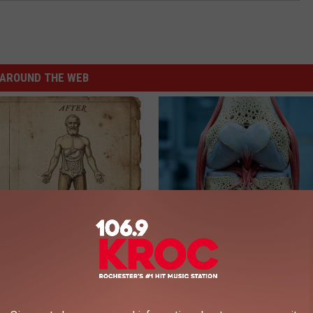
AROUND THE WEB
port Healthy Digestion Just
Surgeons: This Simple Trick Wi
g Your Frying Pan
Knee Pain & Arthritis Quickly (T
HEALTH WEEKLY