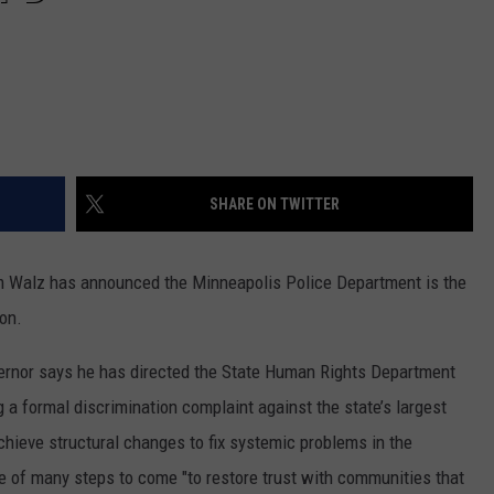
SHARE ON TWITTER
 Walz has announced the Minneapolis Police Department is the
on.
vernor says he has directed the State Human Rights Department
ng a formal discrimination complaint against the state’s largest
chieve structural changes to fix systemic problems in the
e of many steps to come "to restore trust with communities that