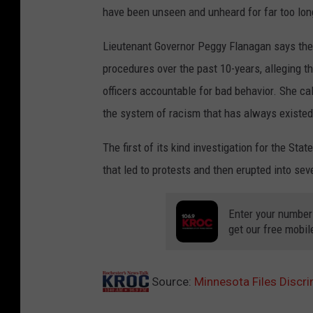
have been unseen and unheard for far too lon
Lieutenant Governor Peggy Flanagan says the i
procedures over the past 10-years, alleging th
officers accountable for bad behavior. She cal
the system of racism that has always existed
The first of its kind investigation for the St
that led to protests and then erupted into seve
Enter your number
get our free mobil
Source:
Minnesota Files Discr