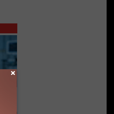
ll End
ry It)