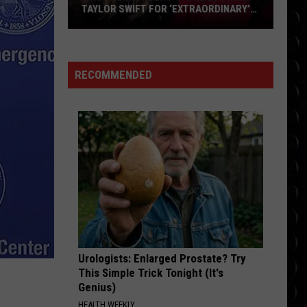
Swift
The Life of a Showgirl
TAYLOR SWIFT FOR ‘EXTRAORDINARY’
WEDDING DONATION
First
MAN I NEED
responders’
Olivia
Olivia Dean
Dean
The Art of Loving
families
RECOMMENDED
thank
VIEW ALL RECENTLY PLAYED SONGS
Taylor
Swift
for
‘extraordinary’
wedding
donation
Urologists: Enlarged Prostate? Try
This Simple Trick Tonight (It's
Genius)
HEALTH WEEKLY