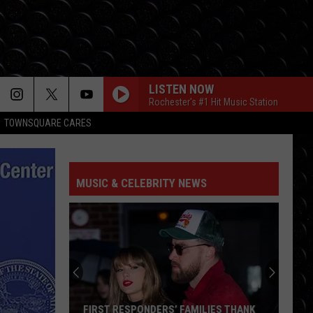
LISTEN NOW
Rochester's #1 Hit Music Station
TOWNSQUARE CARES
I KNEW IT, I KNEW YOU
Taylor
Taylor Swift
Swift
I Knew It, I Knew You (From "Toy Story 5") - Single
MUSIC & CELEBRITY NEWS
FREAKIN OUT
Dexter
Dexter And The Moonrocks
And
Freakin’ Out - Single
The
Moonrocks
DROP DEAD
Olivia
Olivia Rodrigo
Rodrigo
you seem pretty sad for a girl so in love
THE FATE OF OPHELIA
Taylor
Taylor Swift
FIRST RESPONDERS’ FAMILIES THANK