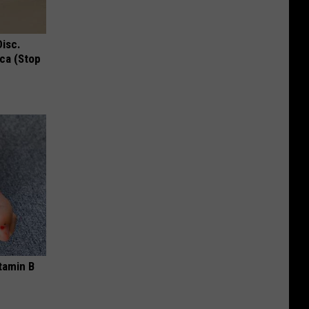
Disc.
ca (Stop
tamin B