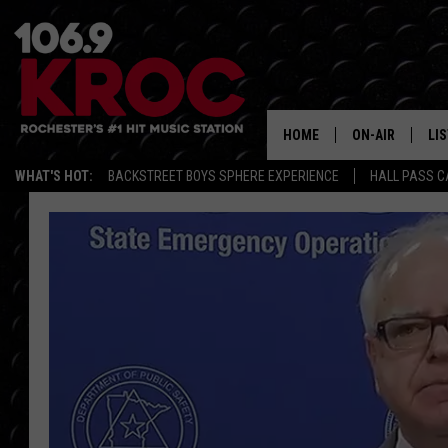
HOME
ON-AIR
LI
WHAT'S HOT:
BACKSTREET BOYS SPHERE EXPERIENCE
HALL PASS C
ALL DJS
LIS
SCHEDULE
MO
DUNKEN & CARL
RA
MORNING
AL
DEANNA
GO
POPCRUSH NIG
RE