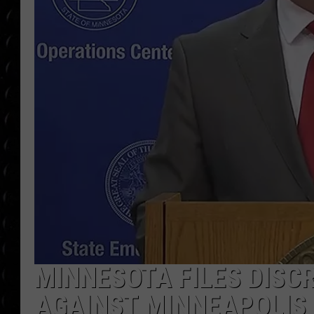
POPCRUSH WEE
COUNTDOWN
POPCRUSH WEE
MINNESOTA FILES DISC
AGAINST MINNEAPOLIS