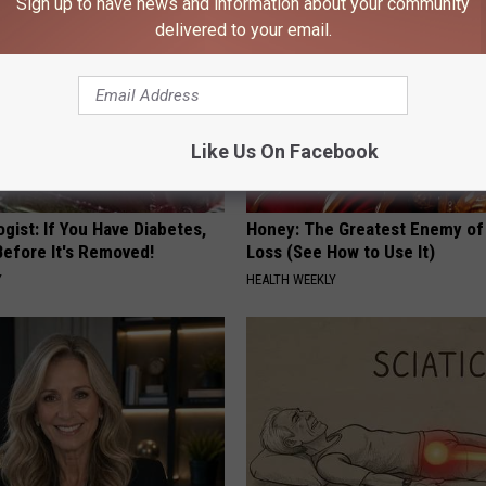
Sign up to have news and information about your community
delivered to your email.
Like Us On Facebook
gist: If You Have Diabetes,
Honey: The Greatest Enemy o
Before It's Removed!
Loss (See How to Use It)
Y
HEALTH WEEKLY