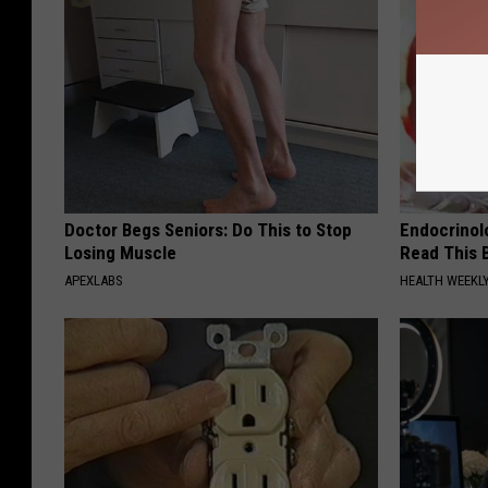
Doctor Begs Seniors: Do This to Stop
Endocrinolo
Losing Muscle
Read This 
APEXLABS
HEALTH WEEKL