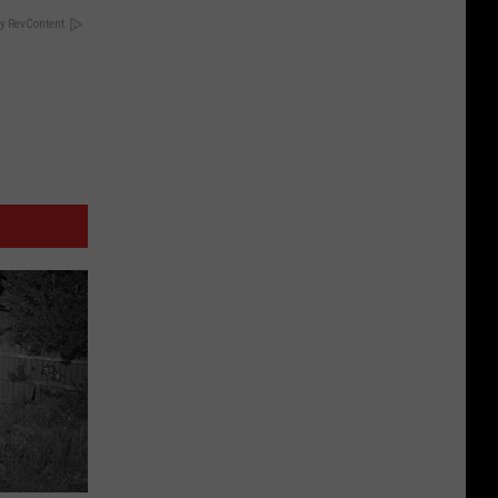
y RevContent