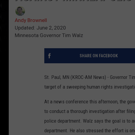
Andy Brownell
Updated: June 2, 2020
Minnesota Governor Tim Walz
SHARE ON FACEBOOK
St. Paul, MN (KROC-AM News) - Governor Tim
target of a sweeping human rights investigati
At a news conference this afternoon, the go
to conduct a thorough investigation after fili
police department. Walz says the goal is to a
department. He also stressed the effort is on