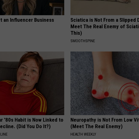
t an Influencer Business
Sciatica is Not From a Slipped 
Meet The Real Enemy of Sciati
This)
SMOOTHSPINE
r '80s Habit is Now Linked to
Neuropathy is Not From Low Vi
ecline. (Did You Do It?)
(Meet The Real Enemy)
LINE
HEALTH WEEKLY