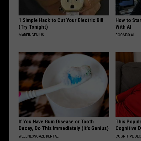
1 Simple Hack to Cut Your Electric Bill
How to Star
(Try Tonight)
With AI
MADEINGENIUS
ROOM30 AI
If You Have Gum Disease or Tooth
This Popula
Decay, Do This Immediately (It's Genius)
Cognitive D
WELLNESSGAZE DENTAL
COGNITIVE DEC