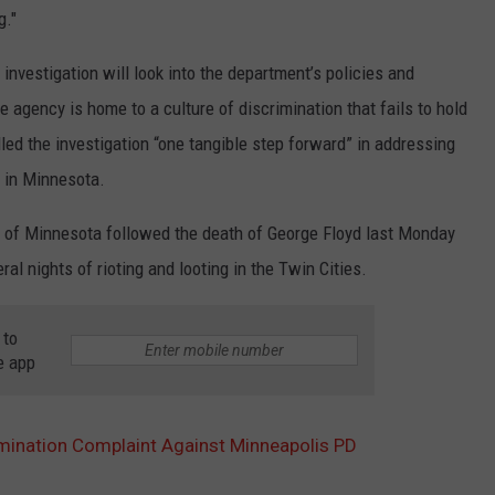
g."
nvestigation will look into the department’s policies and
e agency is home to a culture of discrimination that fails to hold
led the investigation “one tangible step forward” in addressing
 in Minnesota.
ate of Minnesota followed the death of George Floyd last Monday
ral nights of rioting and looting in the Twin Cities.
 to
e app
imination Complaint Against Minneapolis PD