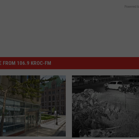
Powered b
 FROM 106.9 KROC-FM