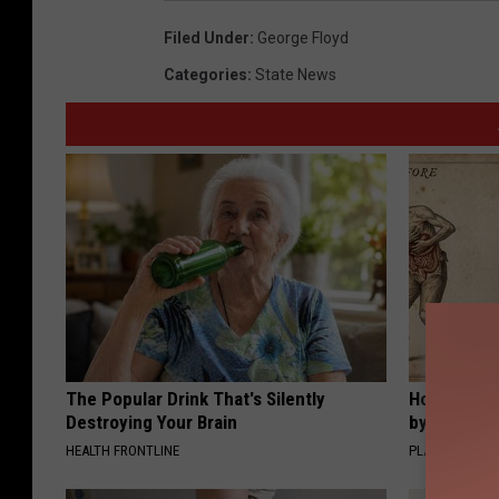
Filed Under
:
George Floyd
Categories
:
State News
The Popular Drink That's Silently
How to Sup
Destroying Your Brain
by Changin
HEALTH FRONTLINE
PLATEFUL