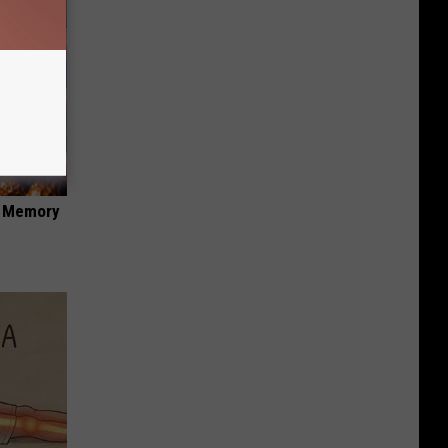
f Memory