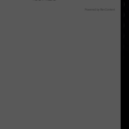
Powered by RevContent