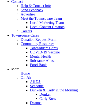
Contact
Help & Contact Info
Send Feedback
Advertise
Meet the Townsquare Team
Local Marketing Team
Local Content Creators
Careers
Townsquare Cares
Donation Request Form
Community Resources
Townsquare Cares
COVID-19 Vaccine
Mental Health
Substance Abuse
Food Bank
More
Home
On-Air
All DJs
Schedule
Dunken & Carly in the Morning
Dunken
Carly Ross
Deanna