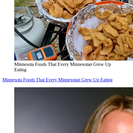
Minnesota Foods That Every Minnesotan Grew Up
Eating
Minnesota Foods That Every Minnesotan Grew Up Eating