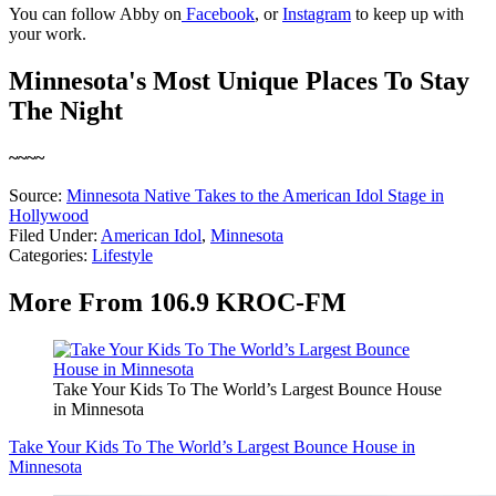
You can follow Abby on
Facebook
, or
Instagram
to keep up with
your work.
Minnesota's Most Unique Places To Stay
The Night
~~~~
Source:
Minnesota Native Takes to the American Idol Stage in
Hollywood
Filed Under
:
American Idol
,
Minnesota
Categories
:
Lifestyle
More From 106.9 KROC-FM
Take Your Kids To The World’s Largest Bounce House
in Minnesota
Take Your Kids To The World’s Largest Bounce House in
Minnesota