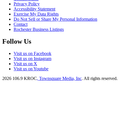
Privacy Policy
Accessibility Statement
Exercise My Data Rights
Do Not Sell or Share My Personal Information
Contact
Rochester Business Listings
Follow Us
Visit us on Facebook
Visit us on Instagram
Visit us on X
Visit us on Youtube
2026
106.9 KROC
, Townsquare Media, Inc
. All rights reserved.