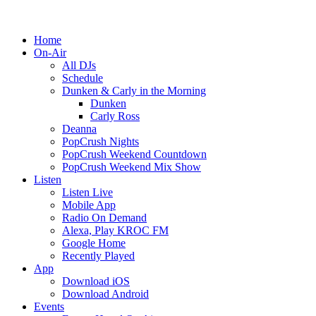
Home
On-Air
All DJs
Schedule
Dunken & Carly in the Morning
Dunken
Carly Ross
Deanna
PopCrush Nights
PopCrush Weekend Countdown
PopCrush Weekend Mix Show
Listen
Listen Live
Mobile App
Radio On Demand
Alexa, Play KROC FM
Google Home
Recently Played
App
Download iOS
Download Android
Events