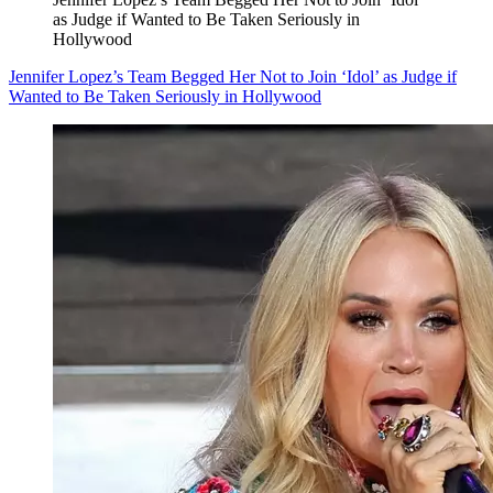
as Judge if Wanted to Be Taken Seriously in
Hollywood
Jennifer Lopez’s Team Begged Her Not to Join ‘Idol’ as Judge if
Wanted to Be Taken Seriously in Hollywood