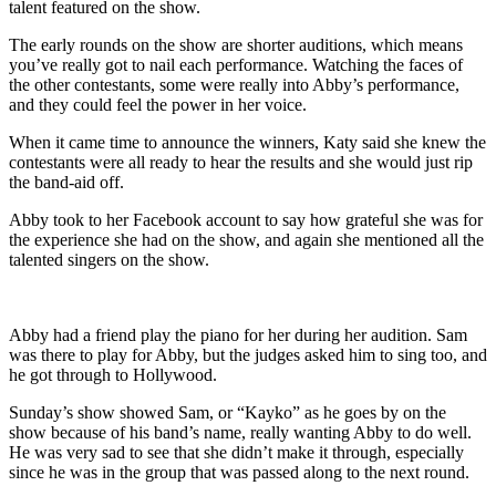
talent featured on the show.
The early rounds on the show are shorter auditions, which means
you’ve really got to nail each performance. Watching the faces of
the other contestants, some were really into Abby’s performance,
and they could feel the power in her voice.
When it came time to announce the winners, Katy said she knew the
contestants were all ready to hear the results and she would just rip
the band-aid off.
Abby took to her Facebook account to say how grateful she was for
the experience she had on the show, and again she mentioned all the
talented singers on the show.
Abby had a friend play the piano for her during her audition. Sam
was there to play for Abby, but the judges asked him to sing too, and
he got through to Hollywood.
Sunday’s show showed Sam, or “Kayko” as he goes by on the
show because of his band’s name, really wanting Abby to do well.
He was very sad to see that she didn’t make it through, especially
since he was in the group that was passed along to the next round.