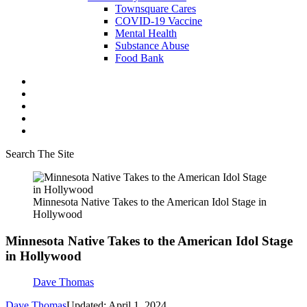
Townsquare Cares
COVID-19 Vaccine
Mental Health
Substance Abuse
Food Bank
Search The Site
Minnesota Native Takes to the American Idol Stage in
Hollywood
Minnesota Native Takes to the American Idol Stage
in Hollywood
Dave Thomas
Dave Thomas
Updated: April 1, 2024