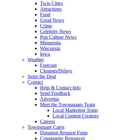
Twin Cities
Attractions
Food
Good News
Crime
Celebrity News
Pop Culture News
Minnesota
Wisconsin
Iowa
Weather
Forecast
Closings/Delays
Seize the Deal
Contact
Help & Contact Info
Send Feedback
Advertise
Meet the Townsquare Team
Local Marketing Team
Local Content Creators
Careers
Townsquare Cares
Donation Request Form
Community Resources