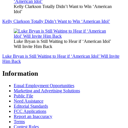
Kelly Clarkson Totally Didn’t Want to Win ‘American
Idol’
Kelly Clarkson Totally Didn’t Want to Win ‘American Idol’
Luke Bryan is Still Waiting to Hear if ‘American Idol’
Will Invite Him Back
Luke Bryan is Still Waiting to Hear if ‘American Idol’ Will Invite
Him Back
Information
Equal Employment Opportunities
Marketing and Advertising Solutions
Public File
Need Assistance
Editorial Standards
FCC Applications
Report an Inaccuracy
Terms
Contest Rules