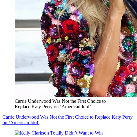
Carrie Underwood Was Not the First Choice to
Replace Katy Perry on ‘American Idol’
Carrie Underwood Was Not the First Choice to Replace Katy Perry
on ‘American Idol’