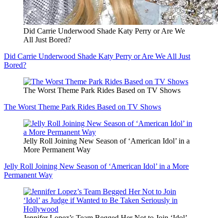
Did Carrie Underwood Shade Katy Perry or Are We
All Just Bored?
Did Carrie Underwood Shade Katy Perry or Are We All Just
Bored?
The Worst Theme Park Rides Based on TV Shows
The Worst Theme Park Rides Based on TV Shows
Jelly Roll Joining New Season of ‘American Idol’ in a
More Permanent Way
Jelly Roll Joining New Season of ‘American Idol’ in a More
Permanent Way
Jennifer Lopez’s Team Begged Her Not to Join ‘Idol’