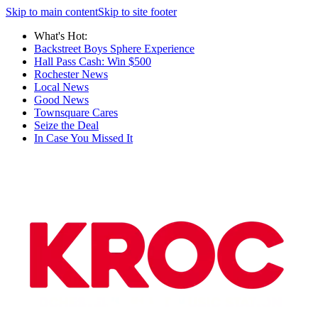
Skip to main content
Skip to site footer
What's Hot:
Backstreet Boys Sphere Experience
Hall Pass Cash: Win $500
Rochester News
Local News
Good News
Townsquare Cares
Seize the Deal
In Case You Missed It