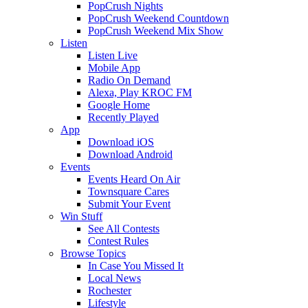
PopCrush Nights
PopCrush Weekend Countdown
PopCrush Weekend Mix Show
Listen
Listen Live
Mobile App
Radio On Demand
Alexa, Play KROC FM
Google Home
Recently Played
App
Download iOS
Download Android
Events
Events Heard On Air
Townsquare Cares
Submit Your Event
Win Stuff
See All Contests
Contest Rules
Browse Topics
In Case You Missed It
Local News
Rochester
Lifestyle