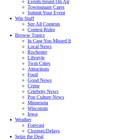
Events Heard On Air
Townsquare Cares
Submit Your Event
Win Stuff
See All Contests
Contest Rules
Browse Topics
In Case You Missed It
Local News
Rochester
Lifestyle
Twin Cities
Attractions
Food
Good News
Crime
Celebrity News
Pop Culture News
Minnesota
Wisconsin
Iowa
Weather
Forecast
Closings/Delays
Seize the Deal