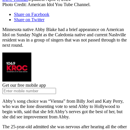
Photo Credit: American Idol You Tube Channel.
Share on Facebook
Share on Twitter
Minnesota native Abby Blake had a brief appearance on American
Idol on Sunday Night as the Caledonia native and current Nashville
resident was in a group of singers that was not passed through to the
next round.
Get our free mobile app
Abby’s song choice was “Vienna” from Billy Joel and Katy Perry,
who was the lone dissenting vote to send Abby to Hollywood to
begin with, said that she felt Abby’s nerves got the best of her, but
she did see improvement from Abby.
The 25-year-old admitted she was nervous after hearing all the other