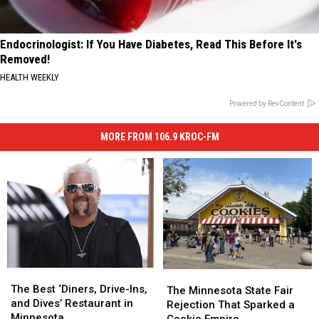
Endocrinologist: If You Have Diabetes, Read This Before It's
Removed!
HEALTH WEEKLY
Powered by RevContent
MORE FROM 106.9 KROC-FM
The
The
The
The
Best
Best
The Best ‘Diners, Drive-Ins,
Minnesota
Minnesota
The Minnesota State Fair
‘Diners,
‘Diners,
and Dives’ Restaurant in
State
State
Rejection That Sparked a
Drive-
Drive-
Minnesota
Fair
Fair