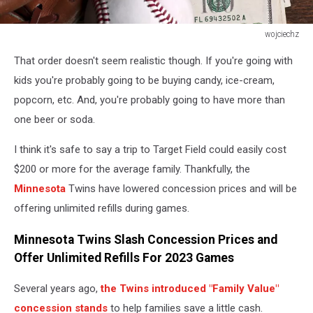
wojciechz
Photo
That order doesn't seem realistic though. If you're going with
of
an
kids you're probably going to be buying candy, ice-cream,
Baseball
popcorn, etc. And, you're probably going to have more than
ball,
one beer or soda.
glove
and
I think it's safe to say a trip to Target Field could easily cost
money
$200 or more for the average family. Thankfully, the
on
wooden
Minnesota
Twins have lowered concession prices and will be
table.
offering unlimited refills during games.
Studio
shot
Minnesota Twins Slash Concession Prices and
Offer Unlimited Refills For 2023 Games
Several years ago,
the Twins introduced "Family Value"
concession stands
to help families save a little cash.