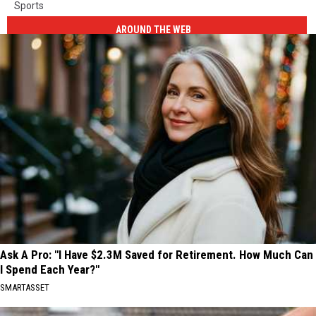
Sports
AROUND THE WEB
Ask A Pro: "I Have $2.3M Saved for Retirement. How Much Can
I Spend Each Year?"
SMARTASSET