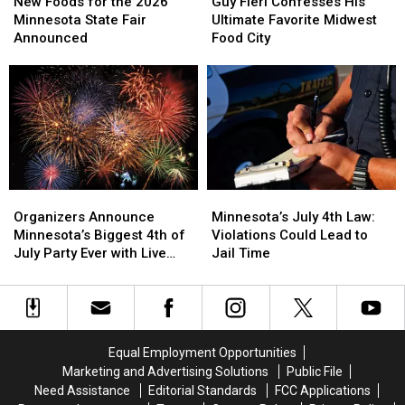
Foods
Foods
Fieri
Fieri
New Foods for the 2026
Guy Fieri Confesses His
for
for
Confesses
Confesses
Minnesota State Fair
Ultimate Favorite Midwest
the
the
His
His
Announced
Food City
2026
2026
Ultimate
Ultimate
Minnesota
Minnesota
Favorite
Favorite
State
State
Midwest
Midwest
Fair
Fair
Food
Food
Announced
Announced
City
City
Organizers
Organizers
Minnesota’s
Minnesota’s
Announce
Announce
July
July
Organizers Announce
Minnesota’s July 4th Law:
Minnesota’s
Minnesota’s
4th
4th
Minnesota’s Biggest 4th of
Violations Could Lead to
Biggest
Biggest
Law:
Law:
July Party Ever with Live
Jail Time
4th
4th
Violations
Violations
Music and Food Trucks
of
of
Could
Could
July
July
Lead
Lead
Party
Party
to
to
Ever
Ever
Jail
Jail
Equal Employment Opportunities
with
with
Time
Time
Marketing and Advertising Solutions
Public File
Live
Live
Need Assistance
Editorial Standards
FCC Applications
Music
Music