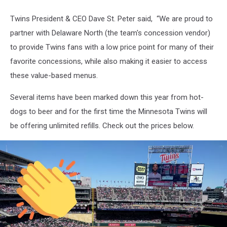
Twins President & CEO Dave St. Peter said, “We are proud to
partner with Delaware North (the team's concession vendor)
to provide Twins fans with a low price point for many of their
favorite concessions, while also making it easier to access
these value-based menus.
Several items have been marked down this year from hot-
dogs to beer and for the first time the Minnesota Twins will
be offering unlimited refills. Check out the prices below.