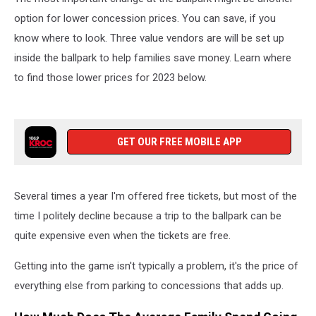
option for lower concession prices. You can save, if you
know where to look. Three value vendors are will be set up
inside the ballpark to help families save money. Learn where
to find those lower prices for 2023 below.
GET OUR FREE MOBILE APP
Several times a year I'm offered free tickets, but most of the
time I politely decline because a trip to the ballpark can be
quite expensive even when the tickets are free.
Getting into the game isn't typically a problem, it's the price of
everything else from parking to concessions that adds up.