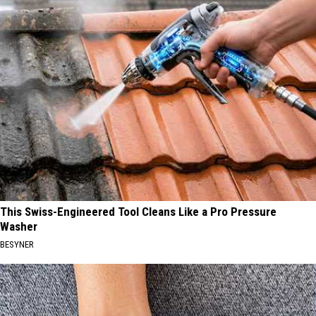
This Swiss-Engineered Tool Cleans Like a Pro Pressure
Washer
BESYNER