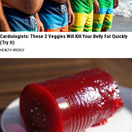
Cardiologists: These 2 Veggies Will Kill Your Belly Fat Quickly
(Try It)
HEALTH WEEKLY