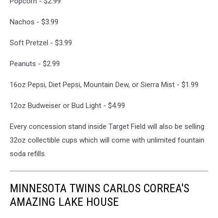
Popcorn - $2.99
Nachos - $3.99
Soft Pretzel - $3.99
Peanuts - $2.99
16oz Pepsi, Diet Pepsi, Mountain Dew, or Sierra Mist - $1.99
12oz Budweiser or Bud Light - $4.99
Every concession stand inside Target Field will also be selling
32oz collectible cups which will come with unlimited fountain
soda refills.
MINNESOTA TWINS CARLOS CORREA'S
AMAZING LAKE HOUSE