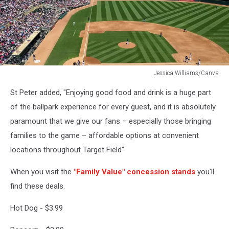
Jessica Williams/Canva
Jessica
St Peter added, "Enjoying good food and drink is a huge part
Williams/Canva
of the ballpark experience for every guest, and it is absolutely
paramount that we give our fans – especially those bringing
families to the game – affordable options at convenient
locations throughout Target Field”
When you visit the
"Family Value" concession stands
you'll
find these deals.
Hot Dog - $3.99