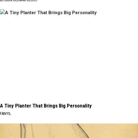
A Tiny Planter That Brings Big Personality
FANYIL