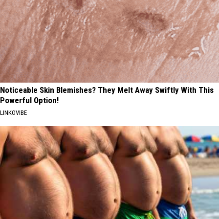
Noticeable Skin Blemishes? They Melt Away Swiftly With This
Powerful Option!
LINKOVIBE