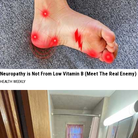
Neuropathy is Not From Low Vitamin B (Meet The Real Enemy)
HEALTH WEEKLY