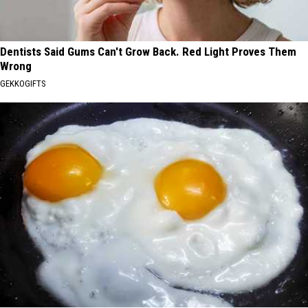
Dentists Said Gums Can't Grow Back. Red Light Proves Them
Wrong
GEKKOGIFTS