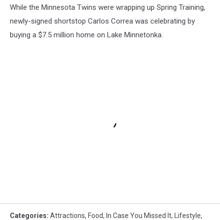
While the Minnesota Twins were wrapping up Spring Training,
newly-signed shortstop Carlos Correa was celebrating by
buying a $7.5 million home on Lake Minnetonka.
Categories
:
Attractions
,
Food
,
In Case You Missed It
,
Lifestyle
,