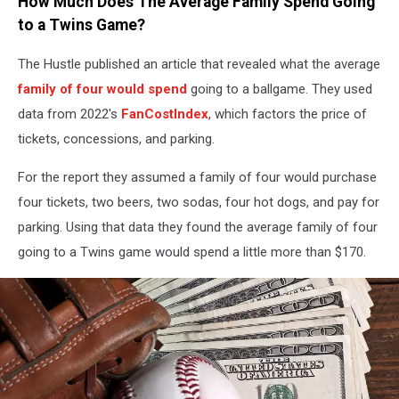
How Much Does The Average Family Spend Going
to a Twins Game?
The Hustle published an article that revealed what the average
family of four would spend
going to a ballgame. They used
data from 2022's
FanCostIndex
, which factors the price of
tickets, concessions, and parking.
For the report they assumed a family of four would purchase
four tickets, two beers, two sodas, four hot dogs, and pay for
parking. Using that data they found the average family of four
going to a Twins game would spend a little more than $170.