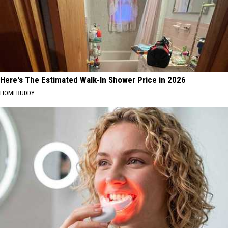
Here's The Estimated Walk-In Shower Price in 2026
HOMEBUDDY