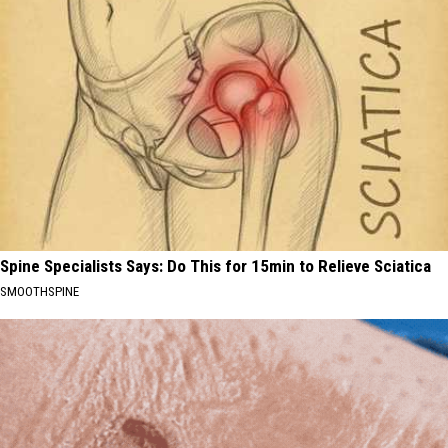
Spine Specialists Says: Do This for 15min to Relieve Sciatica
SMOOTHSPINE