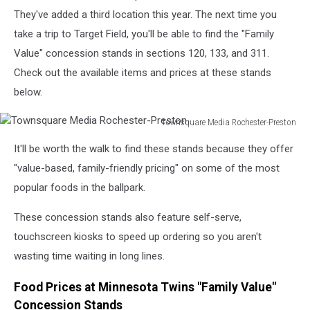
They've added a third location this year. The next time you
take a trip to Target Field, you'll be able to find the "Family
Value" concession stands in sections 120, 133, and 311.
Check out the available items and prices at these stands
below.
Townsquare Media Rochester-Preston
Townsquare
It'll be worth the walk to find these stands because they offer
Media
Rochester-
"value-based, family-friendly pricing" on some of the most
Preston
popular foods in the ballpark.
These concession stands also feature self-serve,
touchscreen kiosks to speed up ordering so you aren't
wasting time waiting in long lines.
Food Prices at Minnesota Twins "Family Value"
Concession Stands