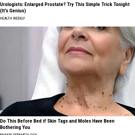
Urologists: Enlarged Prostate? Try This Simple Trick Tonight
(It's Genius)
HEALTH WEEKLY
Do This Before Bed if Skin Tags and Moles Have Been
Bothering You
BHSKIN DERMATOLOGY