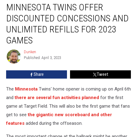
MINNESOTA TWINS OFFER
Twins
Offer
DISCOUNTED CONCESSIONS AND
Discounted
Concessions
UNLIMITED REFILLS FOR 2023
and
GAMES
Unlimited
Refills
Dunken
For
Dunken
Published: April 3, 2023
2023
Games
Share
Tweet
The
Minnesota
Twins' home opener is coming up on April 6th
and
there are several fun activities planned
for the first
game at Target Field. This will also be the first game that fans
get to see
the gigantic new scoreboard and other
features
added during the offseason.
The most important change at the ballpark might be another