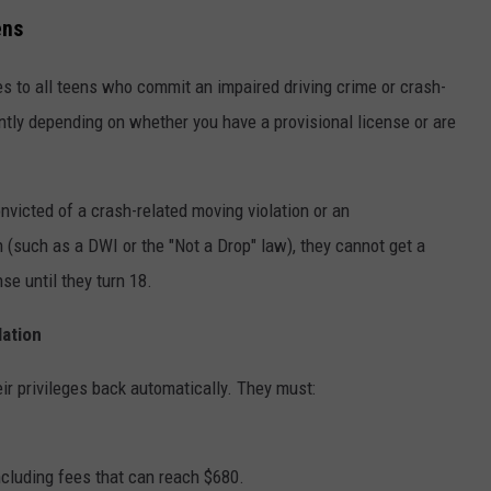
ens
s to all teens who commit an impaired driving crime or crash-
rently depending on whether you have a provisional license or are
onvicted of a crash-related moving violation or an
n (such as a DWI or the "Not a Drop" law), they cannot get a
nse until they turn 18.
lation
eir privileges back automatically. They must:
including fees that can reach $680.