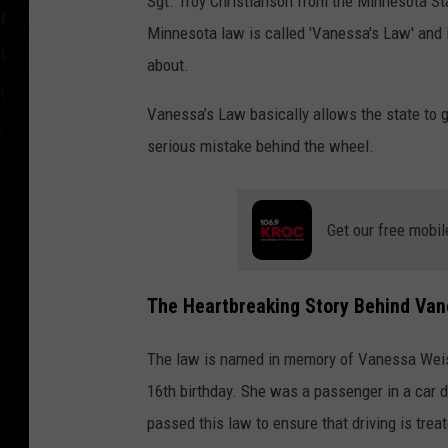
Sgt. Troy Christianson from the Minnesota Sta
Minnesota law is called 'Vanessa's Law' and i
about.
Vanessa’s Law basically allows the state to gr
serious mistake behind the wheel.
Get our free mobil
The Heartbreaking Story Behind Van
The law is named in memory of Vanessa Weiss,
16th birthday. She was a passenger in a car d
passed this law to ensure that driving is treat