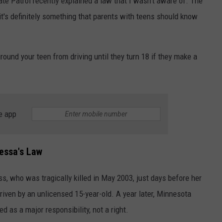
te Patrol recently explained a law that I wasn't aware of. The
t's definitely something that parents with teens should know
ound your teen from driving until they turn 18 if they make a
e app
essa's Law
 who was tragically killed in May 2003, just days before her
riven by an unlicensed 15-year-old. A year later, Minnesota
ed as a major responsibility, not a right.