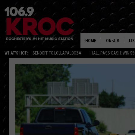
HOME
ON-AIR
LI
WHAT'S HOT:
SENDOFF TO LOLLAPALOOZA
HALL PASS CASH: WIN $5
ALL DJS
LIS
SCHEDULE
MO
DUNKEN & CARL
RA
MORNING
AL
DEANNA
GO
POPCRUSH NIG
RE