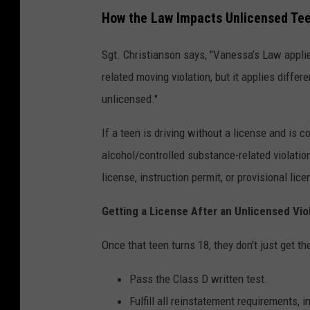
How the Law Impacts Unlicensed Te
Sgt. Christianson says, "Vanessa’s Law applie
related moving violation, but it applies diffe
unlicensed."
If a teen is driving without a license and is c
alcohol/controlled substance-related violatio
license, instruction permit, or provisional lice
Getting a License After an Unlicensed Vio
Once that teen turns 18, they don't just get th
Pass the Class D written test.
Fulfill all reinstatement requirements, 