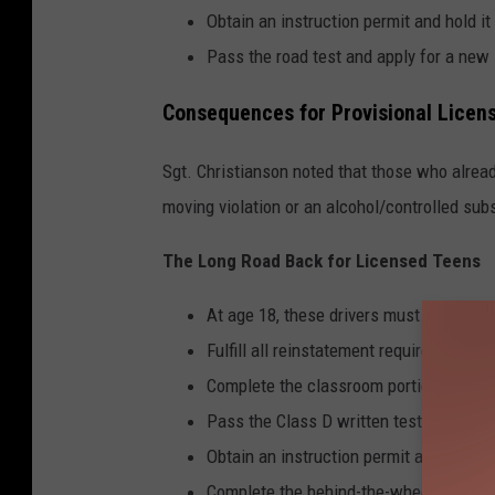
Obtain an instruction permit and hold it
Pass the road test and apply for a new 
Consequences for Provisional Licen
Sgt. Christianson noted that those who alread
moving violation or an alcohol/controlled subst
The Long Road Back for Licensed Teens
At age 18, these drivers must complete 
Fulfill all reinstatement requirements a
Complete the classroom portion of a fo
Pass the Class D written test (if the li
Obtain an instruction permit and hold it
Complete the behind-the-wheel portion 