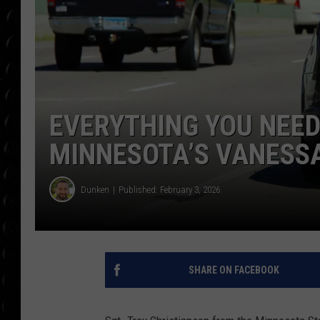
POPCRUSH WEE
COUNTDOWN
POPCRUSH WEE
EVERYTHING YOU NEE
MINNESOTA’S VANESSA
Dunken
Published: February 3, 2026
SHARE ON FACEBOOK