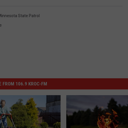
innesota State Patrol
e
 FROM 106.9 KROC-FM