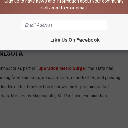
Sign up to have news and information about your community
delivered to your email.
r safety issues in Minnesota, Sgt. Troy Christianson is available
y.Christianson@state.mn.us
Like Us On Facebook
VAL SPARKED PROTESTS, LAWSUITS, AND
NNESOTA
innesota as part of “
Operation Metro Surge
,” the state has
cluding fatal shootings, mass protests, court battles, and growing
l leaders. This timeline breaks down the key moments that
daily life across Minneapolis, St. Paul, and communities