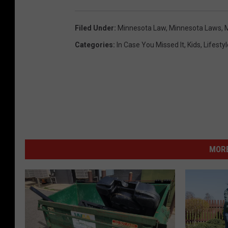
Filed Under
:
Minnesota Law
,
Minnesota Laws
,
M
Categories
:
In Case You Missed It
,
Kids
,
Lifestyl
MORE