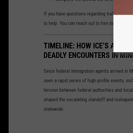
If you have questions regarding traffic laws o
to help. You can reach out to him directly:
Tro
TIMELINE: HOW ICE’S ARRI
DEADLY ENCOUNTERS IN MI
Since federal immigration agents arrived in M
seen a rapid series of high-profile events, in
tension between federal authorities and loca
shaped the escalating standoff and reshaped 
statewide.