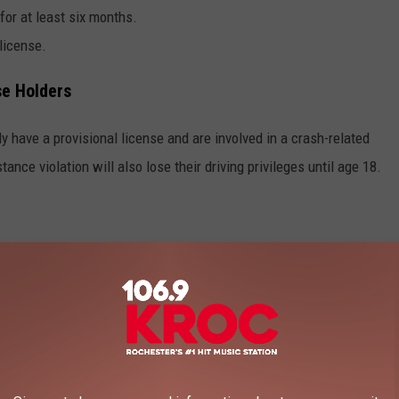
 for at least six months.
license.
se Holders
y have a provisional license and are involved in a crash-related
ance violation will also lose their driving privileges until age 18.
a rigorous process to get back on the road:
nd pay fees (up to $680).
rmal driver education course.
cense has been expired for over one year).
 for three months.
of a driver education course and apply for a new license.