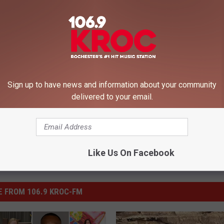
 like a giant litter-box?
Sign up to have news and information about your community
delivered to your email.
Like Us On Facebook
 FROM 106.9 KROC-FM