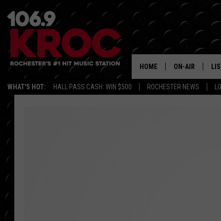
HOME
ON-AIR
LI
WHAT'S HOT:
HALL PASS CASH: WIN $500
ROCHESTER NEWS
L
ALL DJS
LIS
SCHEDULE
MO
DUNKEN & CARL
RA
MORNING
AL
DEANNA
GO
POPCRUSH NIG
RE