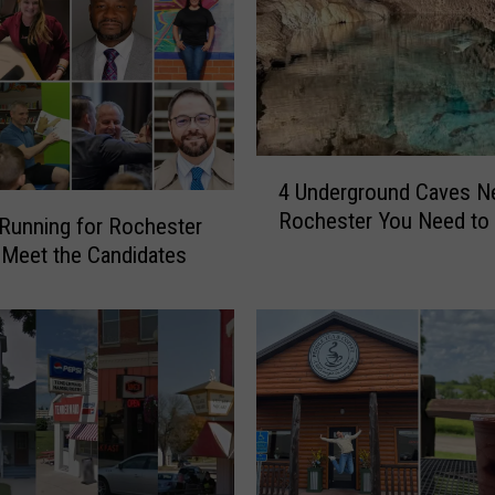
4
4 Underground Caves N
U
Rochester You Need to 
n
Running for Rochester
d
Meet the Candidates
e
r
g
r
o
u
n
d