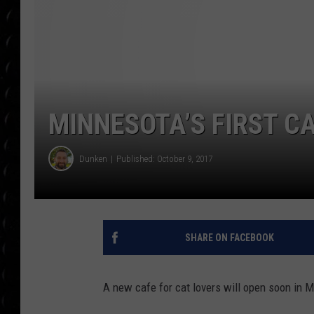
POPCRUSH WEE
COUNTDOWN
POPCRUSH WEE
MINNESOTA’S FIRST C
Dunken
Published: October 9, 2017
SHARE ON FACEBOOK
A new cafe for cat lovers will open soon in 