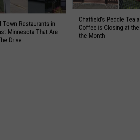
C
a
C
v
Chatfield’s Peddle Tea 
h
l Town Restaurants in
e
Coffee is Closing at the
a
st Minnesota That Are
s
the Month
t
he Drive
N
f
e
i
a
e
r
l
R
d
o
’
c
s
h
P
e
e
s
d
t
d
e
l
r
e