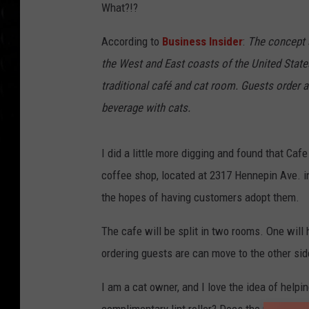
What?!?
According to
Business Insider
:
The concept s
the West and East coasts of the United State
traditional café and cat room. Guests order a
beverage with cats.
I did a little more digging and found that Ca
coffee shop, located at 2317 Hennepin Ave. in
the hopes of having customers adopt them.
The cafe will be split in two rooms. One will
ordering guests are can move to the other side
I am a cat owner, and I love the idea of helpi