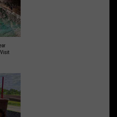
ear
Visit