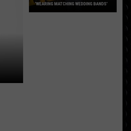
‘WEARING MATCHING WEDDING BANDS’
Bradley
Cooper
and
Gigi
Hadid
‘wearing
matching
wedding
bands’