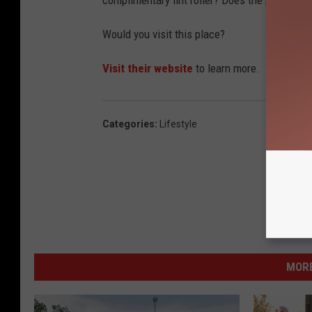
complimentary lint roller? Does the place smell
Would you visit this place?
Visit their website
to learn more.
Categories
:
Lifestyle
MORE