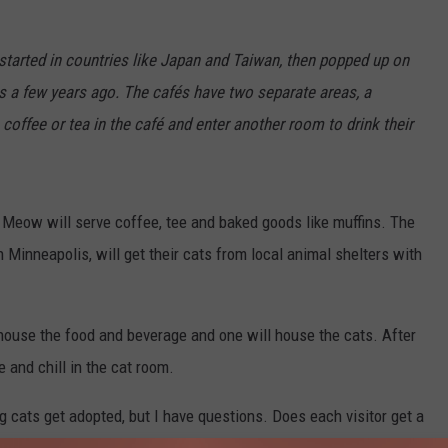
tarted in countries like Japan and Taiwan, then popped up on
s a few years ago. The cafés have two separate areas, a
 coffee or tea in the café and enter another room to drink their
fe Meow will serve coffee, tee and baked goods like muffins. The
 Minneapolis, will get their cats from local animal shelters with
 house the food and beverage and one will house the cats. After
 and chill in the cat room.
ng cats get adopted, but I have questions. Does each visitor get a