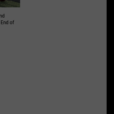
and
 End of