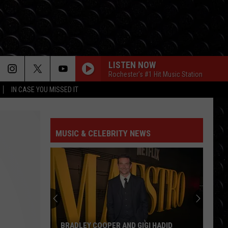
LISTEN NOW
Rochester's #1 Hit Music Station
IN CASE YOU MISSED IT
MUSIC & CELEBRITY NEWS
BRADLEY COOPER AND GIGI HADID