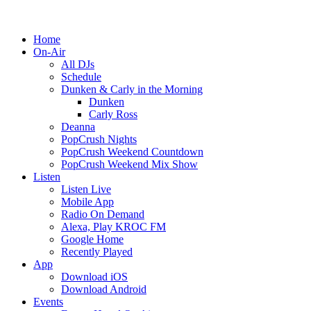
Home
On-Air
All DJs
Schedule
Dunken & Carly in the Morning
Dunken
Carly Ross
Deanna
PopCrush Nights
PopCrush Weekend Countdown
PopCrush Weekend Mix Show
Listen
Listen Live
Mobile App
Radio On Demand
Alexa, Play KROC FM
Google Home
Recently Played
App
Download iOS
Download Android
Events