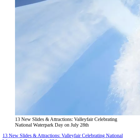
13 New Slides & Attractions: Valleyfair Celebrating
National Waterpark Day on July 28th
13 New Slides & Attractions: Valleyfair Celebrating National