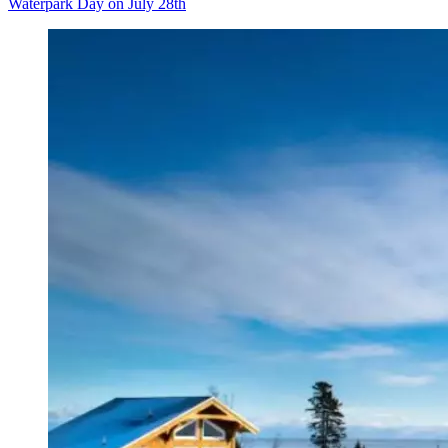
Waterpark Day on July 28th