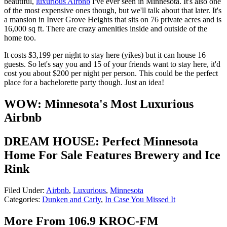
beautiful,
luxurious Airbnb
I've ever seen in Minnesota. It's also one
of the most expensive ones though, but we'll talk about that later. It's
a mansion in Inver Grove Heights that sits on 76 private acres and is
16,000 sq ft. There are crazy amenities inside and outside of the
home too.
It costs $3,199 per night to stay here (yikes) but it can house 16
guests. So let's say you and 15 of your friends want to stay here, it'd
cost you about $200 per night per person. This could be the perfect
place for a bachelorette party though. Just an idea!
WOW: Minnesota's Most Luxurious
Airbnb
DREAM HOUSE: Perfect Minnesota
Home For Sale Features Brewery and Ice
Rink
Filed Under
:
Airbnb
,
Luxurious
,
Minnesota
Categories
:
Dunken and Carly
,
In Case You Missed It
More From 106.9 KROC-FM