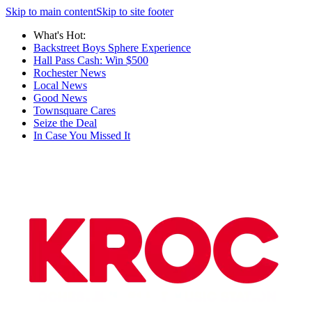
Skip to main content
Skip to site footer
What's Hot:
Backstreet Boys Sphere Experience
Hall Pass Cash: Win $500
Rochester News
Local News
Good News
Townsquare Cares
Seize the Deal
In Case You Missed It