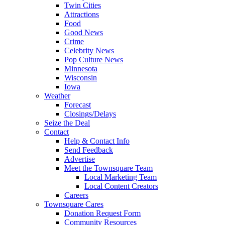
Twin Cities
Attractions
Food
Good News
Crime
Celebrity News
Pop Culture News
Minnesota
Wisconsin
Iowa
Weather
Forecast
Closings/Delays
Seize the Deal
Contact
Help & Contact Info
Send Feedback
Advertise
Meet the Townsquare Team
Local Marketing Team
Local Content Creators
Careers
Townsquare Cares
Donation Request Form
Community Resources