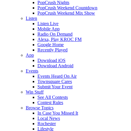
PopCrush Nights
PopCrush Weekend Countdown
PopCrush Weekend Mix Show
Listen
Listen Live
Mobile App
Radio On Demand
Alexa, Play KROC FM
Google Home
Recently Played
App
Download iOS
Download Android
Events
Events Heard On Air
Townsquare Cares
Submit Your Event
Win Stuff
See All Contests
Contest Rules
Browse Topics
In Case You Missed It
Local News
Rochester
Lifestyle