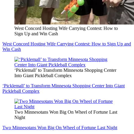
West Concord Hosting Wife Carrying Contest: How to
Sign Up and Win Cash
West Concord Hosting Wife Carrying Contest: How to Sign Up and
Win Cash
‘Picklemall’ to Transform Minnesota Shopping Center
Into Giant Pickleball Complex
‘Picklemall’ to Transform Minnesota Shopping Center Into Giant
Pickleball Complex
Two Minnesotans Won Big On Wheel of Fortune Last
Night
Two Minnesotans Won Big On Wheel of Fortune Last Night