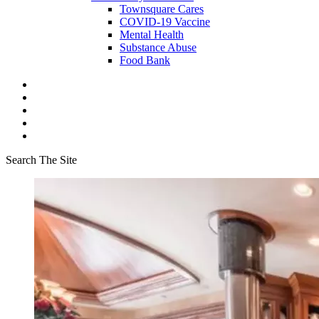
Townsquare Cares
COVID-19 Vaccine
Mental Health
Substance Abuse
Food Bank
Search The Site