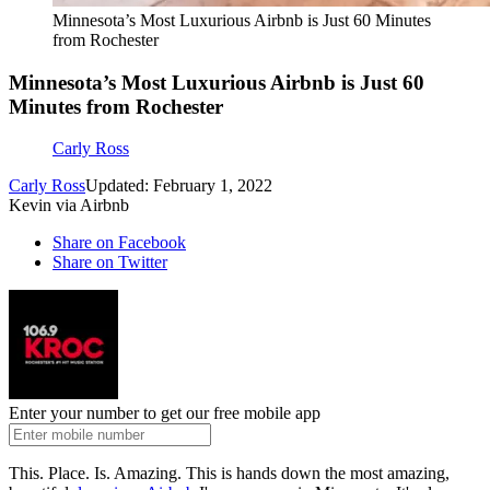
Minnesota’s Most Luxurious Airbnb is Just 60 Minutes
from Rochester
Minnesota’s Most Luxurious Airbnb is Just 60
Minutes from Rochester
Carly Ross
Carly Ross
Updated: February 1, 2022
Kevin via Airbnb
Share on Facebook
Share on Twitter
Enter your number to get our free mobile app
This. Place. Is. Amazing. This is hands down the most amazing,