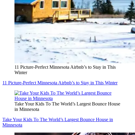
11 Picture-Perfect Minnesota Airbnb’s to Stay in This
Winter
11 Picture-Perfect Minnesota Airbnb’s to Stay in This Winter
Take Your Kids To The World’s Largest Bounce House
in Minnesota
Take Your Kids To The World’s Largest Bounce House in
Minnesota