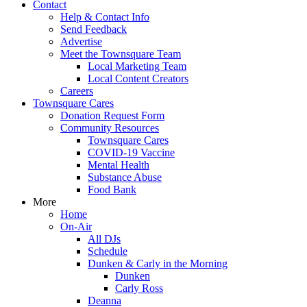
Contact
Help & Contact Info
Send Feedback
Advertise
Meet the Townsquare Team
Local Marketing Team
Local Content Creators
Careers
Townsquare Cares
Donation Request Form
Community Resources
Townsquare Cares
COVID-19 Vaccine
Mental Health
Substance Abuse
Food Bank
More
Home
On-Air
All DJs
Schedule
Dunken & Carly in the Morning
Dunken
Carly Ross
Deanna