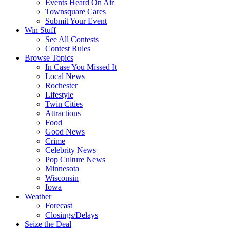
Events Heard On Air
Townsquare Cares
Submit Your Event
Win Stuff
See All Contests
Contest Rules
Browse Topics
In Case You Missed It
Local News
Rochester
Lifestyle
Twin Cities
Attractions
Food
Good News
Crime
Celebrity News
Pop Culture News
Minnesota
Wisconsin
Iowa
Weather
Forecast
Closings/Delays
Seize the Deal