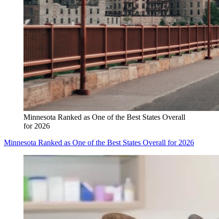
Minnesota Ranked as One of the Best States Overall
for 2026
Minnesota Ranked as One of the Best States Overall for 2026