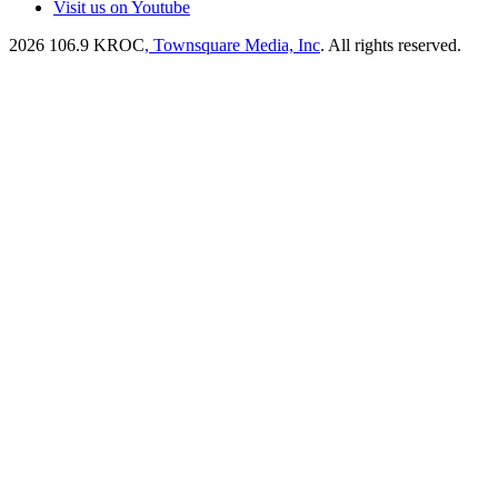
Visit us on Youtube
2026
106.9 KROC
, Townsquare Media, Inc
. All rights reserved.