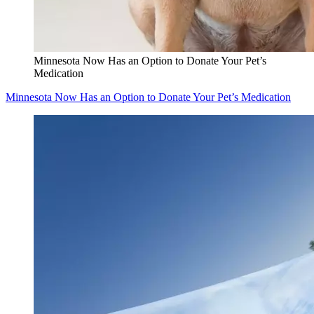
Minnesota Now Has an Option to Donate Your Pet’s
Medication
Minnesota Now Has an Option to Donate Your Pet’s Medication