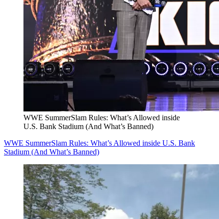
WWE SummerSlam Rules: What’s Allowed inside
U.S. Bank Stadium (And What’s Banned)
WWE SummerSlam Rules: What’s Allowed inside U.S. Bank
Stadium (And What’s Banned)