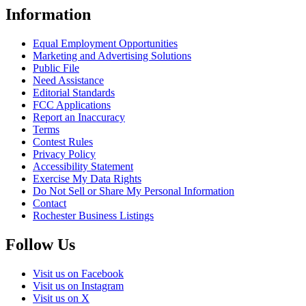
Information
Equal Employment Opportunities
Marketing and Advertising Solutions
Public File
Need Assistance
Editorial Standards
FCC Applications
Report an Inaccuracy
Terms
Contest Rules
Privacy Policy
Accessibility Statement
Exercise My Data Rights
Do Not Sell or Share My Personal Information
Contact
Rochester Business Listings
Follow Us
Visit us on Facebook
Visit us on Instagram
Visit us on X