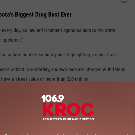
Rawf8
ota's Biggest Drug Bust Ever
st every day, as law enforcement agencies across the state
h epidemic."
 an update on its Facebook page, highlighting a major bust.
 were seized in yesterday, and two men are charged with felony
 have a street value of more than $20 million.