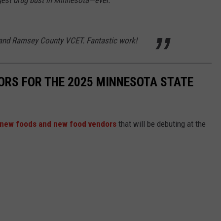
 and Ramsey County VCET. Fantastic work!
ORS FOR THE 2025 MINNESOTA STATE
new foods and new food vendors
that will be debuting at the