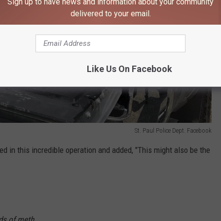
Sign up to have news and information about your community
delivered to your email.
Like Us On Facebook
St. Paul Police Dept. Facebook
ed in this incredible operation and added, "This might also be the
nds of meth.