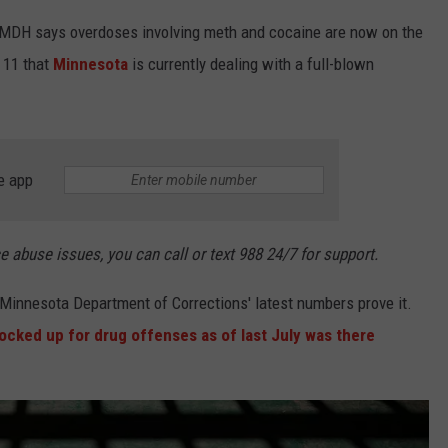
e MDH says overdoses involving meth and cocaine are now on the
E 11 that
Minnesota
is currently dealing with a full-blown
e app
ce abuse issues, you can call or text 988 24/7 for support.
 Minnesota Department of Corrections' latest numbers prove it.
ocked up for drug offenses as of last July was there