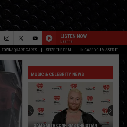
LISTEN NOW
Deanna
TOWNSQUARE CARES
SEIZE THE DEAL
IN CASE YOU MISSED IT
TAKE IT ALL BACK
Tauren
Tauren Wells Ft Skillet
Wells
Take It All Back - EP
Ft
Skillet
MUSIC & CELEBRITY NEWS
BIG GOD
Terrian
Terrian
Big God - Single
BE SOMEBODY
Tfk
Tfk
The End Is Where We Begin
NOTHING SWEETER
Toby
Toby Mac
SAM SMITH CONFIRMS CHRISTIAN