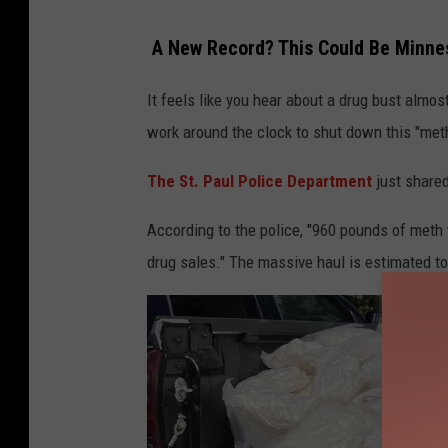
R
A New Record? This Could Be Minnes
a
w
It feels like you hear about a drug bust almo
f
work around the clock to shut down this "met
8
The St. Paul Police Department
just shared
According to the police, "960 pounds of meth
drug sales." The massive haul is estimated to