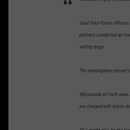
l
P
Saint Paul Police officer
o
partners conducted an inv
l
i
selling drugs.
c
e
The investigation proved o
D
e
p
960 pounds of meth were 
t
are charged with felony dr
.
F
a
This might also be the lar