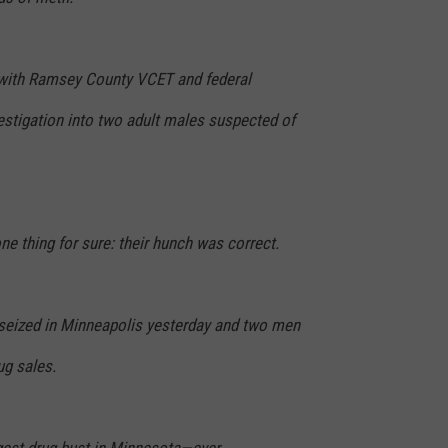
s with Ramsey County VCET and federal
estigation into two adult males suspected of
ne thing for sure: their hunch was correct.
seized in Minneapolis yesterday and two men
ug sales.
gest drug bust in Minnesota—ever.