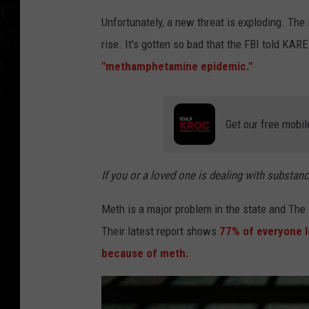
Unfortunately, a new threat is exploding. Th
rise. It's gotten so bad that the FBI told KAR
"methamphetamine epidemic."
Get our free mobil
If you or a loved one is dealing with substan
Meth is a major problem in the state and The
Their latest report shows
77% of everyone l
because of meth.