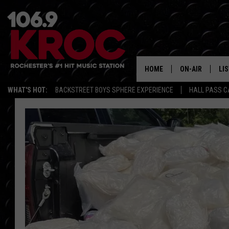
HOME
ON-AIR
LI
WHAT'S HOT:
BACKSTREET BOYS SPHERE EXPERIENCE
HALL PASS C
ALL DJS
LIS
SCHEDULE
MO
DUNKEN & CARL
RA
MORNING
AL
DEANNA
GO
POPCRUSH NIG
RE