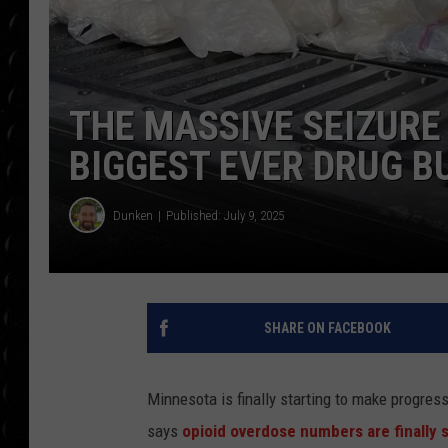
POPCRUSH WEE
COUNTDOWN
POPCRUSH WEE
THE MASSIVE SEIZURE
BIGGEST EVER DRUG B
Dunken
Published: July 9, 2025
SHARE ON FACEBOOK
Minnesota is finally starting to make progres
says
opioid overdose numbers are finally s