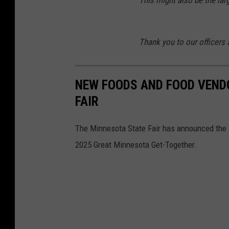
c
e
Thank you to our officers
b
o
o
NEW FOODS AND FOOD VEND
k
FAIR
The Minnesota State Fair has announced the
2025 Great Minnesota Get-Together.