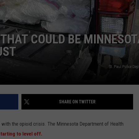
KEND
ATTRACTIONS
ADVERTISE
COMMUNITY RESOURCES
TOWNSQUARE CARES
KEND MIX SHOW
FOOD
MEET THE TOWNSQUARE TEAM
LOCAL MARKETING TEAM
COVID-19 VACCINE
 THAT COULD BE MINNESOT
GOOD NEWS
CAREERS
LOCAL CONTENT CREATORS
MENTAL HEALTH
UST
CRIME
SUBSTANCE ABUSE
St. Paul Police De
CELEBRITY NEWS
FOOD BANK
POP CULTURE NEWS
SHARE ON TWITTER
MINNESOTA
WISCONSIN
s with the opioid crisis. The Minnesota Department of Health
tarting to level off.
IOWA