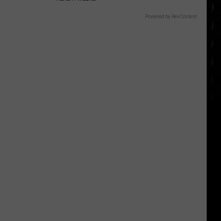
Powered by RevContent