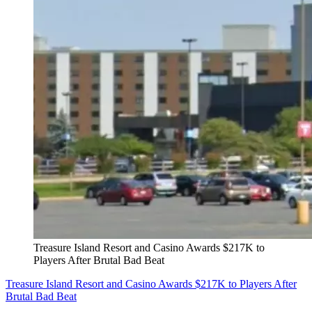
Treasure Island Resort and Casino Awards $217K to
Players After Brutal Bad Beat
Treasure Island Resort and Casino Awards $217K to Players After
Brutal Bad Beat