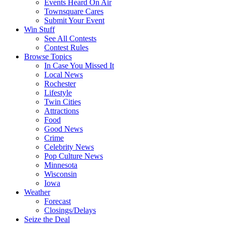
Events Heard On Air
Townsquare Cares
Submit Your Event
Win Stuff
See All Contests
Contest Rules
Browse Topics
In Case You Missed It
Local News
Rochester
Lifestyle
Twin Cities
Attractions
Food
Good News
Crime
Celebrity News
Pop Culture News
Minnesota
Wisconsin
Iowa
Weather
Forecast
Closings/Delays
Seize the Deal