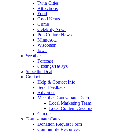
Twin Cities
Attractions
Food
Good News
Crime
Celebrity News
Pop Culture News
Minnesota
Wisconsin
Iowa
Weather
Forecast
Closings/Delays
Seize the Deal
Contact
Help & Contact Info
Send Feedback
Advertise
Meet the Townsquare Team
Local Marketing Team
Local Content Creators
Careers
Townsquare Cares
Donation Request Form
Community Resources