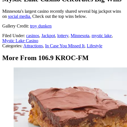
Minnesota's largest casino recently shared several big jackpot wins
on
social media.
Check out the top wins below.
Gallery Credit:
troy dunken
Filed Under
:
casinos
,
Jackpot
,
lottery
,
Minnesota
,
mystic lake
,
Mystic Lake Casino
Categories
:
Attractions
,
In Case You Missed It
,
Lifestyle
More From 106.9 KROC-FM