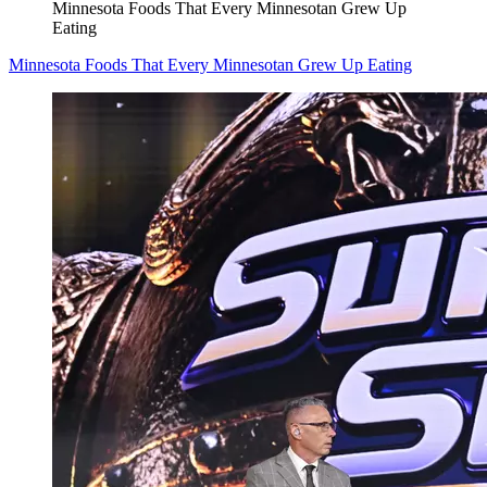
Minnesota Foods That Every Minnesotan Grew Up
Eating
Minnesota Foods That Every Minnesotan Grew Up Eating