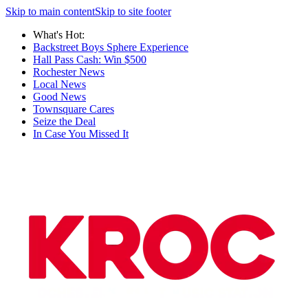
Skip to main content
Skip to site footer
What's Hot:
Backstreet Boys Sphere Experience
Hall Pass Cash: Win $500
Rochester News
Local News
Good News
Townsquare Cares
Seize the Deal
In Case You Missed It