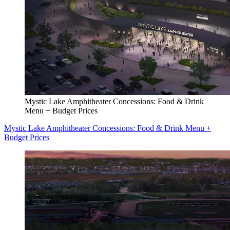
Mystic Lake Amphitheater Concessions: Food & Drink
Menu + Budget Prices
Mystic Lake Amphitheater Concessions: Food & Drink Menu +
Budget Prices