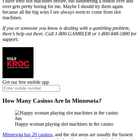
I have tried slot machines before, but hammering a button over and
over gets pretty boring for me. Maybe I should try them again
because all the big wins I see always seem to come from slot
machines.
If you or someone you know is dealing with a gambling problem,
there’s help out there. Call 1-800-GAMBLER or 1-800-848-1880 for
support.
Get our free mobile app
How Many Casinos Are In Minnesota?
Jun
Happy woman playing slot machines in the casino
Minnesota has 20 casinos
, and the slot areas are usually the busiest