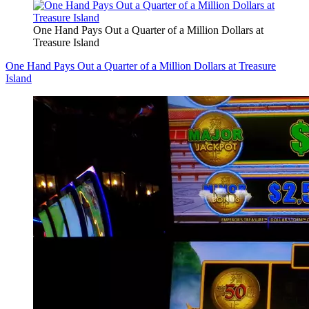
One Hand Pays Out a Quarter of a Million Dollars at
Treasure Island
One Hand Pays Out a Quarter of a Million Dollars at Treasure
Island