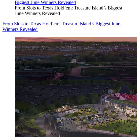
From Slots to Texas Hold’em: Treasure Island’s Biggest
June Winners Revealed
From Slots to Texas Hold’em: Treasure Island’s Biggest June
Winners Revealed