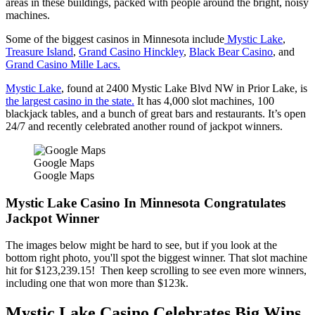
areas in these buildings, packed with people around the bright, noisy
machines.
Some of the biggest casinos in Minnesota include
Mystic Lake
,
Treasure Island
,
Grand Casino Hinckley
,
Black Bear Casino
, and
Grand Casino Mille Lacs.
Mystic Lake
, found at 2400 Mystic Lake Blvd NW in Prior Lake, is
the largest casino in the state.
It has 4,000 slot machines, 100
blackjack tables, and a bunch of great bars and restaurants. It’s open
24/7 and recently celebrated another round of jackpot winners.
Google Maps
Google Maps
Mystic Lake Casino In Minnesota Congratulates
Jackpot Winner
The images below might be hard to see, but if you look at the
bottom right photo, you'll spot the biggest winner. That slot machine
hit for $123,239.15! Then keep scrolling to see even more winners,
including one that won more than $123k.
Mystic Lake Casino Celebrates Big Wins