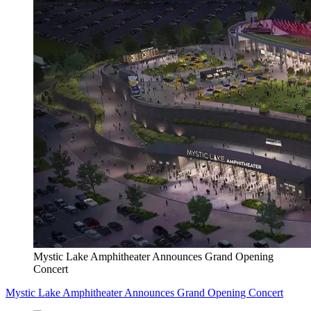
Mystic Lake Amphitheater Announces Grand Opening
Concert
Mystic Lake Amphitheater Announces Grand Opening Concert