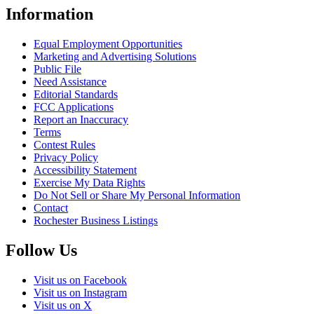
Information
Equal Employment Opportunities
Marketing and Advertising Solutions
Public File
Need Assistance
Editorial Standards
FCC Applications
Report an Inaccuracy
Terms
Contest Rules
Privacy Policy
Accessibility Statement
Exercise My Data Rights
Do Not Sell or Share My Personal Information
Contact
Rochester Business Listings
Follow Us
Visit us on Facebook
Visit us on Instagram
Visit us on X