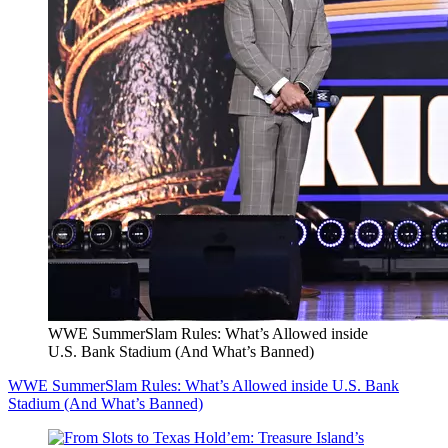
WWE SummerSlam Rules: What’s Allowed inside
U.S. Bank Stadium (And What’s Banned)
WWE SummerSlam Rules: What’s Allowed inside U.S. Bank
Stadium (And What’s Banned)