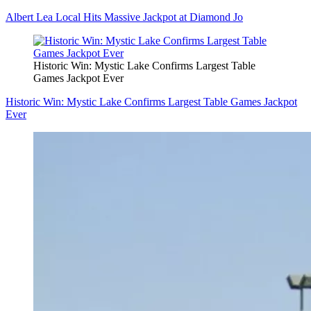
Albert Lea Local Hits Massive Jackpot at Diamond Jo
Historic Win: Mystic Lake Confirms Largest Table
Games Jackpot Ever
Historic Win: Mystic Lake Confirms Largest Table Games Jackpot
Ever