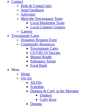
Contact
Help & Contact Info
Send Feedback
Advertise
Meet the Townsquare Team
Local Marketing Team
Local Content Creators
Careers
Townsquare Cares
Donation Request Form
Community Resources
Townsquare Cares
COVID-19 Vaccine
Mental Health
Substance Abuse
Food Bank
More
Home
On-Air
All DJs
Schedule
Dunken & Carly in the Morning
Dunken
Carly Ross
Deanna