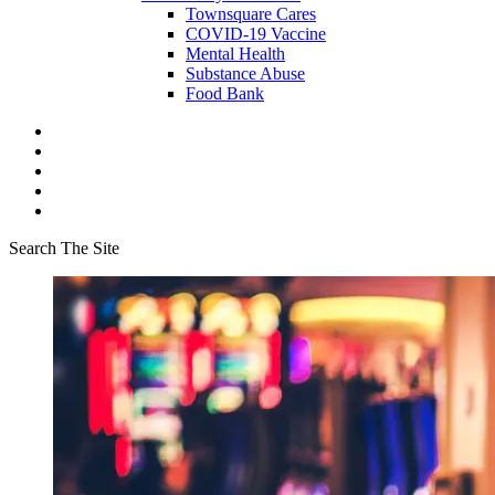
Townsquare Cares
COVID-19 Vaccine
Mental Health
Substance Abuse
Food Bank
Search The Site