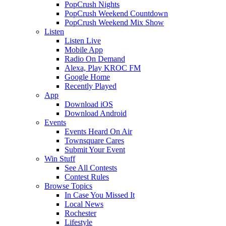
PopCrush Nights
PopCrush Weekend Countdown
PopCrush Weekend Mix Show
Listen
Listen Live
Mobile App
Radio On Demand
Alexa, Play KROC FM
Google Home
Recently Played
App
Download iOS
Download Android
Events
Events Heard On Air
Townsquare Cares
Submit Your Event
Win Stuff
See All Contests
Contest Rules
Browse Topics
In Case You Missed It
Local News
Rochester
Lifestyle