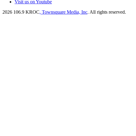
Visit us on Youtube
2026
106.9 KROC
, Townsquare Media, Inc
. All rights reserved.