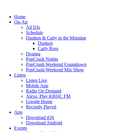
Home
On-Air
All DJs
Schedule
Dunken & Carly in the Morning
Dunken
Carly Ross
Deanna
PopCrush Nights
PopCrush Weekend Countdown
PopCrush Weekend Mix Show
Listen
Listen Live
Mobile App
Radio On Demand
Alexa, Play KROC FM
Google Home
Recently Played
App
Download iOS
Download Android
Events