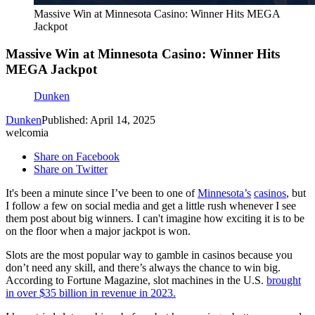
Massive Win at Minnesota Casino: Winner Hits MEGA
Jackpot
Massive Win at Minnesota Casino: Winner Hits
MEGA Jackpot
Dunken
Dunken
Published: April 14, 2025
welcomia
Share on Facebook
Share on Twitter
It's been a minute since I’ve been to one of
Minnesota’s
casinos
, but
I follow a few on social media and get a little rush whenever I see
them post about big winners. I can't imagine how exciting it is to be
on the floor when a major jackpot is won.
Slots are the most popular way to gamble in casinos because you
don’t need any skill, and there’s always the chance to win big.
According to Fortune Magazine, slot machines in the U.S.
brought
in over $35 billion in revenue in 2023.