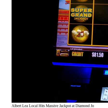
Albert Lea Local Hits Massive Jackpot at Diamond Jo