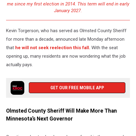
me since my first election in 2014. This term will end in early
January 2027.
Kevin Torgerson, who has served as Olmsted County Sheriff
for more than a decade, announced late Monday afternoon
that
he will not seek reelection this fall.
With the seat
opening up, many residents are now wondering what the job
actually pays.
GET OUR FREE MOBILE APP
Olmsted County Sheriff Will Make More Than
Minnesota’s Next Governor