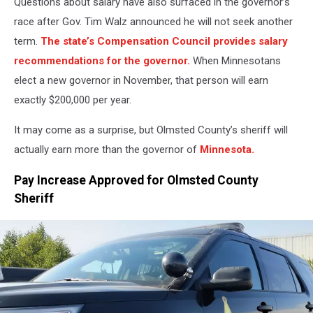
Questions about salary have also surfaced in the governor’s
race after Gov. Tim Walz announced he will not seek another
term.
The state’s Compensation Council provides salary
recommendations for the governor.
When Minnesotans
elect a new governor in November, that person will earn
exactly $200,000 per year.
It may come as a surprise, but Olmsted County’s sheriff will
actually earn more than the governor of
Minnesota.
Pay Increase Approved for Olmsted County
Sheriff