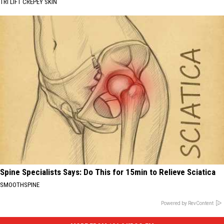
TRI LIFT CREPEY SKIN
Spine Specialists Says: Do This for 15min to Relieve Sciatica
SMOOTHSPINE
Powered by RevContent