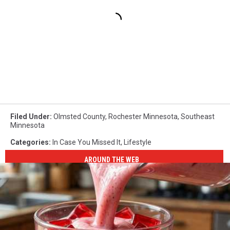
Filed Under
:
Olmsted County
,
Rochester Minnesota
,
Southeast
Minnesota
Categories
:
In Case You Missed It
,
Lifestyle
AROUND THE WEB