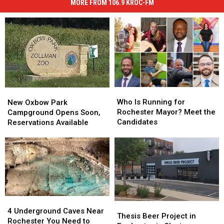
MORE FROM 106.9 KROC-FM
Who
Who
New
New
Is
Is
Oxbow
Oxbow
Who Is Running for
New Oxbow Park
Running
Running
Park
Park
Rochester Mayor? Meet the
Campground Opens Soon,
for
for
Campground
Campground
Candidates
Reservations Available
Rochester
Rochester
Opens
Opens
Mayor?
Mayor?
Soon,
Soon,
Meet
Meet
Reservations
Reservations
the
the
Available
Available
Candidates
Candidates
4
4
Thesis
Thesis
Underground
Underground
4 Underground Caves Near
Beer
Beer
Thesis Beer Project in
Caves
Caves
Rochester You Need to