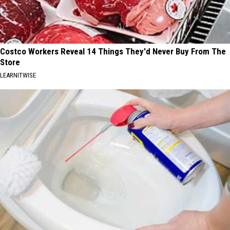
Costco Workers Reveal 14 Things They'd Never Buy From The
Store
LEARNITWISE