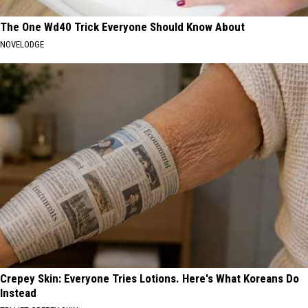
The One Wd40 Trick Everyone Should Know About
NOVELODGE
Crepey Skin: Everyone Tries Lotions. Here's What Koreans Do
Instead