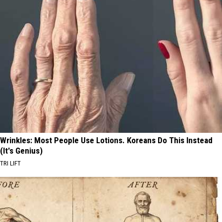
Wrinkles: Most People Use Lotions. Koreans Do This Instead
(It's Genius)
TRI LIFT