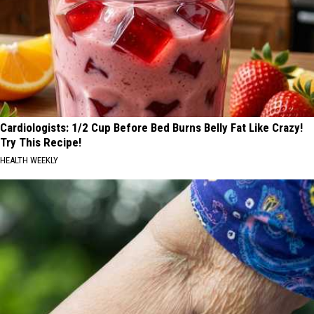
Cardiologists: 1/2 Cup Before Bed Burns Belly Fat Like Crazy!
Try This Recipe!
HEALTH WEEKLY