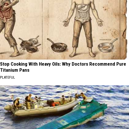
Stop Cooking With Heavy Oils: Why Doctors Recommend Pure
Titanium Pans
PLATEFUL