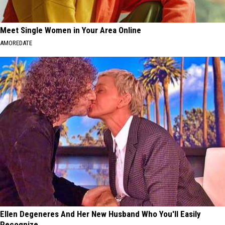
Meet Single Women in Your Area Online
AMOREDATE
Ellen Degeneres And Her New Husband Who You'll Easily
Recognize