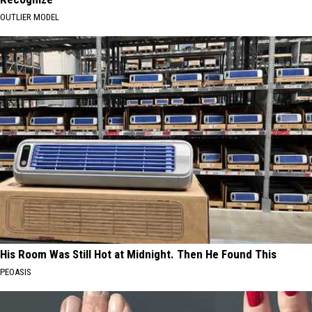
OUTLIER MODEL
His Room Was Still Hot at Midnight. Then He Found This
PEOASIS