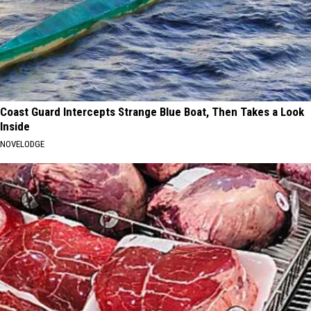
Coast Guard Intercepts Strange Blue Boat, Then Takes a Look
Inside
NOVELODGE