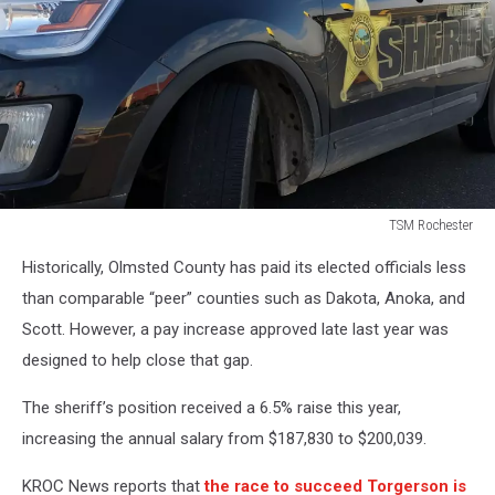
TSM Rochester
TSM
Historically, Olmsted County has paid its elected officials less
Rochester
than comparable “peer” counties such as Dakota, Anoka, and
Scott. However, a pay increase approved late last year was
designed to help close that gap.
The sheriff’s position received a 6.5% raise this year,
increasing the annual salary from $187,830 to $200,039.
KROC News reports that
the race to succeed Torgerson is