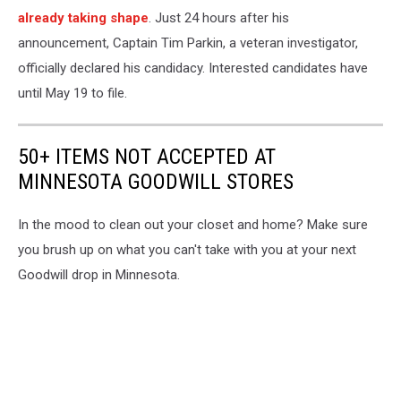
already taking shape
. Just 24 hours after his
announcement, Captain Tim Parkin, a veteran investigator,
officially declared his candidacy. Interested candidates have
until May 19 to file.
50+ ITEMS NOT ACCEPTED AT
MINNESOTA GOODWILL STORES
In the mood to clean out your closet and home? Make sure
you brush up on what you can't take with you at your next
Goodwill drop in Minnesota.