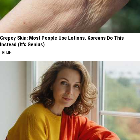
Crepey Skin: Most People Use Lotions. Koreans Do This
Instead (It's Genius)
TRI LIFT