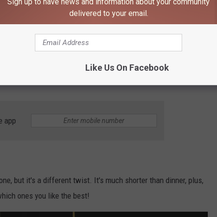
Sign up to have news and information about your community
y. Win-win!
delivered to your email.
would provide a really fun date.
Old School Entertainment
has
Like Us On Facebook
 learn how to do axe throwing and then get a little competitive
e app
one, but it's a different twist. It's much shorter than dinner, plus,
which ones you like the best!