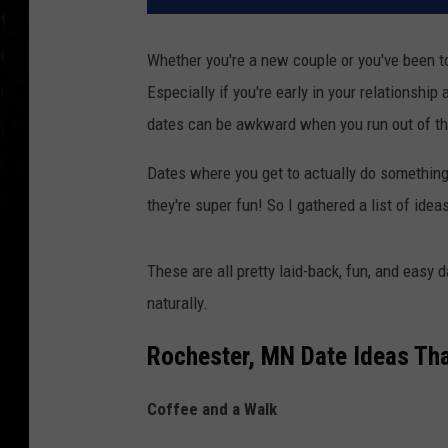
Whether you're a new couple or you've been to
Especially if you're early in your relationship
dates can be awkward when you run out of thi
Dates where you get to actually do something 
they're super fun! So I gathered a list of idea
These are all pretty laid-back, fun, and easy 
naturally.
Rochester, MN Date Ideas Tha
Coffee and a Walk