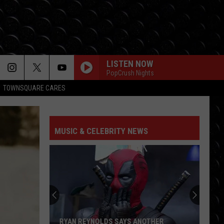
LISTEN NOW
PopCrush Nights
TOWNSQUARE CARES
MUSIC & CELEBRITY NEWS
RYAN REYNOLDS SAYS ANOTHER