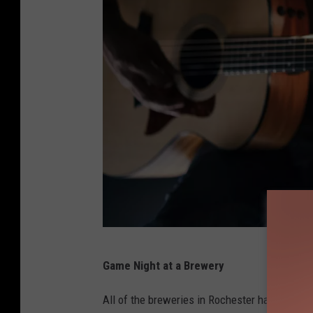
a
Game Night at a Brewery
p
e
All of the breweries in Rochester have shelve