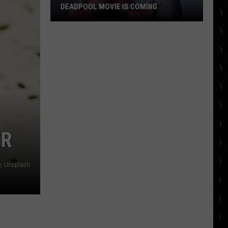
DEADPOOL MOVIE IS COMING
Ryan
Reynolds
Says
Another
Deadpool
Movie
Is
Coming
ER
e, Unsplash