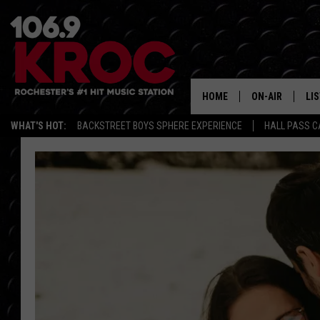
HOME
ON-AIR
LI
WHAT'S HOT:
BACKSTREET BOYS SPHERE EXPERIENCE
HALL PASS C
ALL DJS
LIS
SCHEDULE
MO
DUNKEN & CARL
RA
MORNING
AL
DEANNA
GO
POPCRUSH NIG
RE