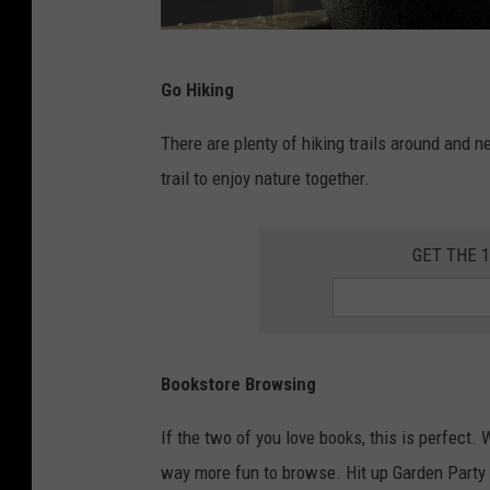
H
Go Hiking
a
l
There are plenty of hiking trails around and 
u
trail to enjoy nature together.
k
K
GET THE 
Ã
ƒ
Â
Bookstore Browsing
¶
h
If the two of you love books, this is perfect.
s
way more fun to browse. Hit up Garden Party