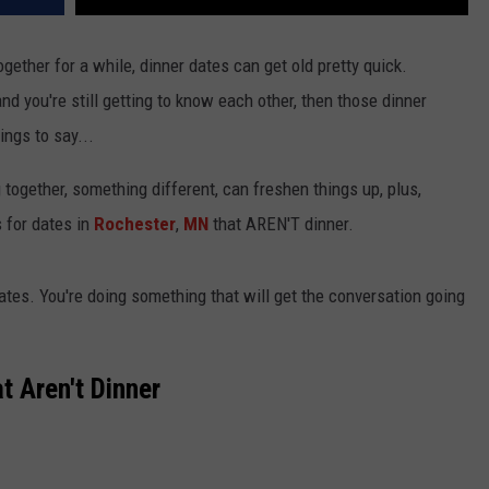
gether for a while, dinner dates can get old pretty quick.
 and you're still getting to know each other, then those dinner
ngs to say...
together, something different, can freshen things up, plus,
s for dates in
Rochester
,
MN
that AREN'T dinner.
dates. You're doing something that will get the conversation going
t Aren't Dinner