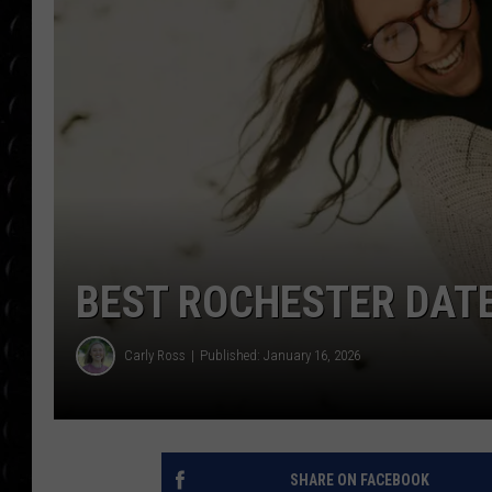
POPCRUSH WEE
COUNTDOWN
POPCRUSH WEE
BEST ROCHESTER DATE
Carly Ross
Published: January 16, 2026
SHARE ON FACEBOOK