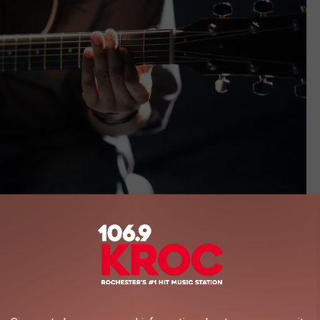
Gabriel Gurrola, Unsplash
s of games that you can pull out and play while enjoying a beer.