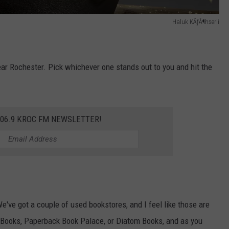
Haluk KÃƒÂ¶hserli
near Rochester. Pick whichever one stands out to you and hit the
106.9 KROC FM NEWSLETTER!
 We've got a couple of used bookstores, and I feel like those are
 Books, Paperback Book Palace, or Diatom Books, and as you