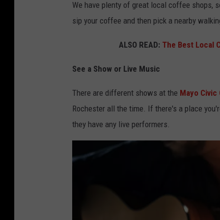
We have plenty of great local coffee shops, s
sip your coffee and then pick a nearby walkin
ALSO READ:
The Best Local 
See a Show or Live Music
There are different shows at the
Mayo Civic
Rochester all the time. If there's a place you'
they have any live performers.