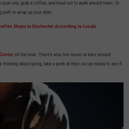
o pick one, grab a coffee, and head out to walk around town. Or
g path to wrap up your date.
Coffee Shops in Rochester According to Locals
 Center
all the time. There's also live music at bars around
re thinking about going, take a peek at their social media to see if