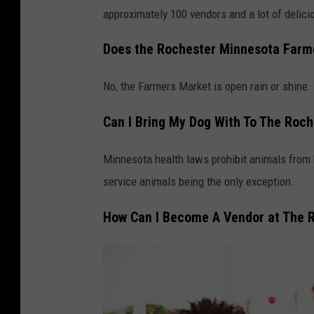
o
approximately 100 vendors and a lot of delici
r
n
Does the Rochester Minnesota Farmer
a
No, the Farmers Market is open rain or shine.
n
d
Can I Bring My Dog With To The Roc
v
e
Minnesota health laws prohibit animals from b
g
service animals being the only exception.
e
How Can I Become A Vendor at The 
t
a
b
l