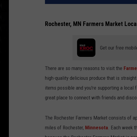
Rochester, MN Farmers Market Locat
Get our free mobil
There are so many reasons to visit the
Farme
high-quality delicious produce that is straigh
items possible and you're supporting a local 
great place to connect with friends and disc
The Rochester Farmers Market consists of a
miles of Rochester,
Minnesota
. Each week th