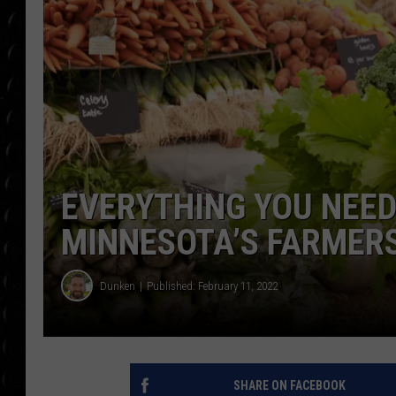
POPCRUSH WEE
COUNTDOWN
POPCRUSH WEE
EVERYTHING YOU NEE
MINNESOTA’S FARMER
Dunken
Published: February 11, 2022
SHARE ON FACEBOOK