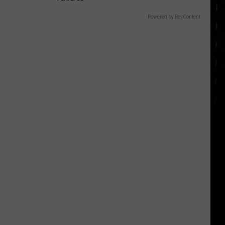
Powered by RevContent