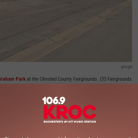
google
Graham Park
at the Olmsted County Fairgrounds. (35 Fairgrounds
ths the market moves inside Building 35 at Graham Park. You can
ummer months.
Online shopping
is also available but isn't as much