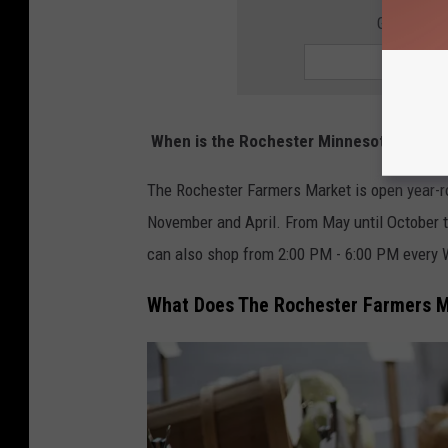
GET THE 
When is the Rochester Minnesota Farmer
The Rochester Farmers Market is open year-r
November and April. From May until October t
can also shop from 2:00 PM - 6:00 PM every
What Does The Rochester Farmers M