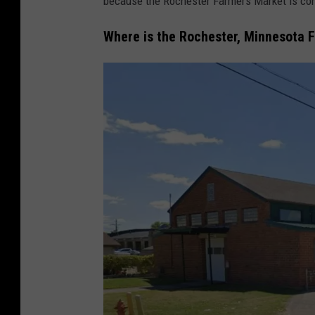
because the Rochester Farmers Market is con
Where is the Rochester, Minnesota 