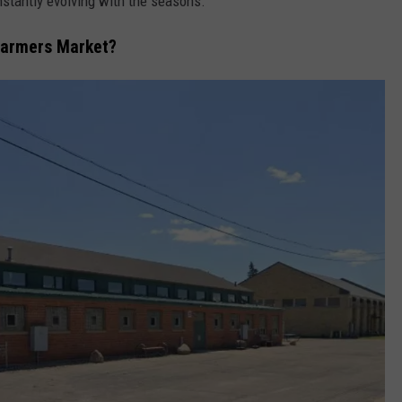
stantly evolving with the seasons.
Farmers Market?