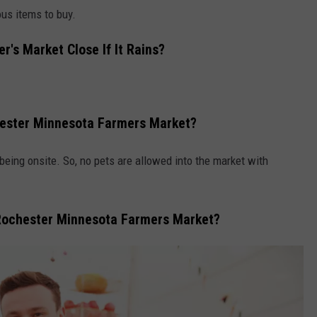
ous items to buy.
's Market Close If It Rains?
hester Minnesota Farmers Market?
eing onsite. So, no pets are allowed into the market with
Rochester Minnesota Farmers Market?