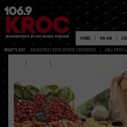
HOME
ON-AIR
LI
WHAT'S HOT:
BACKSTREET BOYS SPHERE EXPERIENCE
HALL PASS C
ALL DJS
LIS
SCHEDULE
MO
DUNKEN & CARL
RA
MORNING
AL
DEANNA
GO
POPCRUSH NIG
RE