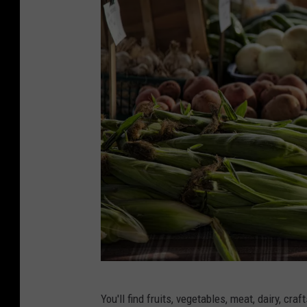
C
You'll find fruits, vegetables, meat, dairy, c