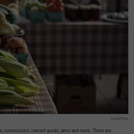
YovoPhoto
rafts, concessions, canned goods, jams and more. There are