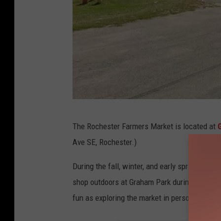
g
The Rochester Farmers Market is located at
o
Ave SE, Rochester.)
o
g
During the fall, winter, and early spring mon
l
shop outdoors at Graham Park during the s
e
fun as exploring the market in person.