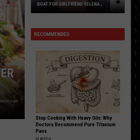
Bang
ELENA
THEORY SPINOFF IS ‘NOT
Theory
TO HUGE FEAR
COMPARABLE’ TO CLASSIC COMEDY
spinoff
is
‘not
RECOMMENDED
comparable’
to
classic
comedy
TER
nessimages
Stop Cooking With Heavy Oils: Why
Doctors Recommend Pure Titanium
Pans
PLATEFUL