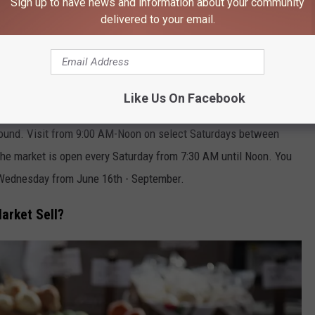
Sign up to have news and information about your community
106.9 KROC FM NEWSLETTER!
delivered to your email.
Like Us On Facebook
s Market Open?
ound. Visit from 9:00 AM-Noon on select Saturdays between
he market is open every Saturday from 7:30 AM until Noon. You
 Wednesday from June 16th - September.
arket Sell?