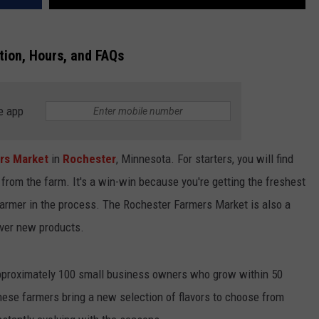
ion, Hours, and FAQs
e app
rs Market
in
Rochester
, Minnesota. For starters, you will find
t from the farm. It's a win-win because you're getting the freshest
farmer in the process. The Rochester Farmers Market is also a
over new products.
pproximately 100 small business owners who grow within 50
ese farmers bring a new selection of flavors to choose from