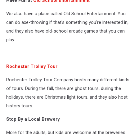
Have Fun at
Old School Entertainment
throwing
lanes
We also have a place called Old School Entertainment. You
at
old
can do axe-throwing if that's something you're interested in,
school
and they also have old-school arcade games that you can
entertainment
play.
in
rochester,
mn
Rochester Trolley Tour
Rochester Trolley Tour Company hosts many different kinds
of tours. During the fall, there are ghost tours, during the
holidays, there are Christmas light tours, and they also host
history tours.
Stop By a Local Brewery
More for the adults, but kids are welcome at the breweries