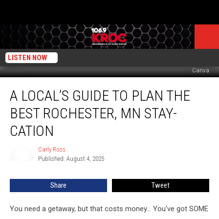
LISTEN NOW
Canva
A
A LOCAL’S GUIDE TO PLAN THE
Local’s
Guide
BEST ROCHESTER, MN STAY-
to
Plan
CATION
the
Best
Carly Ross
Carly
Rochester,
Published: August 4, 2025
Ross
MN
Stay-
Share
Tweet
cation
You need a getaway, but that costs money... You've got SOME