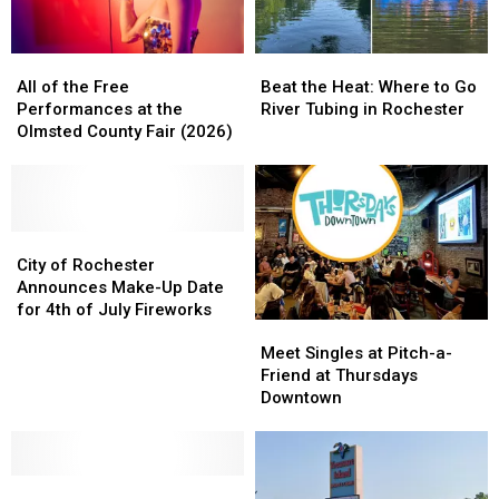
All
All
Beat
Beat
of
of
the
the
All of the Free
Beat the Heat: Where to Go
the
the
Heat:
Heat:
Performances at the
River Tubing in Rochester
Free
Free
Where
Where
Olmsted County Fair (2026)
Performances
Performances
to
to
at
at
Go
Go
the
the
River
River
Olmsted
Olmsted
Tubing
Tubing
County
County
City
City
in
in
Fair
Fair
of
of
Rochester
Rochester
City of Rochester
(2026)
(2026)
Rochester
Rochester
Announces Make-Up Date
Announces
Announces
for 4th of July Fireworks
Meet
Meet
Make-
Make-
Singles
Singles
Up
Up
Meet Singles at Pitch-a-
at
at
Date
Date
Friend at Thursdays
Pitch-
Pitch-
for
for
Downtown
a-
a-
4th
4th
Friend
Friend
of
of
at
at
July
July
Where
Where
Thursdays
Thursdays
Fireworks
Fireworks