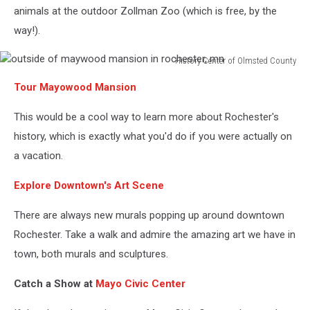
animals at the outdoor Zollman Zoo (which is free, by the
way!).
History Center of Olmsted County
outside
Tour Mayowood Mansion
of
maywood
This would be a cool way to learn more about Rochester's
mansion
in
history, which is exactly what you'd do if you were actually on
rochester,
a vacation.
mn
Explore Downtown's Art Scene
There are always new murals popping up around downtown
Rochester. Take a walk and admire the amazing art we have in
town, both murals and sculptures.
Catch a Show at
Mayo Civic Center