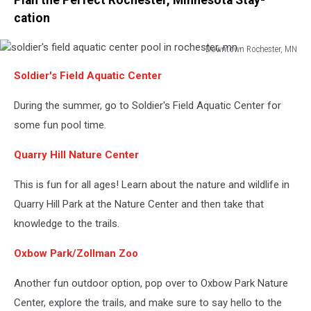
cation
Downtown Rochester, MN
soldier's
Soldier's Field Aquatic Center
field
aquatic
During the summer, go to Soldier's Field Aquatic Center for
center
pool
some fun pool time.
in
rochester,
Quarry Hill Nature Center
mn
This is fun for all ages! Learn about the nature and wildlife in
Quarry Hill Park at the Nature Center and then take that
knowledge to the trails.
Oxbow Park/Zollman Zoo
Another fun outdoor option, pop over to Oxbow Park Nature
Center, explore the trails, and make sure to say hello to the