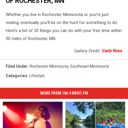
OF ROCHESTER, MN
Whether you live in Rochester, Minnesota or you're just
visiting, eventually you'll be on the hunt for something to do.
Here's a list of 20 things you can do with your free time within
30 miles of Rochester, MN.
Gallery Credit:
Carly Ross
Filed Under
:
Rochester Minnesota
,
Southeast Minnesota
Categories
:
Lifestyle
MORE FROM 106.9 KROC-FM