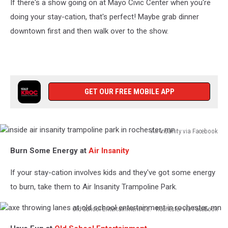
If there's a show going on at Mayo Civic Center when you're
doing your stay-cation, that's perfect! Maybe grab dinner
downtown first and then walk over to the show.
GET OUR FREE MOBILE APP
Air Insanity via Facebook
inside
Burn Some Energy at
Air Insanity
air
insanity
If your stay-cation involves kids and they've got some energy
trampoline
park
to burn, take them to Air Insanity Trampoline Park.
in
rochester,
Old School Entertainment Co. - Rochester via Facebook
axe
mn