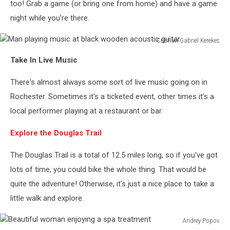
too! Grab a game (or bring one from home) and have a game
night while you're there.
Cristian Gabriel Kerekes
Man
Take In Live Music
playing
music
There's almost always some sort of live music going on in
at
black
Rochester. Sometimes it's a ticketed event, other times it's a
wooden
local performer playing at a restaurant or bar.
acoustic
guitar
Explore the Douglas Trail
The Douglas Trail is a total of 12.5 miles long, so if you've got
lots of time, you could bike the whole thing. That would be
quite the adventure! Otherwise, it's just a nice place to take a
little walk and explore.
Andrey Popov