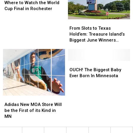
to
to
Downtown
Downtown
Where to Watch the World
Watch
Watch
Cup Final in Rochester
the
the
World
World
From
From
Cup
Cup
Slots
Slots
From Slots to Texas
Final
Final
to
to
Hold’em: Treasure Island’s
in
in
Texas
Texas
Biggest June Winners
Rochester
Rochester
Hold’em:
Hold’em:
Revealed
Treasure
Treasure
Island’s
Island’s
Biggest
Biggest
OUCH!
OUCH!
June
June
The
The
OUCH! The Biggest Baby
Winners
Winners
Biggest
Biggest
Ever Born In Minnesota
Revealed
Revealed
Baby
Baby
Ever
Ever
Born
Born
Adidas
Adidas
In
In
New
New
Adidas New MOA Store Will
Minnesota
Minnesota
MOA
MOA
be the First of its Kind in
Store
Store
MN
Will
Will
be
be