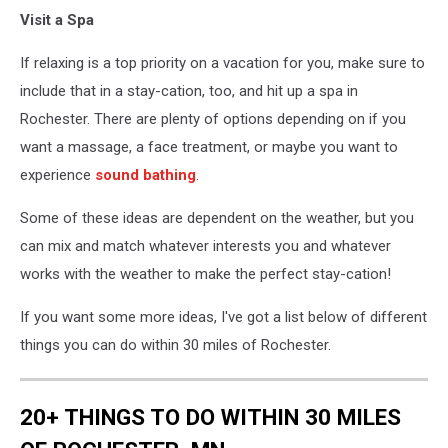
Beautiful
Visit a Spa
woman
enjoying
If relaxing is a top priority on a vacation for you, make sure to
a
spa
include that in a stay-cation, too, and hit up a spa in
treatment
Rochester. There are plenty of options depending on if you
want a massage, a face treatment, or maybe you want to
experience
sound bathing
.
Some of these ideas are dependent on the weather, but you
can mix and match whatever interests you and whatever
works with the weather to make the perfect stay-cation!
If you want some more ideas, I've got a list below of different
things you can do within 30 miles of Rochester.
20+ THINGS TO DO WITHIN 30 MILES