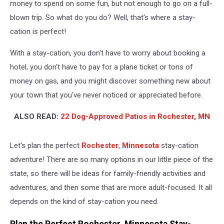
money to spend on some fun, but not enough to go on a full-
blown trip. So what do you do? Well, that's where a stay-
cation is perfect!
With a stay-cation, you don't have to worry about booking a
hotel, you don't have to pay for a plane ticket or tons of
money on gas, and you might discover something new about
your town that you've never noticed or appreciated before.
ALSO READ:
22 Dog-Approved Patios in Rochester, MN
Let's plan the perfect
Rochester
,
Minnesota
stay-cation
adventure! There are so many options in our little piece of the
state, so there will be ideas for family-friendly activities and
adventures, and then some that are more adult-focused. It all
depends on the kind of stay-cation you need.
Plan the Perfect Rochester, Minnesota Stay-