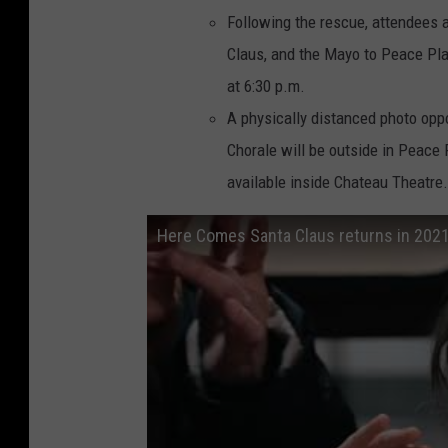
Following the rescue, attendees a
Claus, and the Mayo to Peace Pla
at 6:30 p.m.
A physically distanced photo opp
Chorale will be outside in Peace 
available inside Chateau Theatre.
Here Comes Santa Claus returns in 202