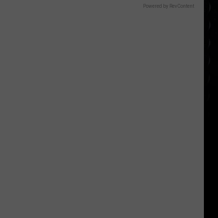
Powered by RevContent