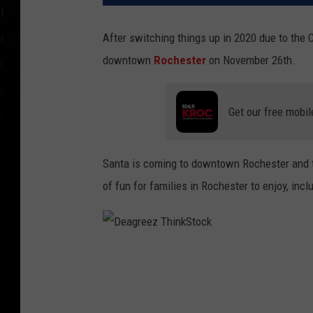
After switching things up in 2020 due to the 
downtown
Rochester
on November 26th.
Get our free mobil
Santa is coming to downtown Rochester and t
of fun for families in Rochester to enjoy, incl
D
e
a