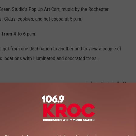
 Green Studio's Pop Up Art Cart, music by the Rochester
. Claus, cookies, and hot cocoa at 5 p.m.
 from 4 to 6 p.m
.
 get from one destination to another and to view a couple of
 locations with illuminated and decorated trees.
Rochester Santa Trolley Map