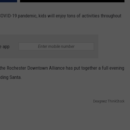
COVID-19 pandemic, kids will enjoy tons of activities throughout
e app
he Rochester Downtown Alliance has put together a full evening
uding Santa.
Deagreez ThinkStock