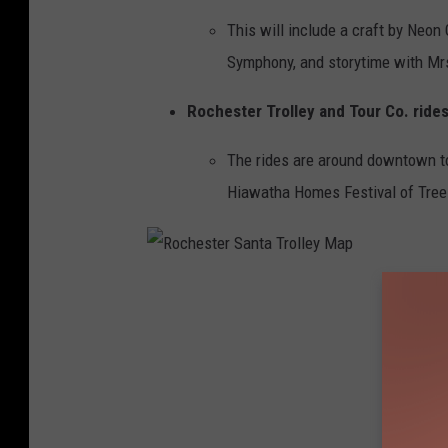
k
This will include a craft by Neon
Symphony, and storytime with Mrs
Rochester Trolley and Tour Co. rides
The rides are around downtown to
Hiawatha Homes Festival of Trees
R
o
c
h
e