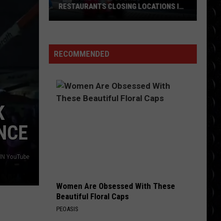
Required
REQUIRED TO SIGN VOICES OVER TO AI
to
Sign
Voices
Over
RECOMMENDED
to
AI
K
NCE
MN YouTube
Women Are Obsessed With These
Beautiful Floral Caps
PEOASIS