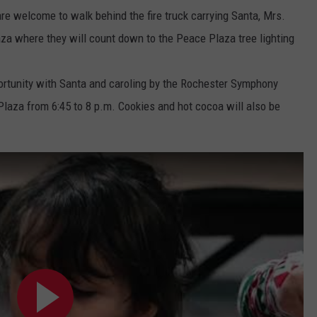
re welcome to walk behind the fire truck carrying Santa, Mrs.
za where they will count down to the Peace Plaza tree lighting
ortunity with Santa and caroling by the Rochester Symphony
Plaza from 6:45 to 8 p.m. Cookies and hot cocoa will also be
1