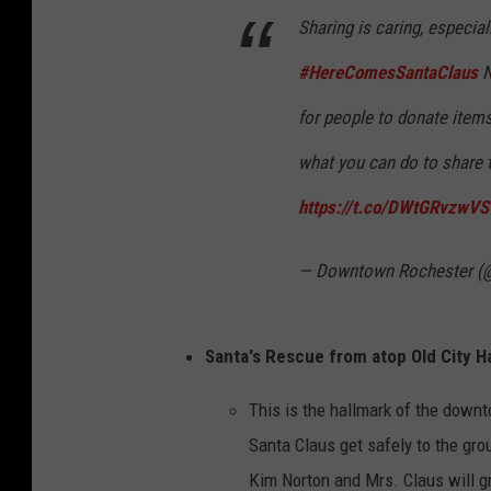
e
Sharing is caring, especial
y
#HereComesSantaClaus
N
M
a
for people to donate items
p
what you can do to share th
https://t.co/DWtGRvzwVS
— Downtown Rochester
Santa's Rescue from atop Old City Ha
This is the hallmark of the down
Santa Claus get safely to the gr
Kim Norton and Mrs. Claus will g