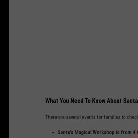
g
r
e
e
z
T
h
i
n
k
What You Need To Know About Santa
S
t
There are several events for families to ch
o
Santa's Magical Workshop is from 4 
c