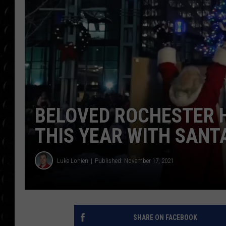
POPCRUSH WEE
COUNTDOWN
POPCRUSH WEE
BELOVED ROCHESTER H
THIS YEAR WITH SANT
Luke Lonien
Published: November 17, 2021
SHARE ON FACEBOOK