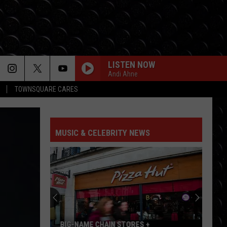
LISTEN NOW
Andi Ahne
TOWNSQUARE CARES
MUSIC & CELEBRITY NEWS
‘Peppa
Pig’
Child
Actors
Now
‘PEPPA PIG’ CHILD ACTORS NOW