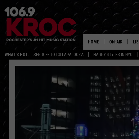
HOME
ON-AIR
LI
WHAT'S HOT:
SENDOFF TO LOLLAPALOOZA
HARRY STYLES IN NYC
ALL DJS
LIS
SCHEDULE
MO
DUNKEN & CARL
RA
MORNING
AL
DEANNA
GO
POPCRUSH NIG
RE