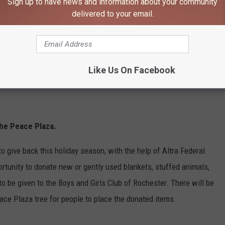
Sign up to have news and information about your community
delivered to your email.
Like Us On Facebook
 the Peace Plaza.
to give back this holiday season, with the help of Altra Federal
rtunity to donate new or gently used blankets, stuffed animals,
to be given to the Boys and Girls Club of Rochester. There will be
ace Plaza tree for people to place the donated items.