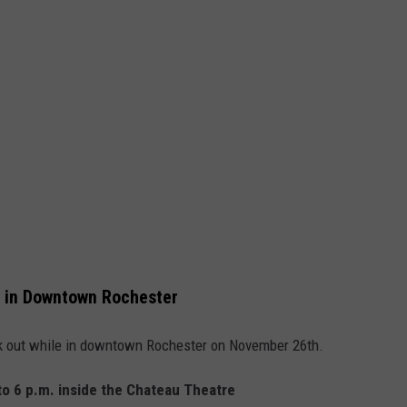
 in Downtown Rochester
eck out while in downtown Rochester on November 26th.
to 6 p.m. inside the Chateau Theatre