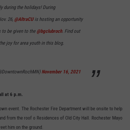
ly during the holidays! During
ov. 26,
@AltraCU
is hosting an opportunity
 to be given to the
@bgclubroch
. Find out
e joy for area youth in this blog.
 (@DowntownRochMN)
November 16, 2021
ll at 6 p.m.
town event. The Rochester Fire Department will be onsite to help
ound from the roof o Residences of Old City Hall. Rochester Mayo
reet him on the ground.