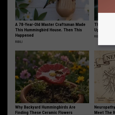
A 78-Year-Old Master Craftsman Made
This Witch
This Hummingbird House. Then This
Up in Ohio
Happened
RIBIL
RIBILI
Why Backyard Hummingbirds Are
Neuropathy
Finding These Ceramic Flowers
Meet The R