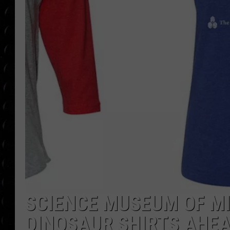
POPCRUSH WEE
COUNTDOWN
POPCRUSH WEE
SCIENCE MUSEUM OF M
DINOSAUR SHIRTS AHEA