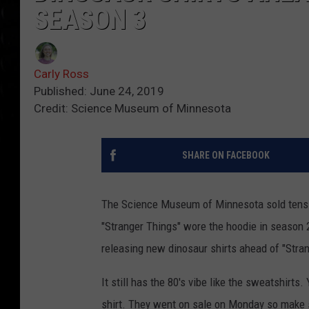
SEASON 3
Carly Ross
Published: June 24, 2019
Credit: Science Museum of Minnesota
SHARE ON FACEBOOK
The Science Museum of Minnesota sold tens o
"Stranger Things" wore the hoodie in season 
releasing new dinosaur shirts ahead of "Stra
It still has the 80's vibe like the sweatshirt
shirt. They went on sale on Monday so make s