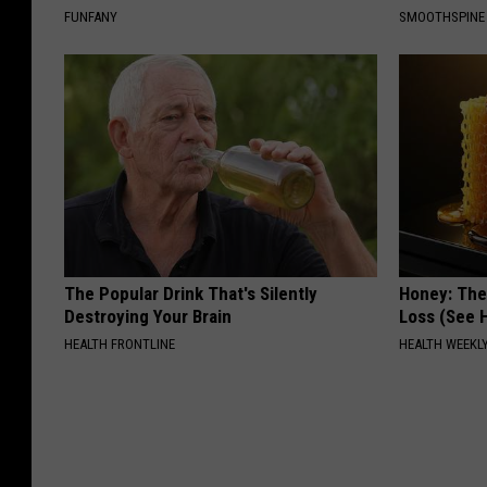
FUNFANY
SMOOTHSPINE
The Popular Drink That's Silently
Honey: The
Destroying Your Brain
Loss (See H
HEALTH FRONTLINE
HEALTH WEEKL