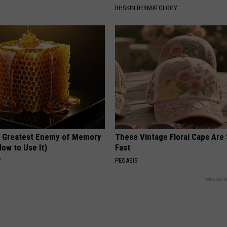
BHSKIN DERMATOLOGY
 Greatest Enemy of Memory
These Vintage Floral Caps Are 
ow to Use It)
Fast
Y
PEOASIS
Powered b