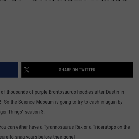
SHARE ON TWITTER
f thousands of purple Brontosaurus hoodies after Dustin in
2. So the Science Museum is going to try to cash in again by
nger Things" season 3.
s. You can either have a Tyrannosaurus Rex or a Triceratops on the
ure to snag yours before their gone!