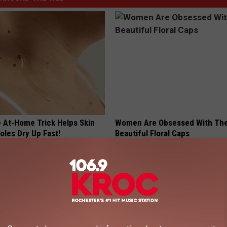
e At-Home Trick Helps Skin
Women Are Obsessed With Th
oles Dry Up Fast!
Beautiful Floral Caps
ATOLOGY
PEOASIS