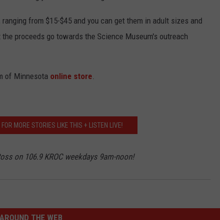
r, ranging from $15-$45 and you can get them in adult sizes and
t the proceeds go towards the Science Museum's outreach
um of Minnesota
online store
.
OR MORE STORIES LIKE THIS + LISTEN LIVE!
 Ross on 106.9 KROC weekdays 9am-noon!
AROUND THE WEB