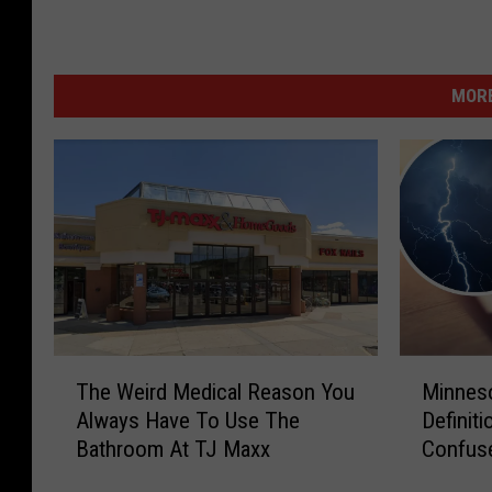
MORE
T
M
The Weird Medical Reason You
Minnes
h
i
Always Have To Use The
Definiti
e
n
Bathroom At TJ Maxx
Confus
W
n
e
e