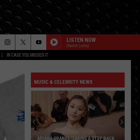
LISTEN NOW
Sweet Lenny
IN CASE YOU MISSED IT
I KNEW IT, I KNEW YOU
Taylor
Taylor Swift
Swift
I Knew It, I Knew You (From "Toy Story 5") - Single
MUSIC & CELEBRITY NEWS
RUDE
Magic!
Magic!
Don't Kill the Magic
CHOOSIN TEXAS
Ella
Ella Langley
Langley
Choosin' Texas - Single
SOMETHING JUST LIKE THIS
Chainsmokers
Chainsmokers Coldplay
ARIANA GRANDE ‘TAKING A STEP BACK