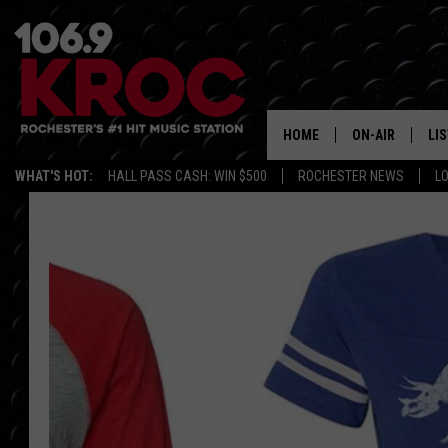
HOME
ON-AIR
LI
WHAT'S HOT:
HALL PASS CASH: WIN $500
ROCHESTER NEWS
L
ALL DJS
LIS
SCHEDULE
MO
DUNKEN & CARL
RA
MORNING
AL
DEANNA
GO
POPCRUSH NIG
RE