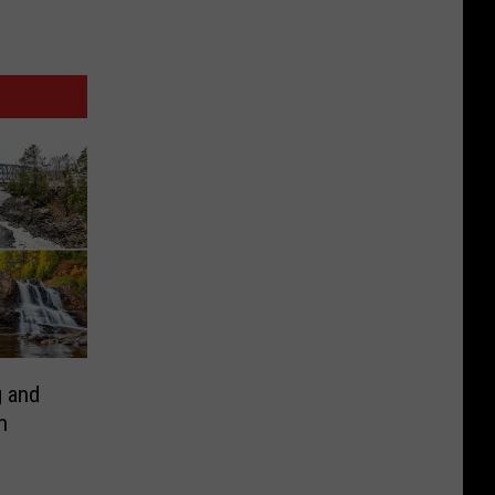
 and
n