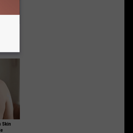
 to
t)
s Skin
le