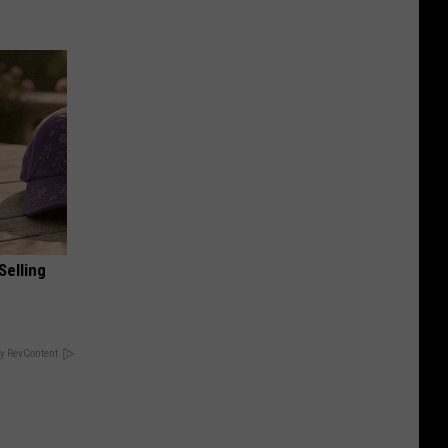
Selling
y RevContent