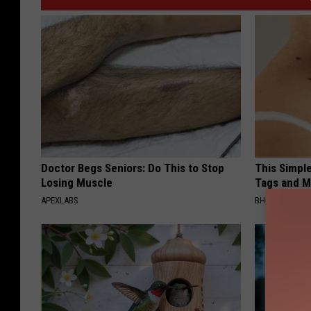
Doctor Begs Seniors: Do This to Stop
This Simpl
Losing Muscle
Tags and M
APEXLABS
BHSKIN DERM