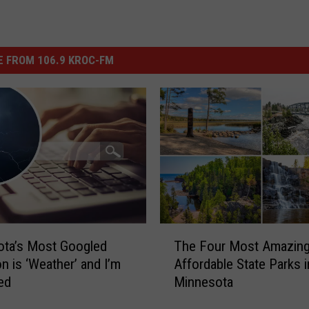
 FROM 106.9 KROC-FM
T
ota’s Most Googled
The Four Most Amazing
h
on is ‘Weather’ and I’m
Affordable State Parks i
e
ed
Minnesota
F
o