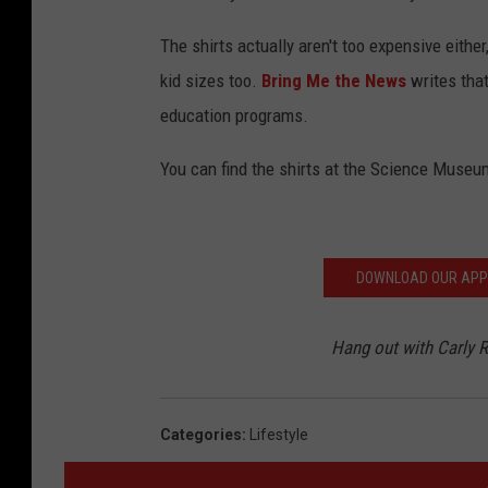
The shirts actually aren't too expensive eithe
kid sizes too.
Bring Me the News
writes tha
education programs.
You can find the shirts at the Science Muse
DOWNLOAD OUR APP F
Hang out with Carly
Categories
:
Lifestyle