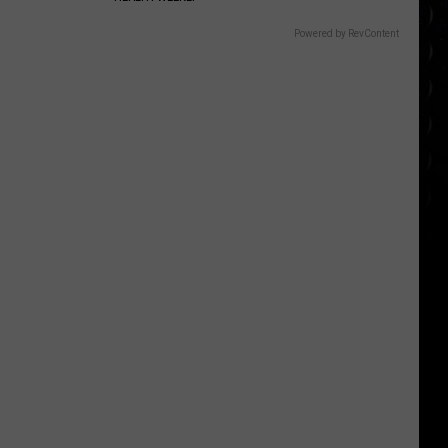
appearance
Powered by RevContent