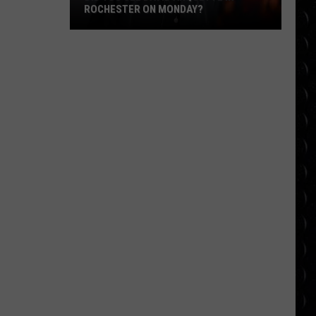
ROCHESTER ON MONDAY?
Did
You
See
David
Arquette
in
Rochester
on
Monday?