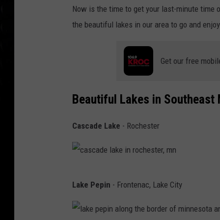
i
Now is the time to get your last-minute time 
s
the beautiful lakes in our area to go and enjoy
h
i
Get our free mobil
n
g
a
Beautiful Lakes in Southeast
t
Cascade Lake
- Rochester
s
u
n
r
c
Lake Pepin
- Frontenac, Lake City
i
a
s
s