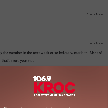
Google Maps
Google Maps
joy the weather in the next week or so before winter hits! Most of
f that's more your vibe.
THAT LEAD TO BEAUTIFUL WATERFALLS
falls we have in Minnesota, these hikes are for you.