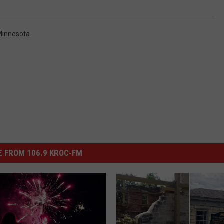
Minnesota
 FROM 106.9 KROC-FM