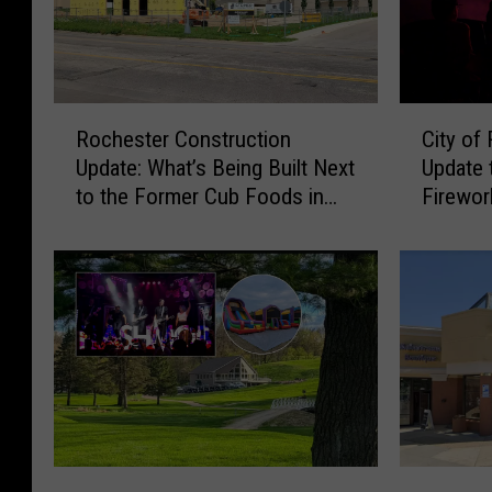
R
C
Rochester Construction
City of
o
i
Update: What’s Being Built Next
Update 
c
t
to the Former Cub Foods in
Firewo
h
y
NW Rochester?
e
o
s
f
t
R
e
o
r
c
C
h
o
e
n
s
s
t
t
e
F
T