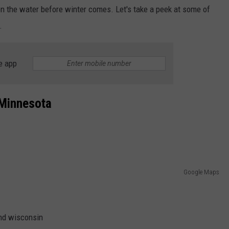
on the water before winter comes. Let's take a peek at some of
.
e app
 Minnesota
Google Maps