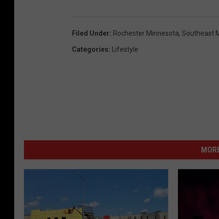
r
n
o
s
Filed Under
:
Rochester Minnesota
,
Southeast 
c
i
Categories
:
Lifestyle
h
n
e
s
t
e
r
,
MORE
m
n