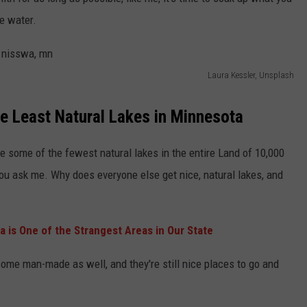
KEND
e water.
ATTRACTIONS
ADVERTISE
COMMUNITY RESOURCES
TOWNSQUARE CARES
KEND MIX SHOW
FOOD
MEET THE TOWNSQUARE TEAM
LOCAL MARKETING TEAM
COVID-19 VACCINE
Laura Kessler, Unsplash
GOOD NEWS
CAREERS
LOCAL CONTENT CREATORS
MENTAL HEALTH
e Least Natural Lakes in Minnesota
CRIME
SUBSTANCE ABUSE
e some of the fewest natural lakes in the entire Land of 10,000
CELEBRITY NEWS
FOOD BANK
f you ask me. Why does everyone else get nice, natural lakes, and
POP CULTURE NEWS
 is One of the Strangest Areas in Our State
MINNESOTA
ome man-made as well, and they're still nice places to go and
WISCONSIN
IOWA