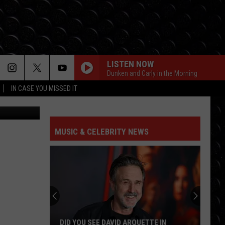
LISTEN NOW
Dunken and Carly in the Morning
IN CASE YOU MISSED IT
e, Unsplash
MUSIC & CELEBRITY NEWS
DID YOU SEE DAVID ARQUETTE IN