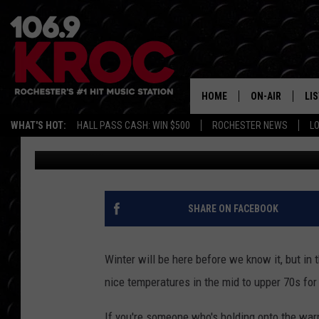
6 CHARMING SE MINNE
BEFORE WINTER HITS
HOME
ON-AIR
LI
WHAT'S HOT:
HALL PASS CASH: WIN $500
ROCHESTER NEWS
L
Carly Ross
Published: September 23, 2025
ALL DJS
LIS
SCHEDULE
MO
DUNKEN & CARL
RA
SHARE ON FACEBOOK
MORNING
AL
DEANNA
Winter will be here before we know it, but in
GO
nice temperatures in the mid to upper 70s for
POPCRUSH NIG
RE
If you're someone who's holding onto the warm