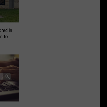
ored in
n to