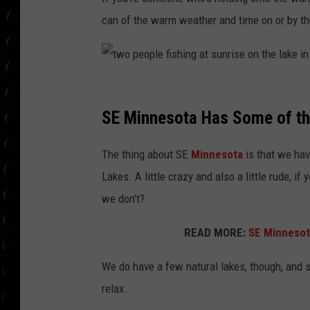
POPCRUSH WEE
can of the warm weather and time on or by th
COUNTDOWN
POPCRUSH WEE
t
w
SE Minnesota Has Some of th
o
The thing about SE
Minnesota
is that we hav
p
Lakes. A little crazy and also a little rude, i
e
we don't?
o
p
READ MORE:
SE Minnesota
l
We do have a few natural lakes, though, and s
e
relax.
f