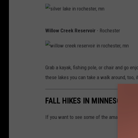
s
e
m
i
t
s
s
b
n
h
w
t
r
s
w
e
Willow Creek Reservoir
- Rochester
a
e
o
i
i
b
,
r
i
l
n
o
m
,
n
v
o
r
n
m
w
o
e
n
Grab a kayak, fishing pole, or chair and go en
d
n
i
r
r
a
these lakes you can take a walk around, too, i
e
l
o
l
,
r
l
n
a
m
o
FALL HIKES IN MINNESOTA 
o
o
k
n
f
w
c
e
If you want to see some of the amazing water
m
c
o
i
i
r
,
n
n