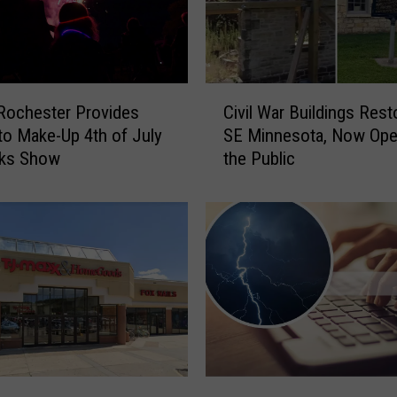
C
 Rochester Provides
Civil War Buildings Rest
i
to Make-Up 4th of July
SE Minnesota, Now Ope
v
rks Show
the Public
i
l
W
a
r
B
u
i
l
d
i
M