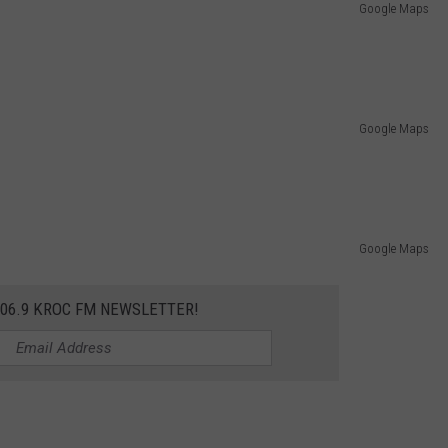
Google Maps
Google Maps
Google Maps
106.9 KROC FM NEWSLETTER!