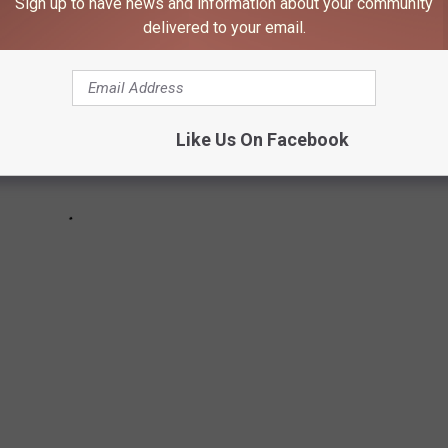
Sign up to have news and information about your community
delivered to your email.
Like Us On Facebook