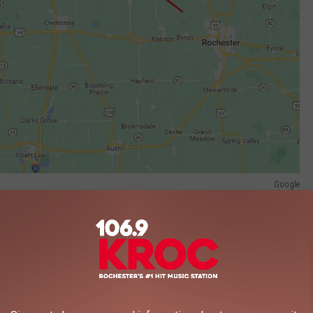
Google
p was headed west on the rural road when the driver missed a
d started on fire. The driver, 70-year-old Dennis Ensfield off New
as pronounced dead at the scene.
side the pickup, was identified as 67-year-old Deborah Henry of
ee to be treated for non-life-threatening injuries.