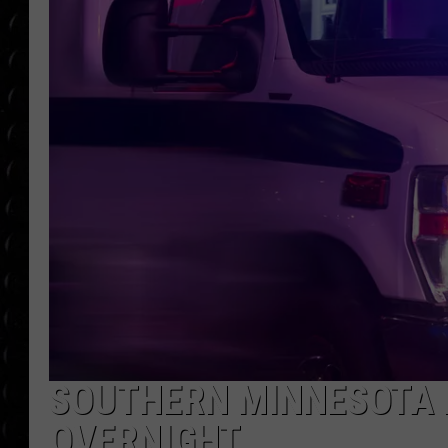
POPCRUSH WEE
COUNTDOWN
POPCRUSH WEE
SOUTHERN MINNESOTA M
OVERNIGHT