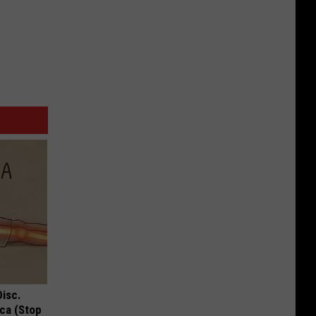
Disc.
ca (Stop