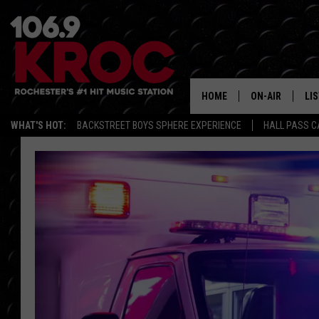
HOME
ON-AIR
LI
WHAT'S HOT:
BACKSTREET BOYS SPHERE EXPERIENCE
HALL PASS C
ALL DJS
LIS
SCHEDULE
MO
DUNKEN & CARL
RA
MORNING
AL
DEANNA
GO
POPCRUSH NIG
RE