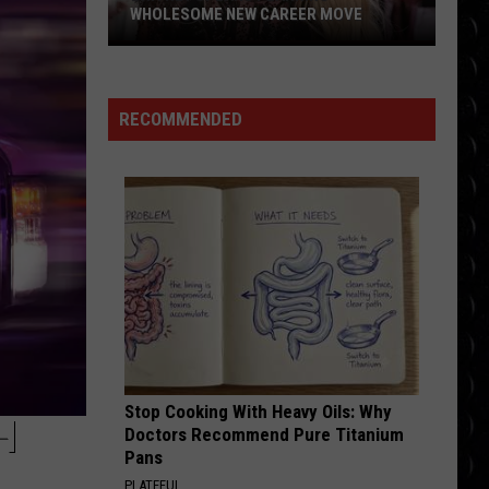
WHOLESOME NEW CAREER MOVE
Britney
Spears
planning
RECOMMENDED
wholesome
new
career
move
Stop Cooking With Heavy Oils: Why
H
Doctors Recommend Pure Titanium
Pans
PLATEFUL