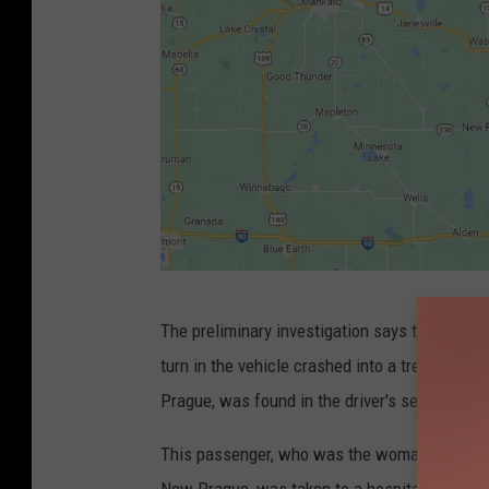
G
The preliminary investigation says the picku
o
turn in the vehicle crashed into a tree line an
o
Prague, was found in the driver's seat and w
g
l
This passenger, who was the woman found out
e
New Prague, was taken to a hospital in Shakop