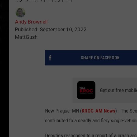
Andy Brownell
Published: September 10, 2022
MattGush
SHARE ON FACEBOOK
Get our free mobil
New Prague, MN (
KROC-AM News
) - The Sco
contributed to a deadly and fiery single-vehicl
Deputies responded to a report of a crash ar