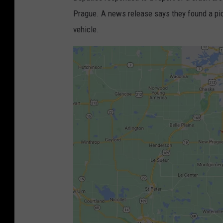
Prague. A news release says they found a pic
vehicle.