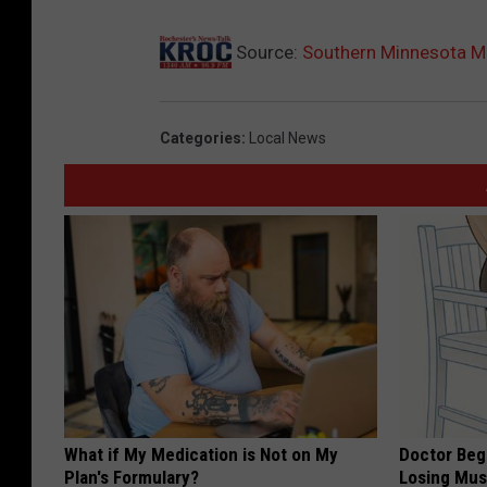
Source:
Southern Minnesota Man
Categories
:
Local News
What if My Medication is Not on My
Doctor Begs
Plan's Formulary?
Losing Mus