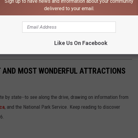
Sign up to have news and information about your community
delivered to your email.
Police Investigating Apparent Murder-Suicide
Like Us On Facebook
ST AND MOST WONDERFUL ATTRACTIONS
ate by state--to see along the drive, drawing on information from
ca
, and the National Park Service. Keep reading to discover
66.