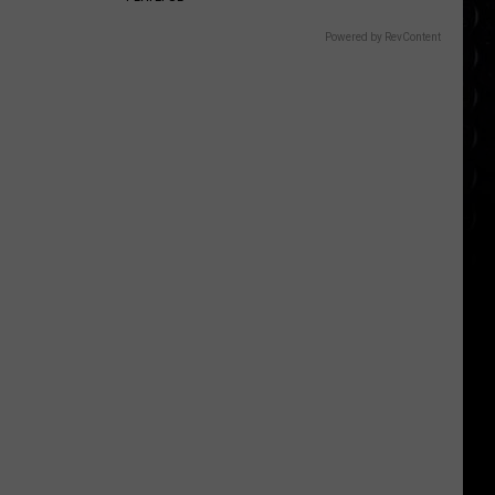
Powered by RevContent