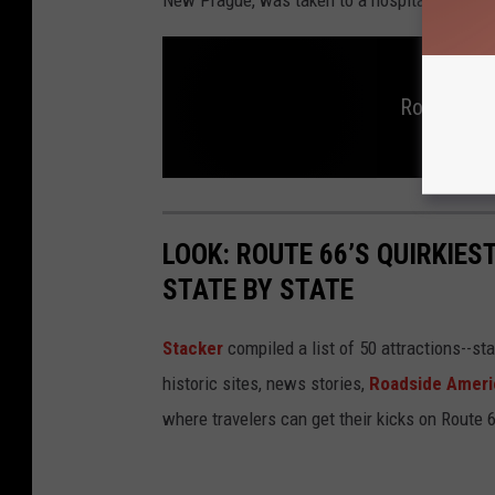
Rochester 
R
o
c
h
LOOK: ROUTE 66’S QUIRKIE
e
s
STATE BY STATE
t
e
r
P
o
Stacker
compiled a list of 50 attractions--st
l
i
historic sites, news stories,
Roadside Ameri
c
e
I
where travelers can get their kicks on Route 
n
v
e
s
t