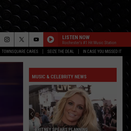
LISTEN NOW
Rochester's #1 Hit Music Station
TOWNSQUARE CARES
SEIZE THE DEAL
IN CASE YOU MISSED IT
MUSIC & CELEBRITY NEWS
BRITNEY SPEARS PLANNING