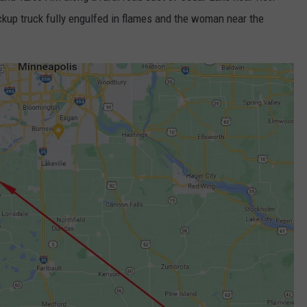
kup truck fully engulfed in flames and the woman near the