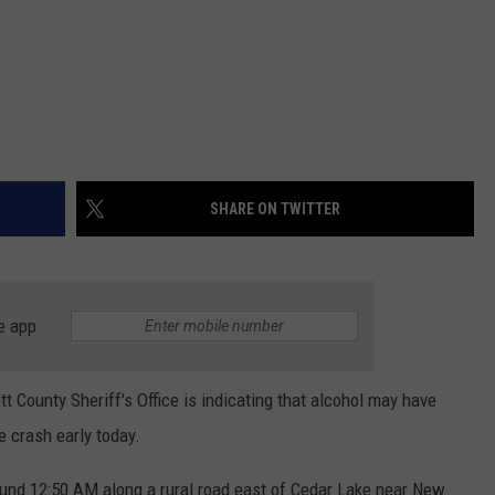
SHARE ON TWITTER
e app
tt County Sheriff's Office is indicating that alcohol may have
e crash early today.
ound 12:50 AM along a rural road east of Cedar Lake near New