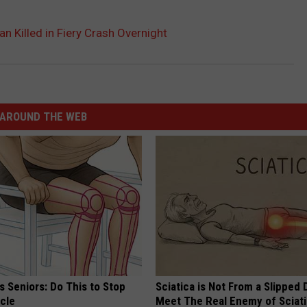
 Killed in Fiery Crash Overnight
AROUND THE WEB
 Seniors: Do This to Stop
Sciatica is Not From a Slipped 
cle
Meet The Real Enemy of Sciati