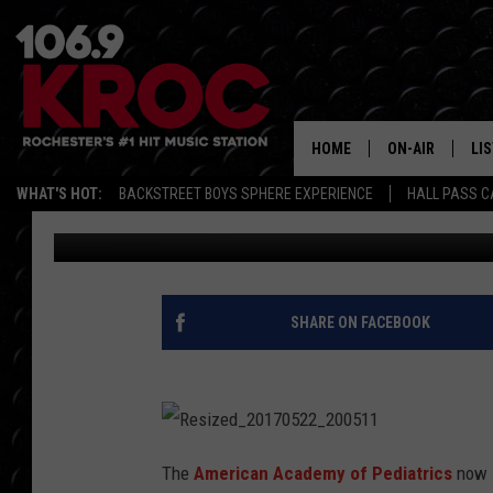
STOP GIVING YOUR BAB
HOME
ON-AIR
LI
WHAT'S HOT:
BACKSTREET BOYS SPHERE EXPERIENCE
HALL PASS C
Dunken
Published: May 22, 2017
ALL DJS
LIS
SCHEDULE
MO
DUNKEN & CARL
RA
SHARE ON FACEBOOK
MORNING
AL
DEANNA
GO
POPCRUSH NIG
R
e
The
American Academy of Pediatrics
now s
RE
s