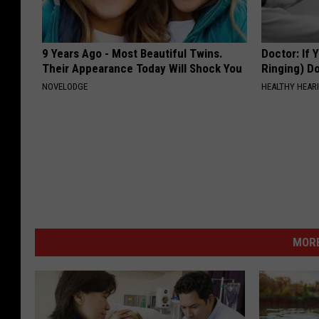
9 Years Ago - Most Beautiful Twins.
Doctor: If 
Their Appearance Today Will Shock You
Ringing) D
NOVELODGE
HEALTHY HEARI
MORE