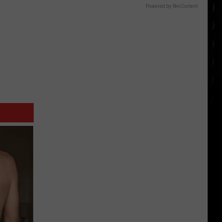
Powered by RevContent