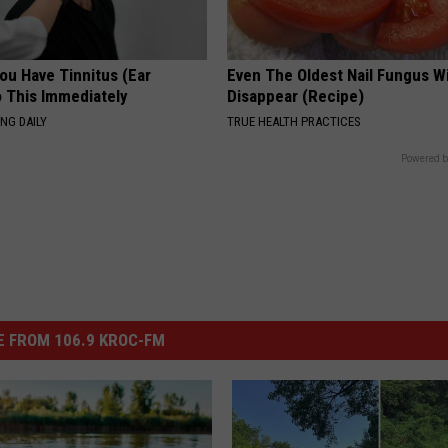
You Have Tinnitus (Ear
Even The Oldest Nail Fungus Wi
o This Immediately
Disappear (Recipe)
NG DAILY
TRUE HEALTH PRACTICES
Powered b
 FROM 106.9 KROC-FM