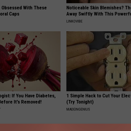
 Obsessed With These
Noticeable Skin Blemishes? Th
loral Caps
Away Swiftly With This Powerfu
LINKOVIBE
gist: If You Have Diabetes,
1 Simple Hack to Cut Your Elect
Before It's Removed!
(Try Tonight)
Y
MADEINGENIUS