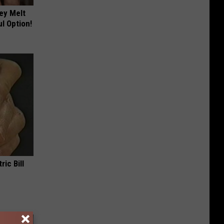
ey Melt
l Option!
ric Bill