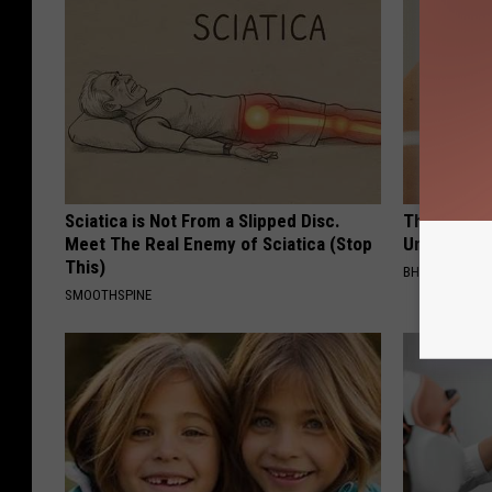
Sciatica is Not From a Slipped Disc.
This Straig
Meet The Real Enemy of Sciatica (Stop
Unsightly S
This)
BHSKIN DERM
SMOOTHSPINE