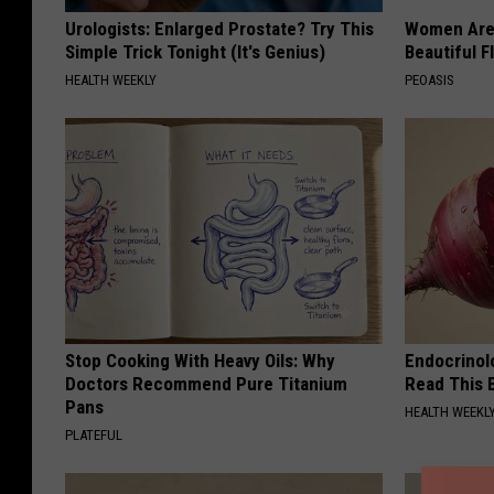
Urologists: Enlarged Prostate? Try This
Women Are
Simple Trick Tonight (It's Genius)
Beautiful F
HEALTH WEEKLY
PEOASIS
Stop Cooking With Heavy Oils: Why
Endocrinolo
Doctors Recommend Pure Titanium
Read This 
Pans
HEALTH WEEKL
PLATEFUL