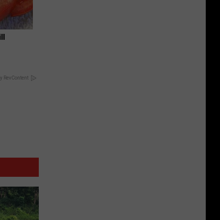
ll
y RevContent