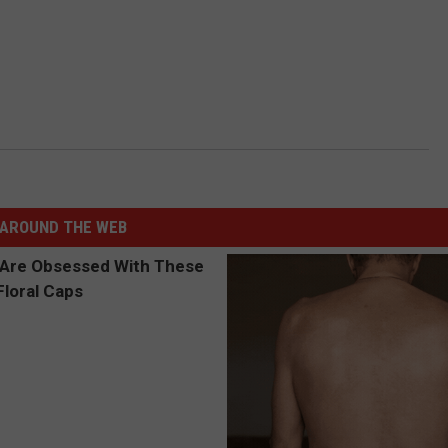
AROUND THE WEB