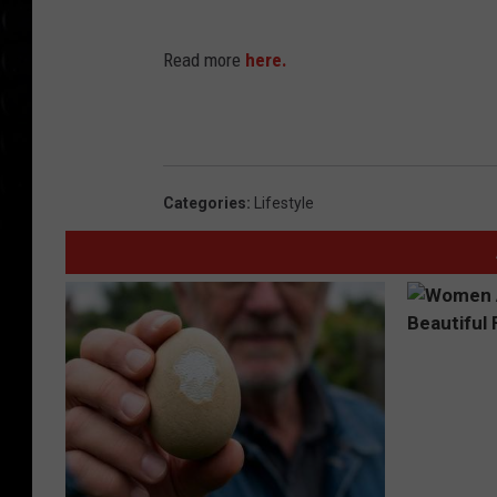
Read more
here.
Categories
:
Lifestyle