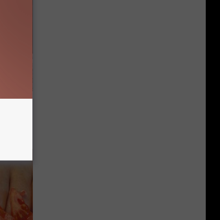
ut These