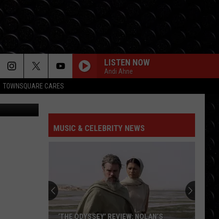
LISTEN NOW
Andi Ahne
TOWNSQUARE CARES
HIT THE WALL
Gracie
Gracie Abrams
Abrams
Daughter from Hell
MUSIC & CELEBRITY NEWS
DROP DEAD
Olivia
Olivia Rodrigo
Rodrigo
you seem pretty sad for a girl so in love
FREAKIN OUT
Dexter
Dexter And The Moonrocks
And
Freakin’ Out - Single
The
Moonrocks
JUST DANCE
Lady
Lady Gaga
‘THE ODYSSEY’ REVIEW: NOLAN’S