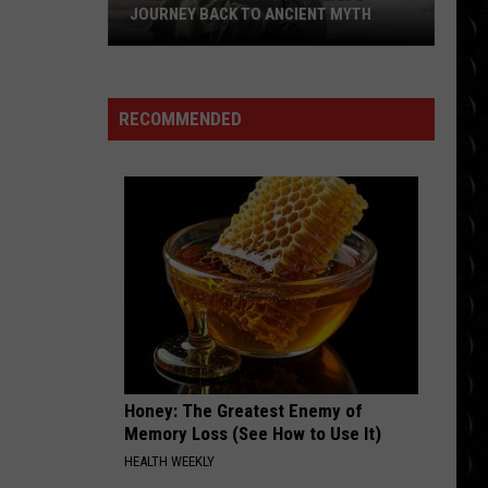
Gaga
The Fame
JOURNEY BACK TO ANCIENT MYTH
‘The
MR KNOW IT ALL
Teddy
Teddy Swims
Odyssey’ Review:
Swims
Mr. Know It All - Single
Nolan’s
RECOMMENDED
Journey
VIEW ALL RECENTLY PLAYED SONGS
Back
to
Ancient
Myth
Honey: The Greatest Enemy of
Memory Loss (See How to Use It)
HEALTH WEEKLY