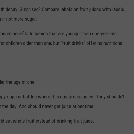
KEND
oth decay. Surprised? Compare labels on fruit juices with labels
ATTRACTIONS
ADVERTISE
COMMUNITY RESOURCES
TOWNSQUARE CARES
 if not more sugar.
KEND MIX SHOW
FOOD
MEET THE TOWNSQUARE TEAM
LOCAL MARKETING TEAM
COVID-19 VACCINE
itional benefits to babies that are younger than one-year-old.
GOOD NEWS
CAREERS
LOCAL CONTENT CREATORS
MENTAL HEALTH
or children older than one, but "fruit drinks" offer no nutritional
CRIME
SUBSTANCE ABUSE
CELEBRITY NEWS
FOOD BANK
der the age of one.
POP CULTURE NEWS
ippy-cups or bottles where it is easily consumed. They shouldn't
MINNESOTA
 the day. And should never get juice at bedtime.
WISCONSIN
d eat whole fruit instead of drinking fruit juice.
IOWA