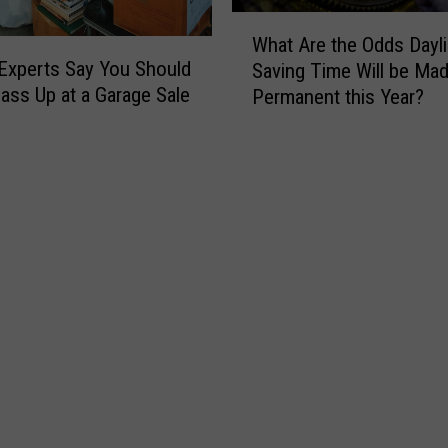
h
W
e
What Are the Odds Dayli
h
r
Experts Say You Should
Saving Time Will be Ma
a
e
ass Up at a Garage Sale
Permanent this Year?
t
t
A
o
r
G
e
o
t
R
h
i
e
v
O
e
d
r
d
T
s
u
D
b
a
i
y
n
l