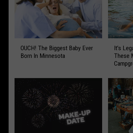
O
I
OUCH! The Biggest Baby Ever
It’s Leg
U
t
Born In Minnesota
These 
C
’
Campgr
H
s
!
L
T
e
h
g
e
a
B
l
i
T
g
o
g
S
e
k