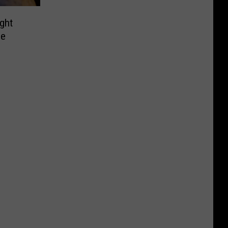
ght
de