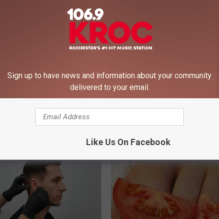
Sign up to have news and information about your community
delivered to your email.
htforward Solution Lets
Women Can't Stop Talking Abo
kin Tags Shrink Away Fast!
Beautiful Floral Caps
ATOLOGY
PEOASIS
Like Us On Facebook