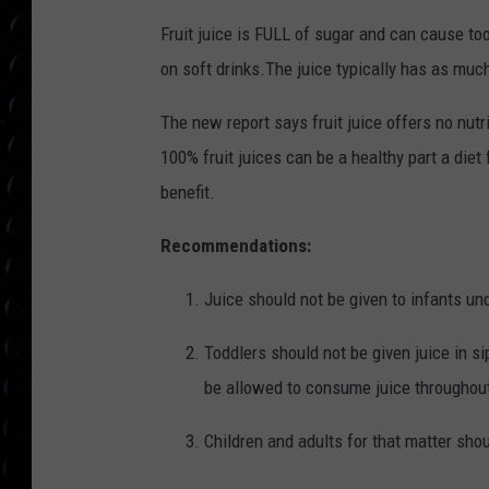
i
POPCRUSH WEE
z
COUNTDOWN
Fruit juice is FULL of sugar and can cause to
e
d
_
on soft drinks.The juice typically has as much
2
POPCRUSH WEE
0
1
7
The new report says fruit juice offers no nutr
0
5
100% fruit juices can be a healthy part a diet f
2
2
_
benefit.
2
0
0
Recommendations:
5
1
1
Juice should not be given to infants un
Toddlers should not be given juice in s
be allowed to consume juice throughout
Children and adults for that matter shoul