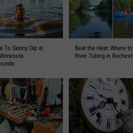
B
al To Skinny Dip at
Beat the Heat: Where t
e
Minnesota
River Tubing in Rochest
a
ounds
t
t
h
e
H
e
a
t
:
W