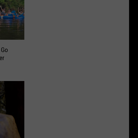
o Go
er