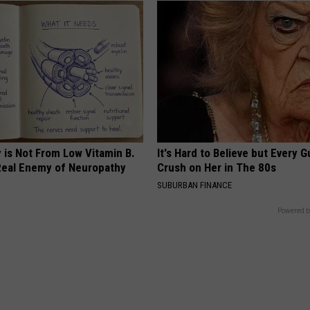
 is Not From Low Vitamin B.
It's Hard to Believe but Every 
eal Enemy of Neuropathy
Crush on Her in The 80s
SUBURBAN FINANCE
Powered b