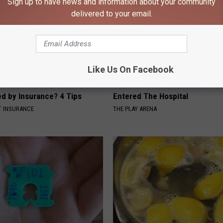
Sign up to have news and information about your community
delivered to your email.
Like Us On Facebook
d You Do if Your Medication
The Nurse Froze When She Saw
ed by Insurance? 4 Tips
Entered The Hospital
T INSURANCE
THE PLAY ARENA