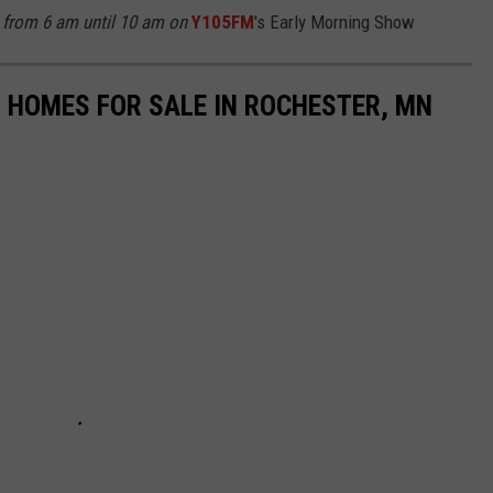
from 6 am until 10 am on
Y105FM
's Early Morning Show
 HOMES FOR SALE IN ROCHESTER, MN