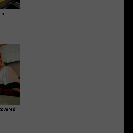
is
 Covered