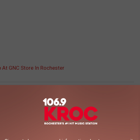
p At GNC Store In Rochester
AROUND THE WEB