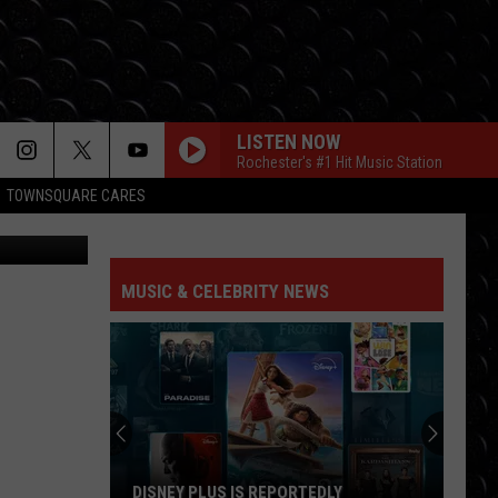
LISTEN NOW
Rochester's #1 Hit Music Station
TOWNSQUARE CARES
arred Becker
FOLDED
Kehlani
Kehlani
Kehlani
MUSIC & CELEBRITY NEWS
I KNEW IT, I KNEW YOU
Taylor
Taylor Swift
Swift
I Knew It, I Knew You (From "Toy Story 5") - Single
ORBITER
Noah
Noah Kahan
Kahan
The Great Divide: The Last Of The Bugs
ORBITER
Noah
Noah Kahan
DISNEY PLUS IS REPORTEDLY