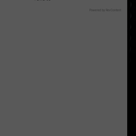
Powered by RevContent