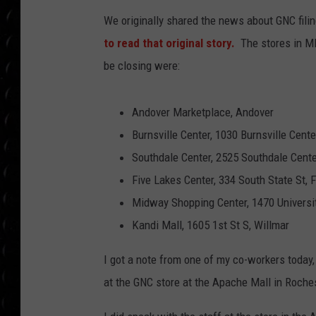
POPCRUSH WEE
We originally shared the news about GNC fili
COUNTDOWN
to read that original story.
The stores in MI
POPCRUSH WEE
be closing were:
Andover Marketplace, Andover
Burnsville Center, 1030 Burnsville Center
Southdale Center, 2525 Southdale Cente
Five Lakes Center, 334 South State St, 
Midway Shopping Center, 1470 Universit
Kandi Mall, 1605 1st St S, Willmar
I got a note from one of my co-workers today,
at the GNC store at the Apache Mall in Roche