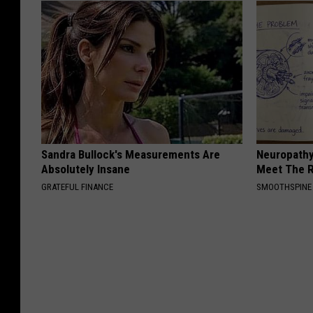
Sandra Bullock's Measurements Are
Neuropathy
Absolutely Insane
Meet The R
GRATEFUL FINANCE
SMOOTHSPINE