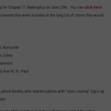
KEND
ng for Chapter 11 Bankruptcy on June 25th. You can
click here
ATTRACTIONS
ADVERTISE
COMMUNITY RESOURCES
TOWNSQUARE CARES
nnesota that were included in the long list of stores that would
KEND MIX SHOW
FOOD
MEET THE TOWNSQUARE TEAM
LOCAL MARKETING TEAM
COVID-19 VACCINE
GOOD NEWS
CAREERS
LOCAL CONTENT CREATORS
MENTAL HEALTH
, Burnsville
CRIME
SUBSTANCE ABUSE
r, Edina
CELEBRITY NEWS
FOOD BANK
Fairmont
y Ave W, St. Paul
POP CULTURE NEWS
MINNESOTA
 Jarred Becker, who shared a photo with "store closing" signs up
WISCONSIN
ster.
IOWA