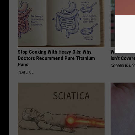
Stop Cooking With Heavy Oils: Why
What Shoul
Doctors Recommend Pure Titanium
Isn't Cover
Pans
GOODRX IS NO
PLATEFUL