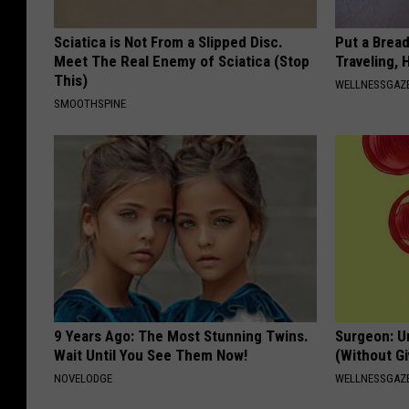
Sciatica is Not From a Slipped Disc.
Put a Bread
Meet The Real Enemy of Sciatica (Stop
Traveling, 
This)
WELLNESSGAZ
SMOOTHSPINE
9 Years Ago: The Most Stunning Twins.
Surgeon: U
Wait Until You See Them Now!
(Without Gi
NOVELODGE
WELLNESSGAZE