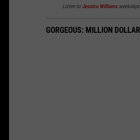
Listen to
Jessica Williams
weekdays 
GORGEOUS: MILLION DOLLAR