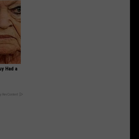
Guy Had a
y RevContent