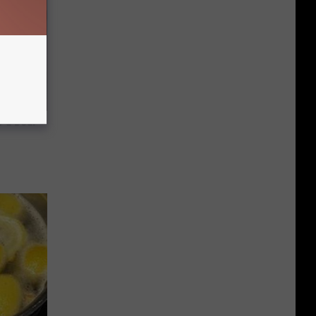
 a Bear