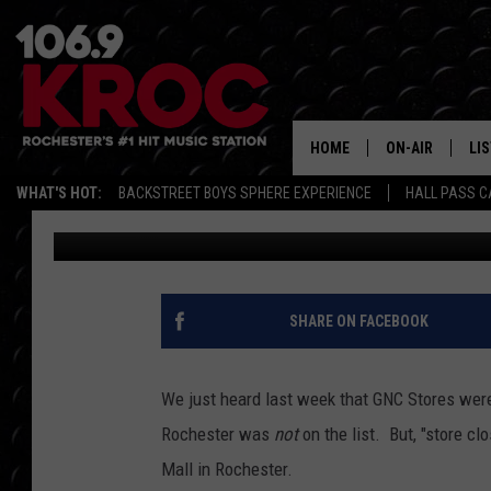
‘STORE CLOSING’ SIGN
ROCHESTER
HOME
ON-AIR
LI
WHAT'S HOT:
BACKSTREET BOYS SPHERE EXPERIENCE
HALL PASS C
Jessica Williams
Published: July 2, 2020
ALL DJS
LIS
SCHEDULE
MO
DUNKEN & CARL
RA
SHARE ON FACEBOOK
MORNING
AL
DEANNA
We just heard last week that GNC Stores were
GO
Rochester was
not
on the list. But, "store c
POPCRUSH NIG
Mall in Rochester.
RE