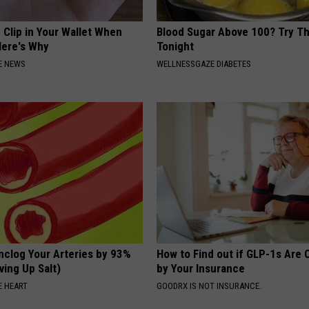
 Clip in Your Wallet When
Blood Sugar Above 100? Try Th
Here's Why
Tonight
E NEWS
WELLNESSGAZE DIABETES
nclog Your Arteries by 93%
How to Find out if GLP-1s Are
ving Up Salt)
by Your Insurance
 HEART
GOODRX IS NOT INSURANCE.