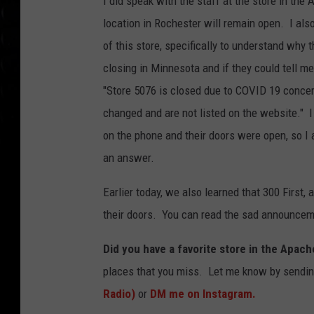
I did speak with the staff at the store in the 
location in Rochester will remain open. I als
of this store, specifically to understand why t
closing in Minnesota and if they could tell m
"Store 5076 is closed due to COVID 19 concer
changed and are not listed on the website." I 
on the phone and their doors were open, so I 
an answer.
Earlier today, we also learned that 300 First
their doors. You can read the sad announcem
Did you have a favorite store in the Apach
places that you miss. Let me know by sendi
Radio)
or
DM me on Instagram.