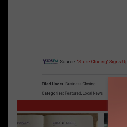
Source:
‘Store Closing’ Signs U
Filed Under
:
Business Closing
Categories
:
Featured
,
Local News