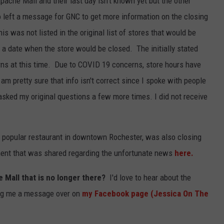
Apache Mall and their last day isn't known yet but the other
o left a message for GNC to get more information on the closing
his was not listed in the original list of stores that would be
e a date when the store would be closed. The initially stated
ns at this time. Due to COVID 19 concerns, store hours have
am pretty sure that info isn't correct since I spoke with people
asked my original questions a few more times. I did not receive
, a popular restaurant in downtown Rochester, was also closing
ent that was shared regarding the unfortunate news
here.
e Mall that is no longer there?
I'd love to hear about the
ng me a message over on
my Facebook page (Jessica On The