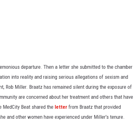
KEND
FOOD
KEND MIX SHOW
GOOD NEWS
CRIME
CELEBRITY NEWS
emonious departure. Then a letter she submitted to the chamber
POP CULTURE NEWS
tion into reality and raising serious allegations of sexism and
t, Rob Miller. Braatz has remained silent during the exposure of
MINNESOTA
ommunity are concerned about her treatment and others that have
he MedCity Beat shared the
letter
from Braatz that provided
WISCONSIN
 she and other women have experienced under Miller's tenure.
IOWA