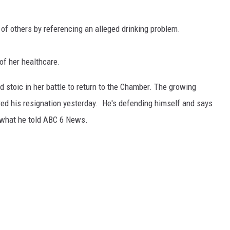
 of others by referencing an alleged drinking problem.
of her healthcare.
d stoic in her battle to return to the Chamber. The growing
ured his resignation yesterday. He's defending himself and says
 what he told ABC 6 News.