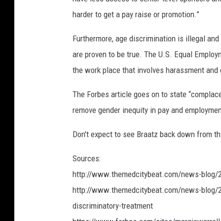
harder to get a pay raise or promotion.”
Furthermore, age discrimination is illegal and
are proven to be true. The U.S. Equal Employ
the work place that involves harassment and 
The Forbes article goes on to state “complacen
remove gender inequity in pay and employmen
Don't expect to see Braatz back down from this
Sources:
http://www.themedcitybeat.com/news-blog/2
http://www.themedcitybeat.com/news-blog/20
discriminatory-treatment