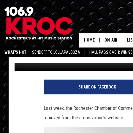
ROCHESTER WOMAN RE
DISCRIMINATION
HOME
ON-AIR
LI
WHAT'S HOT:
SENDOFF TO LOLLAPALOOZA
HALL PASS CASH: WIN $5
Danielle Teal
Published: August 31, 2017
ALL DJS
LIS
SCHEDULE
MO
DUNKEN & CARL
RA
SHARE ON FACEBOOK
MORNING
AL
DEANNA
Last week, the Rochester Chamber of Commer
GO
removed from the organization's website.
POPCRUSH NIG
RE