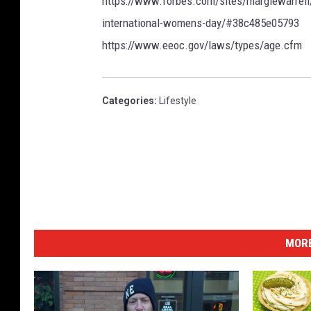
https://www.forbes.com/sites/margiewarrell
international-womens-day/#38c485e05793
https://www.eeoc.gov/laws/types/age.cfm
Categories
:
Lifestyle
MORE