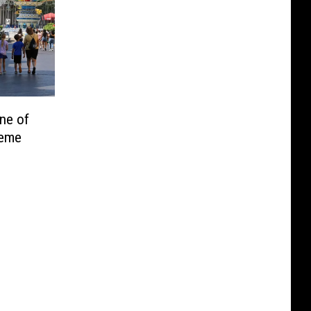
ne of
heme