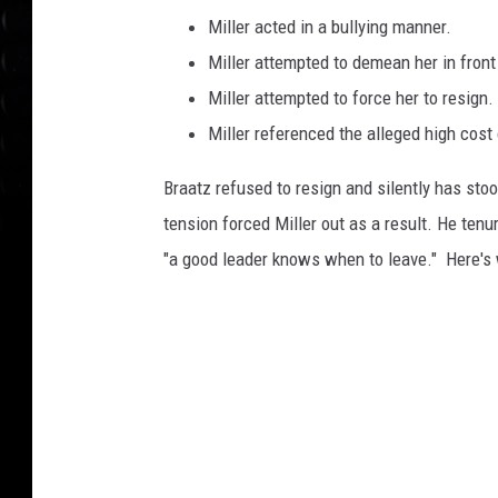
Miller acted in a bullying manner.
Miller attempted to demean her in front
Miller attempted to force her to resign.
Miller referenced the alleged high cost 
Braatz refused to resign and silently has stoo
tension forced Miller out as a result. He ten
"a good leader knows when to leave." Here's