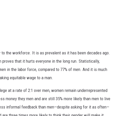
to the workforce. It is as prevalent as it has been decades ago.
roves that it hurts everyone in the long run. Statistically,
omen in the labor force, compared to 77% of men. And it is much
making equitable wage to a man.
lege at a rate of 2:1 over men, women remain underrepresented
 less money they men and are still 35% more likely than men to live
less informal feedback than men—despite asking for it as often—
are three times more likely to think their gender will make it