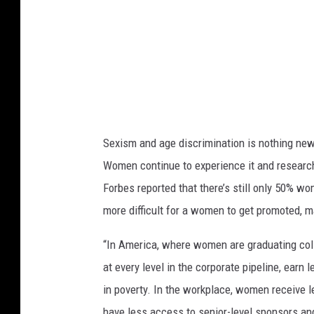
Sexism and age discrimination is nothing new 
Women continue to experience it and research p
Forbes reported that there’s still only 50% w
more difficult for a women to get promoted, 
“In America, where women are graduating col
at every level in the corporate pipeline, earn
in poverty. In the workplace, women receive 
have less access to senior-level sponsors and 