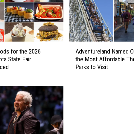
A
ds for the 2026
Adventureland Named O
d
ta State Fair
the Most Affordable T
v
ced
Parks to Visit
e
n
t
u
r
e
l
a
n