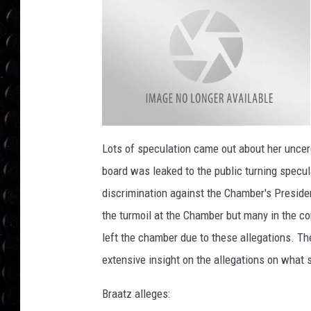
POPCRUSH WEE
COUNTDOWN
POPCRUSH WEE
R
o
Lots of speculation came out about her uncer
c
h
board was leaked to the public turning specula
e
s
t
discrimination against the Chamber's Presiden
e
r
the turmoil at the Chamber but many in the c
C
h
a
left the chamber due to these allegations. T
m
b
extensive insight on the allegations on what
e
r
l
o
Braatz alleges:
g
o