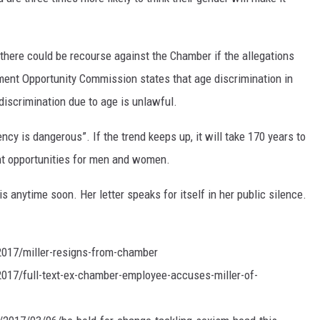
 there could be recourse against the Chamber if the allegations
ment Opportunity Commission states that age discrimination in
discrimination due to age is unlawful.
cy is dangerous”. If the trend keeps up, it will take 170 years to
t opportunities for men and women.
 anytime soon. Her letter speaks for itself in her public silence.
017/miller-resigns-from-chamber
17/full-text-ex-chamber-employee-accuses-miller-of-