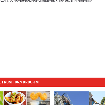
/2017/03/06/be-bold-for-change-tackling-sexism-head-this-
 FROM 106.9 KROC-FM