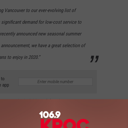
ng Vancouver to our ever-evolving list of
s significant demand for low-cost service to
We recently announced new seasonal summer
s announcement, we have a great selection of
ns to enjoy in 2020.”
 to
e app
 Ross on 106.9 KROC weekdays 9am-noon!