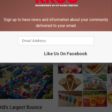
Sign up to have news and information about your community
delivered to your email.
 FROM 106.9 KROC-FM
Like Us On Facebook
ld’s Largest Bounce
N