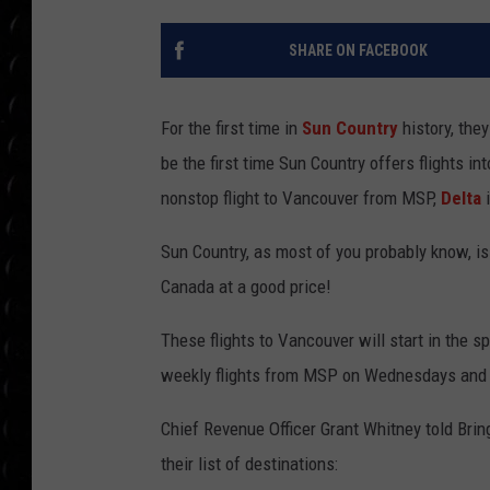
POPCRUSH WEE
COUNTDOWN
SHARE ON FACEBOOK
POPCRUSH WEE
For the first time in
Sun Country
history, the
be the first time Sun Country offers flights int
nonstop flight to Vancouver from MSP,
Delta
i
Sun Country, as most of you probably know, is a
Canada at a good price!
These flights to Vancouver will start in the s
weekly flights from MSP on Wednesdays and 
Chief Revenue Officer Grant Whitney told Bri
their list of destinations: