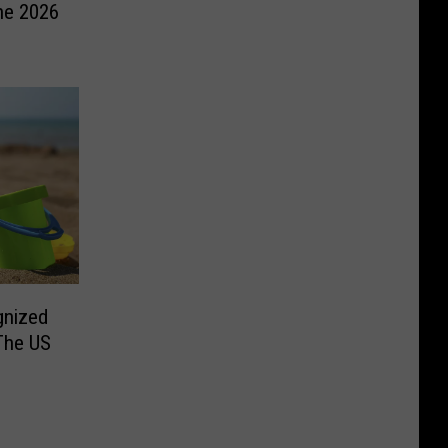
he 2026
gnized
The US