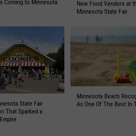
s Coming to Minnesota
New Food Vendors at t
e
Minnesota State Fair
w
F
o
o
d
V
e
n
d
o
r
M
Minnesota Beach Reco
s
i
nesota State Fair
a
As One Of The Best In 
n
t
on That Sparked a
n
t
Empire
e
h
s
e
o