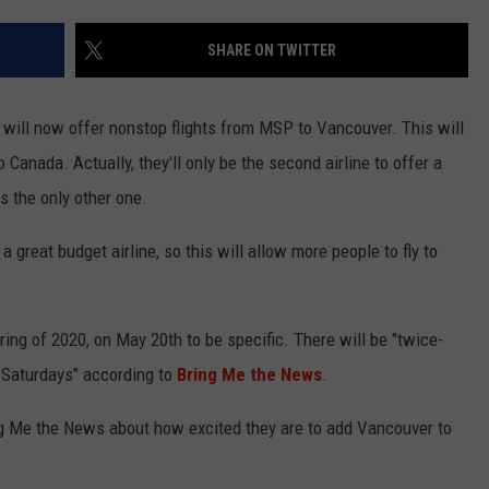
KEND
ATTRACTIONS
ADVERTISE
COMMUNITY RESOURCES
TOWNSQUARE CARES
SHARE ON TWITTER
KEND MIX SHOW
FOOD
MEET THE TOWNSQUARE TEAM
LOCAL MARKETING TEAM
COVID-19 VACCINE
y will now offer nonstop flights from MSP to Vancouver. This will
GOOD NEWS
CAREERS
LOCAL CONTENT CREATORS
MENTAL HEALTH
o Canada. Actually, they'll only be the second airline to offer a
s the only other one.
CRIME
SUBSTANCE ABUSE
 great budget airline, so this will allow more people to fly to
CELEBRITY NEWS
FOOD BANK
POP CULTURE NEWS
pring of 2020, on May 20th to be specific. There will be "twice-
MINNESOTA
Saturdays" according to
Bring Me the News
.
ng Me the News about how excited they are to add Vancouver to
WISCONSIN
IOWA