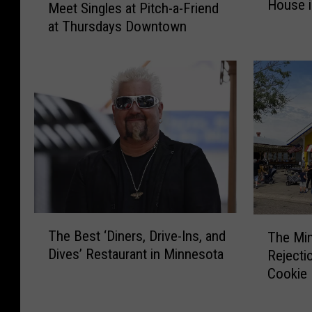
House i
e
Meet Singles at Pitch-a-Friend
e
W
at Thursdays Downtown
e
o
t
r
S
l
i
d
n
’
g
s
l
L
e
a
s
r
a
g
t
e
P
T
T
s
The Best ‘Diners, Drive-Ins, and
The Min
i
h
h
t
Dives’ Restaurant in Minnesota
t
Rejecti
e
e
B
c
Cookie 
B
M
o
h
e
i
u
-
s
n