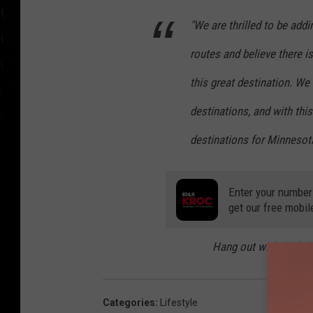
"We are thrilled to be addi
routes and believe there i
this great destination. 
destinations, and with thi
destinations for Minnesota
Enter your number
get our free mobil
Hang out with Carly
Categories
:
Lifestyle