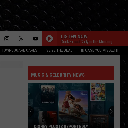
LISTEN NOW
Dunken and Carly in the Morning
TOWNSQUARE CARES
SEIZE THE DEAL
IN CASE YOU MISSED IT
MUSIC & CELEBRITY NEWS
DISNEY PLUS IS REPORTEDLY