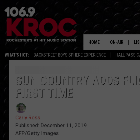
HOME
ON-AIR
LI
WHAT'S HOT:
BACKSTREET BOYS SPHERE EXPERIENCE
HALL PASS C
ALL DJS
LIS
SCHEDULE
MO
SUN COUNTRY ADDS FLI
FIRST TIME
DUNKEN & CARL
RA
MORNING
AL
DEANNA
Carly Ross
GO
Published: December 11, 2019
POPCRUSH NIG
AFP/Getty Images
RE