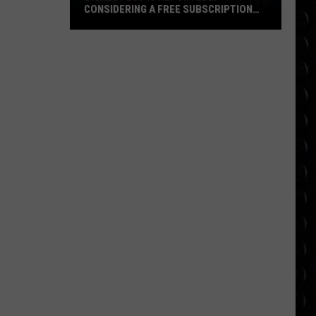
CONSIDERING A FREE SUBSCRIPTION
TIER
Disney
Plus
Is
Reportedly
Considering
a
Free
Subscription
Tier