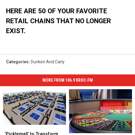
HERE ARE 50 OF YOUR FAVORITE
RETAIL CHAINS THAT NO LONGER
EXIST.
Categories
:
Dunken And Carly
MORE FROM 106.9 KROC-FM
‘Picklemall’
‘Picklemall’
to
to
‘Picklemall’ to Transform