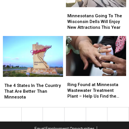
Names
Names
Minnesotans
Minnesotans
in
in
Going
Going
Minnesota
Minnesota
Minnesotans Going To The
To
To
Wisconsin Dells Will Enjoy
The
The
New Attractions This Year
Wisconsin
Wisconsin
Dells
Dells
Will
Will
Enjoy
Enjoy
New
New
Attractions
Attractions
This
This
Year
Year
Ring
Ring
The
The
Found
Found
Ring Found at Minnesota
4
4
The 4 States In The Country
at
at
Wastewater Treatment
States
States
That Are Better Than
Minnesota
Minnesota
Plant – Help Us Find the
In
In
Minnesota
Wastewater
Wastewater
Owner!
The
The
Treatment
Treatment
Country
Country
Plant
Plant
That
That
–
–
Are
Are
Help
Help
Better
Better
Equal Employment Opportunities