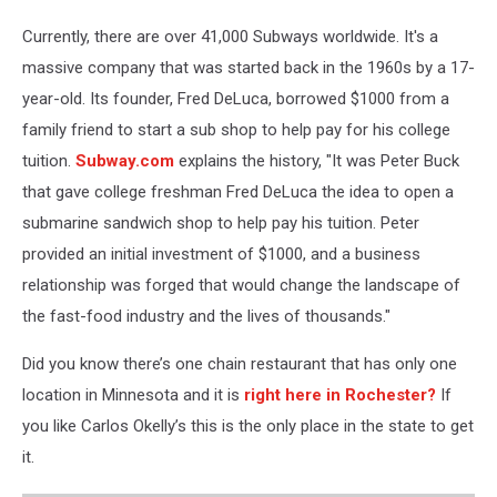
Currently, there are over 41,000 Subways worldwide. It's a
massive company that was started back in the 1960s by a 17-
year-old. Its founder, Fred DeLuca, borrowed $1000 from a
family friend to start a sub shop to help pay for his college
tuition.
Subway.com
explains the history, "It was Peter Buck
that gave college freshman Fred DeLuca the idea to open a
submarine sandwich shop to help pay his tuition. Peter
provided an initial investment of $1000, and a business
relationship was forged that would change the landscape of
the fast-food industry and the lives of thousands."
Did you know there’s one chain restaurant that has only one
location in Minnesota and it is
right here in Rochester?
If
you like Carlos Okelly’s this is the only place in the state to get
it.