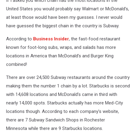
If I asked you which chain had the most locations in the
Rochester
United States you would probably say Walmart or McDonald’s,
at least those would have been my guesses. I never would
have guessed the biggest chain in the country is Subway.
According to
Business Insider
, the fast-food restaurant
known for foot-long subs, wraps, and salads has more
locations in America than McDonald’s and Burger King
combined!
There are over 24,500 Subway restaurants around the country
making them the number 1 chain by a lot. Starbucks is second
with 14,608 locations and McDonald’s came in third with
nearly 14,000 spots. Starbucks actually has more Med-City
locations though. According to each company’s website,
there are 7 Subway Sandwich Shops in Rochester
Minnesota while there are 9 Starbucks locations.