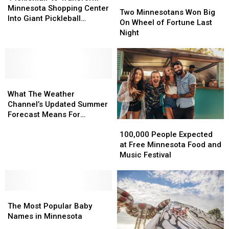
Two
Two
Transform
Transform
Minnesota Shopping Center
Minnesotans
Minnesotans
Two Minnesotans Won Big
Minnesota
Minnesota
Into Giant Pickleball
Won
Won
On Wheel of Fortune Last
Shopping
Shopping
Complex
Big
Big
Night
Center
Center
On
On
Into
Into
Wheel
Wheel
Giant
Giant
of
of
Pickleball
Pickleball
Fortune
Fortune
Complex
Complex
What
What
Last
Last
The
The
Night
Night
What The Weather
Weather
Weather
Channel’s Updated Summer
Channel’s
Channel’s
Forecast Means For
100,000
100,000
Updated
Updated
Minnesota
People
People
Summer
Summer
100,000 People Expected
Expected
Expected
Forecast
Forecast
at Free Minnesota Food and
at
at
Means
Means
Music Festival
Free
Free
For
For
Minnesota
Minnesota
Minnesota
Minnesota
Food
Food
The
The
and
and
Most
Most
Music
Music
The Most Popular Baby
Popular
Popular
Festival
Festival
Names in Minnesota
Baby
Baby