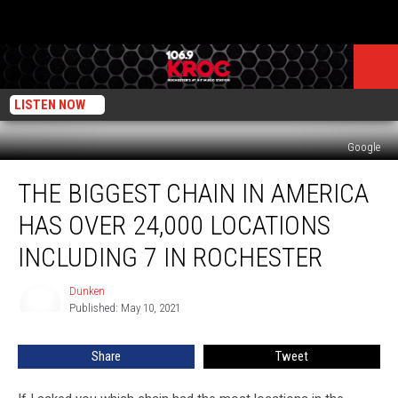
LISTEN NOW
Google
The
THE BIGGEST CHAIN IN AMERICA
Biggest
Chain
HAS OVER 24,000 LOCATIONS
in
America
INCLUDING 7 IN ROCHESTER
Has
Over
Dunken
Dunken
24,000
Published: May 10, 2021
Locations
Including
Share
Tweet
7
in