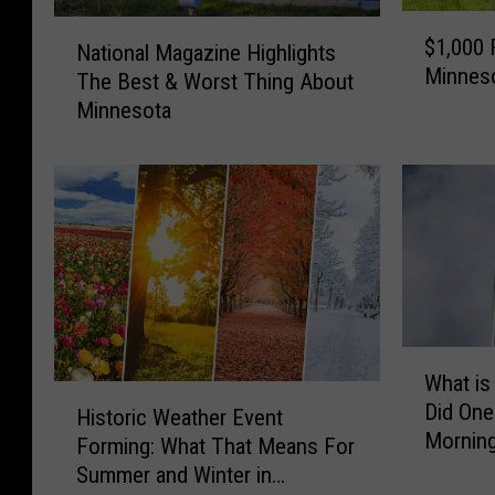
$
N
$1,000 
National Magazine Highlights
1
a
Minnes
,
The Best & Worst Thing About
t
0
Minnesota
i
0
o
0
n
F
a
i
l
n
M
e
a
f
g
o
a
r
W
z
What is
B
h
i
H
r
Did One
a
n
Historic Weather Event
i
e
Mornin
t
e
Forming: What That Means For
s
a
i
H
Summer and Winter in
t
k