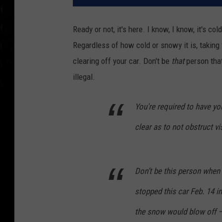
Ready or not, it's here. I know, I know, it's col
Regardless of how cold or snowy it is, taking
clearing off your car. Don't be
that
person that 
illegal.
You're required to have y
clear as to not obstruct vi
Don’t be this person when 
stopped this car Feb. 14 in
the snow would blow off —