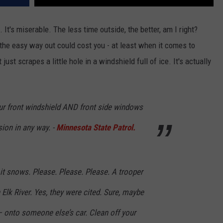
d. It's miserable. The less time outside, the better, am I right?
 the easy way out could cost you - at least when it comes to
just scrapes a little hole in a windshield full of ice. It's actually
our front windshield AND front side windows
sion in any way. -
Minnesota State Patrol.
it snows. Please. Please. Please. A trooper
 Elk River. Yes, they were cited. Sure, maybe
 onto someone else’s car. Clean off your