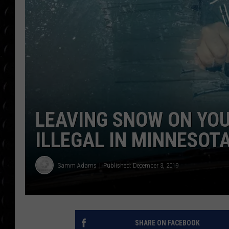
POPCRUSH WEE
COUNTDOWN
POPCRUSH WEE
LEAVING SNOW ON YOU
ILLEGAL IN MINNESOT
Samm Adams
Published: December 3, 2019
SHARE ON FACEBOOK