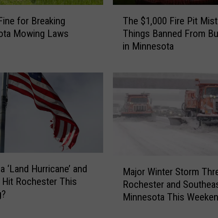
T
Fine for Breaking
The $1,000 Fire Pit Mist
h
ota Mowing Laws
Things Banned From Bu
e
in Minnesota
$
1
,
0
0
0
F
i
r
e
M
 a ‘Land Hurricane’ and
P
Major Winter Storm Thr
a
 Hit Rochester This
i
Rochester and Southea
j
t
g?
Minnesota This Weeke
o
M
r
i