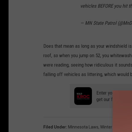
vehicles BEFORE you hit t
— MN State Patrol (@M
Does that mean as long as your windshield is 
roof, so when you jump on 52, you whitewash 
were reading, seeing how ridiculous it sounds
falling off vehicles as littering, which would
Enter your number
get our free mobil
Filed Under
:
Minnesota Laws
,
Winter