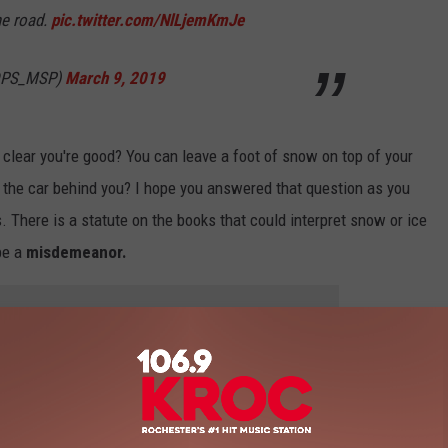
he road.
pic.twitter.com/NlLjemKmJe
nDPS_MSP)
March 9, 2019
clear you're good? You can leave a foot of snow on top of your
the car behind you? I hope you answered that question as you
. There is a statute on the books that could interpret snow or ice
 be a
misdemeanor.
 to
e app