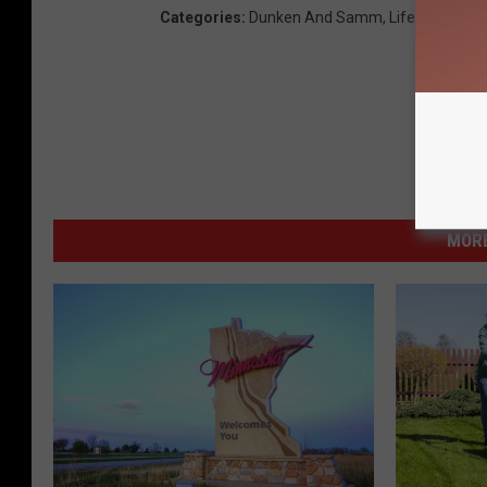
Categories
:
Dunken And Samm
,
Lifestyle
,
Loca
MORE