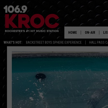
HOME
ON-AIR
LI
WHAT'S HOT:
BACKSTREET BOYS SPHERE EXPERIENCE
HALL PASS C
ALL DJS
LIS
SCHEDULE
MO
DUNKEN & CARL
RA
MORNING
AL
DEANNA
GO
POPCRUSH NIG
RE