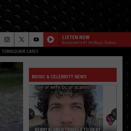
LISTEN NOW
Rochester's #1 Hit Music Station
TOWNSQUARE CARES
MUSIC & CELEBRITY NEWS
BENNY BLANCO TRAVELS TO UK BY