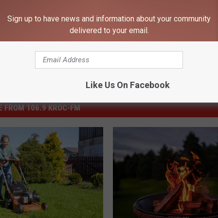
l News
,
State News
,
Weather
Sign up to have news and information about your community
delivered to your email.
Like Us On Facebook
 FROM 106.9 KROC-FM