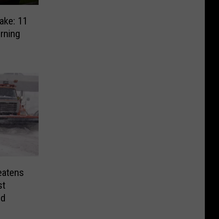
ake: 11
rning
eatens
st
nd