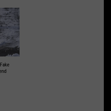
‘Fake
end