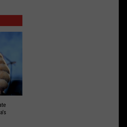
ate
a’s