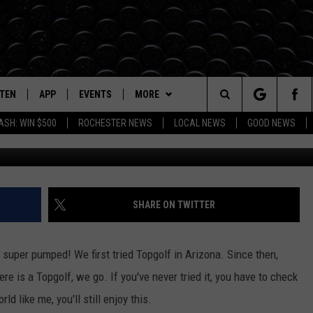
O MINNESOTA
STEN
APP
EVENTS
MORE
Search
ASH: WIN $500
ROCHESTER NEWS
LOCAL NEWS
GOOD NEWS
TS
TEN LIVE
DOWNLOAD IOS
EVENTS HEARD ON AIR
WIN STUFF
SEE ALL CONTESTS
The
BILE APP
DOWNLOAD ANDROID
TOWNSQUARE CARES
BROWSE TOPICS
CONTEST RULES
IN CASE YOU MISSED IT
Site
Y IN THE
DIO ON DEMAND
SUBMIT YOUR EVENT
WEATHER
DUNKEN
LOCAL NEWS
FORECAST
SHARE ON TWITTER
EXA, PLAY KROC FM
SEIZE THE DEAL
CARLY ROSS
ROCHESTER
CLOSINGS/DELAYS
m super pumped! We first tried Topgolf in Arizona. Since then,
OGLE HOME
CONTACT
LIFESTYLE
HELP & CONTACT INFO
e is a Topgolf, we go. If you've never tried it, you have to check
HTS
rld like me, you'll still enjoy this.
CENTLY PLAYED
TOWNSQUARE CARES
TWIN CITIES
SEND FEEDBACK
DONATION REQUEST FORM