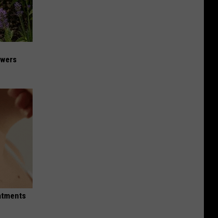
owers
eatments