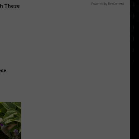
Powered by RevContent
ese