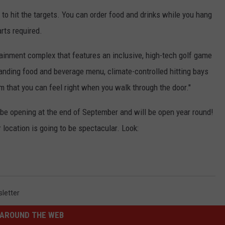
KEND
l to hit the targets. You can order food and drinks while you hang
ATTRACTIONS
ADVERTISE
COMMUNITY RESOURCES
TOWNSQUARE CARES
arts required.
KEND MIX SHOW
FOOD
MEET THE TOWNSQUARE TEAM
LOCAL MARKETING TEAM
COVID-19 VACCINE
ainment complex that features an inclusive, high-tech golf game
tanding food and beverage menu, climate-controlled hitting bays
GOOD NEWS
CAREERS
LOCAL CONTENT CREATORS
MENTAL HEALTH
 that you can feel right when you walk through the door."
CRIME
SUBSTANCE ABUSE
l be opening at the end of September and will be open year round!
CELEBRITY NEWS
FOOD BANK
r location is going to be spectacular. Look:
POP CULTURE NEWS
MINNESOTA
letter
WISCONSIN
AROUND THE WEB
IOWA