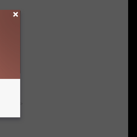
Electric
y RevContent