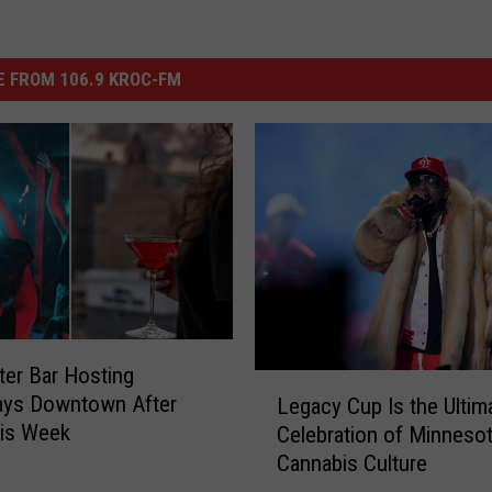
 FROM 106.9 KROC-FM
er Bar Hosting
L
ays Downtown After
Legacy Cup Is the Ultim
e
his Week
Celebration of Minnesot
g
Cannabis Culture
a
c