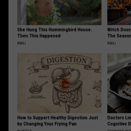
She Hung This Hummingbird House.
Witch Door
Then This Happened
The Seaso
RIBILI
RIBILI
How to Support Healthy Digestion Just
Doctors Lin
by Changing Your Frying Pan
Cognitive D