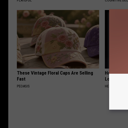
PLATEFUL
COGNITIVE DEC
These Vintage Floral Caps Are Selling
Honey: The
Fast
Loss (See H
PEOASIS
HEALTH WEEKL