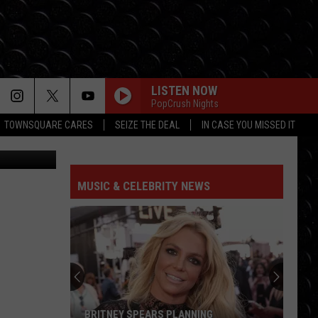
LISTEN NOW
PopCrush Nights
TOWNSQUARE CARES
SEIZE THE DEAL
IN CASE YOU MISSED IT
M Rochester
MUSIC & CELEBRITY NEWS
BRITNEY SPEARS PLANNING