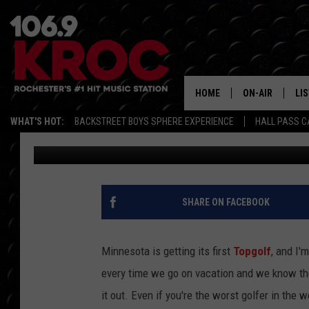
TOPGOLF IS COMING T
HOME
ON-AIR
LI
WHAT'S HOT:
BACKSTREET BOYS SPHERE EXPERIENCE
HALL PASS C
Samm Adams
Published: September 5, 2018
ALL DJS
LIS
SCHEDULE
MO
DUNKEN & CARL
RA
SHARE ON FACEBOOK
MORNING
AL
DEANNA
Minnesota is getting its first
Topgolf
, and I'
GO
every time we go on vacation and we know ther
POPCRUSH NIG
it out. Even if you're the worst golfer in the wo
RE