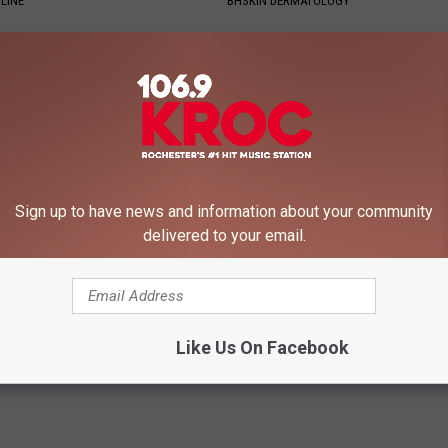
LINE
BHSKIN DERMATOLOGY
Sign up to have news and information about your community
delivered to your email.
 Greatest Enemy of Memory
1 Simple Hack to Save on Your 
ow to Use It)
Bill (Try Tonight)
Y
MADEINGENIUS
Powered b
Like Us On Facebook