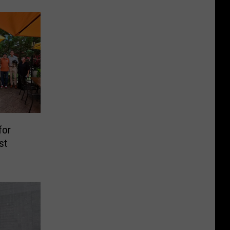
for
st