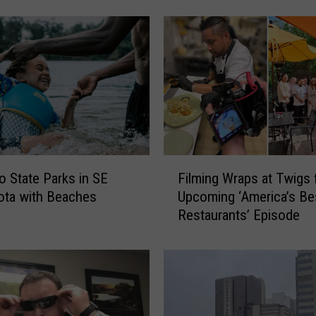
y
C
u
p
I
s
t
h
e
F
U
 State Parks in SE
Filming Wraps at Twigs 
i
l
ota with Beaches
Upcoming ‘America’s Be
l
t
Restaurants’ Episode
m
i
i
m
n
a
g
t
W
e
r