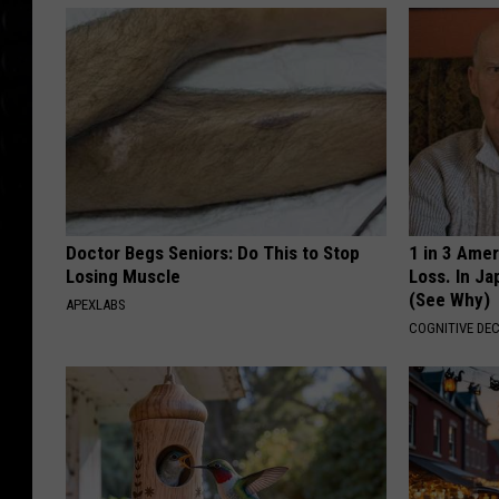
Doctor Begs Seniors: Do This to Stop
1 in 3 Ame
Losing Muscle
Loss. In J
(See Why)
APEXLABS
COGNITIVE DEC