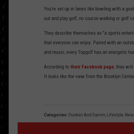
POPCRUSH WEE
You're set up in lanes like bowling with a goa
COUNTDOWN
out and play golf, no course walking or golf c
POPCRUSH WEE
They describe themselves as "a sports entert
that everyone can enjoy. Paired with an outs
and music, every Topgolf has an energetic hum
According to
their Facebook page
, they wil
It looks like the view from the Brooklyn Cente
Categories
:
Dunken And Samm
,
Lifestyle
,
News