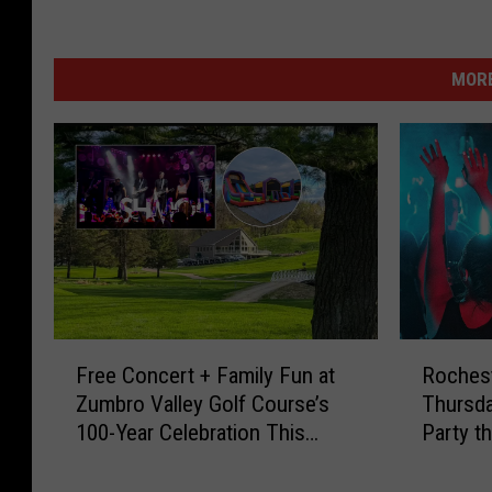
MORE
F
R
Free Concert + Family Fun at
Rochest
r
o
Zumbro Valley Golf Course’s
Thursd
e
c
100-Year Celebration This
Party t
e
h
Weekend
C
e
o
s