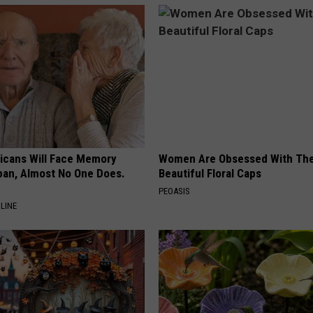
ricans Will Face Memory
Women Are Obsessed With Th
apan, Almost No One Does.
Beautiful Floral Caps
PEOASIS
LINE