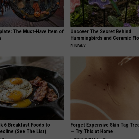
plate: The Must-Have Item of
Uncover The Secret Behind
n
Hummingbirds and Ceramic Fl
FUNFANY
k 6 Breakfast Foods to
Forget Expensive Skin Tag Tr
ecline (See The List)
— Try This at Home