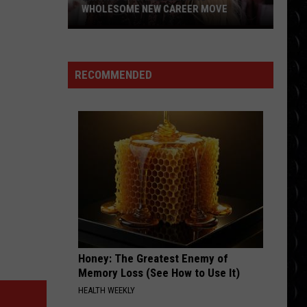
WHOLESOME NEW CAREER MOVE
Britney
Spears
planning
RECOMMENDED
wholesome
new
career
move
Honey: The Greatest Enemy of
Memory Loss (See How to Use It)
HEALTH WEEKLY