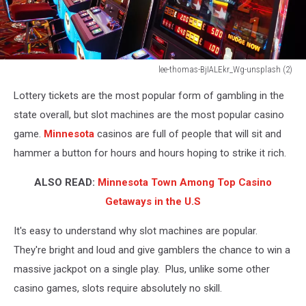
lee-thomas-BjIALEkr_Wg-unsplash (2)
lee-
Lottery tickets are the most popular form of gambling in the
thomas-
BjIALEkr_Wg-
state overall, but slot machines are the most popular casino
unsplash
game.
Minnesota
casinos are full of people that will sit and
(2)
hammer a button for hours and hours hoping to strike it rich.
ALSO READ:
Minnesota Town Among Top Casino
Getaways in the U.S
It's easy to understand why slot machines are popular.
They're bright and loud and give gamblers the chance to win a
massive jackpot on a single play. Plus, unlike some other
casino games, slots require absolutely no skill.