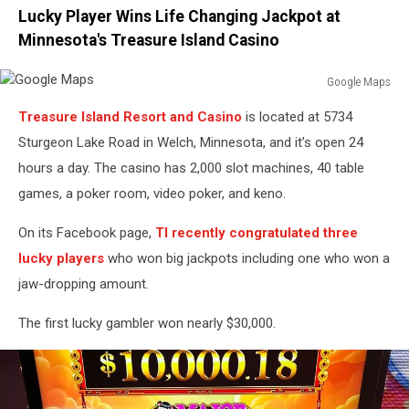
Lucky Player Wins Life Changing Jackpot at
Minnesota's Treasure Island Casino
Google Maps
Google
Treasure Island Resort and Casino
is located at 5734
Maps
Sturgeon Lake Road in Welch, Minnesota, and it’s open 24
hours a day. The casino has 2,000 slot machines, 40 table
games, a poker room, video poker, and keno.
On its Facebook page,
TI recently congratulated three
lucky players
who won big jackpots including one who won a
jaw-dropping amount.
The first lucky gambler won nearly $30,000.