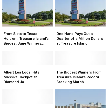
From
From
One
One
Slots
Slots
Hand
Hand
From Slots to Texas
One Hand Pays Out a
to
to
Pays
Pays
Hold’em: Treasure Island’s
Quarter of a Million Dollars
Texas
Texas
Out
Out
Biggest June Winners
at Treasure Island
Hold’em:
Hold’em:
a
a
Revealed
Treasure
Treasure
Quarter
Quarter
Island’s
Island’s
of
of
Biggest
Biggest
a
a
June
June
Albert
Albert
Million
Million
The
The
Winners
Winners
Lea
Lea
Dollars
Dollars
Biggest
Biggest
Albert Lea Local Hits
The Biggest Winners From
Revealed
Revealed
Local
Local
at
at
Winners
Winners
Massive Jackpot at
Treasure Island’s Record
Hits
Hits
Treasure
Treasure
From
From
Diamond Jo
Breaking March
Massive
Massive
Island
Island
Treasure
Treasure
Jackpot
Jackpot
Island’s
Island’s
at
at
Record
Record
Diamond
Diamond
Breaking
Breaking
Jo
Jo
Historic
Historic
March
March