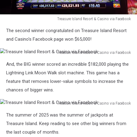
Treasure Island Resort & Casino via Facebook
Treasure
The second winner congratulated on Treasure Island Resort
Island
Resort
and Casino's Facebook page won $65,000!
&
Casino
Treasure Island Resort & Casino via Facebook
via
Treasure
And, the BIG winner scored an incredible $182,000 playing the
Facebook
Island
Resort
Lightning Link Moon Walk slot machine. This game has a
&
feature that removes lower-value symbols to increase the
Casino
chances of bigger wins.
via
Facebook
Treasure Island Resort & Casino via Facebook
Treasure
The summer of 2025 was the summer of jackpots at
Island
Resort
Treasure Island. Keep reading to see other big winners from
&
the last couple of months.
Casino