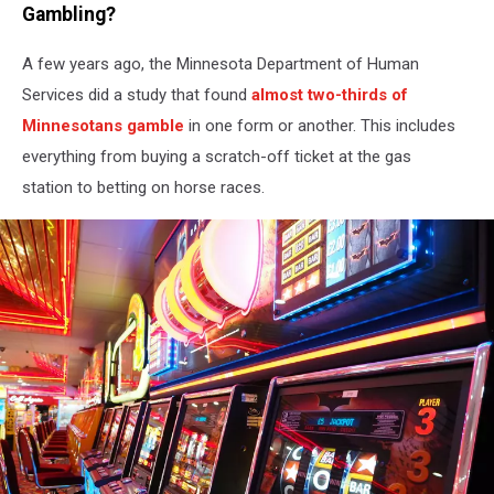
Gambling?
A few years ago, the Minnesota Department of Human
Services did a study that found
almost two-thirds of
Minnesotans gamble
in one form or another. This includes
everything from buying a scratch-off ticket at the gas
station to betting on horse races.