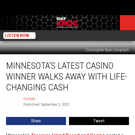
LISTEN NOW
Christopher Ryan Unsplash
Minnesota’s
MINNESOTA’S LATEST CASINO
Latest
Casino
WINNER WALKS AWAY WITH LIFE-
Winner
Walks
CHANGING CASH
Away
with
Dunken
Dunken
Life-
Published: September 5, 2025
Changing
Cash
Share
Tweet