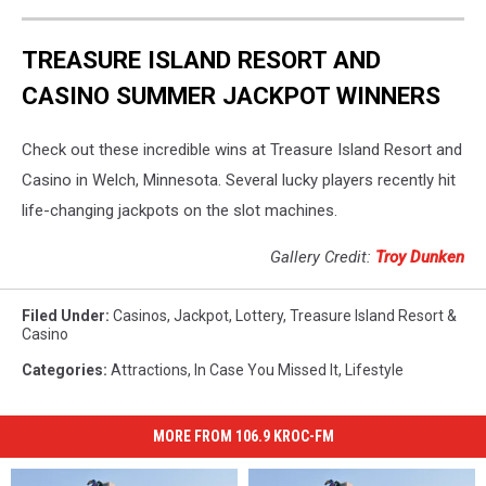
via
Facebook
TREASURE ISLAND RESORT AND
CASINO SUMMER JACKPOT WINNERS
Check out these incredible wins at Treasure Island Resort and
Casino in Welch, Minnesota. Several lucky players recently hit
life-changing jackpots on the slot machines.
Gallery Credit:
Troy Dunken
Filed Under
:
Casinos
,
Jackpot
,
Lottery
,
Treasure Island Resort &
Casino
Categories
:
Attractions
,
In Case You Missed It
,
Lifestyle
MORE FROM 106.9 KROC-FM