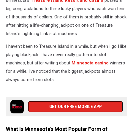
Minnesota's
Treasure Island Resort and Casino
posted a
big congratulations to three lucky players who each won tens
of thousands of dollars. One of them is probably still in shock
after hitting a life-changing jackpot on one of Treasure
Island's Lightning Link slot machines.
I haven't been to Treasure Island in a while, but when I go I like
playing blackjack. I have never really gotten into slot
machines, but after writing about
Minnesota casino
winners
for a while, I’ve noticed that the biggest jackpots almost
always come from slots.
GET OUR FREE MOBILE APP
What Is Minnesota's Most Popular Form of