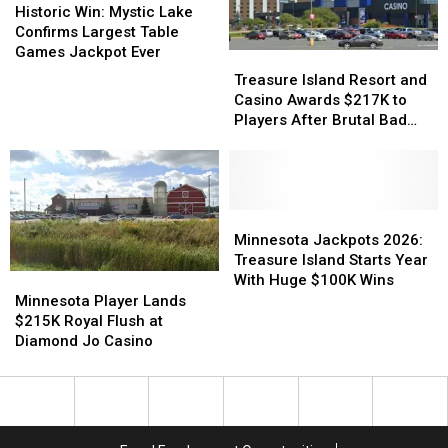
Win:
Win:
Historic Win: Mystic Lake
Mystic
Mystic
Confirms Largest Table
Lake
Lake
Games Jackpot Ever
Treasure
Treasure
Confirms
Confirms
Island
Island
Treasure Island Resort and
Largest
Largest
Resort
Resort
Casino Awards $217K to
Table
Table
and
and
Players After Brutal Bad
Games
Games
Casino
Casino
Beat
Jackpot
Jackpot
Awards
Awards
Ever
Ever
$217K
$217K
to
to
Players
Players
Minnesota
Minnesota
After
After
Jackpots
Jackpots
Minnesota Jackpots 2026:
Brutal
Brutal
2026:
2026:
Treasure Island Starts Year
Bad
Bad
Treasure
Treasure
Minnesota
Minnesota
With Huge $100K Wins
Beat
Beat
Island
Island
Player
Player
Minnesota Player Lands
Starts
Starts
Lands
Lands
$215K Royal Flush at
Year
Year
$215K
$215K
Diamond Jo Casino
With
With
Royal
Royal
Huge
Huge
Flush
Flush
$100K
$100K
at
at
Wins
Wins
Diamond
Diamond
Jo
Jo