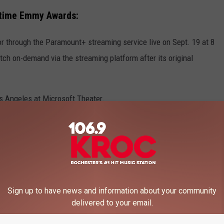
etime Emmy Awards:
through the Paramount+ streaming service live on Sept. 19 at 8
ch on-demand via the streaming platform after its original
s Angeles at Microsoft Theater.
en revealed just yet. For the past three years, late-night star
vent.
Sign up to have news and information about your community
ISTS
delivered to your email.