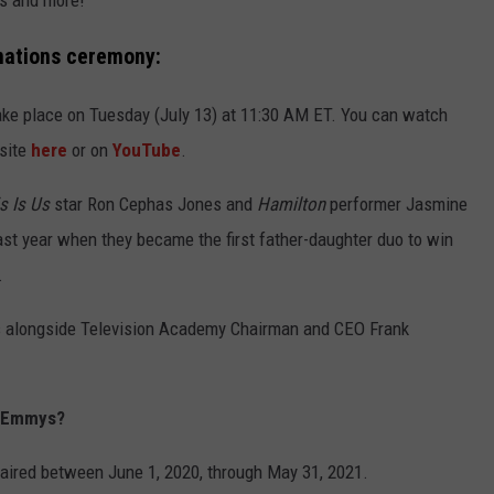
s and more!
nations ceremony:
e place on Tuesday (July 13) at 11:30 AM ET. You can watch
site
here
or on
YouTube
.
s Is Us
star Ron Cephas Jones and
Hamilton
performer Jasmine
st year when they became the first father-daughter duo to win
.
 alongside Television Academy Chairman and CEO Frank
21 Emmys?
at aired between June 1, 2020, through May 31, 2021.