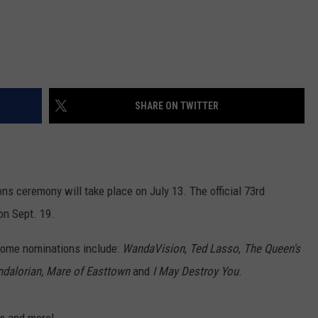
SHARE ON TWITTER
ns ceremony will take place on July 13. The official 73rd
on Sept. 19.
 some nominations include:
WandaVision
,
Ted Lasso
,
The Queen's
dalorian,
Mare of Easttown
and
I May Destroy You
.