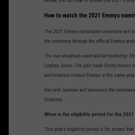
Below, find out how to stream the 2021 Emmy
How to watch the 2021 Emmys nomi
The 2021 Emmys nomination ceremony will tak
the ceremony through the official Emmys web
The live-streamed event will be hosted by
Thi
Cephas Jones
.
The pair made Emmy history la
performance-related Emmys in the same year
Ron and Jasmine will announce the nominees
Scherma.
When is the eligibility period for the 20
This year's eligibility period is for shows th