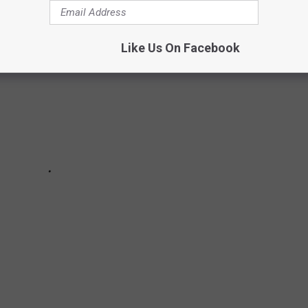
Like Us On Facebook