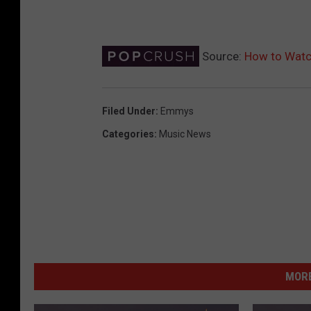
Source:
How to Watc
Filed Under
:
Emmys
Categories
:
Music News
MORE