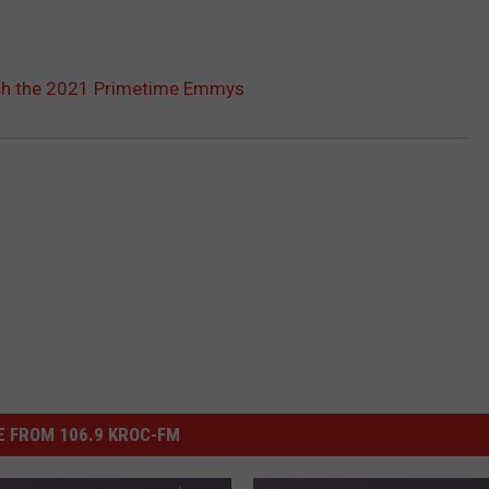
h the 2021 Primetime Emmys
 FROM 106.9 KROC-FM