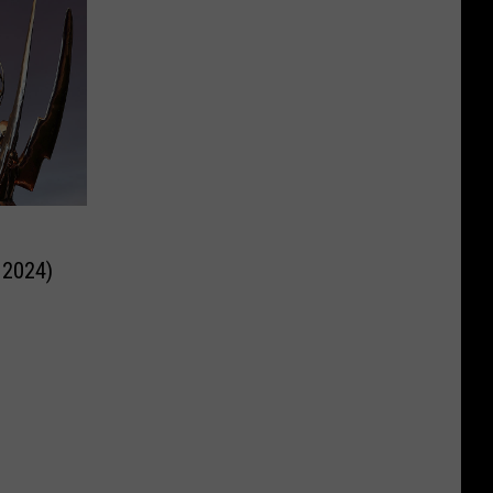
 2024)