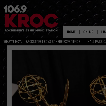
HOME
ON-AIR
LI
WHAT'S HOT:
BACKSTREET BOYS SPHERE EXPERIENCE
HALL PASS C
ALL DJS
LIS
SCHEDULE
MO
DUNKEN & CARL
RA
MORNING
AL
DEANNA
GO
POPCRUSH NIG
RE