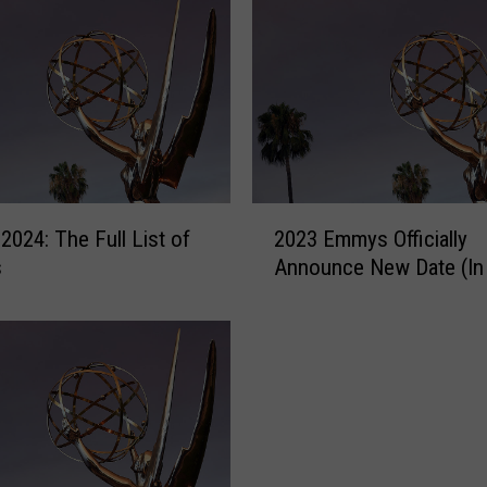
2
024: The Full List of
2023 Emmys Officially
0
s
Announce New Date (In
2
3
E
m
m
y
s
O