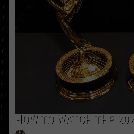
POPCRUSH WEE
COUNTDOWN
POPCRUSH WEE
HOW TO WATCH THE 20