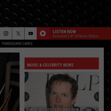
LISTEN NOW
Rochester's #1 Hit Music Station
TOWNSQUARE CARES
MUSIC & CELEBRITY NEWS
MICHAEL J FOX EXPLAINS HOW ACTING