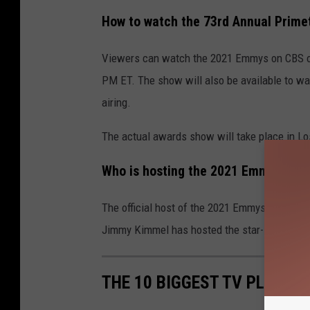
How to watch the 73rd Annual Prim
Viewers can watch the 2021 Emmys on CBS or 
PM ET. The show will also be available to wat
airing.
The actual awards show will take place in Lo
Who is hosting the 2021 Emmys?
The official host of the 2021 Emmys has not be
Jimmy Kimmel has hosted the star-studded e
THE 10 BIGGEST TV PLOT TW