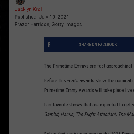
Jacklyn Krol
Published: July 10, 2021
Frazer Harrison, Getty Images
SHARE ON FACEBOOK
The Primetime Emmys are fast approaching!
Before this year's awards show, the nominatio
Primetime Emmy Awards will take place live 
Fan-favorite shows that are expected to get
Gambit
,
Hacks, The Flight Attendant, The Man