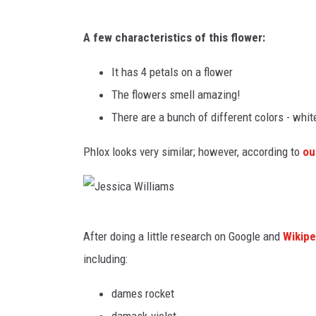
J
A few characteristics of this flower:
e
s
It has 4 petals on a flower
s
The flowers smell amazing!
i
There are a bunch of different colors - white
c
Phlox looks very similar; however, according to
ou
a
W
i
J
l
After doing a little research on Google and
Wikipe
e
l
including:
s
i
s
dames rocket
a
i
damask-violet,