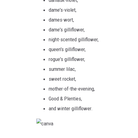
m
c
dame's-violet,
s
a
dames-wort,
W
dame's gilliflower,
i
night-scented gilliflower,
l
queen's gilliflower,
l
rogue's gilliflower,
i
summer lilac,
a
sweet rocket,
m
mother-of-the-evening,
s
Good & Plenties,
and winter gilliflower.