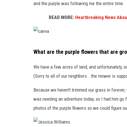
POPCRUSH WEE
and the purple was following me the entire time. I
COUNTDOWN
READ MORE:
Heartbreaking News About
POPCRUSH WEE
c
What are the purple flowers that are gr
a
n
We have a few acres of land, and unfortunately, o
v
(Sorry to all of our neighbors...the mower is supp
a
Because we haven't trimmed our grass in foreve
was needing an adventure today, so I had him go for
photos of the purple flowers so we could figure out