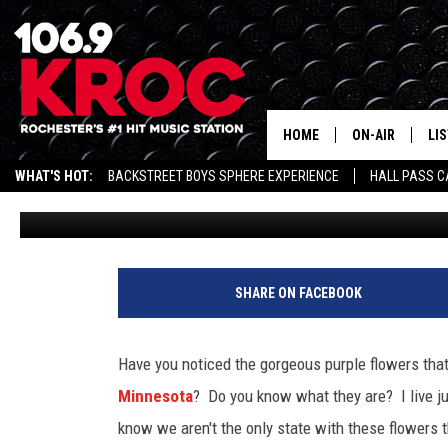
THE PURPLE FLOWERS T
DITCHES HAVE EVERYON
QUESTION
HOME
ON-AIR
LI
WHAT'S HOT:
BACKSTREET BOYS SPHERE EXPERIENCE
HALL PASS C
Jessica On The Radio
Updated: June 9, 2026
ALL DJS
LIS
SCHEDULE
MO
DUNKEN & CARL
RA
SHARE ON FACEBOOK
MORNING
AL
DEANNA
Have you noticed the gorgeous purple flowers that
GO
Minnesota
? Do you know what they are? I live j
POPCRUSH NIG
know we aren't the only state with these flowers
RE