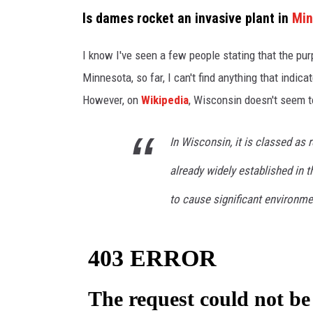
c
Is dames rocket an invasive plant in
Min
a
n
I know I've seen a few people stating that the pur
v
Minnesota, so far, I can't find anything that indica
a
However, on
Wikipedia
, Wisconsin doesn't seem to
In Wisconsin, it is classed as r
already widely established in t
to cause significant environm