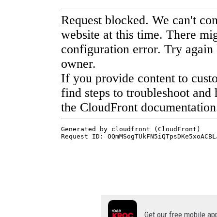
Get our free mobile ap