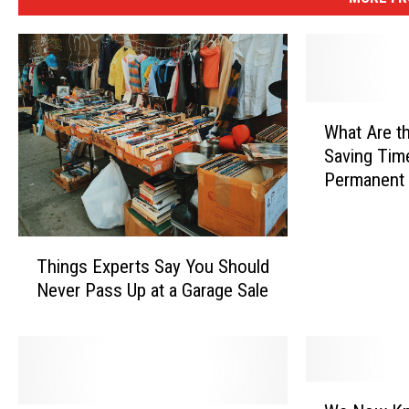
W
What Are t
h
Saving Tim
a
Permanent 
t
A
r
T
e
Things Experts Say You Should
h
t
Never Pass Up at a Garage Sale
i
h
n
e
g
O
s
d
E
d
W
x