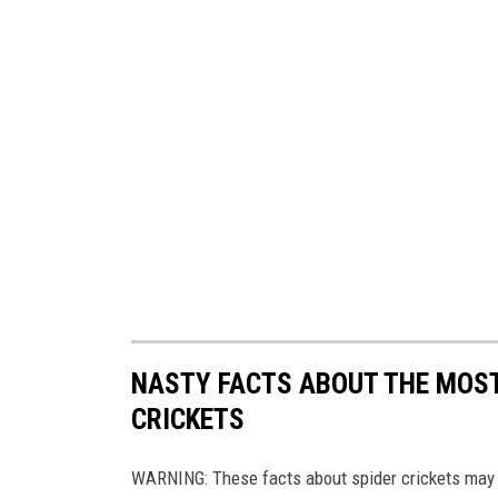
NASTY FACTS ABOUT THE MOST
CRICKETS
WARNING: These facts about spider crickets may 