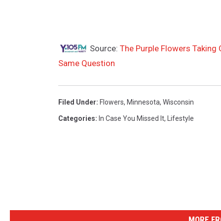
Source:
The Purple Flowers Taking 
Same Question
Filed Under
:
Flowers
,
Minnesota
,
Wisconsin
Categories
:
In Case You Missed It
,
Lifestyle
MORE FR