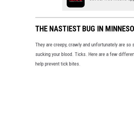
THE NASTIEST BUG IN MINNESOT
They are creepy, crawly and unfortunately are so s
sucking your blood. Ticks. Here are a few differe
help prevent tick bites.