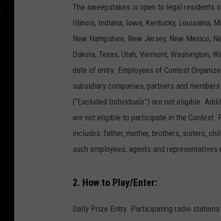
The sweepstakes is open to legal residents o
Illinois, Indiana, Iowa, Kentucky, Louisiana,
New Hampshire, New Jersey, New Mexico, New
Dakota, Texas, Utah, Vermont, Washington, Wi
date of entry. Employees of Contest Organizers,
subsidiary companies, partners and members 
(“Excluded Individuals”) are not eligible. Ad
are not eligible to participate in the Contest
includes: father, mother, brothers, sisters, 
such employees, agents and representatives r
2. How to Play/Enter:
Daily Prize Entry. Participating radio stati