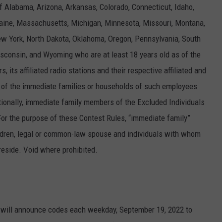
f Alabama, Arizona, Arkansas, Colorado, Connecticut, Idaho,
 Maine, Massachusetts, Michigan, Minnesota, Missouri, Montana,
 York, North Dakota, Oklahoma, Oregon, Pennsylvania, South
sconsin, and Wyoming who are at least 18 years old as of the
 its affiliated radio stations and their respective affiliated and
of the immediate families or households of such employees
ditionally, immediate family members of the Excluded Individuals
. For the purpose of these Contest Rules, “immediate family”
children, legal or common-law spouse and individuals with whom
eside. Void where prohibited.
ons will announce codes each weekday, September 19, 2022 to