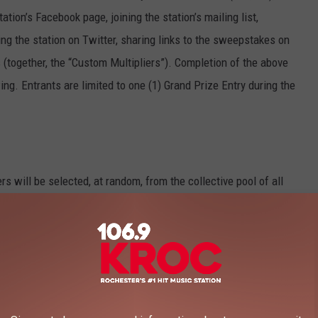
ation’s Facebook page, joining the station’s mailing list,
ing the station on Twitter, sharing links to the sweepstakes on
s (together, the “Custom Multipliers”). Completion of the above
ing. Entrants are limited to one (1) Grand Prize Entry during the
rs will be selected, at random, from the collective pool of all
mission) across all participating stations received on the
y Prize winners will occur on the following business day. For
 on Tuesday will be entered into a random drawing which will
all be awarded per person during the Sweepstakes.
he Sweepstakes entry period, one (1) Grand Prize winner will be
e entries, across all participating stations received during the