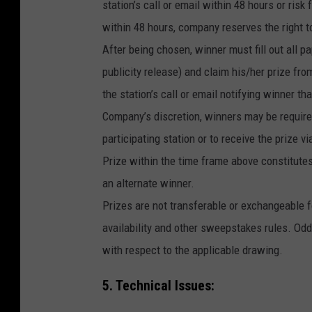
station’s call or email within 48 hours or risk 
within 48 hours, company reserves the right t
After being chosen, winner must fill out all pap
publicity release) and claim his/her prize f
the station’s call or email notifying winner th
Company’s discretion, winners may be required 
participating station or to receive the prize 
Prize within the time frame above constitutes 
an alternate winner.
Prizes are not transferable or exchangeable fo
availability and other sweepstakes rules. Odd
with respect to the applicable drawing.
5. Technical Issues: