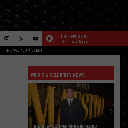
LISTEN NOW
PopCrush Nights
IN CASE YOU MISSED IT
MUSIC & CELEBRITY NEWS
BRADLEY COOPER AND GIGI HADID