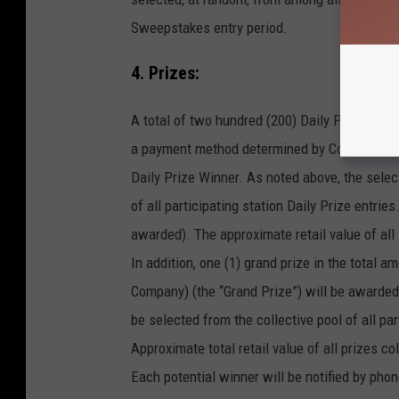
Sweepstakes entry period.
4. Prizes:
A total of two hundred (200) Daily Prize pack
a payment method determined by Company) (ea
Daily Prize Winner. As noted above, the selec
of all participating station Daily Prize entri
awarded). The approximate retail value of all
In addition, one (1) grand prize in the total
Company) (the “Grand Prize”) will be awarded 
be selected from the collective pool of all par
Approximate total retail value of all prizes col
Each potential winner will be notified by phon