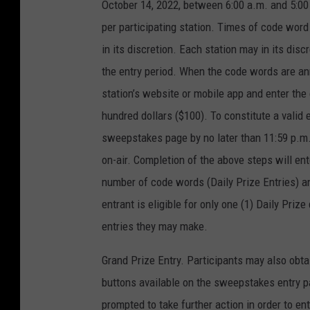
October 14, 2022, between 6:00 a.m. and 5:00 
per participating station. Times of code wor
in its discretion. Each station may in its di
the entry period. When the code words are anno
station’s website or mobile app and enter th
hundred dollars ($100). To constitute a valid 
sweepstakes page by no later than 11:59 p.m
on-air. Completion of the above steps will ente
number of code words (Daily Prize Entries) 
entrant is eligible for only one (1) Daily Pri
entries they may make.
Grand Prize Entry. Participants may also obta
buttons available on the sweepstakes entry pag
prompted to take further action in order to ent