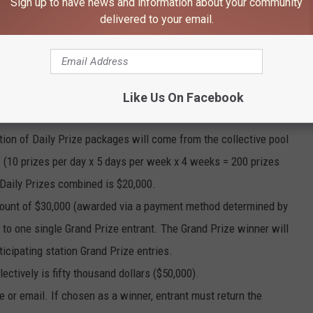
Sign up to have news and information about your community
delivered to your email.
ages, each in the amount of hundred dollars ($100) (awarded via
Like Us On Facebook
ch a “Daily Prize”), will be awarded to each randomly selected
tion of Daily Prize packages will come from the collective pool
es. (10 prizes per day x 5 days per week x 4 weeks = 200 prizes
 Daily Prizes combined is $20,000.
 amount of $30,000 (awarded via a payment method determined by
to one single Grand Prize entrant. The Grand Prize winner will
ticipating station Grand Prize entries.
lectively is fifty thousand dollars ($50,000).
e or email. If chosen as a winner, entrant must return the