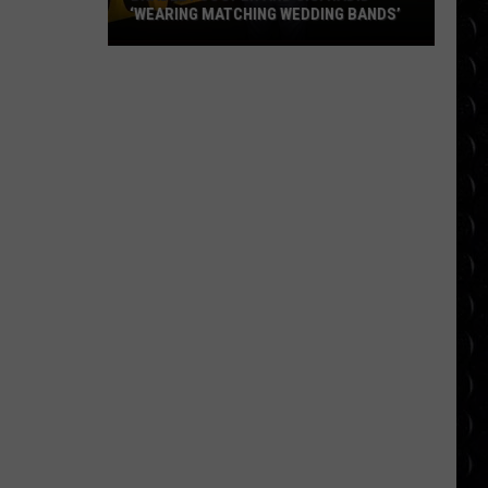
‘WEARING MATCHING WEDDING BANDS’
Bradley
Cooper
and
Gigi
Hadid
‘wearing
matching
wedding
bands’