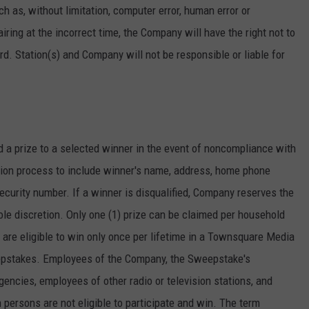
h as, without limitation, computer error, human error or
 airing at the incorrect time, the Company will have the right not to
. Station(s) and Company will not be responsible or liable for
d a prize to a selected winner in the event of noncompliance with
ation process to include winner's name, address, home phone
curity number. If a winner is disqualified, Company reserves the
sole discretion. Only one (1) prize can be claimed per household
are eligible to win only once per lifetime in a Townsquare Media
epstakes. Employees of the Company, the Sweepstake's
gencies, employees of other radio or television stations, and
persons are not eligible to participate and win. The term