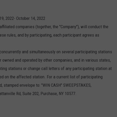
KEND
ATTRACTIONS
ADVERTISE
COMMUNITY RESOURCES
TOWNSQUARE CARES
9, 2022- October 14, 2022
KEND MIX SHOW
FOOD
MEET THE TOWNSQUARE TEAM
LOCAL MARKETING TEAM
COVID-19 VACCINE
affiliated companies (together, the "Company"), will conduct the
se rules, and by participating, each participant agrees as
GOOD NEWS
CAREERS
LOCAL CONTENT CREATORS
MENTAL HEALTH
CRIME
SUBSTANCE ABUSE
currently and simultaneously on several participating stations
 owned and operated by other companies, and in various states,
CELEBRITY NEWS
FOOD BANK
ng stations or change call letters of any participating station at
POP CULTURE NEWS
on the affected station. For a current list of participating
ssed, stamped envelope to: "WIN CASH" SWEEPSTAKES,
MINNESOTA
ville Rd, Suite 202, Purchase, NY 10577.
WISCONSIN
IOWA