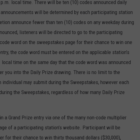
p.m. local time. There will be ten (10) codes announced daily
d announcements will be determined by each participating station
scretion announce fewer than ten (10) codes on any weekday during
unced, listeners will be directed to go to the participating
e code word on the sweepstakes page for their chance to win one
entry, the code word must be entered on the applicable station’s
. local time on the same day that the code word was announced
r you into the Daily Prize drawing. There is no limit to the
an individual may submit during the Sweepstakes, however each
ze during the Sweepstakes, regardless of how many Daily Prize
in a Grand Prize entry via one of the many non-code multiplier
e of a participating station’s website. Participant will be
er for their chance to win thirty thousand dollars ($30,000),