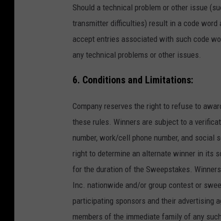
Should a technical problem or other issue (suc
transmitter difficulties) result in a code word
accept entries associated with such code word
any technical problems or other issues.
6. Conditions and Limitations:
Company reserves the right to refuse to awar
these rules. Winners are subject to a verific
number, work/cell phone number, and social se
right to determine an alternate winner in its 
for the duration of the Sweepstakes. Winners 
Inc. nationwide and/or group contest or swe
participating sponsors and their advertising a
members of the immediate family of any such 