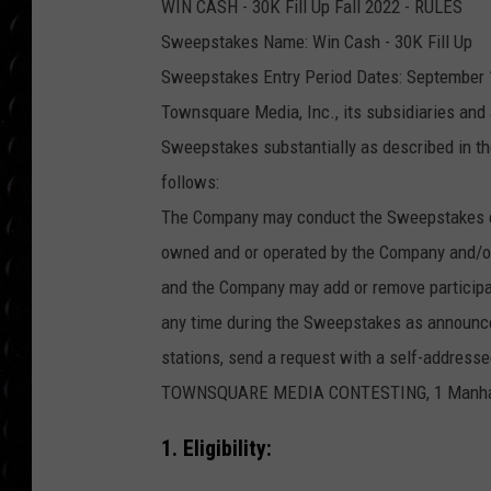
WIN CASH - 30K Fill Up Fall 2022 - RULES
POPCRUSH WEE
COUNTDOWN
Sweepstakes Name: Win Cash - 30K Fill Up
Sweepstakes Entry Period Dates: September 1
POPCRUSH WEE
Townsquare Media, Inc., its subsidiaries and 
Sweepstakes substantially as described in the
follows:
The Company may conduct the Sweepstakes con
owned and or operated by the Company and/or
and the Company may add or remove participati
any time during the Sweepstakes as announced 
stations, send a request with a self-addre
TOWNSQUARE MEDIA CONTESTING, 1 Manhattan
1. Eligibility: