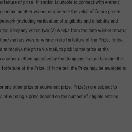
forfeiture of prize. If station is unable to connect with entrant
o choose another winner or increase the value of future prizes.
erwork (including verification of eligibility and a liability and
rom the Company within two (2) weeks from the date winner returns
at he/she has won, or winner risks forfeiture of the Prize. In the
to receive the prize via mail, to pick up the prize at the
via another method specified by the Company. Failure to claim the
forfeiture of the Prize. If forfeited, the Prize may be awarded to
r any other prize or equivalent prize. Prize(s) are subject to
s of winning a prize depend on the number of eligible entries