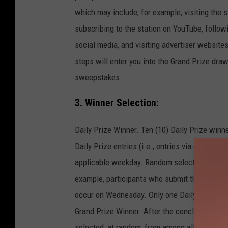
which may include, for example, visiting the st
subscribing to the station on YouTube, follow
social media, and visiting advertiser website
steps will enter you into the Grand Prize draw
sweepstakes.
3. Winner Selection:
Daily Prize Winner. Ten (10) Daily Prize winne
Daily Prize entries (i.e., entries via code sub
applicable weekday. Random selection of Dail
example, participants who submit their codes
occur on Wednesday. Only one Daily Prize sh
Grand Prize Winner. After the conclusion of t
selected, at random, from among all Grand Priz