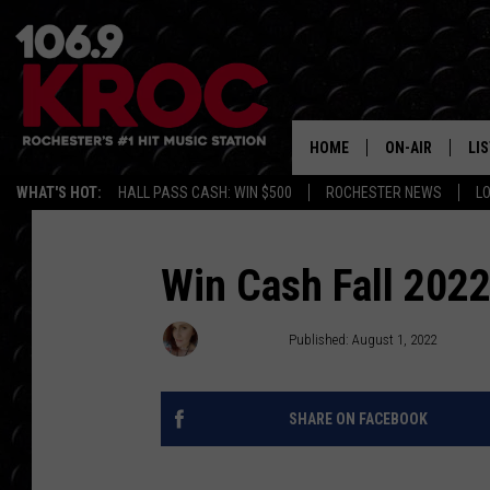
HOME
ON-AIR
LI
WHAT'S HOT:
HALL PASS CASH: WIN $500
ROCHESTER NEWS
L
ALL DJS
LIS
SCHEDULE
MO
Win Cash Fall 2022
DUNKEN & CARL
RA
MORNING
Meg Dowdy
Published: August 1, 2022
AL
DEANNA
SHARE ON FACEBOOK
GO
POPCRUSH NIG
RE