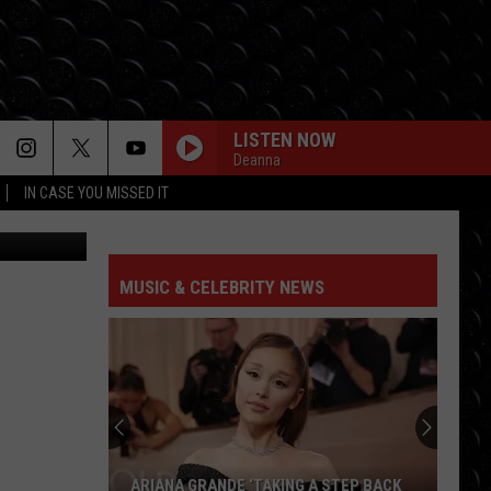
THE
LISTEN NOW
Deanna
IN CASE YOU MISSED IT
 Stagecoach
MUSIC & CELEBRITY NEWS
ARIANA GRANDE ‘TAKING A STEP BACK