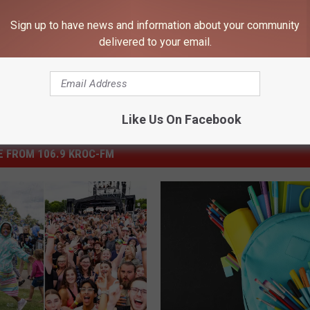
Sign up to have news and information about your community
delivered to your email.
Like Us On Facebook
 FROM 106.9 KROC-FM