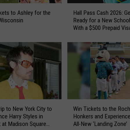
H
kets to Ashley for the
Hall Pass Cash 2026: Ge
a
 Wisconsin
Ready for a New School
l
With a $500 Prepaid Visa
l
Card
P
a
s
s
C
a
s
h
2
0
W
2
rip to New York City to
Win Tickets to the Roch
i
6
nce Harry Styles in
Honkers and Experience
n
:
 at Madison Square
All-New ‘Landing Zone’
T
G