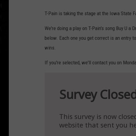
T-Pain is taking the stage at the Iowa State F
We're doing a play on T-Pain's song Buy U a D
below. Each one you get correct is an entry to
wins.
If you're selected, we'll contact you on Mond