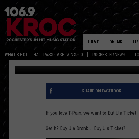
BUY U A TICKET: WE W
IOWA STATE FAIR
HOME
ON-AIR
LI
WHAT'S HOT:
HALL PASS CASH: WIN $500
ROCHESTER NEWS
L
Carly Ross
Published: July 28, 2025
ALL DJS
LIS
SCHEDULE
MO
DUNKEN & CARL
RA
SHARE ON FACEBOOK
MORNING
AL
DEANNA
If you love T-Pain, we want to But U a Ticket!
GO
POPCRUSH NIG
Get it? Buy U a Drank... Buy U a Ticket?
RE