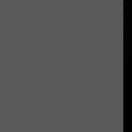
appearance