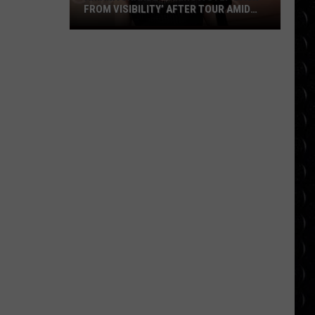
FROM VISIBILITY’ AFTER TOUR AMID
‘ENDLESS ONGOING PUBLIC SCRUTINY’
Ariana
OVER APPEARANCE
Grande
‘taking
a
step
back
from
visibility’
after
tour
amid
‘endless
ongoing
public
scrutiny’
over