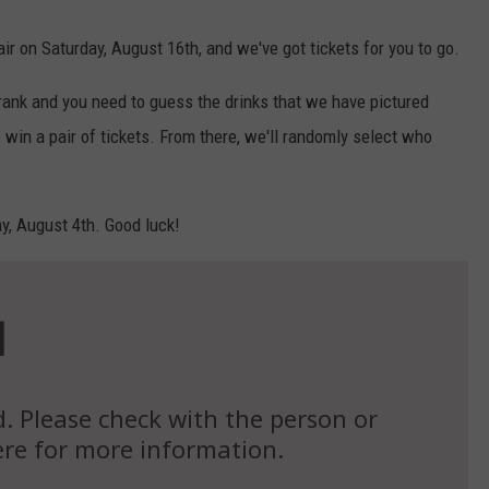
air on Saturday, August 16th, and we've got tickets for you to go.
rank and you need to guess the drinks that we have pictured
 win a pair of tickets. From there, we'll randomly select who
ay, August 4th. Good luck!