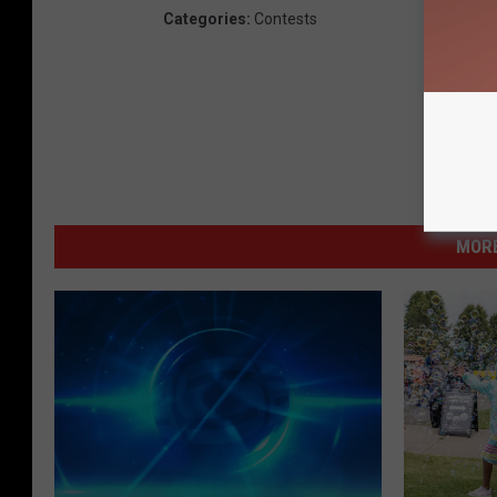
Categories
:
Contests
MORE