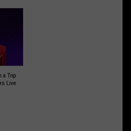
 a Trip
rs Live