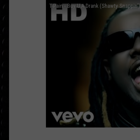
POPCRUSH WEE
T-Pain - Buy U A Drank (Shawty Snappin')
COUNTDOWN
POPCRUSH WEE