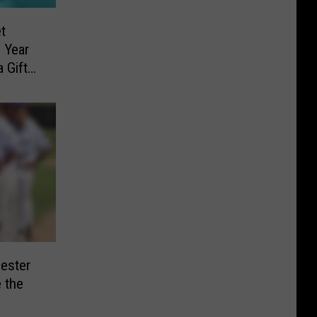
t
 Year
 Gift
ester
 the