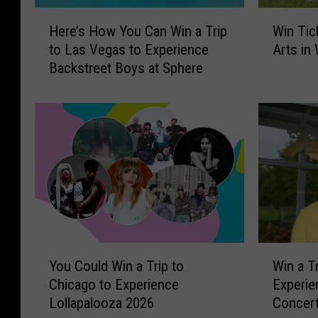
H
W
Here’s How You Can Win a Trip
Win Tic
e
i
to Las Vegas to Experience
Arts in
r
n
Backstreet Boys at Sphere
e
T
’
i
s
c
H
k
o
e
w
t
Y
s
o
t
u
o
C
A
a
s
Y
W
n
h
You Could Win a Trip to
Win a T
o
i
W
l
Chicago to Experience
Experie
u
n
i
e
Lollapalooza 2026
Concert
C
a
n
y