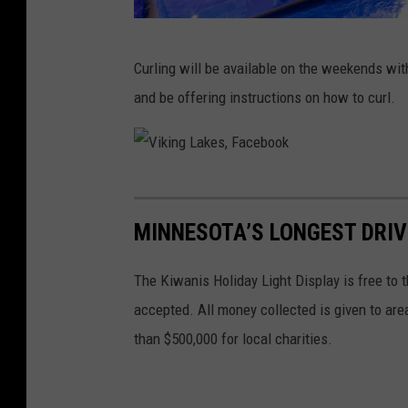
V
Curling will be available on the weekends wit
i
and be offering instructions on how to curl.
k
i
n
V
g
i
L
MINNESOTA’S LONGEST DRI
k
a
i
The Kiwanis Holiday Light Display is free to 
k
n
accepted. All money collected is given to are
e
g
than $500,000 for local charities.
s
L
,
a
F