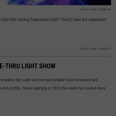
Viking Lakes, Facebook
h the USA Curling Experience staff! They'll have the equipment
Viking Lakes, Facebook
VE-THRU LIGHT SHOW
the public but cash and non-perishable food donations are
a non-profits. Since opening in 2012 the event has raised more