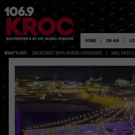
HOME
ON-AIR
LI
WHAT'S HOT:
BACKSTREET BOYS SPHERE EXPERIENCE
HALL PASS C
ALL DJS
LIS
SCHEDULE
MO
DUNKEN & CARL
RA
MORNING
AL
DEANNA
GO
POPCRUSH NIG
RE