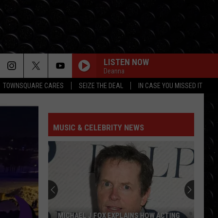
LISTEN NOW
Deanna
TOWNSQUARE CARES
SEIZE THE DEAL
IN CASE YOU MISSED IT
MUSIC & CELEBRITY NEWS
MICHAEL J FOX EXPLAINS HOW ACTING