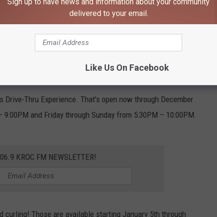
Sign up to have news and information about your community
delivered to your email.
Viking Lakes, Facebook
e time if you get a little chilly and need a break.
ket. Vendors will be open Friday-Saturday 5-9pm and Sunday 3-
Like Us On Facebook
hts Drive-Thru Experience. That's open now through December
– 9:00PM and Friday through Sunday from 5:30PM – 10:00PM.
106.9 KROC FM NEWSLETTER!
d curling! Those are available starting January 5th through