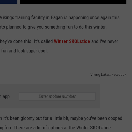
Vikings training facility in Eagan is happening once again this
nts planned to give you something fun to do this winter.
hey've done this. It's called
Winter SKOLstice
and I've never
 fun and look super cool.
Viking Lakes, Facebook
e app
 it's been gloomy out for a little bit, maybe you've been cooped
g fun. There are a lot of options at the Winter SKOLstice.