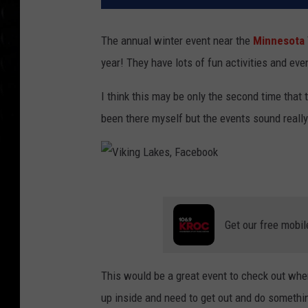
The annual winter event near the
Minnesota
year! They have lots of fun activities and eve
I think this may be only the second time that t
been there myself but the events sound really
V
i
Get our free mobil
k
i
This would be a great event to check out when
n
up inside and need to get out and do somethin
g