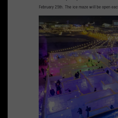
a
February 25th. The ice maze will be open eac
c
e
b
o
o
k