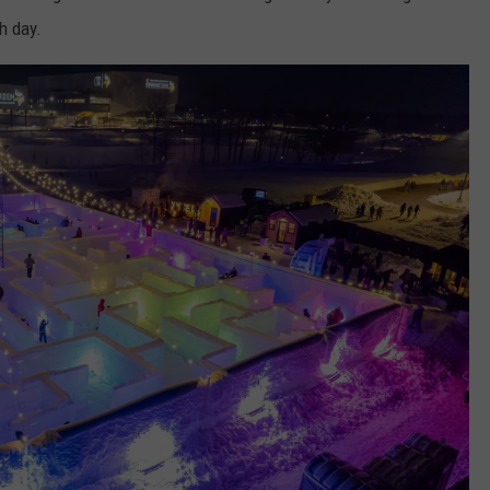
h day.