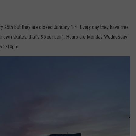
 25th but they are closed January 1-4. Every day they have free
our own skates, that's $5 per pair). Hours are Monday-Wednesday
ay 3-10pm.