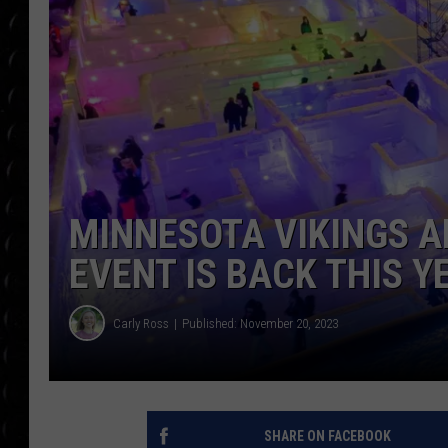
POPCRUSH WEE
COUNTDOWN
POPCRUSH WEE
MINNESOTA VIKINGS A
EVENT IS BACK THIS Y
Carly Ross
Published: November 20, 2023
SHARE ON FACEBOOK