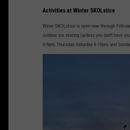
L
Activities at Winter SKOLstice
a
k
Winer SKOLstice is open now through February
e
outdoor ice skating (unless you don't have y
s
4-9pm, Thursday-Saturday 4-10pm, and Sund
,
F
a
c
e
b
o
o
k