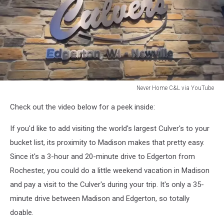
Never Home C&L via YouTube
Never
Check out the video below for a peek inside:
Home
C&L
If you'd like to add visiting the world's largest Culver's to your
via
YouTube
bucket list, its proximity to Madison makes that pretty easy.
Since it's a 3-hour and 20-minute drive to Edgerton from
Rochester, you could do a little weekend vacation in Madison
and pay a visit to the Culver's during your trip. It's only a 35-
minute drive between Madison and Edgerton, so totally
doable.