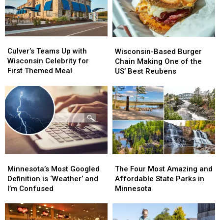
Culver’s
Culver’s
Wisconsin-
Wisconsin-
Teams
Teams
Culver’s Teams Up with
Based
Based
Wisconsin-Based Burger
Up
Up
Wisconsin Celebrity for
Burger
Burger
Chain Making One of the
with
with
First Themed Meal
Chain
Chain
US’ Best Reubens
Wisconsin
Wisconsin
Making
Making
Celebrity
Celebrity
One
One
for
for
of
of
First
First
the
the
Themed
Themed
US’
US’
Meal
Meal
Best
Best
Reubens
Reubens
Minnesota’s
Minnesota’s
The
The
Most
Most
Four
Four
Minnesota’s Most Googled
The Four Most Amazing and
Googled
Googled
Most
Most
Definition is ‘Weather’ and
Affordable State Parks in
Definition
Definition
Amazing
Amazing
I’m Confused
Minnesota
is
is
and
and
‘Weather’
‘Weather’
Affordable
Affordable
and
and
State
State