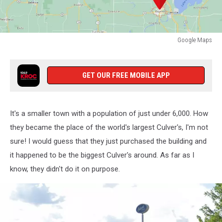
Google Maps
Google
Maps
GET OUR FREE MOBILE APP
It's a smaller town with a population of just under 6,000. How
they became the place of the world's largest Culver's, I'm not
sure! I would guess that they just purchased the building and
it happened to be the biggest Culver's around. As far as I
know, they didn't do it on purpose.