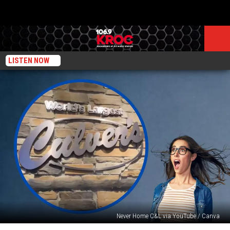
LISTEN NOW
Never Home C&L via YouTube / Canva
Midwesterners