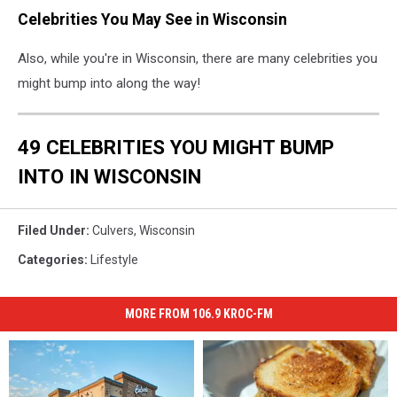
Celebrities You May See in Wisconsin
Also, while you're in Wisconsin, there are many celebrities you
might bump into along the way!
49 CELEBRITIES YOU MIGHT BUMP
INTO IN WISCONSIN
Filed Under
:
Culvers
,
Wisconsin
Categories
:
Lifestyle
MORE FROM 106.9 KROC-FM