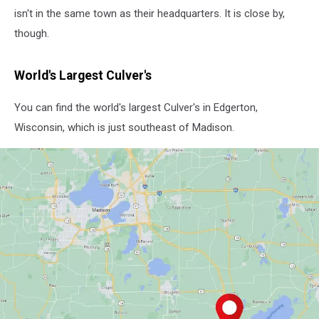
isn't in the same town as their headquarters. It is close by,
though.
World's Largest Culver's
You can find the world's largest Culver's in Edgerton,
Wisconsin, which is just southeast of Madison.