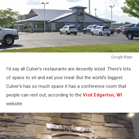
Google Maps
Google
I'd say all Culver's restaurants are decently sized. There's lots
Maps
of space to sit and eat your meal. But the world's biggest
Culver's has so much space it has a conference room that
people can rent out, according to the
Visit Edgerton, WI
website.