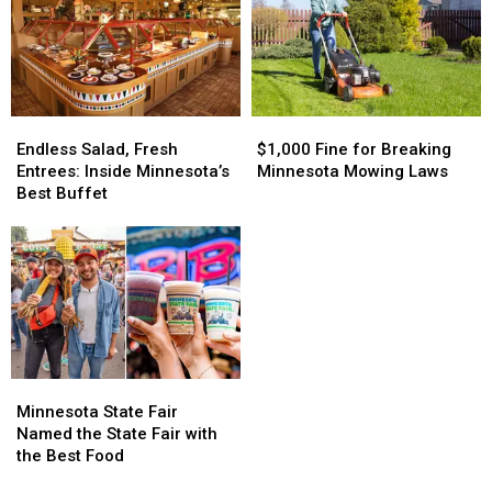
I’m
I’m
Parks
Parks
Confused
Confused
in
in
Minnesota
Minnesota
Endless
Endless
$1,000
$1,000
Salad,
Salad,
Fine
Fine
Endless Salad, Fresh
$1,000 Fine for Breaking
Fresh
Fresh
for
for
Entrees: Inside Minnesota’s
Minnesota Mowing Laws
Entrees:
Entrees:
Breaking
Breaking
Best Buffet
Inside
Inside
Minnesota
Minnesota
Minnesota’s
Minnesota’s
Mowing
Mowing
Best
Best
Laws
Laws
Buffet
Buffet
Minnesota
Minnesota
State
State
Minnesota State Fair
Fair
Fair
Named the State Fair with
Named
Named
the Best Food
the
the