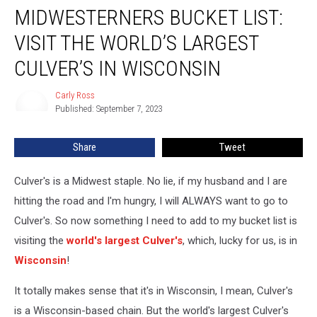
MIDWESTERNERS BUCKET LIST:
Bucket
List:
VISIT THE WORLD’S LARGEST
Visit
the
CULVER’S IN WISCONSIN
World’s
Largest
Carly Ross
Carly
Culver’s
Published: September 7, 2023
Ross
in
Wisconsin
Share
Tweet
Culver's is a Midwest staple. No lie, if my husband and I are
hitting the road and I'm hungry, I will ALWAYS want to go to
Culver's. So now something I need to add to my bucket list is
visiting the
world's largest Culver's
, which, lucky for us, is in
Wisconsin
!
It totally makes sense that it's in Wisconsin, I mean, Culver's
is a Wisconsin-based chain. But the world's largest Culver's