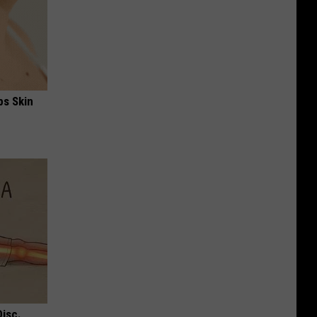
ps Skin
Disc.