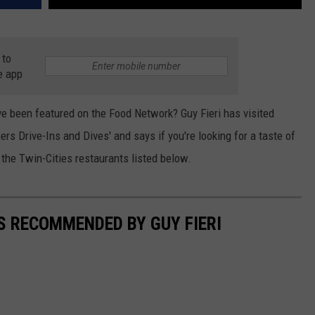
 to
e app
e been featured on the Food Network? Guy Fieri has visited
ers Drive-Ins and Dives' and says if you're looking for a taste of
 the Twin-Cities restaurants listed below.
S RECOMMENDED BY GUY FIERI