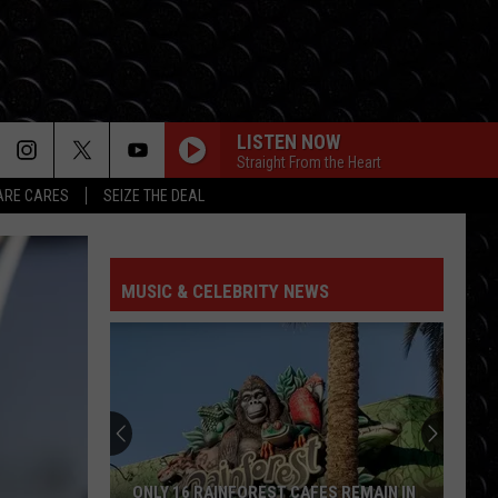
LISTEN NOW
Straight From the Heart
RE CARES
SEIZE THE DEAL
TAKE IT ALL BACK
Tauren
Tauren Wells Ft Skillet
Wells
Take It All Back - EP
Ft
Skillet
MUSIC & CELEBRITY NEWS
BIG GOD
Terrian
Terrian
Big God - Single
BE SOMEBODY
Tfk
Tfk
The End Is Where We Begin
NOTHING SWEETER
Toby
Toby Mac
ONLY 16 RAINFOREST CAFES REMAIN IN