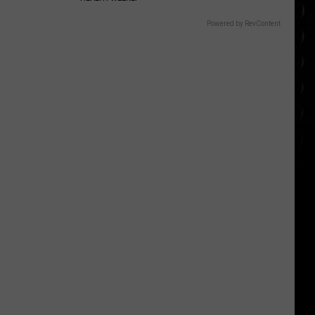
Powered by RevContent