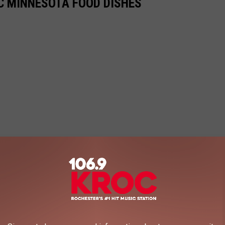
IC MINNESOTA FOOD DISHES