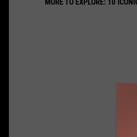
MORE TO EXPLORE: 10 ICON