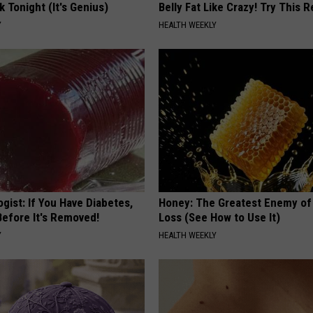
k Tonight (It's Genius)
Belly Fat Like Crazy! Try This R
Y
HEALTH WEEKLY
gist: If You Have Diabetes,
Honey: The Greatest Enemy o
Before It's Removed!
Loss (See How to Use It)
Y
HEALTH WEEKLY