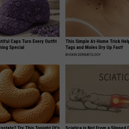
iful Caps Turn Every Outfit
This Simple At-Home Trick Hel
hing Special
Tags and Moles Dry Up Fast!
BHSKIN DERMATOLOGY
ostate? Try This Tonight (It's
Sciatica is Not From a Slipped 