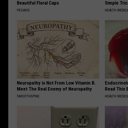
Beautiful Floral Caps
Simple Tric
PEOASIS
HEALTH WEEKL
Neuropathy is Not From Low Vitamin B.
Endocrinolo
Meet The Real Enemy of Neuropathy
Read This 
SMOOTHSPINE
HEALTH WEEKL