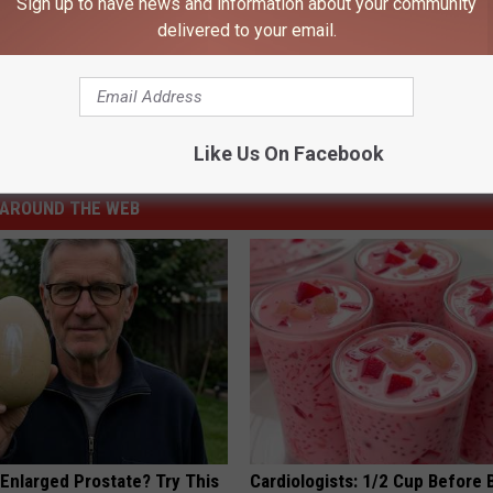
Sign up to have news and information about your community
delivered to your email.
Like Us On Facebook
AROUND THE WEB
 Enlarged Prostate? Try This
Cardiologists: 1/2 Cup Before