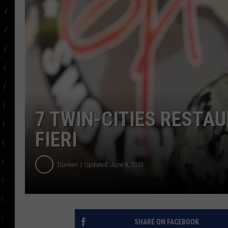
POPCRUSH WEE
COUNTDOWN
POPCRUSH WEE
7 TWIN-CITIES REST
FIERI
Dunken
Updated: June 8, 2020
SHARE ON FACEBOOK