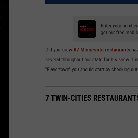
Enter your number
get our free mobil
Did you know
87 Minnesota restaurants
hav
several throughout our state for his show 'Din
"Flavortown" you should start by checking out
7 TWIN-CITIES RESTAURANT