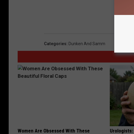
Categories
:
Dunken And Samm
Women Are Obsessed With These
Urologists: