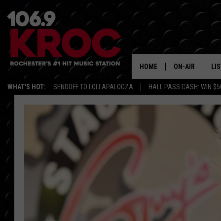
HOME
ON-AIR
LI
WHAT'S HOT:
SENDOFF TO LOLLAPALOOZA
HALL PASS CASH: WIN $5
ALL DJS
LIS
SCHEDULE
MO
DUNKEN & CARL
RA
MORNING
AL
DEANNA
GO
POPCRUSH NIG
RE