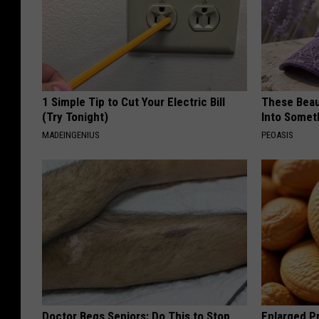
1 Simple Tip to Cut Your Electric Bill
These Beaut
(Try Tonight)
Into Somet
MADEINGENIUS
PEOASIS
Doctor Begs Seniors: Do This to Stop
Enlarged Pr