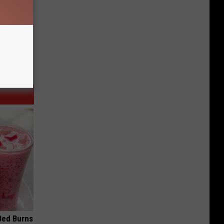
 Bed Burns