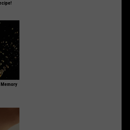
ecipe!
f Memory