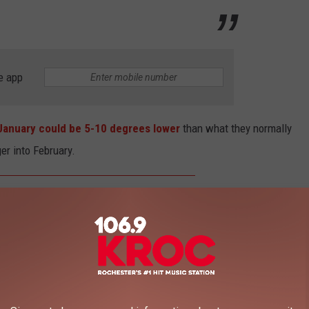
e app
 January could be 5-10 degrees lower
than what they normally
er into February.
January could end up being 5 to 10
ower than they were last winter across
e Arctic air is likely to remain in place
the region into February.