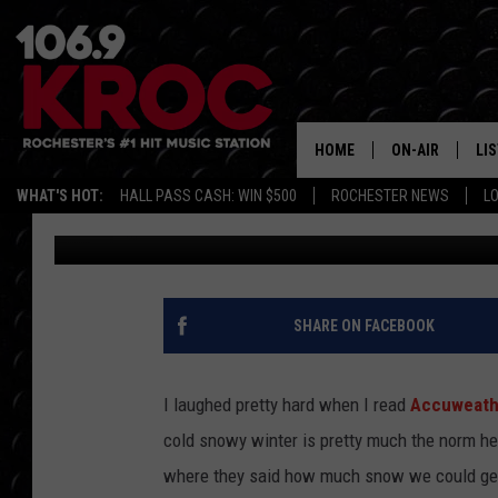
ACCUWEATHER SAYS IT’
MINNESOTA, WISCONSI
SNOW
HOME
ON-AIR
LI
WHAT'S HOT:
HALL PASS CASH: WIN $500
ROCHESTER NEWS
L
Dunken
Updated: December 4, 2021
ALL DJS
LIS
SCHEDULE
MO
DUNKEN & CARL
RA
SHARE ON FACEBOOK
MORNING
AL
DEANNA
I laughed pretty hard when I read
Accuweathe
GO
cold snowy winter is pretty much the norm here
POPCRUSH NIG
where they said how much snow we could ge
RE