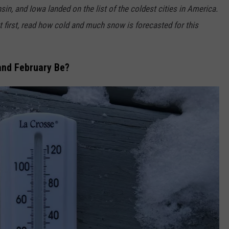
in, and Iowa landed on the list of the coldest cities in America.
but first, read how cold and much snow is forecasted for this
and February Be?