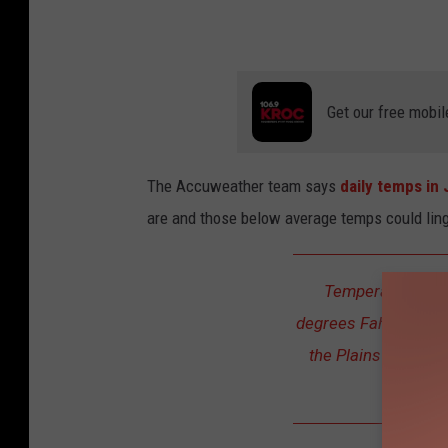
b
y
K
Get our free mobil
i
m
D
The Accuweather team says
daily temps in
a
are and those below average temps could ling
v
i
Temperatures in 
d
degrees Fahrenheit l
the Plains -- and th
over 