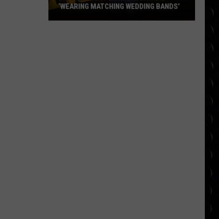
‘WEARING MATCHING WEDDING BANDS’
Bradley
Cooper
and
Gigi
Hadid
‘wearing
matching
wedding
bands’