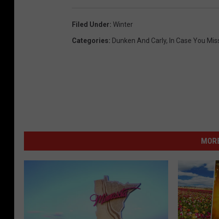
s
Filed Under
:
Winter
t
Categories
:
Dunken And Carly
,
In Case You Miss
e
r
w
e
a
t
h
MORE
e
r
,
R
o