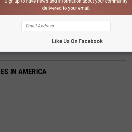
Sign up to have news and information about your community
ed for The Winter of 2021/2022
delivered to your email.
Kim David, Townsquare Media
wblower to make sure it's working because Accuweather is
Like Us On Facebook
 the snowfall this region gets could be 25-49% more than usual.
IES IN AMERICA