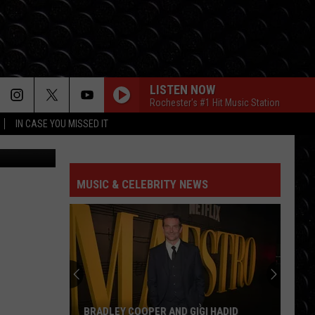
F
LISTEN NOW
Rochester's #1 Hit Music Station
IN CASE YOU MISSED IT
qk-unsplash
MUSIC & CELEBRITY NEWS
BRADLEY COOPER AND GIGI HADID