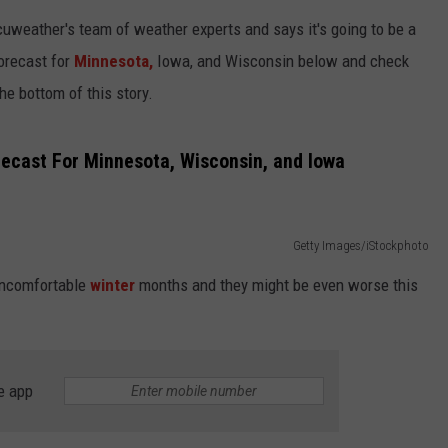
KEND
uweather's team of weather experts and says it's going to be a
ATTRACTIONS
ADVERTISE
COMMUNITY RESOURCES
TOWNSQUARE CARES
forecast for
Minnesota,
Iowa, and Wisconsin below and check
KEND MIX SHOW
FOOD
MEET THE TOWNSQUARE TEAM
the bottom of this story.
LOCAL MARKETING TEAM
COVID-19 VACCINE
GOOD NEWS
CAREERS
LOCAL CONTENT CREATORS
MENTAL HEALTH
ecast For Minnesota, Wisconsin, and Iowa
CRIME
SUBSTANCE ABUSE
CELEBRITY NEWS
FOOD BANK
Getty Images/iStockphoto
 uncomfortable
winter
months and they might be even worse this
POP CULTURE NEWS
MINNESOTA
e app
WISCONSIN
IOWA