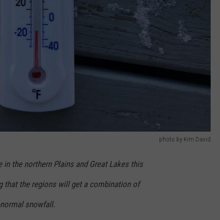
photo by Kim David
e in the northern Plains and Great Lakes this
g that the regions will get a combination of
e-normal snowfall.