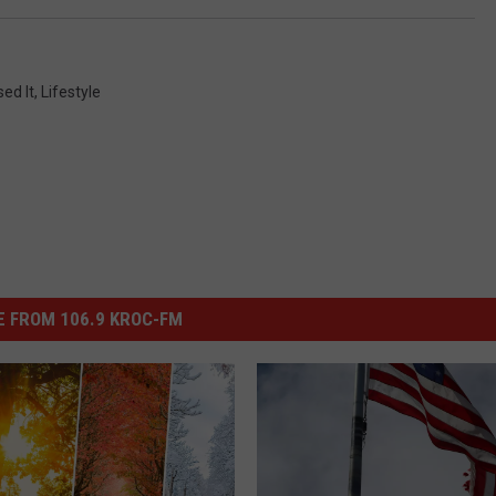
ed It
,
Lifestyle
 FROM 106.9 KROC-FM