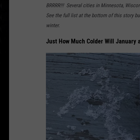
B
BRRRR!!! Several cities in Minnesota, Wiscons
u
See the full list at the bottom of this story 
s
winter.
e
Just How Much Colder Will January 
s
i
n
t
h
e
S
n
o
w