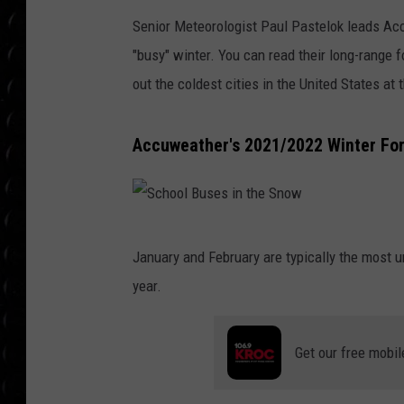
POPCRUSH WEE
Senior Meteorologist Paul Pastelok leads Acc
COUNTDOWN
"busy" winter. You can read their long-range 
POPCRUSH WEE
out the coldest cities in the United States at 
Accuweather's 2021/2022 Winter For
S
January and February are typically the most
c
year.
h
o
Get our free mobil
o
l