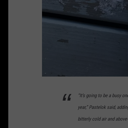
p
“It’s going to be a busy on
h
o
year,” Pastelok said, addin
t
bitterly cold air and abov
o