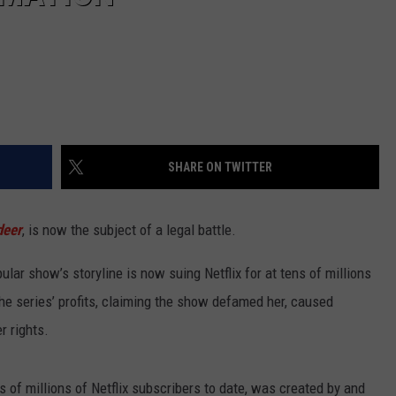
SHARE ON TWITTER
deer
, is now the subject of a legal battle.
ar show’s storyline is now suing Netflix for at tens of millions
the series’ profits, claiming the show defamed her, caused
r rights.
 of millions of Netflix subscribers to date, was created by and