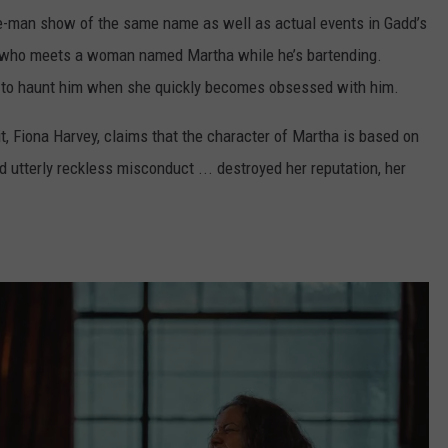
e-man show of the same name as well as actual events in Gadd’s
n who meets a woman named Martha while he’s bartending.
to haunt him when she quickly becomes obsessed with him.
it, Fiona Harvey, claims that the character of Martha is based on
d utterly reckless misconduct ... destroyed her reputation, her