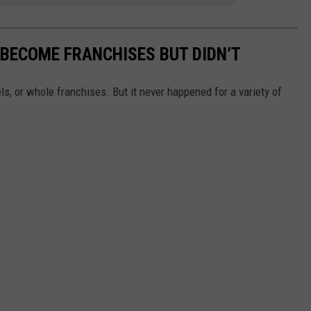
BECOME FRANCHISES BUT DIDN’T
, or whole franchises. But it never happened for a variety of