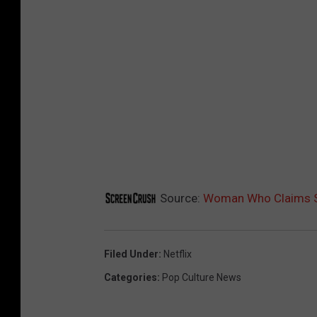
Source:
Woman Who Claims She
Filed Under
:
Netflix
Categories
:
Pop Culture News