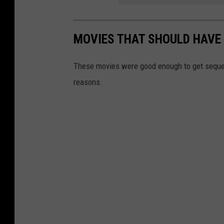
MOVIES THAT SHOULD HAVE 
These movies were good enough to get sequels
reasons.