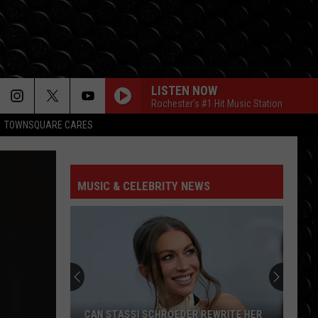
LISTEN NOW
Rochester's #1 Hit Music Station
TOWNSQUARE CARES
MUSIC & CELEBRITY NEWS
CAN STASSI SCHROEDER REWRITE HER