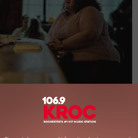
Netflix
es Ever
eindeer
calling it a “true story,” Harvey’s complaint alleges that