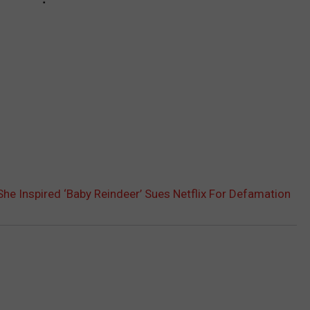
 Inspired ‘Baby Reindeer’ Sues Netflix For Defamation