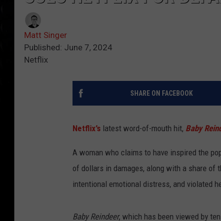
Matt Singer
Published: June 7, 2024
Netflix
SHARE ON FACEBOOK
Netflix’s
latest word-of-mouth hit,
Baby Rein
A woman who claims to have inspired the popul
of dollars in damages, along with a share of 
intentional emotional distress, and violated he
Baby Reindeer
, which has been viewed by tens