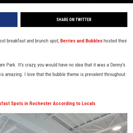
SHARE ON TWITTER
st breakfast and brunch spot,
Berries and Bubbles
hosted their
am Park. It's crazy, you would have no idea that it was a Denny's
e is amazing. I love that the bubble theme is prevalent throughout
fast Spots in Rochester According to Locals