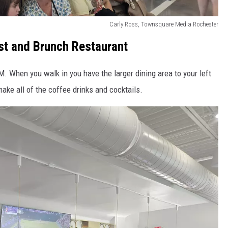
Carly Ross, Townsquare Media Rochester
st and Brunch Restaurant
. When you walk in you have the larger dining area to your left
ake all of the coffee drinks and cocktails.