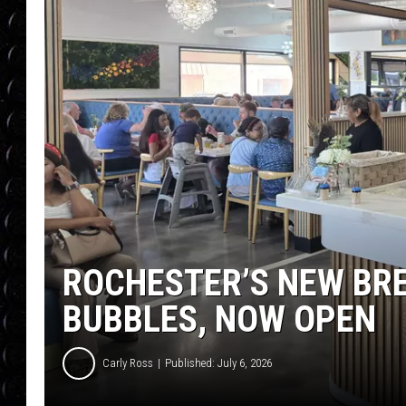
POPCRUSH WEE
COUNTDOWN
POPCRUSH WEE
ROCHESTER’S NEW BRE
BUBBLES, NOW OPEN
Carly Ross
Published: July 6, 2026