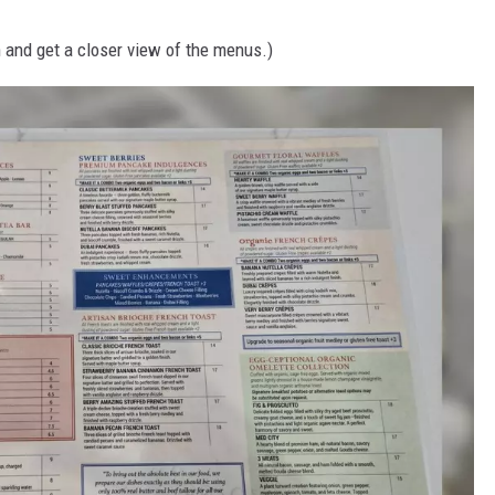
 and get a closer view of the menus.)