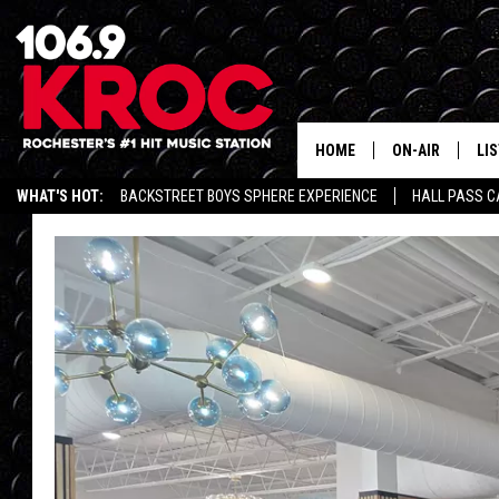
HOME
ON-AIR
LI
WHAT'S HOT:
BACKSTREET BOYS SPHERE EXPERIENCE
HALL PASS C
ALL DJS
LIS
SCHEDULE
MO
DUNKEN & CARL
RA
MORNING
AL
DEANNA
GO
POPCRUSH NIG
RE