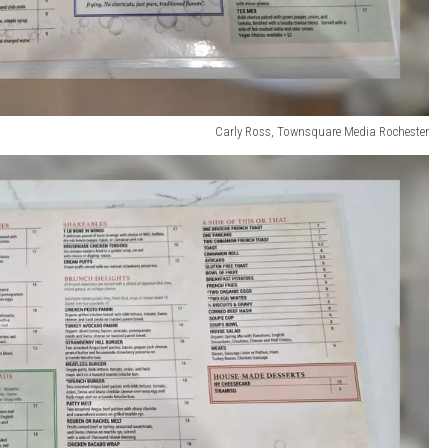
Carly Ross, Townsquare Media Rochester