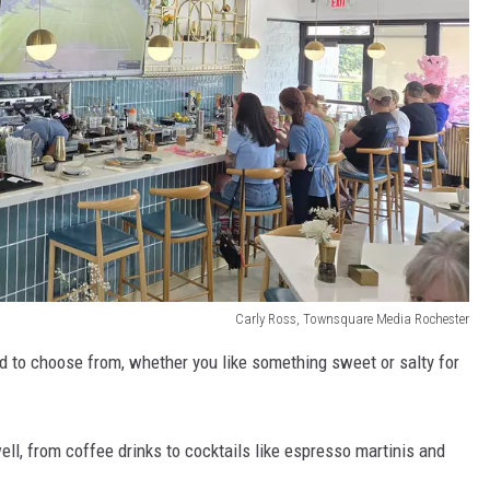
Carly Ross, Townsquare Media Rochester
od to choose from, whether you like something sweet or salty for
ell, from coffee drinks to cocktails like espresso martinis and