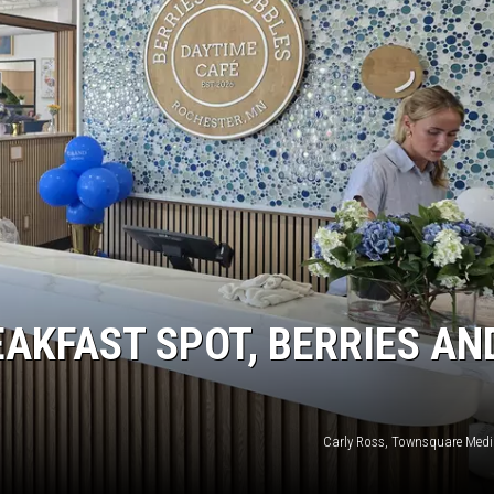
KEND
FOOD
KEND MIX SHOW
GOOD NEWS
CRIME
CELEBRITY NEWS
POP CULTURE NEWS
MINNESOTA
AKFAST SPOT, BERRIES AN
WISCONSIN
IOWA
Carly Ross, Townsquare Medi