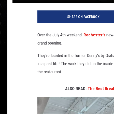
SHARE ON FACEBOOK
Over the July 4th weekend,
Rochester's
newe
grand opening.
They're located in the former Denny's by Grah
in a past life! The work they did on the insid
the restaurant.
ALSO READ:
The Best Break