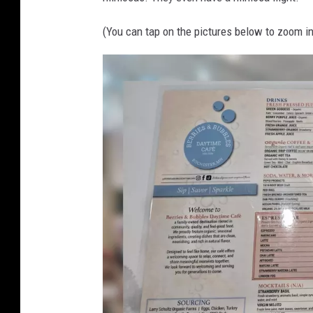
,
e
m
(You can tap on the pictures below to zoom in
s
n
a
n
d
b
u
b
b
l
e
s
r
o