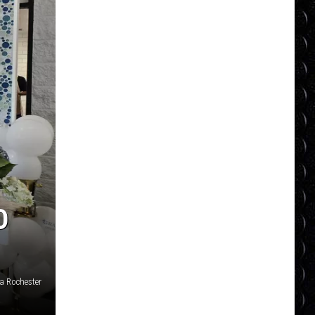
D
a Rochester