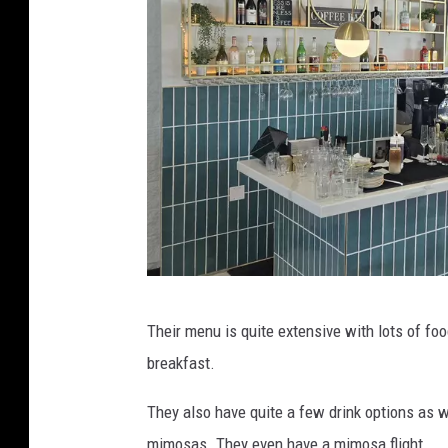
b
b
l
e
s
r
o
c
h
e
b
s
Their menu is quite extensive with lots of fo
e
t
breakfast.
r
e
r
They also have quite a few drink options as w
r
i
mimosas. They even have a mimosa flight.