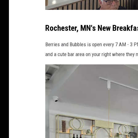
b
Rochester, MN's New Breakfa
e
r
Berries and Bubbles is open every 7 AM - 3 PM
r
and a cute bar area on your right where they m
i
e
s
a
n
d
b
u