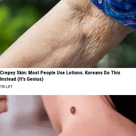
Crepey Skin: Most People Use Lotions. Koreans Do This
Instead (It's Genius)
TRI LIFT