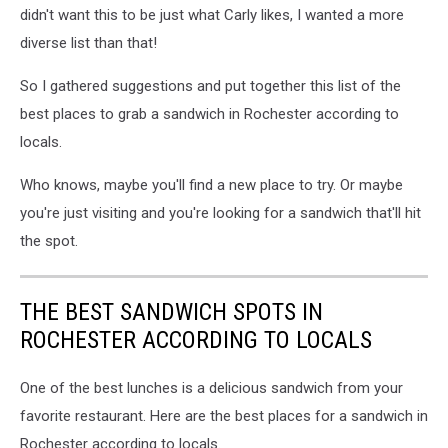
didn't want this to be just what Carly likes, I wanted a more
diverse list than that!
So I gathered suggestions and put together this list of the
best places to grab a sandwich in Rochester according to
locals.
Who knows, maybe you'll find a new place to try. Or maybe
you're just visiting and you're looking for a sandwich that'll hit
the spot.
THE BEST SANDWICH SPOTS IN
ROCHESTER ACCORDING TO LOCALS
One of the best lunches is a delicious sandwich from your
favorite restaurant. Here are the best places for a sandwich in
Rochester according to locals.