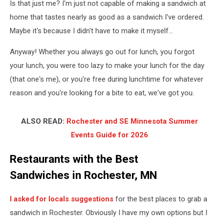
Is that just me? I'm just not capable of making a sandwich at
home that tastes nearly as good as a sandwich I've ordered.
Maybe it's because I didn't have to make it myself...
Anyway! Whether you always go out for lunch, you forgot
your lunch, you were too lazy to make your lunch for the day
(that one's me), or you're free during lunchtime for whatever
reason and you're looking for a bite to eat, we've got you.
ALSO READ:
Rochester and SE Minnesota Summer
Events Guide for 2026
Restaurants with the Best
Sandwiches in Rochester, MN
I asked for locals suggestions
for the best places to grab a
sandwich in Rochester. Obviously I have my own options but I