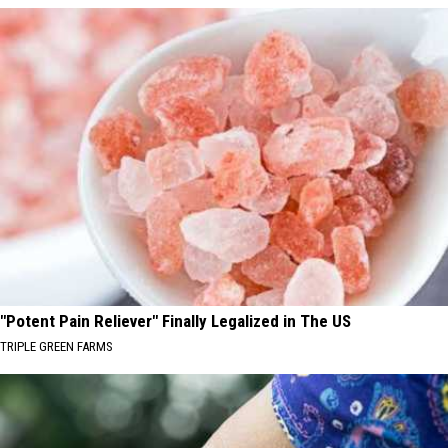
"Potent Pain Reliever" Finally Legalized in The US
TRIPLE GREEN FARMS