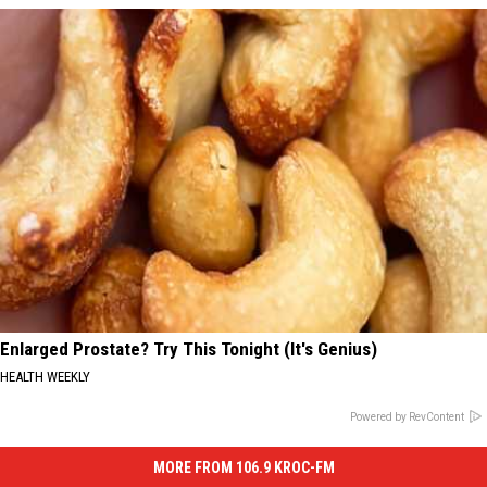
Enlarged Prostate? Try This Tonight (It's Genius)
HEALTH WEEKLY
Powered by RevContent
MORE FROM 106.9 KROC-FM