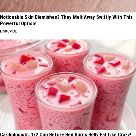
Noticeable Skin Blemishes? They Melt Away Swiftly With This
Powerful Option!
LINKOVIBE
Cardiologists: 1/2 Cup Before Bed Burns Belly Fat Like Crazy!