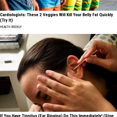
Cardiologists: These 2 Veggies Will Kill Your Belly Fat Quickly
(Try It)
HEALTH WEEKLY
If You Have Tinnitus (Ear Ringing) Do This Immediately! (Stop