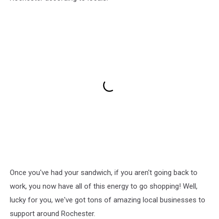
Once you've had your sandwich, if you aren't going back to
work, you now have all of this energy to go shopping! Well,
lucky for you, we've got tons of amazing local businesses to
support around Rochester.