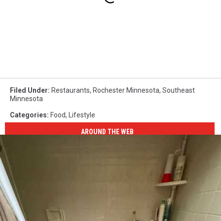
Filed Under
:
Restaurants
,
Rochester Minnesota
,
Southeast
Minnesota
Categories
:
Food
,
Lifestyle
AROUND THE WEB