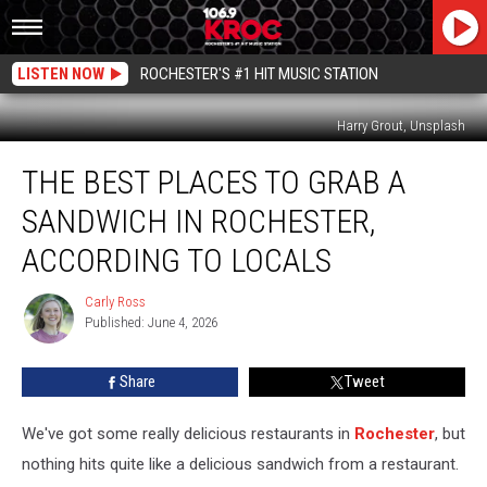
LISTEN NOW
ROCHESTER'S #1 HIT MUSIC STATION
Harry Grout, Unsplash
The
THE BEST PLACES TO GRAB A
Best
Places
SANDWICH IN ROCHESTER,
to
Grab
ACCORDING TO LOCALS
a
Sandwich
Carly Ross
Carly
in
Published: June 4, 2026
Ross
Rochester,
According
Share
Tweet
to
Locals
We've got some really delicious restaurants in
Rochester
, but
nothing hits quite like a delicious sandwich from a restaurant.