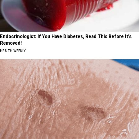
Endocrinologist: If You Have Diabetes, Read This Before It's
Removed!
HEALTH WEEKLY