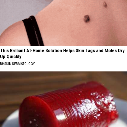
This Brilliant At-Home Solution Helps Skin Tags and Moles Dry
Up Quickly
BHSKIN DERMATOLOGY