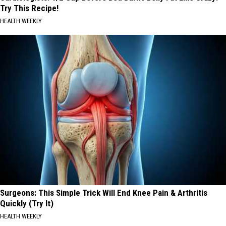
Try This Recipe!
HEALTH WEEKLY
Surgeons: This Simple Trick Will End Knee Pain & Arthritis
Quickly (Try It)
HEALTH WEEKLY