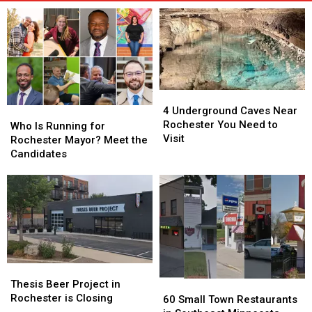
4
4
Underground
Underground
4 Underground Caves Near
Who
Who
Caves
Caves
Rochester You Need to
Is
Is
Who Is Running for
Near
Near
Visit
Running
Running
Rochester Mayor? Meet the
Rochester
Rochester
for
for
Candidates
You
You
Rochester
Rochester
Need
Need
Mayor?
Mayor?
to
to
Meet
Meet
Visit
Visit
the
the
Candidates
Candidates
Thesis
Thesis
Beer
Beer
Thesis Beer Project in
60
60
Project
Project
Rochester is Closing
Small
Small
60 Small Town Restaurants
in
in