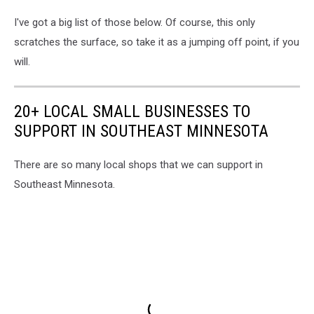
I've got a big list of those below. Of course, this only
scratches the surface, so take it as a jumping off point, if you
will.
20+ LOCAL SMALL BUSINESSES TO
SUPPORT IN SOUTHEAST MINNESOTA
There are so many local shops that we can support in
Southeast Minnesota.