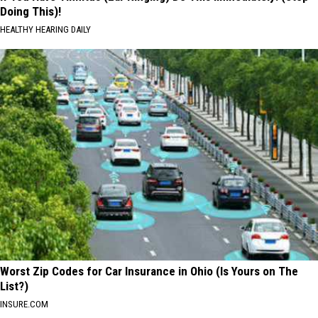
Doing This)!
HEALTHY HEARING DAILY
Worst Zip Codes for Car Insurance in Ohio (Is Yours on The
List?)
INSURE.COM