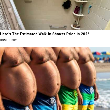
Here's The Estimated Walk-In Shower Price in 2026
HOMEBUDDY