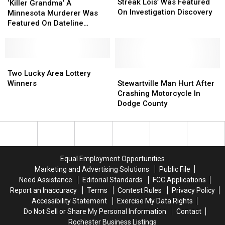
‘Losing
‘Losing
Streak Lois’ Was Featured
Grandma’
Grandma’
‘Killer Grandma’ A
Streak
Streak
On Investigation Discovery
A
A
Minnesota Murderer Was
Lois’
Lois’
Minnesota
Minnesota
Featured On Dateline
Was
Was
Murderer
Murderer
Sunday
Featured
Featured
Was
Was
On
On
Featured
Featured
Investigation
Investigation
On
On
Two
Two
Discovery
Discovery
Dateline
Dateline
Lucky
Lucky
Stewartville
Stewartville
Two Lucky Area Lottery
Sunday
Sunday
Area
Area
Man
Man
Winners
Stewartville Man Hurt After
Lottery
Lottery
Hurt
Hurt
Crashing Motorcycle In
Winners
Winners
After
After
Dodge County
Crashing
Crashing
Motorcycle
Motorcycle
In
In
Dodge
Dodge
County
County
Equal Employment Opportunities
Marketing and Advertising Solutions
Public File
Need Assistance
Editorial Standards
FCC Applications
Report an Inaccuracy
Terms
Contest Rules
Privacy Policy
Accessibility Statement
Exercise My Data Rights
Do Not Sell or Share My Personal Information
Contact
Rochester Business Listings