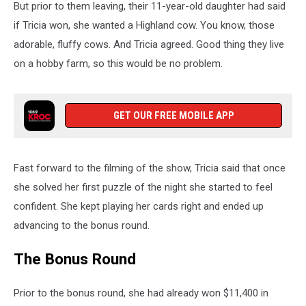
But prior to them leaving, their 11-year-old daughter had said
if Tricia won, she wanted a Highland cow. You know, those
adorable, fluffy cows. And Tricia agreed. Good thing they live
on a hobby farm, so this would be no problem.
GET OUR FREE MOBILE APP
Fast forward to the filming of the show, Tricia said that once
she solved her first puzzle of the night she started to feel
confident. She kept playing her cards right and ended up
advancing to the bonus round.
The Bonus Round
Prior to the bonus round, she had already won $11,400 in