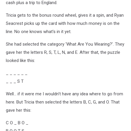
cash plus a trip to England.
Tricia gets to the bonus round wheel, gives it a spin, and Ryan
Seacrest picks up the card with how much money is on the
line. No one knows what's in it yet.
She had selected the category 'What Are You Wearing?'. They
gave her the letters R, S, T, L, N, and E. After that, the puzzle
looked like this:
_ _ _ _ _ _
_ _ _ S T
Well... if it were me I wouldn't have any idea where to go from
here. But Tricia then selected the letters B, C, G, and O. That
gave her this:
C O _ B O _
B O O T S