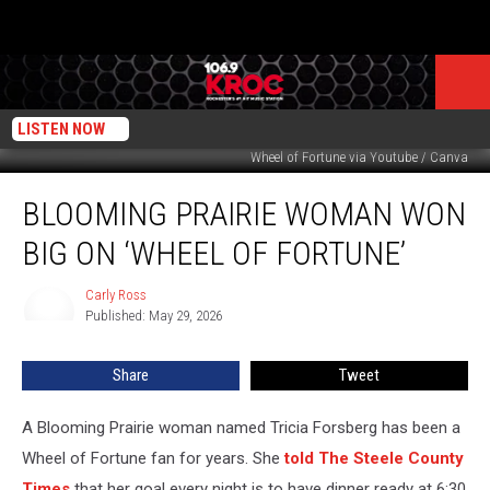
LISTEN NOW
Wheel of Fortune via Youtube / Canva
Blooming
BLOOMING PRAIRIE WOMAN WON
Prairie
Woman
BIG ON ‘WHEEL OF FORTUNE’
Won
Big
Carly Ross
Carly
on
Published: May 29, 2026
Ross
‘Wheel
of
Share
Tweet
Fortune’
A Blooming Prairie woman named Tricia Forsberg has been a
Wheel of Fortune fan for years. She
told The Steele County
Times
that her goal every night is to have dinner ready at 6:30