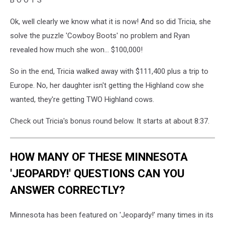
Ok, well clearly we know what it is now! And so did Tricia, she
solve the puzzle 'Cowboy Boots' no problem and Ryan
revealed how much she won... $100,000!
So in the end, Tricia walked away with $111,400 plus a trip to
Europe. No, her daughter isn't getting the Highland cow she
wanted, they're getting TWO Highland cows.
Check out Tricia's bonus round below. It starts at about 8:37.
HOW MANY OF THESE MINNESOTA
'JEOPARDY!' QUESTIONS CAN YOU
ANSWER CORRECTLY?
Minnesota has been featured on 'Jeopardy!' many times in its