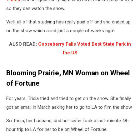
so they can watch the show.
Well, all of that studying has really paid off and she ended up
on the show which aired just a couple of weeks ago!
ALSO READ:
Gooseberry Falls Voted Best State Park in
the US
Blooming Prairie, MN Woman on Wheel
of Fortune
For years, Tricia tried and tried to get on the show. She finally
got an email in March asking her to go to LA to film the show.
So Tricia, her husband, and her sister took a last-minute 48-
hour trip to LA for her to be on Wheel of Fortune.