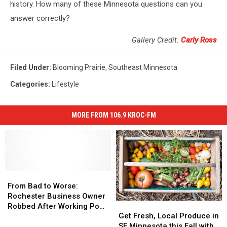
history. How many of these Minnesota questions can you
answer correctly?
Gallery Credit:
Carly Ross
Filed Under
:
Blooming Prairie
,
Southeast Minnesota
Categories
:
Lifestyle
MORE FROM 106.9 KROC-FM
From
From
Bad
Bad
From Bad to Worse:
to
to
Rochester Business Owner
Get
Get
Worse:
Worse:
Robbed After Working Pop-
Fresh,
Fresh,
Rochester
Rochester
Get Fresh, Local Produce in
Up Event
Local
Local
Business
Business
SE Minnesota this Fall with