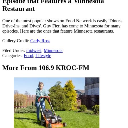
Episode that Features a Minnesota
Restaurant
One of the most popular shows on Food Network is easily 'Diners,
Drive-Ins, and Dives'. Guy Fieri has come to Minnesota for many
episodes. Here are the ones that feature Minnesota restaurants.
Gallery Credit:
Carly Ross
Filed Under
:
midwest
,
Minnesota
Categories
:
Food
,
Lifestyle
More From 106.9 KROC-FM