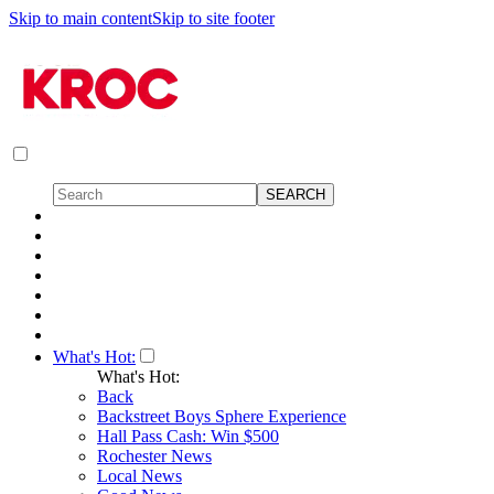
Skip to main content
Skip to site footer
What's Hot:
What's Hot:
Back
Backstreet Boys Sphere Experience
Hall Pass Cash: Win $500
Rochester News
Local News