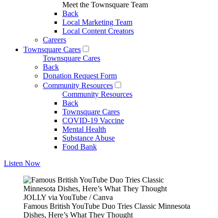
Meet the Townsquare Team
Back
Local Marketing Team
Local Content Creators
Careers
Townsquare Cares
Townsquare Cares
Back
Donation Request Form
Community Resources
Community Resources
Back
Townsquare Cares
COVID-19 Vaccine
Mental Health
Substance Abuse
Food Bank
Listen Now
JOLLY via YouTube / Canva
Famous British YouTube Duo Tries Classic Minnesota
Dishes, Here’s What They Thought