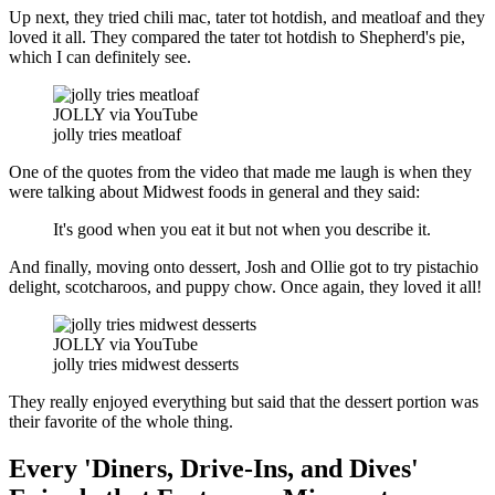
Up next, they tried chili mac, tater tot hotdish, and meatloaf and they
loved it all. They compared the tater tot hotdish to Shepherd's pie,
which I can definitely see.
JOLLY via YouTube
jolly tries meatloaf
One of the quotes from the video that made me laugh is when they
were talking about Midwest foods in general and they said:
It's good when you eat it but not when you describe it.
And finally, moving onto dessert, Josh and Ollie got to try pistachio
delight, scotcharoos, and puppy chow. Once again, they loved it all!
JOLLY via YouTube
jolly tries midwest desserts
They really enjoyed everything but said that the dessert portion was
their favorite of the whole thing.
Every 'Diners, Drive-Ins, and Dives'