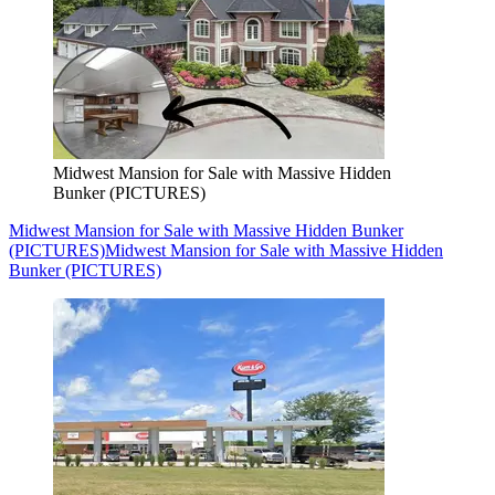
Midwest Mansion for Sale with Massive Hidden
Bunker (PICTURES)
Midwest Mansion for Sale with Massive Hidden Bunker
(PICTURES)
Midwest Mansion for Sale with Massive Hidden
Bunker (PICTURES)