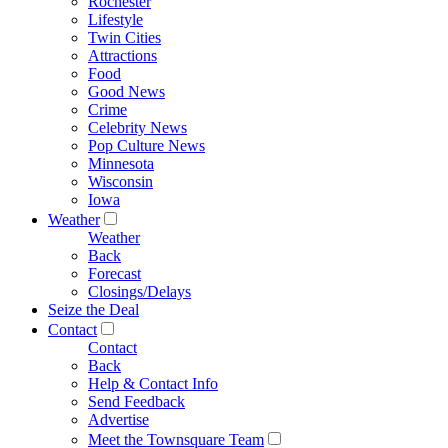
Rochester
Lifestyle
Twin Cities
Attractions
Food
Good News
Crime
Celebrity News
Pop Culture News
Minnesota
Wisconsin
Iowa
Weather
Weather
Back
Forecast
Closings/Delays
Seize the Deal
Contact
Contact
Back
Help & Contact Info
Send Feedback
Advertise
Meet the Townsquare Team