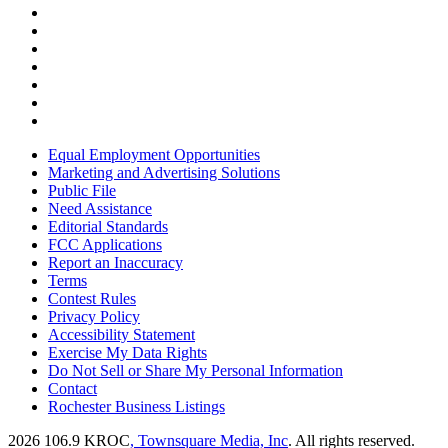
Equal Employment Opportunities
Marketing and Advertising Solutions
Public File
Need Assistance
Editorial Standards
FCC Applications
Report an Inaccuracy
Terms
Contest Rules
Privacy Policy
Accessibility Statement
Exercise My Data Rights
Do Not Sell or Share My Personal Information
Contact
Rochester Business Listings
2026
106.9 KROC
, Townsquare Media, Inc
. All rights reserved.