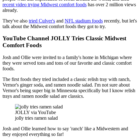
recent video trying Midwest comfort foods
has over 2 million views
already.
They've also
tried Culver's
and
NFL stadium foods
recently, but let's
talk about the Midwest comfort foods they got to try.
YouTube Channel JOLLY Tries Classic Midwest
Comfort Foods
Josh and Ollie were invited to a family's home in Michigan where
they were served tons and tons of our favorite and classic comfort
foods.
The first foods they tried included a classic relish tray with ranch,
Vernor's ginger soda, and ramen noodle salad. I'm not sure about
Vernor's being super big in Minnesota specifically but I know relish
trays and ramen noodle salad are classics.
JOLLY via YouTube
jolly tries ramen salad
Josh and Ollie learned how to say 'ranch' like a Midwestern and
they enjoyed everything so far!