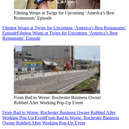
Filming Wraps at Twigs for Upcoming ‘America’s Best
Restaurants’ Episode
Filming Wraps at Twigs for Upcoming ‘America’s Best Restaurants’
Episode
Filming Wraps at Twigs for Upcoming ‘America’s Best
Restaurants’ Episode
From Bad to Worse: Rochester Business Owner
Robbed After Working Pop-Up Event
From Bad to Worse: Rochester Business Owner Robbed After
Working Pop-Up Event
From Bad to Worse: Rochester Business
Owner Robbed After Working Pop-Up Event