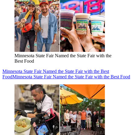
Minnesota State Fair Named the State Fair with the
Best Food
Minnesota State Fair Named the State Fair with the Best
Food
Minnesota State Fair Named the State Fair with the Best Food