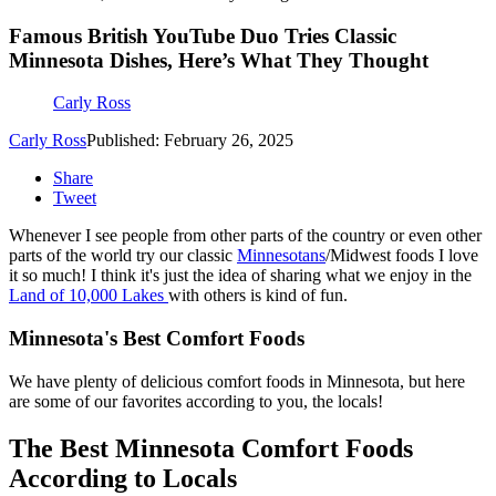
Famous British YouTube Duo Tries Classic
Minnesota Dishes, Here’s What They Thought
Carly Ross
Carly Ross
Published: February 26, 2025
Share
Tweet
Whenever I see people from other parts of the country or even other
parts of the world try our classic
Minnesotans
/Midwest foods I love
it so much! I think it's just the idea of sharing what we enjoy in the
Land of 10,000 Lakes
with others is kind of fun.
Minnesota's Best Comfort Foods
We have plenty of delicious comfort foods in Minnesota, but here
are some of our favorites according to you, the locals!
The Best Minnesota Comfort Foods
According to Locals