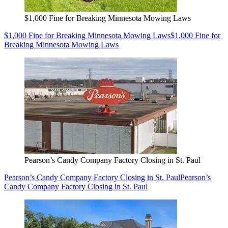
$1,000 Fine for Breaking Minnesota Mowing Laws
$1,000 Fine for Breaking Minnesota Mowing Laws
$1,000 Fine for
Breaking Minnesota Mowing Laws
Pearson’s Candy Company Factory Closing in St. Paul
Pearson’s Candy Company Factory Closing in St. Paul
Pearson’s
Candy Company Factory Closing in St. Paul