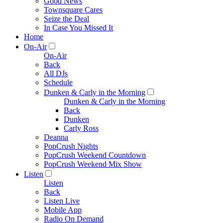
Good News
Townsquare Cares
Seize the Deal
In Case You Missed It
Home
On-Air
On-Air
Back
All DJs
Schedule
Dunken & Carly in the Morning
Dunken & Carly in the Morning
Back
Dunken
Carly Ross
Deanna
PopCrush Nights
PopCrush Weekend Countdown
PopCrush Weekend Mix Show
Listen
Listen
Back
Listen Live
Mobile App
Radio On Demand