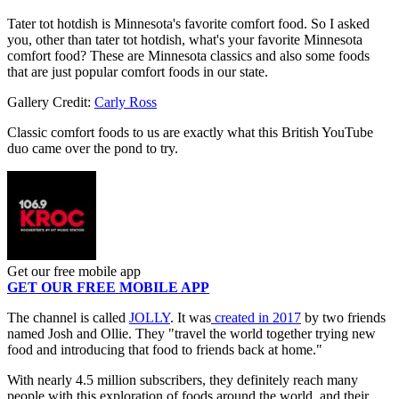
Tater tot hotdish is Minnesota's favorite comfort food. So I asked
you, other than tater tot hotdish, what's your favorite Minnesota
comfort food? These are Minnesota classics and also some foods
that are just popular comfort foods in our state.
Gallery Credit:
Carly Ross
Classic comfort foods to us are exactly what this British YouTube
duo came over the pond to try.
Get our free mobile app
GET OUR FREE MOBILE APP
The channel is called
JOLLY
. It was
created in 2017
by two friends
named Josh and Ollie. They "travel the world together trying new
food and introducing that food to friends back at home."
With nearly 4.5 million subscribers, they definitely reach many
people with this exploration of foods around the world, and their