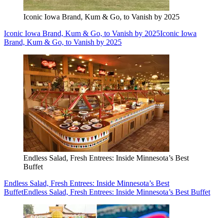
Iconic Iowa Brand, Kum & Go, to Vanish by 2025
Iconic Iowa Brand, Kum & Go, to Vanish by 2025
Iconic Iowa
Brand, Kum & Go, to Vanish by 2025
Endless Salad, Fresh Entrees: Inside Minnesota’s Best
Buffet
Endless Salad, Fresh Entrees: Inside Minnesota’s Best
Buffet
Endless Salad, Fresh Entrees: Inside Minnesota’s Best Buffet