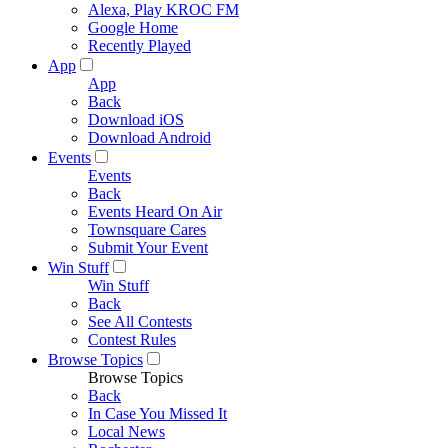
Alexa, Play KROC FM
Google Home
Recently Played
App
App
Back
Download iOS
Download Android
Events
Events
Back
Events Heard On Air
Townsquare Cares
Submit Your Event
Win Stuff
Win Stuff
Back
See All Contests
Contest Rules
Browse Topics
Browse Topics
Back
In Case You Missed It
Local News