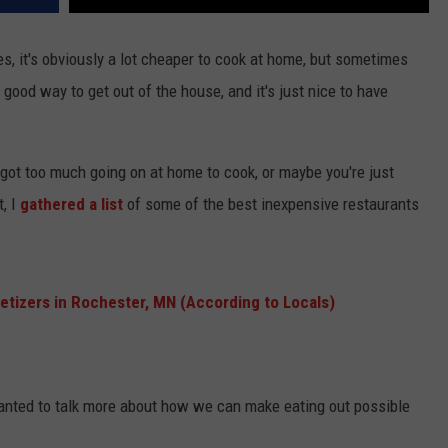
, it's obviously a lot cheaper to cook at home, but sometimes
a good way to get out of the house, and it's just nice to have
got too much going on at home to cook, or maybe you're just
t, I
gathered a list
of some of the best inexpensive restaurants
etizers in Rochester, MN (According to Locals)
 wanted to talk more about how we can make eating out possible