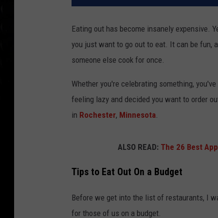
Eating out has become insanely expensive. Yes
you just want to go out to eat. It can be fun, 
someone else cook for once.
Whether you're celebrating something, you've 
feeling lazy and decided you want to order ou
in
Rochester
,
Minnesota
.
ALSO READ:
The 26 Best App
Tips to Eat Out On a Budget
Before we get into the list of restaurants, I
for those of us on a budget.