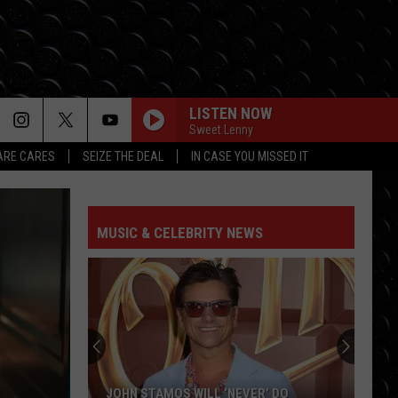
LISTEN NOW
Sweet Lenny
RE CARES
SEIZE THE DEAL
IN CASE YOU MISSED IT
MUSIC & CELEBRITY NEWS
JOHN STAMOS WILL ‘NEVER’ DO