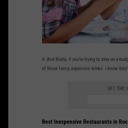
F
4. And finally, if you're trying to stay on a bud
a
of those fancy, expensive drinks. I know they'
m
i
GET THE 
l
y
E
a
Best Inexpensive Restaurants in Ro
t