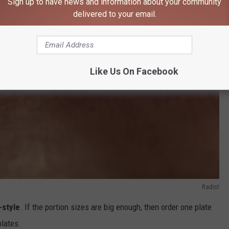
Sign up to have news and information about your community
delivered to your email.
Like Us On Facebook
Radist
-style
. If the portion sizes are big enough, then order one plate
lates.