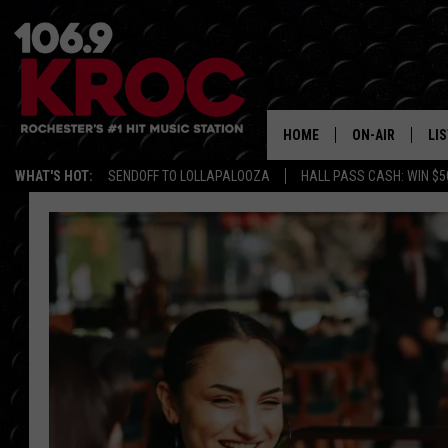
HOME
ON-AIR
LI
WHAT'S HOT:
SENDOFF TO LOLLAPALOOZA
HALL PASS CASH: WIN $5
ALL DJS
LIS
SCHEDULE
MO
DUNKEN & CARL
RA
MORNING
AL
DEANNA
GO
POPCRUSH NIG
RE