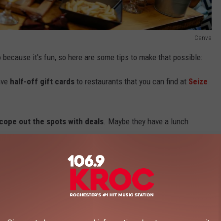
Canva
o because it's fun, so here are some tips to make that possible:
ave
half-off gift cards
to restaurants that you can find at
Seize
cope out the spots with deals
. Maybe they have a lunch