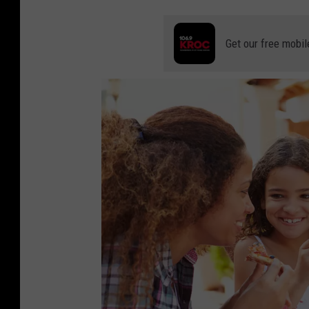
5
6
Get our free mobil
8
6
5
0
7