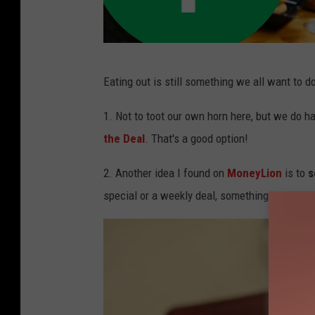
f
Eating out is still something we all want to d
r
i
1. Not to toot our own horn here, but we do h
e
the Deal
. That's a good option!
n
2. Another idea I found on
MoneyLion
is to
s
d
special or a weekly deal, something like that.
s
o
u
t
t