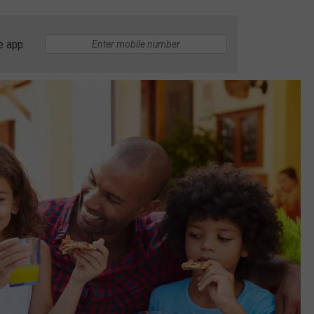
e app