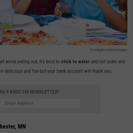
monkeybusinessimages
get while eating out, it's best to
stick to water
and not order any
re delicious and fun but your bank account will thank you.
106.9 KROC FM NEWSLETTER!
chester, MN