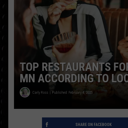
POPCRUSH WEE
COUNTDOWN
POPCRUSH WEE
TOP RESTAURANTS FOR
MN ACCORDING TO LO
Carly Ross
Published: February 4, 2025
SHARE ON FACEBOOK