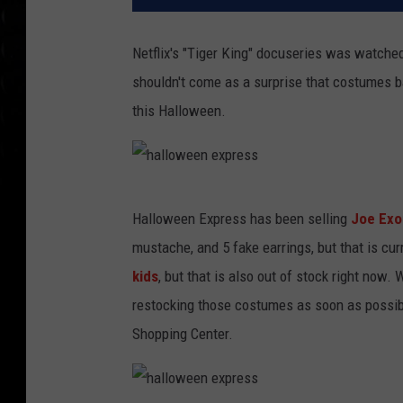
Netflix's "Tiger King" docuseries was watched
shouldn't come as a surprise that costumes b
this Halloween.
h
Halloween Express has been selling
Joe Exo
a
mustache, and 5 fake earrings, but that is cur
l
kids
, but that is also out of stock right now.
l
restocking those costumes as soon as possibl
o
Shopping Center.
w
e