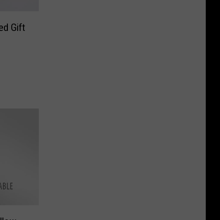
d Gift