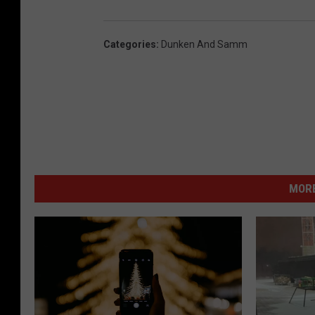
Categories
:
Dunken And Samm
MORE