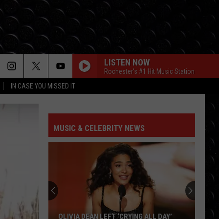
LISTEN NOW
Rochester's #1 Hit Music Station
IN CASE YOU MISSED IT
MUSIC & CELEBRITY NEWS
OLIVIA DEAN LEFT ‘CRYING ALL DAY’