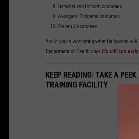
Narwhal and Unicorn costumes
s
Avengers: Endgame costumes
s
Frozen 2 costumes
And if you're wondering what Halloween will e
Department of Health says
it's still too ea
KEEP READING: TAKE A PEEK
TRAINING FACILITY