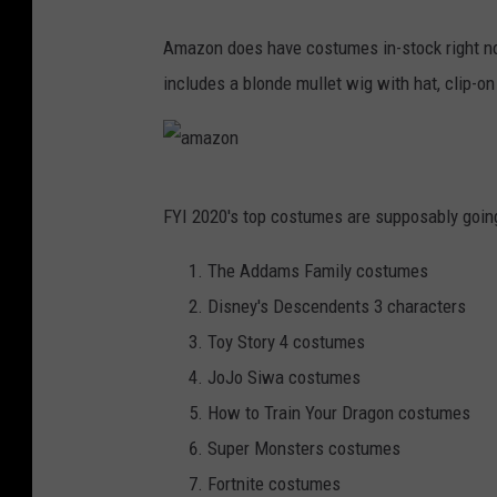
e
h
n
Amazon does have costumes in-stock right no
a
e
includes a blonde mullet wig with hat, clip-o
l
x
l
p
o
r
a
w
e
FYI 2020's top costumes are supposably going
m
e
s
a
The Addams Family costumes
e
s
z
Disney's Descendents 3 characters
n
o
Toy Story 4 costumes
e
n
JoJo Siwa costumes
x
How to Train Your Dragon costumes
p
Super Monsters costumes
r
Fortnite costumes
e