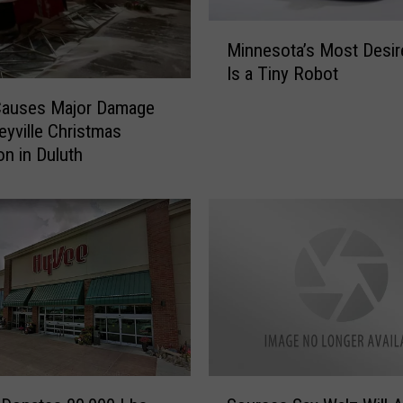
M
Minnesota’s Most Desire
i
Is a Tiny Robot
n
n
Causes Major Damage
e
leyville Christmas
s
on in Duluth
o
t
a
’
s
M
o
s
t
D
S
e