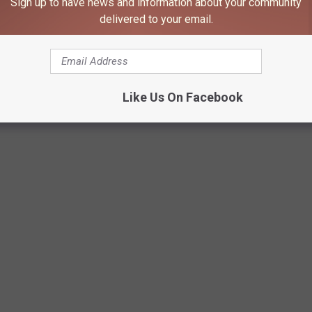
Sign up to have news and information about your community
delivered to your email.
Like Us On Facebook