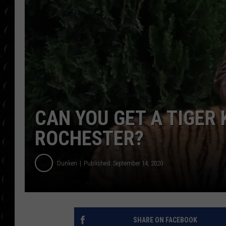
POPCRUSH WEE
COUNTDOWN
POPCRUSH WEE
CAN YOU GET A TIGER
ROCHESTER?
Dunken
Published: September 14, 2020
SHARE ON FACEBOOK