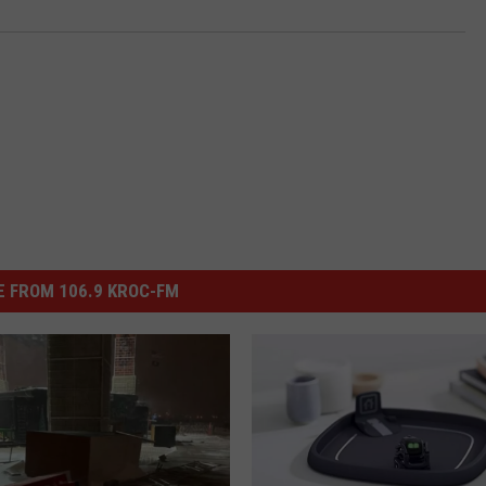
 FROM 106.9 KROC-FM