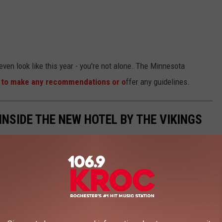
ven look like this year - you're not alone. The Minnesota
rly to make any recommendations or o
ffer any guidelines.
 INSIDE THE NEW HOTEL BY THE VIKINGS