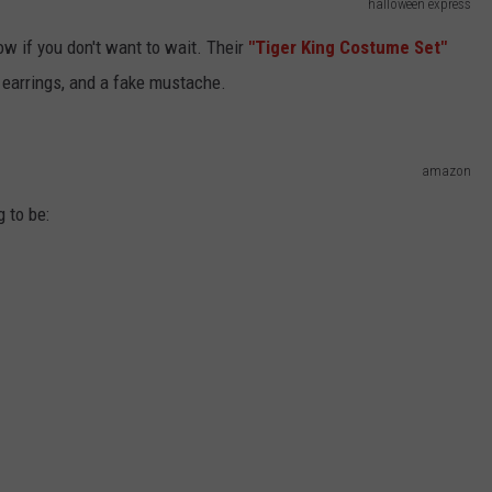
halloween express
w if you don't want to wait. Their
"T
iger King Costume Set"
n earrings, and a fake mustache.
amazon
 to be: