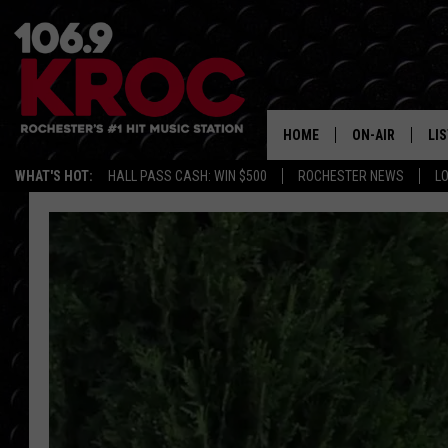
HOME
ON-AIR
LI
WHAT'S HOT:
HALL PASS CASH: WIN $500
ROCHESTER NEWS
L
ALL DJS
LIS
SCHEDULE
MO
DUNKEN & CARL
RA
MORNING
AL
DEANNA
GO
POPCRUSH NIG
RE