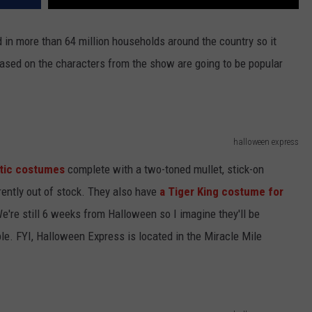
 in more than 64 million households around the country so it
ased on the characters from the show are going to be popular
halloween express
tic costumes
complete with a two-toned mullet, stick-on
rently out of stock. They also have
a Tiger King costume for
 We're still 6 weeks from Halloween so I imagine they'll be
e. FYI, Halloween Express is located in the Miracle Mile