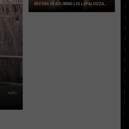
BEFORE HEADLINING LOLLAPALOOZA
FESTIVAL
Olivia
Dean
left
‘crying
all
day’
before
headlining
Lollapalooza
festival
Netflix