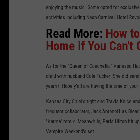
enjoying the music. Some opted for exclusive
activities including Neon Carnival, Hotel Rev
Read More:
How to
Home if You Can't 
As for the “Queen of Coachella,” Vanessa Hud
child with husband Cole Tucker. She did sen
yearrrr. Hope y’all are having the time of your 
Kansas City Chiefs tight end Travis Kelce and
frequent collaborator, Jack Antonoff as Bleac
"Karma" remix. Meanwhile, Paris Hilton hit up 
Vampire Weekend's set.