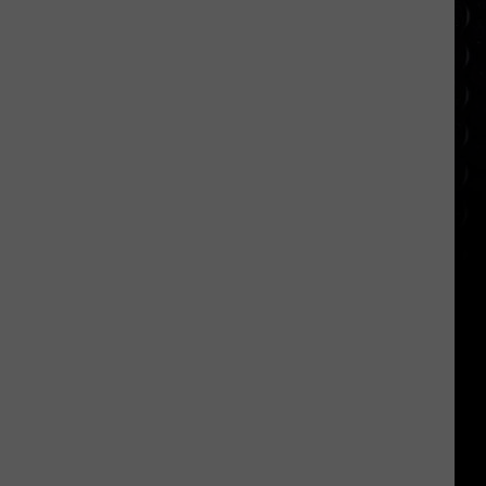
appearance