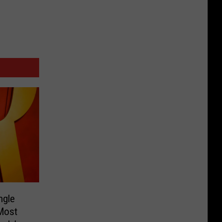
ngle
‘Most