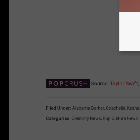
Source:
Taylor Swift
Filed Under
:
Alabama Barker
,
Coachella
,
Kesha
Categories
:
Celebrity News
,
Pop Culture News