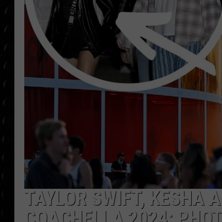
POPCRUSH WEE
COUNTDOWN
POPCRUSH WEE
TAYLOR SWIFT, KESHA 
COACHELLA 2024: PHO