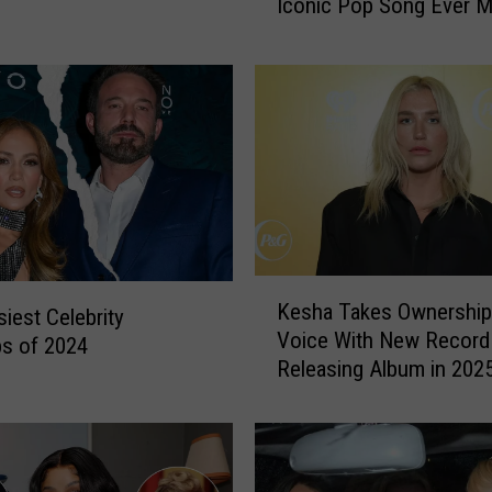
Iconic Pop Song Ever M
i
s
H
i
l
t
o
n
S
a
y
K
s
Kesha Takes Ownership
iest Celebrity
e
H
Voice With New Record 
s
s of 2024
e
Releasing Album in 202
h
r
a
S
T
i
a
n
k