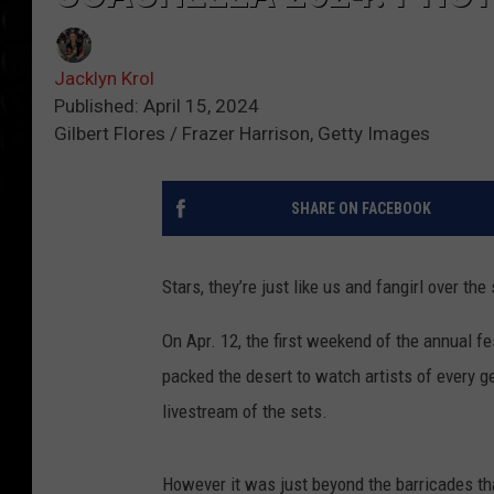
Jacklyn Krol
Published: April 15, 2024
Gilbert Flores / Frazer Harrison, Getty Images
SHARE ON FACEBOOK
Stars, they’re just like us and fangirl over t
On Apr. 12, the first weekend of the annual fe
packed the desert to watch artists of every ge
livestream of the sets.
However it was just beyond the barricades that