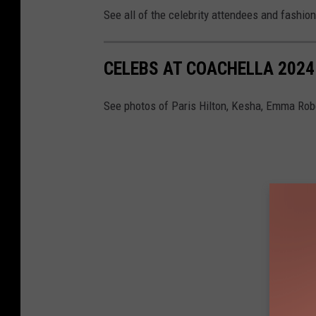
See all of the celebrity attendees and fashio
CELEBS AT COACHELLA 2024
See photos of Paris Hilton, Kesha, Emma Robe