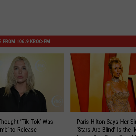
 FROM 106.9 KROC-FM
P
hought ‘Tik Tok’ Was
Paris Hilton Says Her Si
a
mb’ to Release
‘Stars Are Blind’ Is the 
r