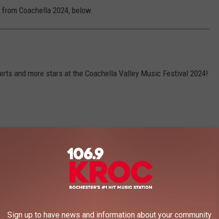
n from Coachella 2024, below.
rts and more stars at the Coachella Valley Music Festival 2024!
Sign up to have news and information about your community