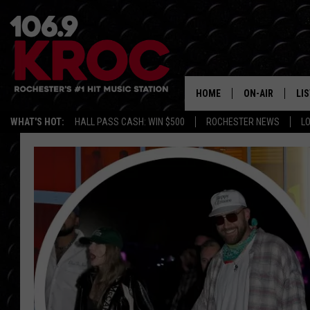
HOME
ON-AIR
LI
WHAT'S HOT:
HALL PASS CASH: WIN $500
ROCHESTER NEWS
L
ALL DJS
LIS
SCHEDULE
MO
DUNKEN & CARL
RA
MORNING
AL
DEANNA
GO
POPCRUSH NIG
RE