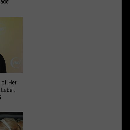
ade’
 of Her
Label,
5