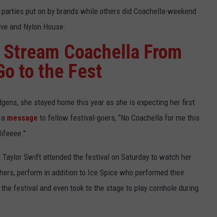
 parties put on by brands while others did Coachella-weekend
olve and Nylon House.
 Stream Coachella From
Go to the Fest
gens, she stayed home this year as she is expecting her first
d a
message
to fellow festival-goers, “No Coachella for me this
lifeeee."
 Taylor Swift attended the festival on Saturday to watch her
hers, perform in addition to Ice Spice who performed their
the festival and even took to the stage to play cornhole during