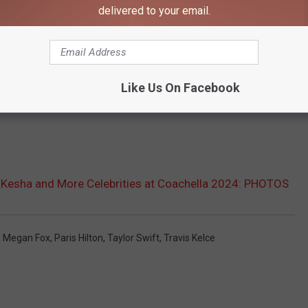
delivered to your email.
Like Us On Facebook
, Kesha and More Celebrities at Coachella 2024: PHOTOS
,
Megan Fox
,
Paris Hilton
,
Taylor Swift
,
Travis Kelce