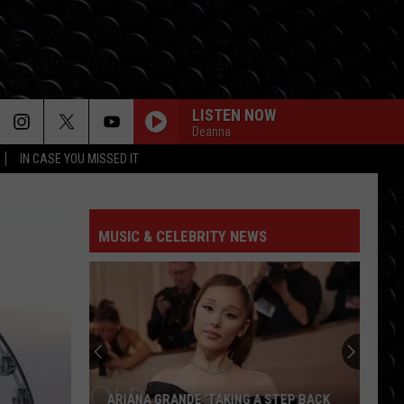
LISTEN NOW
Deanna
IN CASE YOU MISSED IT
MUSIC & CELEBRITY NEWS
ARIANA GRANDE ‘TAKING A STEP BACK