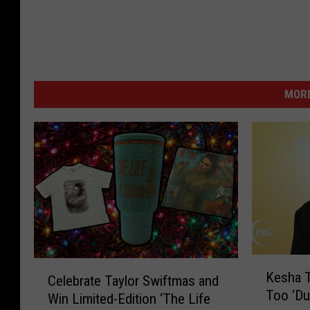
MORE
K
C
Kesha T
Celebrate Taylor Swiftmas and
e
e
Too ‘Du
s
Win Limited-Edition ‘The Life
l