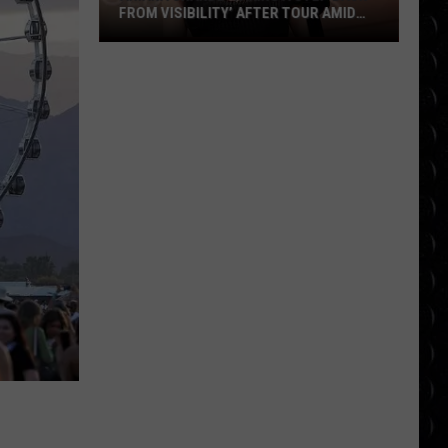
FROM VISIBILITY’ AFTER TOUR AMID
‘ENDLESS ONGOING PUBLIC SCRUTINY’
Ariana
OVER APPEARANCE
Grande
‘taking
a
step
back
from
visibility’
after
tour
amid
‘endless
ongoing
public
scrutiny’
over