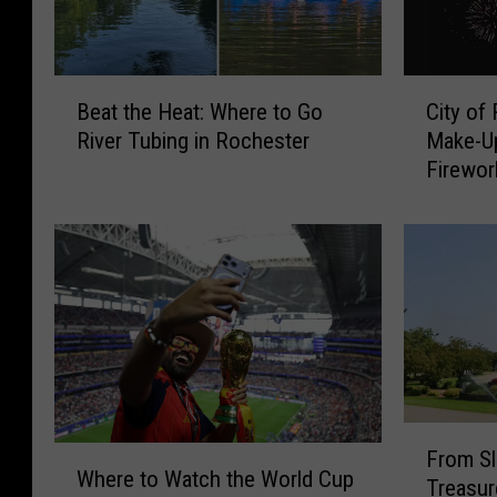
B
C
Beat the Heat: Where to Go
City of
e
i
River Tubing in Rochester
Make-Up
a
t
Firewor
t
y
t
o
h
f
e
R
H
o
e
c
a
h
t
e
:
s
W
t
F
h
e
W
From Sl
r
e
r
Where to Watch the World Cup
h
Treasur
o