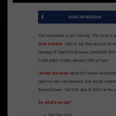
SHARE ON FACEBOOK
The countdown is on! Literally. The clock is
their website
. Safe to say they are just as 
opening of PawPrint Brewery, Chatfield's first
to the public Friday, January 24th at 4 pm.
I broke the news
about the former Rochester
open his very own brewery that would combine 
themed brews. You'll be able to find it in the 
So, what's on tap?
Bird Dog Sour