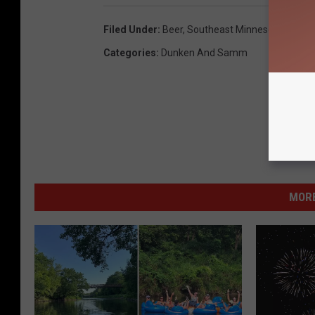
Filed Under
:
Beer
,
Southeast Minnesota
Categories
:
Dunken And Samm
MORE