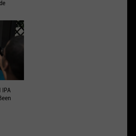
ide
 IPA
Been