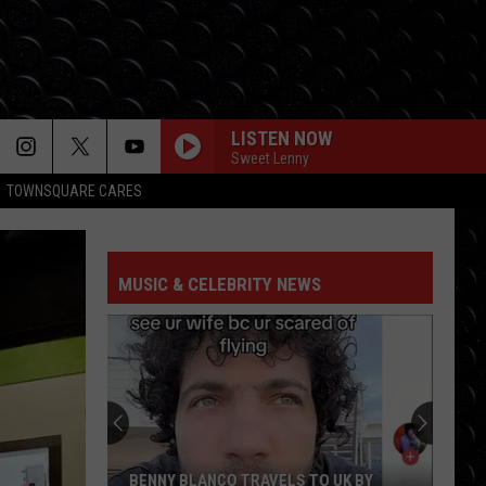
LISTEN NOW
Sweet Lenny
TOWNSQUARE CARES
MUSIC & CELEBRITY NEWS
BENNY BLANCO TRAVELS TO UK BY