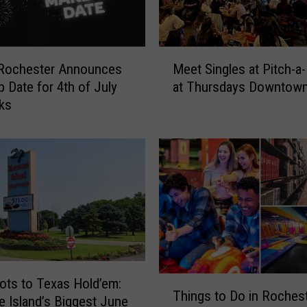
M
 Rochester Announces
Meet Singles at Pitch-a-
e
 Date for 4th of July
at Thursdays Downtow
e
ks
t
S
i
n
g
l
e
s
a
t
P
T
ots to Texas Hold’em:
i
Things to Do in Roches
h
e Island’s Biggest June