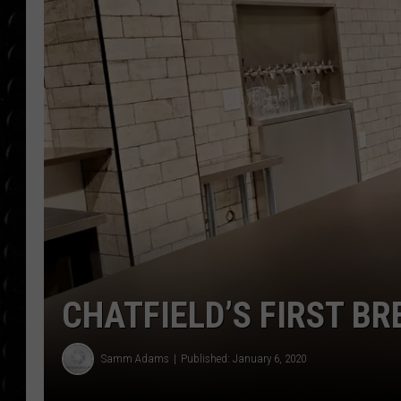
POPCRUSH WEE
COUNTDOWN
POPCRUSH WEE
CHATFIELD’S FIRST B
Samm Adams
Published: January 6, 2020