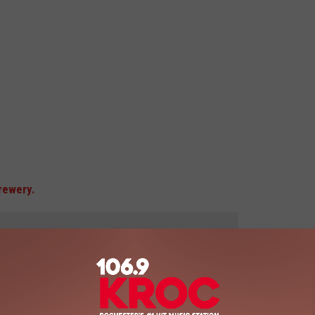
rewery.
 to
e app