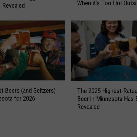
t
When it’s Too Hot Outs
i
 Revealed
c
n
h
g
-
s
a
t
-
o
F
D
r
o
i
i
e
n
n
R
T
d
o
t Beers (and Seltzers)
The 2025 Highest-Rated
h
a
c
esota for 2026
Beer in Minnesota Has 
e
t
h
Revealed
2
T
e
0
h
s
2
u
t
5
r
e