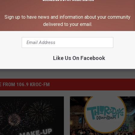
Sign up to have news and information about your community
delivered to your email.
Like Us On Facebook
 FROM 106.9 KROC-FM