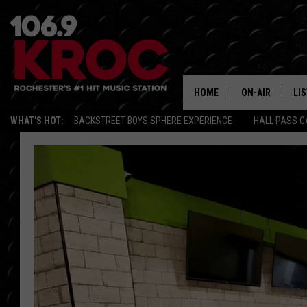
HOME
ON-AIR
LI
WHAT'S HOT:
BACKSTREET BOYS SPHERE EXPERIENCE
HALL PASS C
ALL DJS
LIS
SCHEDULE
MO
DUNKEN & CARL
RA
MORNING
AL
DEANNA
GO
POPCRUSH NIG
RE