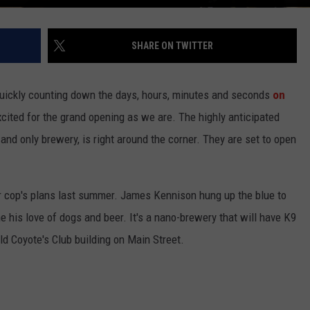
SHARE ON TWITTER
 quickly counting down the days, hours, minutes and seconds
on
excited for the grand opening as we are. The highly anticipated
 and only brewery, is right around the corner. They are set to open
 cop's plans last summer. James Kennison hung up the blue to
his love of dogs and beer. It's a nano-brewery that will have K9
old Coyote's Club building on Main Street.