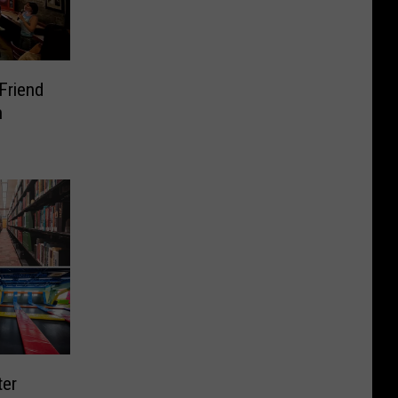
Friend
n
ter