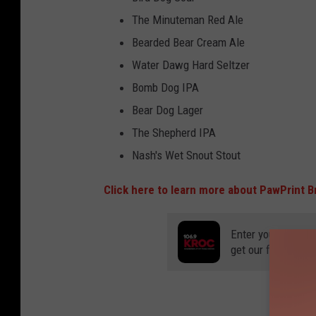
The Minuteman Red Ale
Bearded Bear Cream Ale
Water Dawg Hard Seltzer
Bomb Dog IPA
Bear Dog Lager
The Shepherd IPA
Nash's Wet Snout Stout
Click here to learn more about PawPrint B
Enter your number
get our free mobil