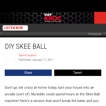
LISTEN NOW
ThinkStock
DIY
DIY SKEE BALL
Skee
Ball
Samm Adams
Samm
Published: January 17, 2017
Adams
Share
Tweet
Don't go stir crazy at home today, turn your house into an
arcade (sort of). My kiddo could spend hours at the Skee Ball
machine! Here's a version that won't break the bank, and you