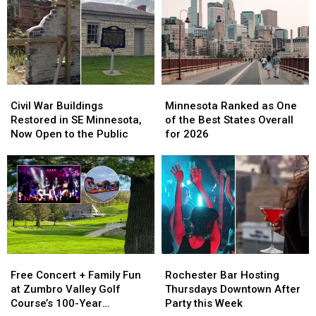
Civil
Civil
Minnesota
Minnesota
War
War
Ranked
Ranked
Civil War Buildings
Minnesota Ranked as One
Buildings
Buildings
as
as
Restored in SE Minnesota,
of the Best States Overall
Restored
Restored
One
One
Now Open to the Public
for 2026
in
in
of
of
SE
SE
the
the
Minnesota,
Minnesota,
Best
Best
Now
Now
States
States
Open
Open
Overall
Overall
to
to
for
for
the
the
2026
2026
Public
Public
Free
Free
Rochester
Rochester
Concert
Concert
Bar
Bar
Free Concert + Family Fun
Rochester Bar Hosting
+
+
Hosting
Hosting
at Zumbro Valley Golf
Thursdays Downtown After
Family
Family
Thursdays
Thursdays
Course’s 100-Year
Party this Week