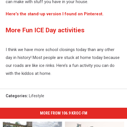
can make with stuff you have in your house.
Here's the stand-up version I found on Pinterest.
More Fun ICE Day activities
I think we have more school closings today than any other
day in history! Most people are stuck at home today because
our roads are like ice rinks. Here’s a fun activity you can do
with the kiddos at home.
Categories
:
Lifestyle
MORE FROM 106.9 KROC-FM