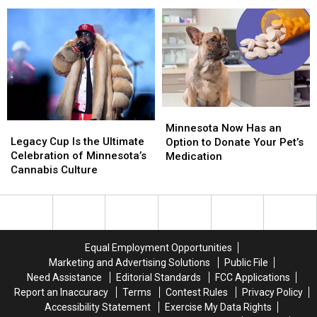
Fun
Fun
Downtown
Downtown
Celebration This Weekend
at
at
After
After
Zumbro
Zumbro
Party
Party
Valley
Valley
this
this
Golf
Golf
Week
Week
Course’s
Course’s
100-
100-
Year
Year
Minnesota
Minnesota
Celebration
Celebration
Legacy
Legacy
Now
Now
This
This
Minnesota Now Has an
Cup
Cup
Has
Has
Legacy Cup Is the Ultimate
Weekend
Weekend
Option to Donate Your Pet’s
Is
Is
an
an
Celebration of Minnesota’s
Medication
the
the
Option
Option
Cannabis Culture
Ultimate
Ultimate
to
to
Celebration
Celebration
Donate
Donate
of
of
Your
Your
Minnesota’s
Minnesota’s
Pet’s
Pet’s
Cannabis
Cannabis
Medication
Medication
Equal Employment Opportunities
Culture
Culture
Marketing and Advertising Solutions
Public File
Need Assistance
Editorial Standards
FCC Applications
Report an Inaccuracy
Terms
Contest Rules
Privacy Policy
Accessibility Statement
Exercise My Data Rights