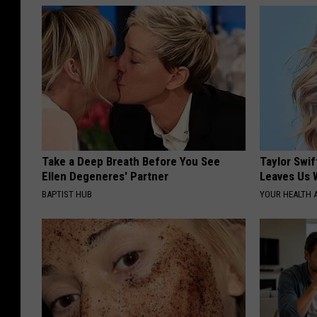
Take a Deep Breath Before You See
Taylor Swif
Ellen Degeneres' Partner
Leaves Us 
BAPTIST HUB
YOUR HEALTH 