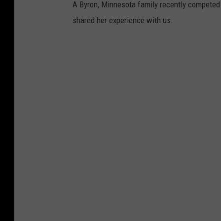
A Byron, Minnesota family recently competed 
shared her experience with us.