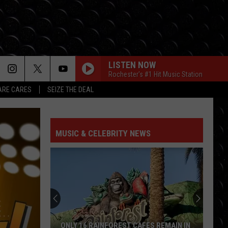
LISTEN NOW
Rochester's #1 Hit Music Station
RE CARES
SEIZE THE DEAL
I KNEW IT, I KNEW YOU
Taylor
Taylor Swift
Swift
I Knew It, I Knew You (From "Toy Story 5") - Single
MUSIC & CELEBRITY NEWS
FREAKIN OUT
Dexter
Dexter And The Moonrocks
And
Freakin’ Out - Single
The
Moonrocks
DROP DEAD
Olivia
Olivia Rodrigo
Rodrigo
you seem pretty sad for a girl so in love
THE FATE OF OPHELIA
Taylor
Taylor Swift
ONLY 16 RAINFOREST CAFES REMAIN IN