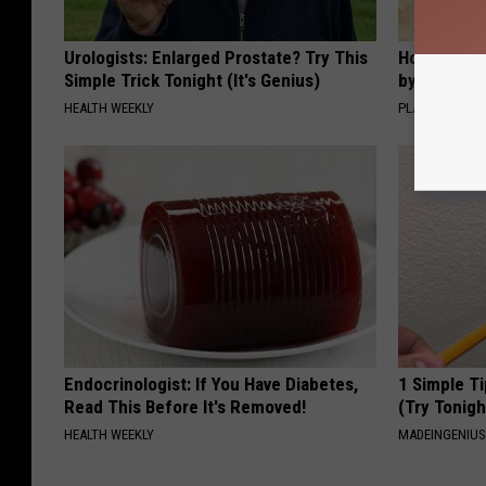
Urologists: Enlarged Prostate? Try This
How to Sup
Simple Trick Tonight (It's Genius)
by Changin
HEALTH WEEKLY
PLATEFUL
Endocrinologist: If You Have Diabetes,
1 Simple Ti
Read This Before It's Removed!
(Try Tonigh
HEALTH WEEKLY
MADEINGENIU