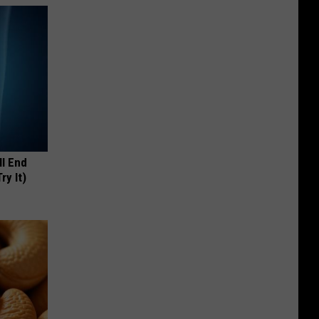
ll End
ry It)