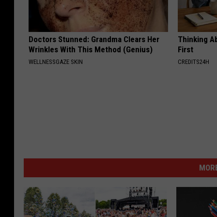
Doctors Stunned: Grandma Clears Her
Thinking A
Wrinkles With This Method (Genius)
First
WELLNESSGAZE SKIN
CREDITS24H
MORE