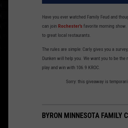
Have you ever watched Family Feud and thought
can join
Rochester’s
favorite morning show.
to great local restaurants.
The rules are simple: Carly gives you a survey
Dunken will help you. We want you to be the n
play and win with 106.9 KROC.
Sorry: this giveaway is temporari
BYRON MINNESOTA FAMILY C