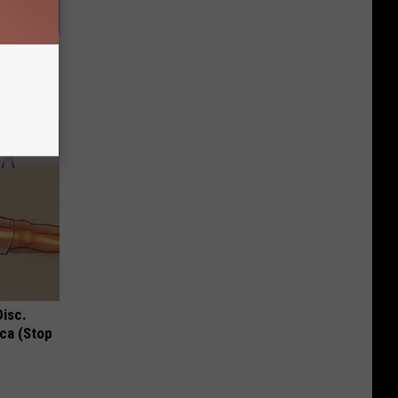
f Memory
Disc.
ca (Stop