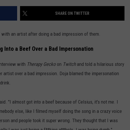
KEND
COWAN ENGAGEMENT
ATTRACTIONS
ADVERTISE
COMMUNITY RESOURCES
TOWNSQUARE CARES
Sam
SHARE ON TWITTER
Smith
KEND MIX SHOW
FOOD
MEET THE TOWNSQUARE TEAM
LOCAL MARKETING TEAM
COVID-19 VACCINE
confirms
 with an artist after doing a bad impression of them.
Christian
GOOD NEWS
CAREERS
LOCAL CONTENT CREATORS
MENTAL HEALTH
Cowan
ng Into a Beef Over a Bad Impersonation
engagement
CRIME
SUBSTANCE ABUSE
interview with
Therapy Gecko
on
Twitch
and told a hilarious story
CELEBRITY NEWS
FOOD BANK
r artist over a bad impression. Doja blamed the impersonation
drink.
POP CULTURE NEWS
MINNESOTA
aid. "I almost got into a beef because of Celsius, it's not me. I
ebody else, like I filmed myself doing the song in a crazy voice
WISCONSIN
erson and people took it super wrong. They thought that I was
IOWA
ally I was just being a f**king a**hole. I was being dumb."