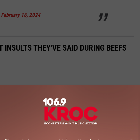
)
February 16, 2024
 INSULTS THEY'VE SAID DURING BEEFS