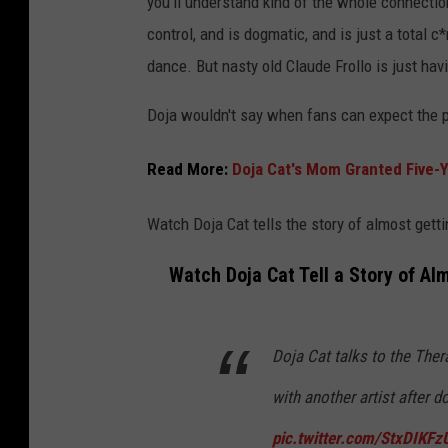
you'll understand kind of the whole connectio
control, and is dogmatic, and is just a total
dance. But nasty old Claude Frollo is just havi
Doja wouldn't say when fans can expect the p
Read More:
Doja Cat's Mom Granted Five-Y
Watch Doja Cat tells the story of almost getti
Watch Doja Cat Tell a Story of Al
Doja Cat talks to the The
with another artist after 
pic.twitter.com/StxDIKFz