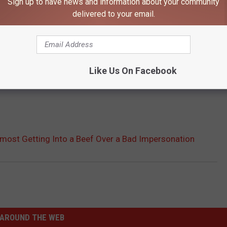
Sign up to have news and information about your community
delivered to your email.
Like Us On Facebook
Almost Getting Into a Beef Over a Bad Impersonation
AROUND THE WEB