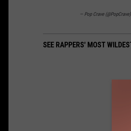
— Pop Crave (@PopCrave
SEE RAPPERS' MOST WILDEST