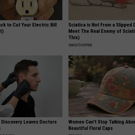
ck to Cut Your Electric Bill
Sciatica is Not From a Slipped 
t)
Meet The Real Enemy of Sciati
This)
S
SMOOTHSPINE
g Discovery Leaves Doctors
Women Can't Stop Talking Abo
s
Beautiful Floral Caps