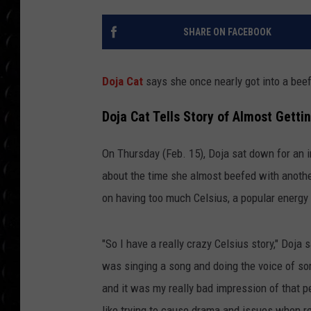
POPCRUSH WEE
COUNTDOWN
SHARE ON FACEBOOK
POPCRUSH WEE
Doja Cat
says she once nearly got into a beef
Doja Cat Tells Story of Almost Getti
On Thursday (Feb. 15), Doja sat down for an 
about the time she almost beefed with anothe
on having too much Celsius, a popular energy 
"So I have a really crazy Celsius story," Doja s
was singing a song and doing the voice of som
and it was my really bad impression of that p
like trying to cause drama and issues when re