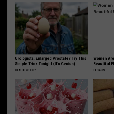
Urologists: Enlarged Prostate? Try This
Women Are
Simple Trick Tonight (It's Genius)
Beautiful F
HEALTH WEEKLY
PEOASIS