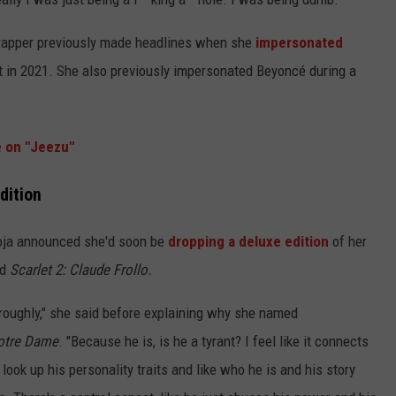
apper previously made headlines when she
impersonated
 in 2021. She also previously impersonated Beyoncé during a
e on "Jeezu"
dition
oja announced she'd soon be
dropping a deluxe edition
of her
ed
Scarlet 2: Claude Frollo.
t roughly," she said before explaining why she named
otre Dame
. "Because he is, is he a tyrant? I feel like it connects
ook up his personality traits and like who he is and his story