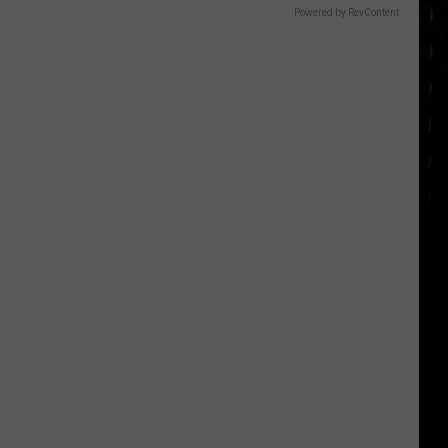
Powered by RevContent