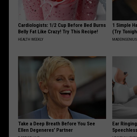
Cardiologists: 1/2 Cup Before Bed Burns
1 Simple Ha
Belly Fat Like Crazy! Try This Recipe!
(Try Tonigh
HEALTH WEEKLY
MADEINGENIU
Take a Deep Breath Before You See
Ear Ringin
Ellen Degeneres' Partner
Speechles