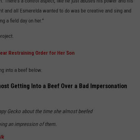
n. There's a control aspect, like he just abuses his power and his
 c*nt and all Esmerelda wanted to do was be creative and sing and
ng a field day on her."
roject.
ear Restraining Order for Her Son
ng into a beef below.
most Getting Into a Beef Over a Bad Impersonation
rapy Gecko about the time she almost beefed
doing an impression of them.
Uk