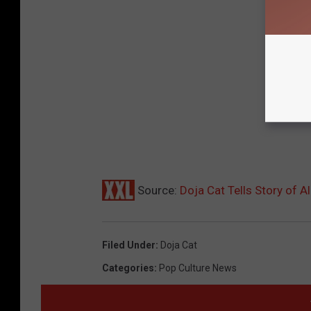
Source:
Doja Cat Tells Story of 
Filed Under
:
Doja Cat
Categories
:
Pop Culture News