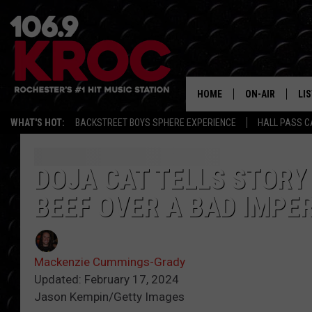
HOME
ON-AIR
LI
WHAT'S HOT:
BACKSTREET BOYS SPHERE EXPERIENCE
HALL PASS C
ALL DJS
LIS
SCHEDULE
MO
DOJA CAT TELLS STORY
BEEF OVER A BAD IMPE
DUNKEN & CARL
RA
MORNING
AL
DEANNA
Mackenzie Cummings-Grady
GO
Updated: February 17, 2024
POPCRUSH NIG
Jason Kempin/Getty Images
RE