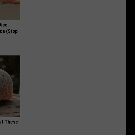
Disc.
ca (Stop
ut These