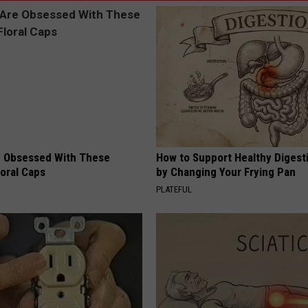
 Obsessed With These
How to Support Healthy Digest
loral Caps
by Changing Your Frying Pan
PLATEFUL