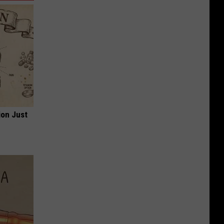
ion Just