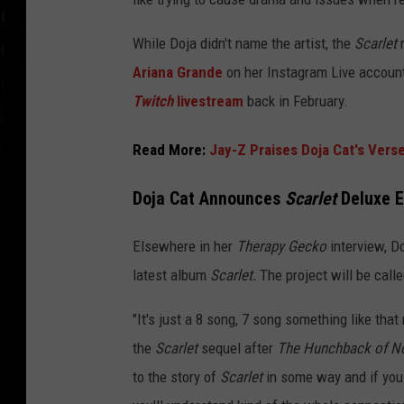
While Doja didn't name the artist, the
Scarlet
r
Ariana Grande
on her Instagram Live account
Twitch
livestream
back in February.
Read More:
Jay-Z Praises Doja Cat's Vers
Doja Cat Announces
Scarlet
Deluxe E
Elsewhere in her
Therapy Gecko
interview, D
latest album
Scarlet.
The project will be call
"It's just a 8 song, 7 song something like tha
the
Scarlet
sequel after
The Hunchback of N
to the story of
Scarlet
in some way and if you l