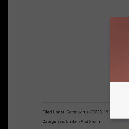
Filed Under
:
Coronavirus (COVID-19) Coverage
Categories
:
Dunken And Samm