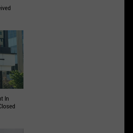
ived
s
t In
Closed