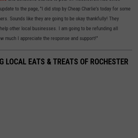
update to the page, "I did stop by Cheap Charlie's today for some
ers. Sounds like they are going to be okay thankfully! They
help other local businesses. I am going to be refunding all
how much I appreciate the response and support!"
G LOCAL EATS & TREATS OF ROCHESTER