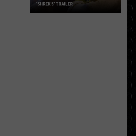
‘SHREK 5’ TRAILER
Shrek’s
Finally
Back
in
the
First
‘Shrek
5’
Trailer