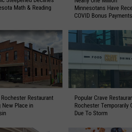
ic Steepened Declines
Nearly One Million
e
esota Math & Reading
Minnesotans Have Rece
a
COVID Bonus Payment
r
l
y
O
n
e
M
i
l
l
i
P
o
 Rochester Restaurant
Popular Crave Restauran
o
n
 New Place in
Rochester Temporarily 
p
M
sin
Due To Storm
u
i
l
n
a