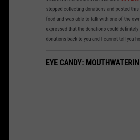
stopped collecting donations and posted this 
food and was able to talk with one of the own
expressed that the donations could definitely 
donations back to you and I cannot tell you 
EYE CANDY: MOUTHWATERIN