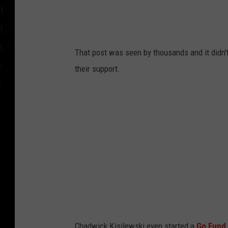
That post was seen by thousands and it didn't
their support.
Chadwick Kisilewski even started a
Go Fund