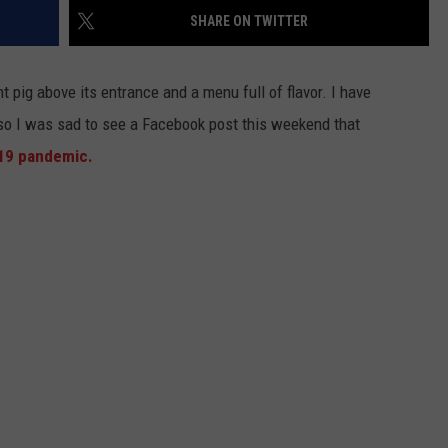
KEND
SHARE ON TWITTER
ATTRACTIONS
ADVERTISE
COMMUNITY RESOURCES
TOWNSQUARE CARES
KEND MIX SHOW
ant pig above its entrance and a menu full of flavor. I have
FOOD
MEET THE TOWNSQUARE TEAM
LOCAL MARKETING TEAM
COVID-19 VACCINE
so I was sad to see a Facebook post this weekend that
GOOD NEWS
CAREERS
LOCAL CONTENT CREATORS
MENTAL HEALTH
19 pandemic.
CRIME
SUBSTANCE ABUSE
CELEBRITY NEWS
FOOD BANK
POP CULTURE NEWS
MINNESOTA
WISCONSIN
IOWA