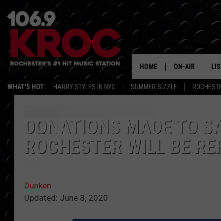
HOME
ON-AIR
LI
WHAT'S HOT:
HARRY STYLES IN NYC
SUMMER SIZZLE
ROCHEST
ALL DJS
LIS
SCHEDULE
MO
DONATIONS MADE TO SA
ROCHESTER WILL BE RE
DUNKEN & CARL
RA
MORNING
AL
DEANNA
Dunken
GO
Updated: June 8, 2020
POPCRUSH NIG
RE