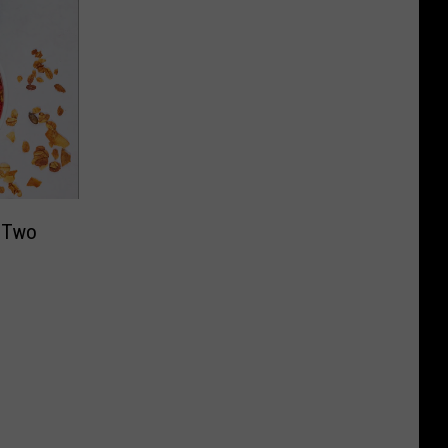
g Two