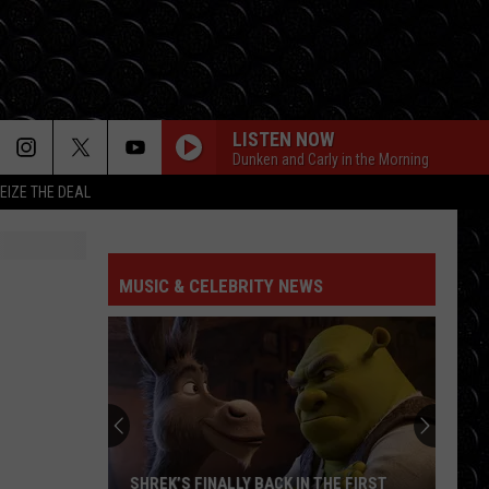
LISTEN NOW
Dunken and Carly in the Morning
EIZE THE DEAL
MUSIC & CELEBRITY NEWS
SHREK’S FINALLY BACK IN THE FIRST