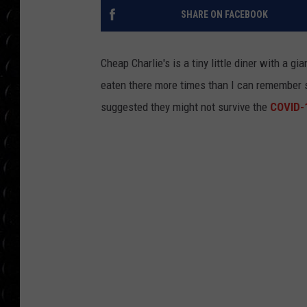
POPCRUSH WEE
SHARE ON FACEBOOK
COUNTDOWN
POPCRUSH WEE
Cheap Charlie's is a tiny little diner with a gi
eaten there more times than I can remember 
suggested they might not survive the
COVID-