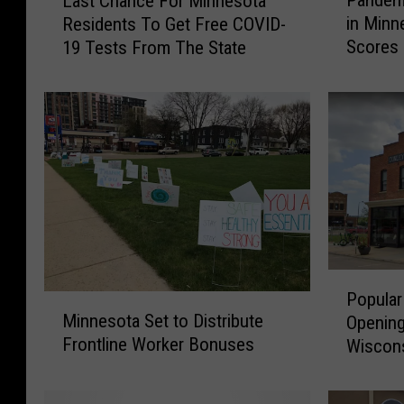
Pandem
Last Chance For Minnesota
a
a
in Minn
Residents To Get Free COVID-
n
s
Scores
19 Tests From The State
d
t
e
C
m
h
i
a
c
n
S
c
t
e
e
F
e
o
p
r
e
M
P
n
i
Popular
M
o
e
n
Minnesota Set to Distribute
Opening
i
p
d
n
Frontline Worker Bonuses
Wiscon
n
u
D
e
n
l
e
s
e
a