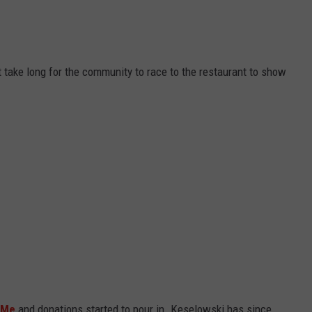
 take long for the community to race to the restaurant to show
 Me
and donations started to pour in. Keselowski has since