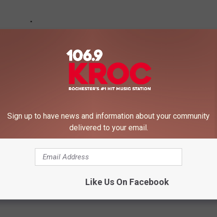
Sign up to have news and information about your community
delivered to your email.
Like Us On Facebook
,
Rochester Restaurants