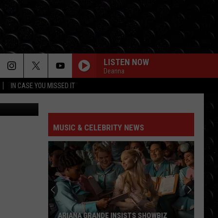
LISTEN NOW
Deanna
IN CASE YOU MISSED IT
s Athletics)
MUSIC & CELEBRITY NEWS
ARIANA GRANDE INSISTS SHOWBIZ