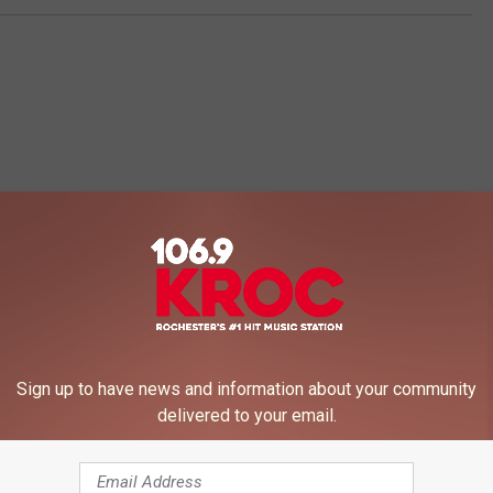
 FROM 106.9 KROC-FM
Sign up to have news and information about your community
delivered to your email.