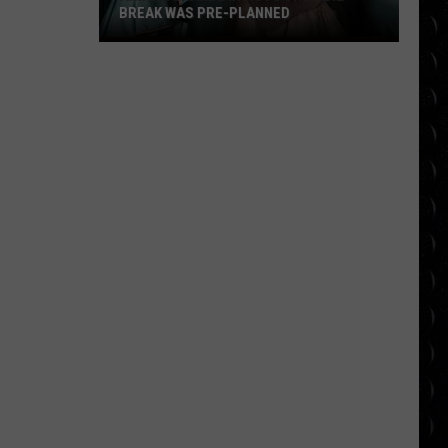
BREAK WAS PRE-PLANNED
Ariana
Grande
insists
showbiz
break
was
pre-
planned