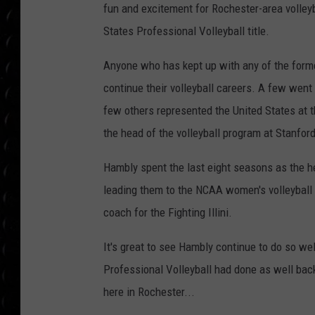
POPCRUSH WEE
fun and excitement for Rochester-area volleyb
COUNTDOWN
States Professional Volleyball title.
POPCRUSH WEE
Anyone who has kept up with any of the form
continue their volleyball careers. A few went 
few others represented the United States at 
the head of the volleyball program at Stanford
Hambly spent the last eight seasons as the h
leading them to the NCAA women's volleyball 
coach for the Fighting Illini.
It's great to see Hambly continue to do so wel
Professional Volleyball had done as well back 
here in Rochester...