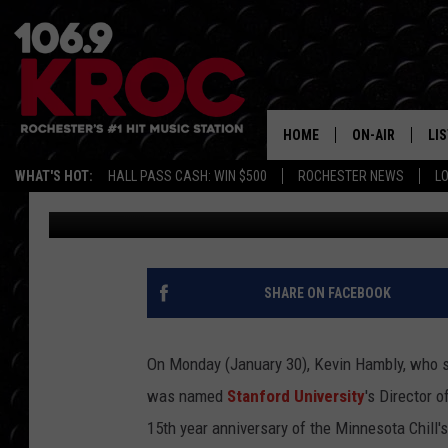
FORMER MINNESOTA C
STANFORD’S HEAD VO
HOME
ON-AIR
LI
WHAT'S HOT:
HALL PASS CASH: WIN $500
ROCHESTER NEWS
L
Frank
Published: January 31, 2017
ALL DJS
LIS
SCHEDULE
MO
DUNKEN & CARL
RA
SHARE ON FACEBOOK
MORNING
AL
DEANNA
On Monday (January 30), Kevin Hambly, who s
GO
was named
Stanford University
's Director 
POPCRUSH NIG
15th year anniversary of the Minnesota Chill'
RE