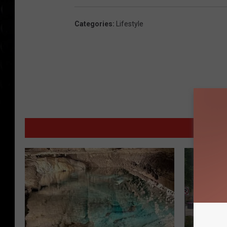
Categories
:
Lifestyle
MORE