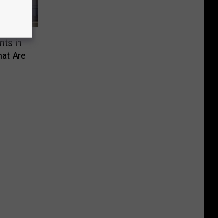
nts in
at Are