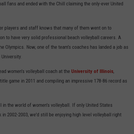
KEND
all fans and ended with the Chill claiming the only-ever United
ATTRACTIONS
ADVERTISE
COMMUNITY RESOURCES
TOWNSQUARE CARES
KEND MIX SHOW
FOOD
MEET THE TOWNSQUARE TEAM
er players and staff knows that many of them went on to
LOCAL MARKETING TEAM
COVID-19 VACCINE
on to have very solid professional beach volleyball careers. A
GOOD NEWS
CAREERS
LOCAL CONTENT CREATORS
MENTAL HEALTH
the Olympics. Now, one of the team's coaches has landed a job as
 University.
CRIME
SUBSTANCE ABUSE
ead women's volleyball coach at the
University of Illinois
,
CELEBRITY NEWS
FOOD BANK
title game in 2011 and compiling an impressive 178-86 record as
POP CULTURE NEWS
MINNESOTA
l in the world of women's volleyball. If only United States
in 2002-2003, we'd still be enjoying high level volleyball right
WISCONSIN
IOWA