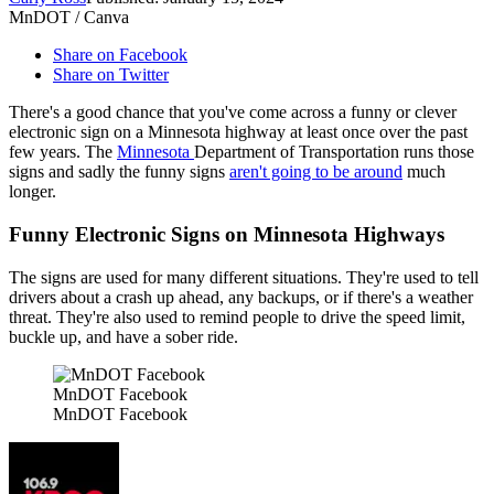
MnDOT / Canva
Share on Facebook
Share on Twitter
There's a good chance that you've come across a funny or clever
electronic sign on a Minnesota highway at least once over the past
few years. The
Minnesota
Department of Transportation runs those
signs and sadly the funny signs
aren't going to be around
much
longer.
Funny Electronic Signs on Minnesota Highways
The signs are used for many different situations. They're used to tell
drivers about a crash up ahead, any backups, or if there's a weather
threat. They're also used to remind people to drive the speed limit,
buckle up, and have a sober ride.
MnDOT Facebook
MnDOT Facebook