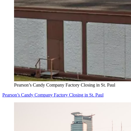
Pearson’s Candy Company Factory Closing in St. Paul
Pearson’s Candy Company Factory Closing in St. Paul