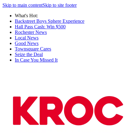
Skip to main content
Skip to site footer
What's Hot:
Backstreet Boys Sphere Experience
Hall Pass Cash: Win $500
Rochester News
Local News
Good News
Townsquare Cares
Seize the Deal
In Case You Missed It