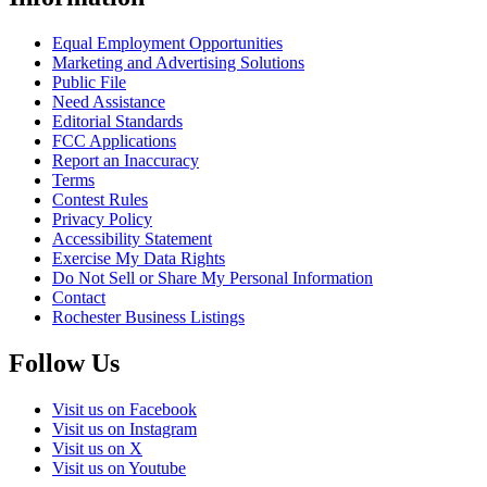
Equal Employment Opportunities
Marketing and Advertising Solutions
Public File
Need Assistance
Editorial Standards
FCC Applications
Report an Inaccuracy
Terms
Contest Rules
Privacy Policy
Accessibility Statement
Exercise My Data Rights
Do Not Sell or Share My Personal Information
Contact
Rochester Business Listings
Follow Us
Visit us on Facebook
Visit us on Instagram
Visit us on X
Visit us on Youtube