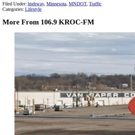
Filed Under
:
highway
,
Minnesota
,
MNDOT
,
Traffic
Categories
:
Lifestyle
More From 106.9 KROC-FM