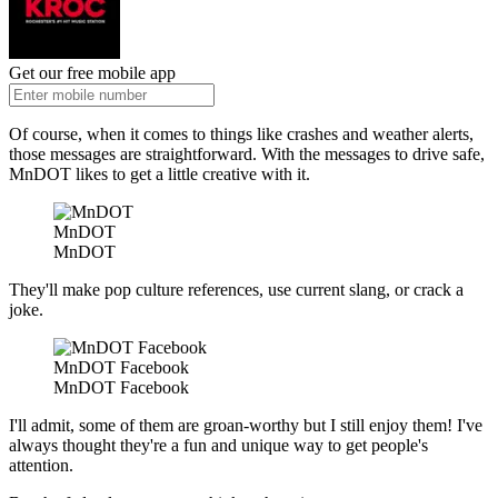
Get our free mobile app
Of course, when it comes to things like crashes and weather alerts,
those messages are straightforward. With the messages to drive safe,
MnDOT likes to get a little creative with it.
MnDOT
MnDOT
They'll make pop culture references, use current slang, or crack a
joke.
MnDOT Facebook
MnDOT Facebook
I'll admit, some of them are groan-worthy but I still enjoy them! I've
always thought they're a fun and unique way to get people's
attention.