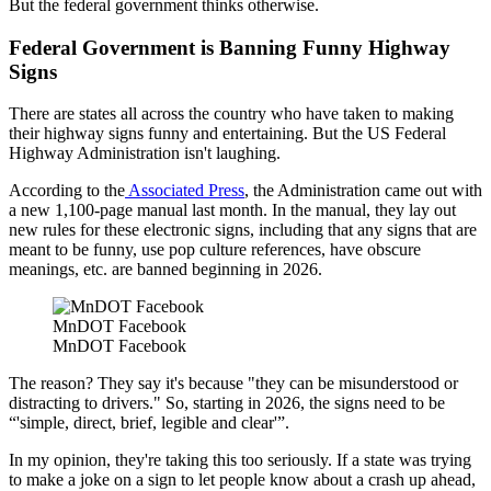
But the federal government thinks otherwise.
Federal Government is Banning Funny Highway
Signs
There are states all across the country who have taken to making
their highway signs funny and entertaining. But the US Federal
Highway Administration isn't laughing.
According to the
Associated Press
, the Administration came out with
a new 1,100-page manual last month. In the manual, they lay out
new rules for these electronic signs, including that any signs that are
meant to be funny, use pop culture references, have obscure
meanings, etc. are banned beginning in 2026.
MnDOT Facebook
MnDOT Facebook
The reason? They say it's because "they can be misunderstood or
distracting to drivers." So, starting in 2026, the signs need to be
“'simple, direct, brief, legible and clear'”.
In my opinion, they're taking this too seriously. If a state was trying
to make a joke on a sign to let people know about a crash up ahead,