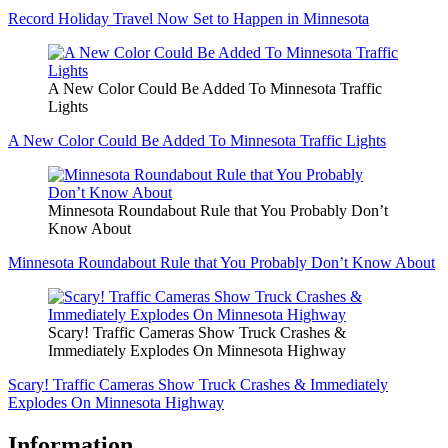
Record Holiday Travel Now Set to Happen in Minnesota
A New Color Could Be Added To Minnesota Traffic
Lights
A New Color Could Be Added To Minnesota Traffic Lights
Minnesota Roundabout Rule that You Probably Don’t
Know About
Minnesota Roundabout Rule that You Probably Don’t Know About
Scary! Traffic Cameras Show Truck Crashes &
Immediately Explodes On Minnesota Highway
Scary! Traffic Cameras Show Truck Crashes & Immediately
Explodes On Minnesota Highway
Information