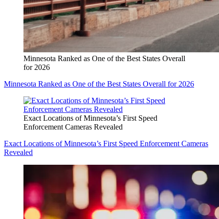
Minnesota Ranked as One of the Best States Overall
for 2026
Minnesota Ranked as One of the Best States Overall for 2026
Exact Locations of Minnesota’s First Speed
Enforcement Cameras Revealed
Exact Locations of Minnesota’s First Speed Enforcement Cameras
Revealed