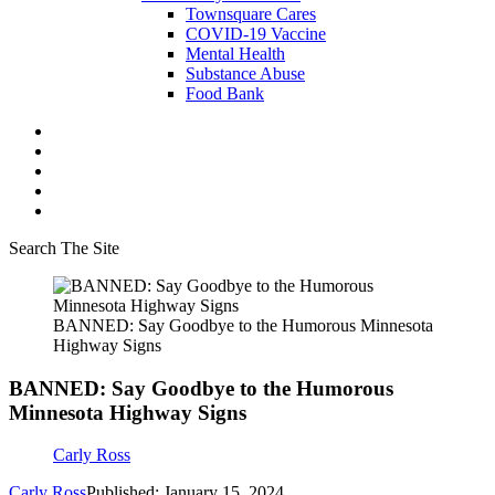
Townsquare Cares
COVID-19 Vaccine
Mental Health
Substance Abuse
Food Bank
Search The Site
BANNED: Say Goodbye to the Humorous Minnesota
Highway Signs
BANNED: Say Goodbye to the Humorous
Minnesota Highway Signs
Carly Ross
Carly Ross
Published: January 15, 2024