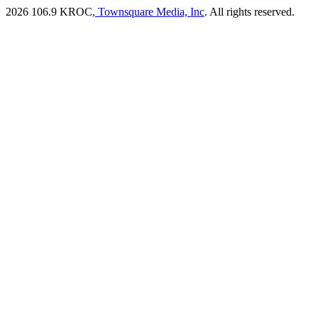
2026
106.9 KROC
, Townsquare Media, Inc
. All rights reserved.