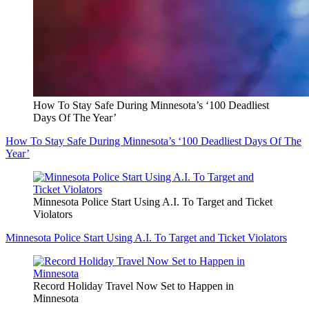
How To Stay Safe During Minnesota’s ‘100 Deadliest
Days Of The Year’
How To Stay Safe During Minnesota’s ‘100 Deadliest Days Of The
Year’
Minnesota Police Start Using A.I. To Target and Ticket
Violators
Minnesota Police Start Using A.I. To Target and Ticket Violators
Record Holiday Travel Now Set to Happen in
Minnesota