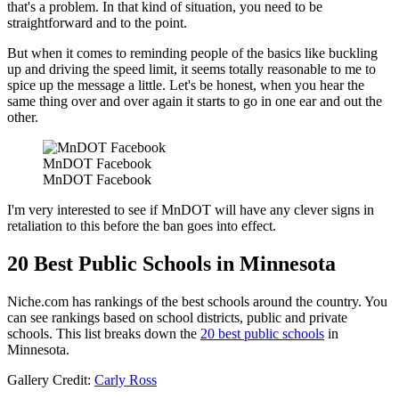
that's a problem. In that kind of situation, you need to be
straightforward and to the point.
But when it comes to reminding people of the basics like buckling
up and driving the speed limit, it seems totally reasonable to me to
spice up the message a little. Let's be honest, when you hear the
same thing over and over again it starts to go in one ear and out the
other.
MnDOT Facebook
MnDOT Facebook
I'm very interested to see if MnDOT will have any clever signs in
retaliation to this before the ban goes into effect.
20 Best Public Schools in Minnesota
Niche.com has rankings of the best schools around the country. You
can see rankings based on school districts, public and private
schools. This list breaks down the
20 best public schools
in
Minnesota.
Gallery Credit:
Carly Ross