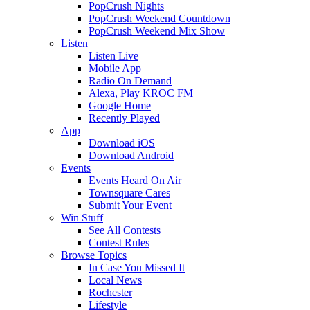
PopCrush Nights
PopCrush Weekend Countdown
PopCrush Weekend Mix Show
Listen
Listen Live
Mobile App
Radio On Demand
Alexa, Play KROC FM
Google Home
Recently Played
App
Download iOS
Download Android
Events
Events Heard On Air
Townsquare Cares
Submit Your Event
Win Stuff
See All Contests
Contest Rules
Browse Topics
In Case You Missed It
Local News
Rochester
Lifestyle