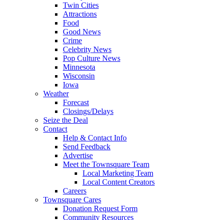
Twin Cities
Attractions
Food
Good News
Crime
Celebrity News
Pop Culture News
Minnesota
Wisconsin
Iowa
Weather
Forecast
Closings/Delays
Seize the Deal
Contact
Help & Contact Info
Send Feedback
Advertise
Meet the Townsquare Team
Local Marketing Team
Local Content Creators
Careers
Townsquare Cares
Donation Request Form
Community Resources