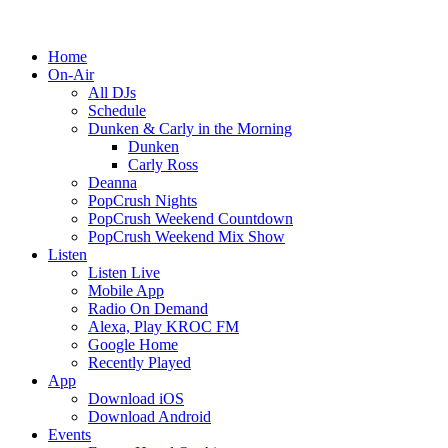
Home
On-Air
All DJs
Schedule
Dunken & Carly in the Morning
Dunken
Carly Ross
Deanna
PopCrush Nights
PopCrush Weekend Countdown
PopCrush Weekend Mix Show
Listen
Listen Live
Mobile App
Radio On Demand
Alexa, Play KROC FM
Google Home
Recently Played
App
Download iOS
Download Android
Events