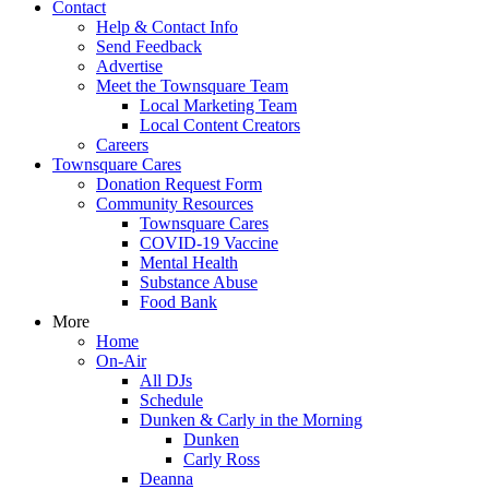
Contact
Help & Contact Info
Send Feedback
Advertise
Meet the Townsquare Team
Local Marketing Team
Local Content Creators
Careers
Townsquare Cares
Donation Request Form
Community Resources
Townsquare Cares
COVID-19 Vaccine
Mental Health
Substance Abuse
Food Bank
More
Home
On-Air
All DJs
Schedule
Dunken & Carly in the Morning
Dunken
Carly Ross
Deanna