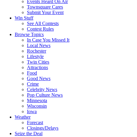
Events Heard On Air
Townsquare Cares
Submit Your Event
Win Stuff
See All Contests
Contest Rules
Browse Topics
In Case You Missed It
Local News
Rochester
Lifestyle
Twin Cities
Attractions
Food
Good News
Crime
Celebrity News
Pop Culture News
Minnesota
Wisconsin
Iowa
Weather
Forecast
Closings/Delays
Seize the Deal