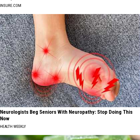
INSURE.COM
Neurologists Beg Seniors With Neuropathy: Stop Doing This
Now
HEALTH WEEKLY