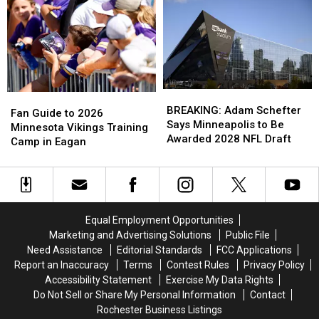
Puppy
Puppy
Winter
Winter
to
to
Forecast
Forecast
Veteran
Veteran
for
for
in
in
Minnesota
Minnesota
Need
Need
BREAKING:
BREAKING:
Fan
Fan
Adam
Adam
BREAKING: Adam Schefter
Guide
Guide
Fan Guide to 2026
Schefter
Schefter
Says Minneapolis to Be
to
to
Minnesota Vikings Training
Says
Says
Awarded 2028 NFL Draft
2026
2026
Camp in Eagan
Minneapolis
Minneapolis
Minnesota
Minnesota
to
to
Vikings
Vikings
Be
Be
Training
Training
Awarded
Awarded
Camp
Camp
2028
2028
in
in
Equal Employment Opportunities
NFL
NFL
Eagan
Eagan
Marketing and Advertising Solutions
Public File
Draft
Draft
Need Assistance
Editorial Standards
FCC Applications
Report an Inaccuracy
Terms
Contest Rules
Privacy Policy
Accessibility Statement
Exercise My Data Rights
Do Not Sell or Share My Personal Information
Contact
Rochester Business Listings