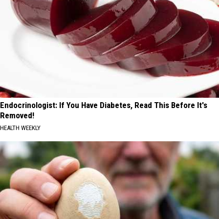
Endocrinologist: If You Have Diabetes, Read This Before It's
Removed!
HEALTH WEEKLY