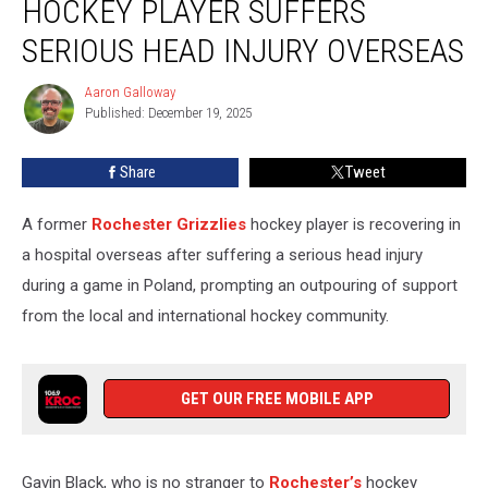
HOCKEY PLAYER SUFFERS
Hockey
Player
SERIOUS HEAD INJURY OVERSEAS
Suffers
Serious
Aaron Galloway
Aaron
Head
Published: December 19, 2025
Galloway
Injury
Overseas
Share
Tweet
A former
Rochester Grizzlies
hockey player is recovering in
a hospital overseas after suffering a serious head injury
during a game in Poland, prompting an outpouring of support
from the local and international hockey community.
GET OUR FREE MOBILE APP
Gavin Black, who is no stranger to
Rochester’s
hockey