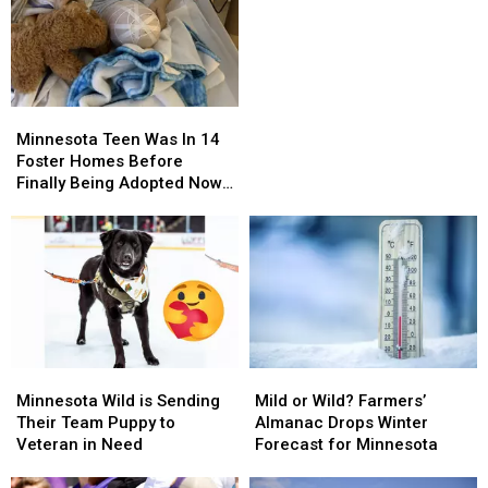
Minnesota
Minnesota
Mansion
Mansion
Minnesota
Minnesota
Teen
Teen
Minnesota Teen Was In 14
Was
Was
Foster Homes Before
In
In
Finally Being Adopted Now
14
14
Fights Cancer
Foster
Foster
Homes
Homes
Before
Before
Finally
Finally
Being
Being
Adopted
Adopted
Now
Now
Minnesota
Minnesota
Mild
Mild
Fights
Fights
Wild
Wild
or
or
Cancer
Cancer
Minnesota Wild is Sending
Mild or Wild? Farmers’
is
is
Wild?
Wild?
Their Team Puppy to
Almanac Drops Winter
Sending
Sending
Farmers’
Farmers’
Veteran in Need
Forecast for Minnesota
Their
Their
Almanac
Almanac
Team
Team
Drops
Drops