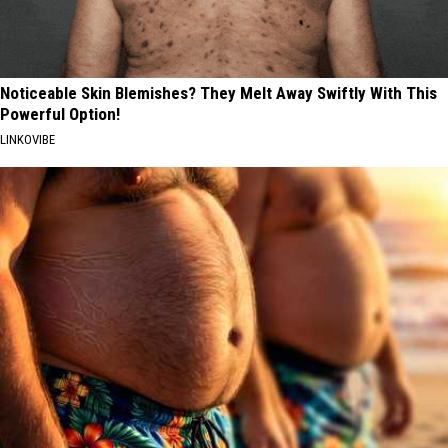
Noticeable Skin Blemishes? They Melt Away Swiftly With This
Powerful Option!
LINKOVIBE