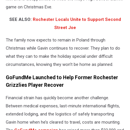
game on Christmas Eve.
SEE ALSO:
Rochester Locals Unite to Support Second
Street Joe
The family now expects to remain in Poland through
Christmas while Gavin continues to recover. They plan to do
what they can to make the holiday special under difficult
circumstances, knowing they won’t be home as planned.
GoFundMe Launched to Help Former Rochester
Grizzlies Player Recover
Financial strain has quickly become another challenge.
Between medical expenses, last-minute international flights,
extended lodging, and the logistics of safely transporting
Gavin home when he’s cleared to travel, costs are mounting.