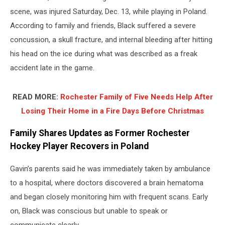
scene, was injured Saturday, Dec. 13, while playing in Poland.
According to family and friends, Black suffered a severe
concussion, a skull fracture, and internal bleeding after hitting
his head on the ice during what was described as a freak
accident late in the game.
READ MORE:
Rochester Family of Five Needs Help After
Losing Their Home in a Fire Days Before Christmas
Family Shares Updates as Former Rochester
Hockey Player Recovers in Poland
Gavin’s parents said he was immediately taken by ambulance
to a hospital, where doctors discovered a brain hematoma
and began closely monitoring him with frequent scans. Early
on, Black was conscious but unable to speak or
communicate clearly.