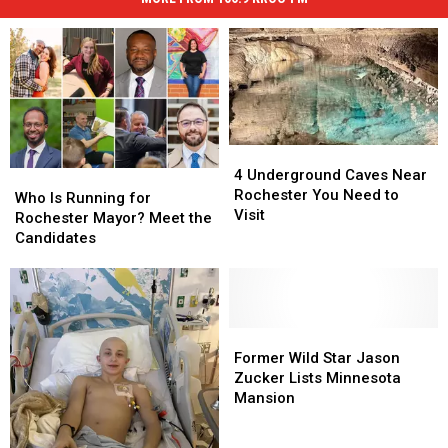
4
4
Underground
Underground
4 Underground Caves Near
Who
Who
Caves
Caves
Rochester You Need to
Is
Is
Who Is Running for
Near
Near
Visit
Running
Running
Rochester Mayor? Meet the
Rochester
Rochester
for
for
Candidates
You
You
Rochester
Rochester
Need
Need
Mayor?
Mayor?
to
to
Meet
Meet
Visit
Visit
the
the
Candidates
Candidates
Former
Former
Wild
Wild
Former Wild Star Jason
Star
Star
Zucker Lists Minnesota
Jason
Jason
Mansion
Zucker
Zucker
Lists
Lists