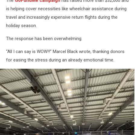
The
GoFundMe campaign
has raised more than $32,000 and
is helping cover necessities like wheelchair assistance during
travel and increasingly expensive return flights during the
holiday season.
The response has been overwhelming.
“All I can say is WOW!!” Marcel Black wrote, thanking donors
for easing the stress during an already emotional time.