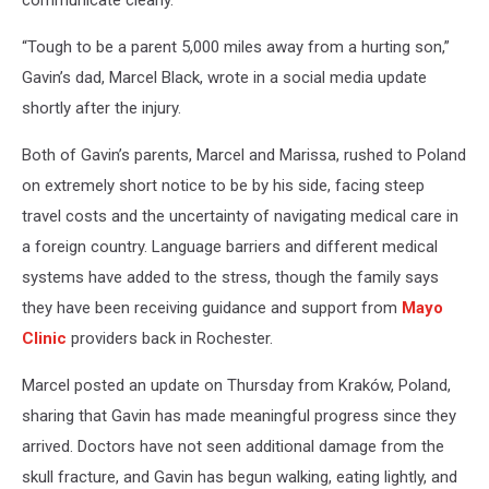
“Tough to be a parent 5,000 miles away from a hurting son,”
Gavin’s dad, Marcel Black, wrote in a social media update
shortly after the injury.
Both of Gavin’s parents, Marcel and Marissa, rushed to Poland
on extremely short notice to be by his side, facing steep
travel costs and the uncertainty of navigating medical care in
a foreign country. Language barriers and different medical
systems have added to the stress, though the family says
they have been receiving guidance and support from
Mayo
Clinic
providers back in Rochester.
Marcel posted an update on Thursday from Kraków, Poland,
sharing that Gavin has made meaningful progress since they
arrived. Doctors have not seen additional damage from the
skull fracture, and Gavin has begun walking, eating lightly, and