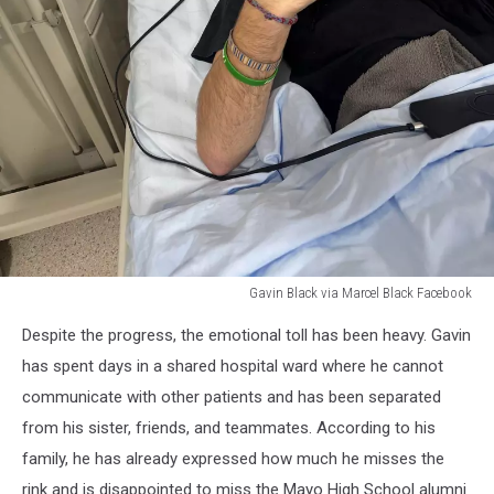
Gavin Black via Marcel Black Facebook
Gavin
Despite the progress, the emotional toll has been heavy. Gavin
Black
via
has spent days in a shared hospital ward where he cannot
Marcel
communicate with other patients and has been separated
Black
from his sister, friends, and teammates. According to his
Facebook
family, he has already expressed how much he misses the
rink and is disappointed to miss the Mayo High School alumni