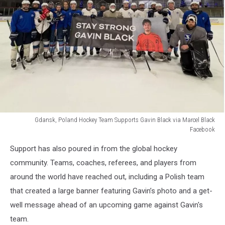
Gdansk, Poland Hockey Team Supports Gavin Black via Marcel Black
Facebook
Gdansk,
Support has also poured in from the global hockey
Poland
Hockey
community. Teams, coaches, referees, and players from
Team
around the world have reached out, including a Polish team
Supports
that created a large banner featuring Gavin’s photo and a get-
Gavin
well message ahead of an upcoming game against Gavin's
Black
via
team.