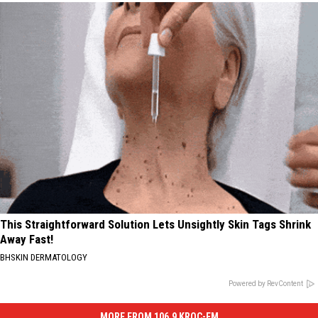
This Straightforward Solution Lets Unsightly Skin Tags Shrink
Away Fast!
BHSKIN DERMATOLOGY
Powered by RevContent
MORE FROM 106.9 KROC-FM