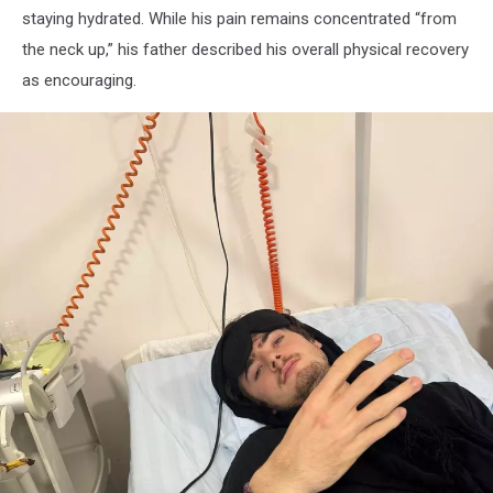
staying hydrated. While his pain remains concentrated “from
the neck up,” his father described his overall physical recovery
as encouraging.