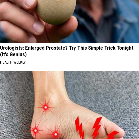
Urologists: Enlarged Prostate? Try This Simple Trick Tonight
(It's Genius)
HEALTH WEEKLY