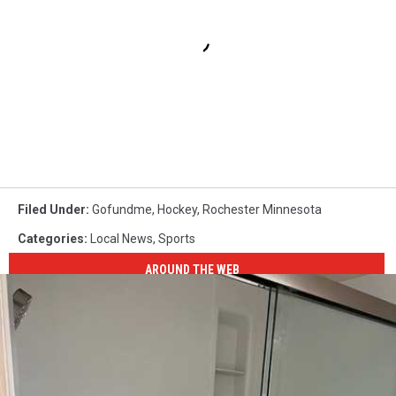
Filed Under
:
Gofundme
,
Hockey
,
Rochester Minnesota
Categories
:
Local News
,
Sports
AROUND THE WEB