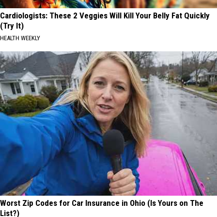
Cardiologists: These 2 Veggies Will Kill Your Belly Fat Quickly
(Try It)
HEALTH WEEKLY
Worst Zip Codes for Car Insurance in Ohio (Is Yours on The
List?)