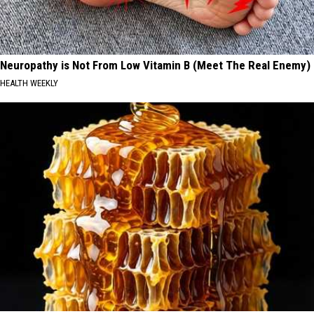
Neuropathy is Not From Low Vitamin B (Meet The Real Enemy)
HEALTH WEEKLY