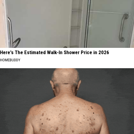
Here's The Estimated Walk-In Shower Price in 2026
HOMEBUDDY