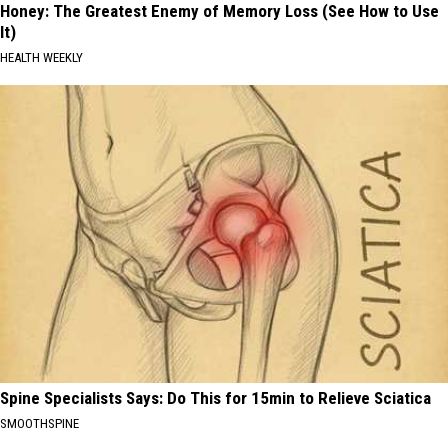
Honey: The Greatest Enemy of Memory Loss (See How to Use
It)
HEALTH WEEKLY
Spine Specialists Says: Do This for 15min to Relieve Sciatica
SMOOTHSPINE