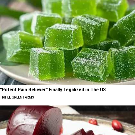
"Potent Pain Reliever" Finally Legalized in The US
TRIPLE GREEN FARMS