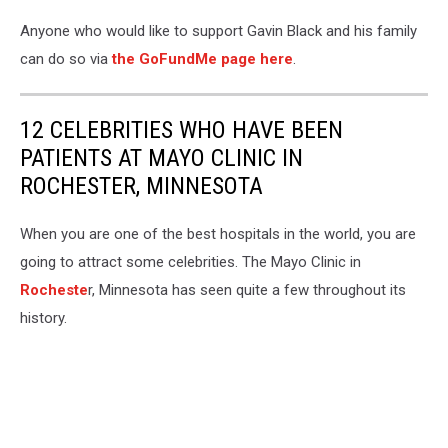
Marcel
Black
Anyone who would like to support Gavin Black and his family
Facebook
can do so via
the GoFundMe page here
.
12 CELEBRITIES WHO HAVE BEEN
PATIENTS AT MAYO CLINIC IN
ROCHESTER, MINNESOTA
When you are one of the best hospitals in the world, you are
going to attract some celebrities. The Mayo Clinic in
Rocheste
r, Minnesota has seen quite a few throughout its
history.