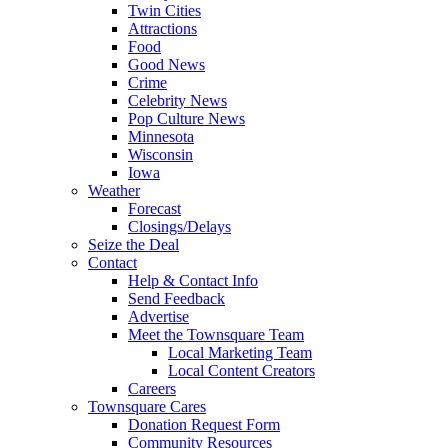
Twin Cities
Attractions
Food
Good News
Crime
Celebrity News
Pop Culture News
Minnesota
Wisconsin
Iowa
Weather
Forecast
Closings/Delays
Seize the Deal
Contact
Help & Contact Info
Send Feedback
Advertise
Meet the Townsquare Team
Local Marketing Team
Local Content Creators
Careers
Townsquare Cares
Donation Request Form
Community Resources