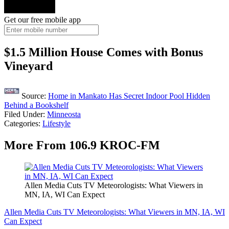
Get our free mobile app
$1.5 Million House Comes with Bonus
Vineyard
Source:
Home in Mankato Has Secret Indoor Pool Hidden
Behind a Bookshelf
Filed Under
:
Minneosta
Categories
:
Lifestyle
More From 106.9 KROC-FM
Allen Media Cuts TV Meteorologists: What Viewers in
MN, IA, WI Can Expect
Allen Media Cuts TV Meteorologists: What Viewers in MN, IA, WI
Can Expect