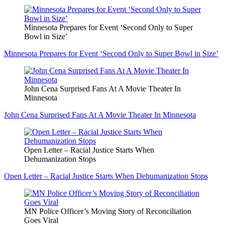
Minnesota Prepares for Event ‘Second Only to Super
Bowl in Size’
Minnesota Prepares for Event ‘Second Only to Super Bowl in Size’
John Cena Surprised Fans At A Movie Theater In
Minnesota
John Cena Surprised Fans At A Movie Theater In Minnesota
Open Letter – Racial Justice Starts When
Dehumanization Stops
Open Letter – Racial Justice Starts When Dehumanization Stops
MN Police Officer’s Moving Story of Reconciliation
Goes Viral