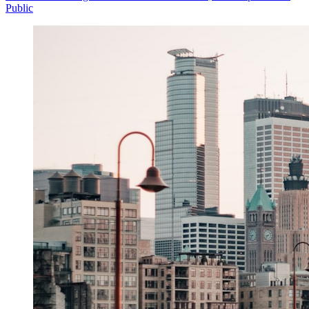
Public