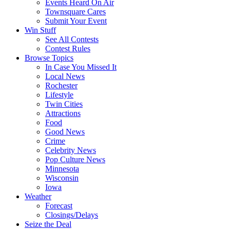
Events Heard On Air
Townsquare Cares
Submit Your Event
Win Stuff
See All Contests
Contest Rules
Browse Topics
In Case You Missed It
Local News
Rochester
Lifestyle
Twin Cities
Attractions
Food
Good News
Crime
Celebrity News
Pop Culture News
Minnesota
Wisconsin
Iowa
Weather
Forecast
Closings/Delays
Seize the Deal