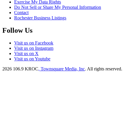
Exercise My Data Rights
Do Not Sell or Share My Personal Information
Contact
Rochester Business Listings
Follow Us
Visit us on Facebook
Visit us on Instagram
Visit us on X
Visit us on Youtube
2026
106.9 KROC
, Townsquare Media, Inc
. All rights reserved.