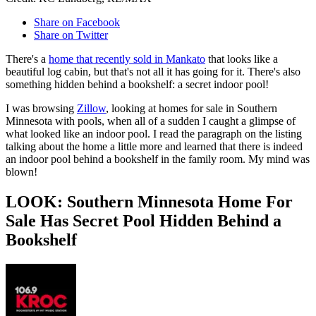
Share on Facebook
Share on Twitter
There's a
home that recently sold in Mankato
that looks like a
beautiful log cabin, but that's not all it has going for it. There's also
something hidden behind a bookshelf: a secret indoor pool!
I was browsing
Zillow
, looking at homes for sale in Southern
Minnesota with pools, when all of a sudden I caught a glimpse of
what looked like an indoor pool. I read the paragraph on the listing
talking about the home a little more and learned that there is indeed
an indoor pool behind a bookshelf in the family room. My mind was
blown!
LOOK: Southern Minnesota Home For
Sale Has Secret Pool Hidden Behind a
Bookshelf