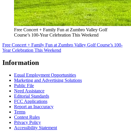
Free Concert + Family Fun at Zumbro Valley Golf
Course’s 100-Year Celebration This Weekend
Free Concert + Family Fun at Zumbro Valley Golf Course’s 100-
Year Celebration This Weekend
Information
Equal Employment Opportunities
Marketing and Advertising Solutions
Public File
Need Assistance
Editorial Standards
FCC Applications
Report an Inaccuracy
Terms
Contest Rules
Privacy Policy
Accessibility Statement