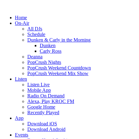
Home
On-Air
All DJs
Schedule
Dunken & Carly in the Morning
Dunken
Carly Ross
Deanna
PopCrush Nights
PopCrush Weekend Countdown
PopCrush Weekend Mix Show
Listen
Listen Live
Mobile App
Radio On Demand
Alexa, Play KROC FM
Google Home
Recently Played
App
Download iOS
Download Android
Events