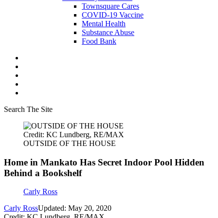
Townsquare Cares
COVID-19 Vaccine
Mental Health
Substance Abuse
Food Bank
Search The Site
Credit: KC Lundberg, RE/MAX
OUTSIDE OF THE HOUSE
Home in Mankato Has Secret Indoor Pool Hidden
Behind a Bookshelf
Carly Ross
Carly Ross
Updated: May 20, 2020
Credit: KC Lundberg, RE/MAX