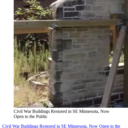
Civil War Buildings Restored in SE Minnesota, Now
Open to the Public
Civil War Buildings Restored in SE Minnesota, Now Open to the