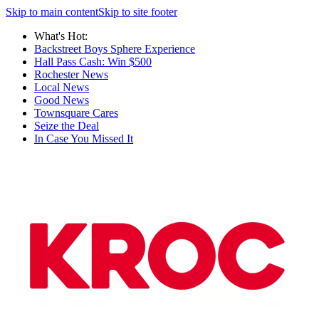
Skip to main content
Skip to site footer
What's Hot:
Backstreet Boys Sphere Experience
Hall Pass Cash: Win $500
Rochester News
Local News
Good News
Townsquare Cares
Seize the Deal
In Case You Missed It