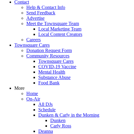
Contact
Help & Contact Info
Send Feedback
Advertise
Meet the Townsquare Team
Local Marketing Team
Local Content Creators
Careers
Townsquare Cares
Donation Request Form
Community Resources
Townsquare Cares
COVID-19 Vaccine
Mental Health
Substance Abuse
Food Bank
More
Home
On-Air
All DJs
Schedule
Dunken & Carly in the Morning
Dunken
Carly Ross
Deanna