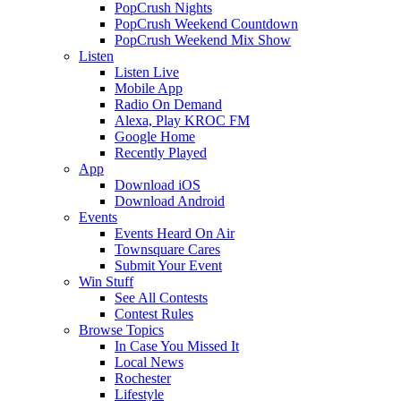
PopCrush Nights
PopCrush Weekend Countdown
PopCrush Weekend Mix Show
Listen
Listen Live
Mobile App
Radio On Demand
Alexa, Play KROC FM
Google Home
Recently Played
App
Download iOS
Download Android
Events
Events Heard On Air
Townsquare Cares
Submit Your Event
Win Stuff
See All Contests
Contest Rules
Browse Topics
In Case You Missed It
Local News
Rochester
Lifestyle