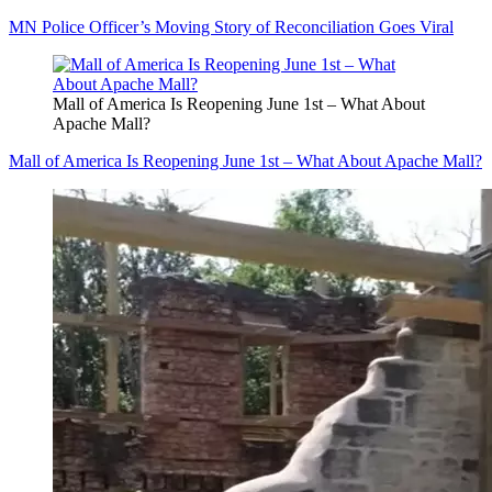
MN Police Officer’s Moving Story of Reconciliation Goes Viral
Mall of America Is Reopening June 1st – What About
Apache Mall?
Mall of America Is Reopening June 1st – What About Apache Mall?