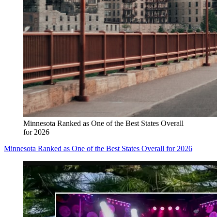
Minnesota Ranked as One of the Best States Overall
for 2026
Minnesota Ranked as One of the Best States Overall for 2026