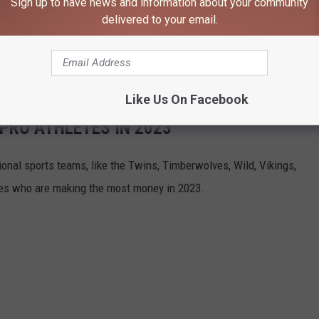
Sign up to have news and information about your community
t impact on the local economy.
delivered to your email.
geles, and the LA Times reported an impressive
$215 million
 event.
Like Us On Facebook
 PRO ATHLETES IN 2023
onal sports teams, like the Twins, Timberwolves, Wild, Vikings,
tes who are making the most money in 2023.