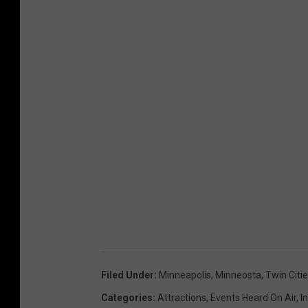
y
I
m
a
g
e
s
Filed Under
:
Minneapolis
,
Minneosta
,
Twin Citi
Categories
:
Attractions
,
Events Heard On Air
,
I