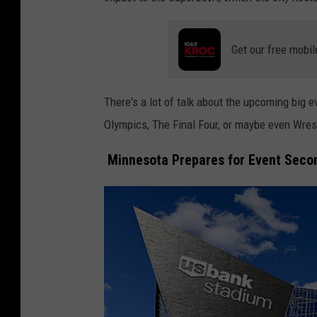
Get our free mobil
There's a lot of talk about the upcoming big e
Olympics, The Final Four, or maybe even Wre
Minnesota Prepares for Event Secon