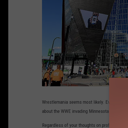
U
Wrestlemania seems most likely. Ever since 
S
about the WWE invading Minnesota for Wrest
B
a
Regardless of your thoughts on professional wr