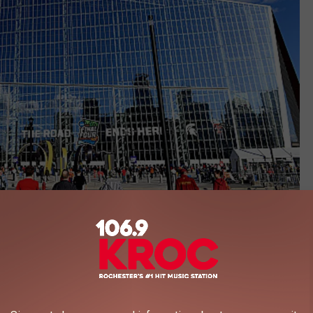
US Bank Stadium/Getty Images
US Bank Stadium was built, there have been ongoing rumors
lemania.
estling, this event is a huge deal, attracting attendees from all