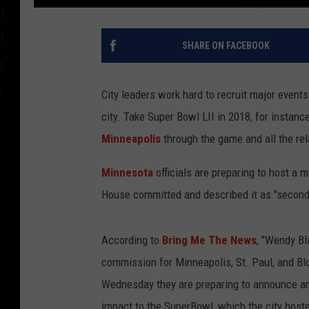
SHARE ON FACEBOOK
City leaders work hard to recruit major event
city. Take Super Bowl LII in 2018, for instan
Minneapolis
through the game and all the re
Minnesota
officials are preparing to host a 
House committed and described it as "second
According to
Bring Me The News
, "Wendy Bl
commission for Minneapolis, St. Paul, and B
Wednesday they are preparing to announce an
impact to the SuperBowl, which the city hoste