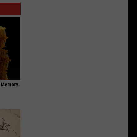
f Memory