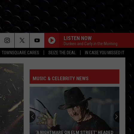
LISTEN NOW
Dunken and Carly in the Morning
TOWNSQUARE CARES
SEIZE THE DEAL
IN CASE YOU MISSED IT
I KNEW IT, I KNEW YOU
Taylor
Taylor Swift
Swift
I Knew It, I Knew You (From "Toy Story 5") - Single
MUSIC & CELEBRITY NEWS
FREAKIN OUT
Dexter
Dexter And The Moonrocks
And
Freakin’ Out - Single
The
Moonrocks
DROP DEAD
Olivia
Olivia Rodrigo
Rodrigo
you seem pretty sad for a girl so in love
THE FATE OF OPHELIA
Taylor
Taylor Swift
‘A NIGHTMARE ON ELM STREET’ HEADED